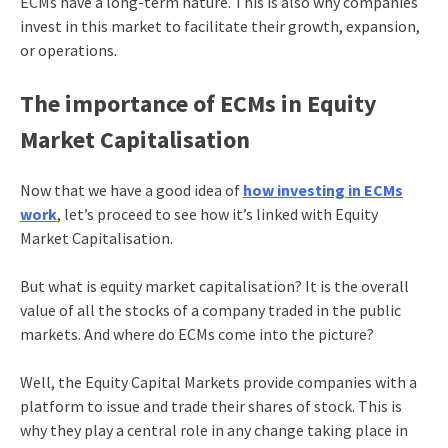
ECMs have a long-term nature. This is also why companies
invest in this market to facilitate their growth, expansion,
or operations.
The importance of ECMs in Equity
Market Capitalisation
Now that we have a good idea of
how investing in ECMs
work
, let’s proceed to see how it’s linked with Equity
Market Capitalisation.
But what is equity market capitalisation? It is the overall
value of all the stocks of a company traded in the public
markets. And where do ECMs come into the picture?
Well, the Equity Capital Markets provide companies with a
platform to issue and trade their shares of stock. This is
why they play a central role in any change taking place in