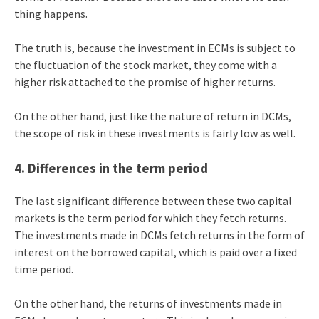
thing happens.
The truth is, because the investment in ECMs is subject to
the fluctuation of the stock market, they come with a
higher risk attached to the promise of higher returns.
On the other hand, just like the nature of return in DCMs,
the scope of risk in these investments is fairly low as well.
4. Differences in the term period
The last significant difference between these two capital
markets is the term period for which they fetch returns.
The investments made in DCMs fetch returns in the form of
interest on the borrowed capital, which is paid over a fixed
time period.
On the other hand, the returns of investments made in