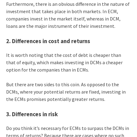
Furthermore, there is an obvious difference in the nature of
investment that takes place in both markets. In ECM,
companies invest in the market itself, whereas in DCM,
loans are the major instrument of their investment.
2. Differences in cost and returns
It is worth noting that the cost of debt is cheaper than
that of equity, which makes investing in DCMs a cheaper
option for the companies than in ECMs.
But there are two sides to this coin. As opposed to the
DCMs, where your potential returns are fixed, investing in
the ECMs promises potentially greater returns.
3. Differences in risk
Do you think it’s necessary for ECMs to surpass the DCMs in
terms of returns? Because there are cases where no such