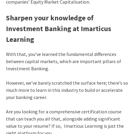
companies’ Equity Market Capitalisation.
Sharpen your knowledge of
Investment Banking at Imarticus
Learning
With that, you’ve learned the fundamental differences
between capital markets, which are important pillars of
Investment Banking.
However, we’ve barely scratched the surface here; there’s so
much more to learn in this industry to build or accelerate
your banking career.
Are you looking for a comprehensive certification course
that can teach you all that, alongside adding significant
value to your resume? If so, Imarticus Learning is just the
right platform for you.