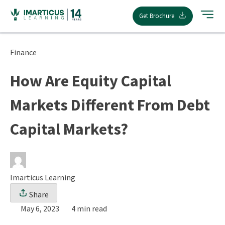
Skip
Get Brochure
to
content
Finance
How Are Equity Capital
Markets Different From Debt
Capital Markets?
Imarticus Learning
Share
May 6, 2023
4 min read