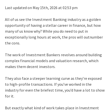
Last updated on May 15th, 2026 at 02:53 pm
All of us see the Investment Banking industry as a golden
opportunity of having a stellar career in finance, but how
many of us know why? While you do need to put in
exceptionally long hours at work, the pros will outnumber
the cons.
The work of Investment Bankers revolves around building
complex financial models and valuation research, which
makes them decent investors.
They also face a steeper learning curve as they’re exposed
to high-profile transactions. If you’ve worked in the
industry for even the briefest time, you’d have a lot to show
for it.
But exactly what kind of work takes place in Investment