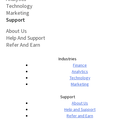
Technology
Marketing
Support
About Us
Help And Support
Refer And Earn
Industries
Finance
Analytics
Technology
Marketing
Support
About Us
Help and Support
Refer and Earn