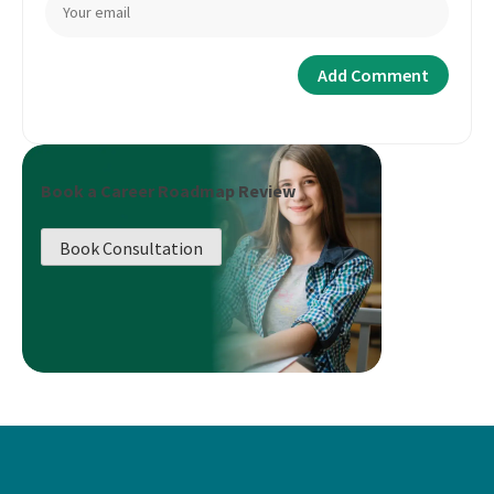
Book a Career Roadmap Review
Book Consultation