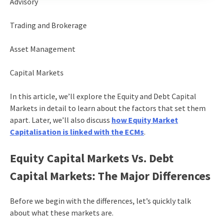
Advisory
Trading and Brokerage
Asset Management
Capital Markets
In this article, we’ll explore the Equity and Debt Capital
Markets in detail to learn about the factors that set them
apart. Later, we’ll also discuss
how Equity Market
Capitalisation is linked with the ECMs
.
Equity Capital Markets Vs. Debt
Capital Markets: The Major Differences
Before we begin with the differences, let’s quickly talk
about what these markets are.