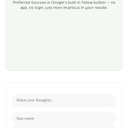
Preferred Sources is Google’s built-in follow button — no
app, no login, just more Imarticus in your results.