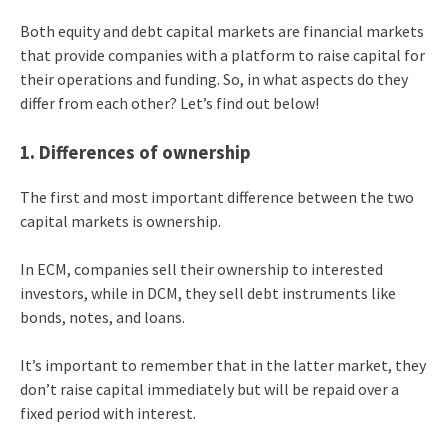
Both equity and debt capital markets are financial markets
that provide companies with a platform to raise capital for
their operations and funding. So, in what aspects do they
differ from each other? Let’s find out below!
1. Differences of ownership
The first and most important difference between the two
capital markets is ownership.
In ECM, companies sell their ownership to interested
investors, while in DCM, they sell debt instruments like
bonds, notes, and loans.
It’s important to remember that in the latter market, they
don’t raise capital immediately but will be repaid over a
fixed period with interest.