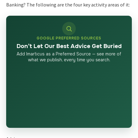
Banking? The following are the four key activity areas of it:
GOOGLE PREFERRED SOURCES
Don’t Let Our Best Advice Get Buried
Add Imarticus as a Preferred Source — see more of
what we publish, every time you search.