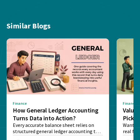
Similar Blogs
Finance
Finance
How General Ledger Accounting
Value 
Turns Data into Action?
Pick T
Every accurate balance sheet relies on
Want to 
structured general ledger accounting to
real fin
maintain institutional trust and...
Risk...