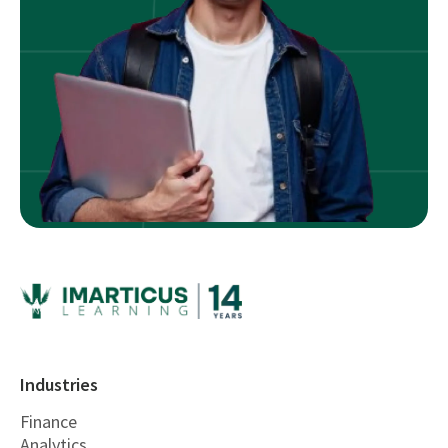
Industries
Finance
Analytics