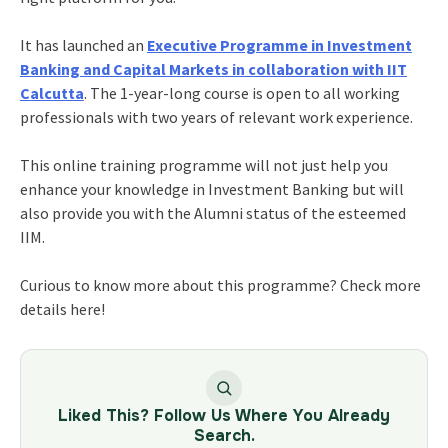
It has launched an
Executive Programme in Investment
Banking and Capital Markets in collaboration with IIT
Calcutta
. The 1-year-long course is open to all working
professionals with two years of relevant work experience.
This online training programme will not just help you
enhance your knowledge in Investment Banking but will
also provide you with the Alumni status of the esteemed
IIM.
Curious to know more about this programme? Check more
details here!
Liked This? Follow Us Where You Already
Search.