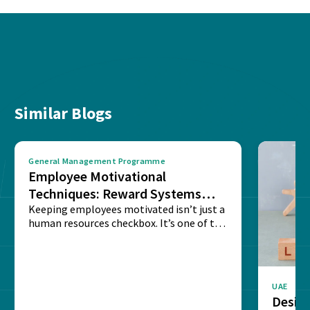
Similar Blogs
General Management Programme
Employee Motivational
Techniques: Reward Systems
That Drive Results
Keeping employees motivated isn’t just a
human resources checkbox. It’s one of the
few things...
UAE
Design