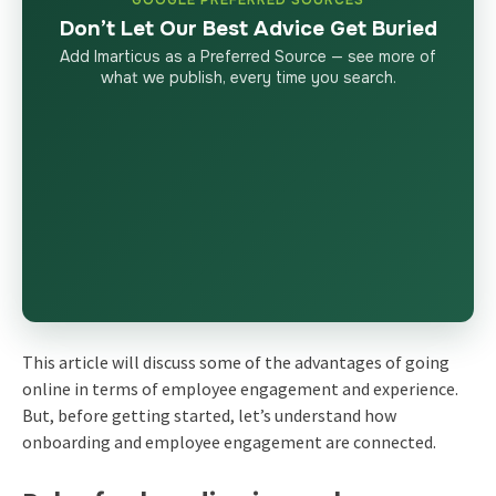
Don’t Let Our Best Advice Get Buried
Add Imarticus as a Preferred Source — see more of
what we publish, every time you search.
This article will discuss some of the advantages of going
online in terms of employee engagement and experience.
But, before getting started, let’s understand how
onboarding and employee engagement are connected.