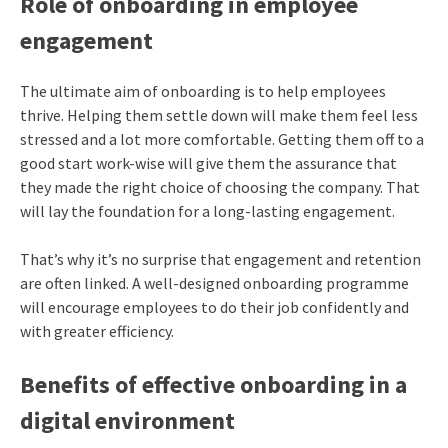
Role of onboarding in employee
engagement
The ultimate aim of onboarding is to help employees
thrive. Helping them settle down will make them feel less
stressed and a lot more comfortable. Getting them off to a
good start work-wise will give them the assurance that
they made the right choice of choosing the company. That
will lay the foundation for a long-lasting engagement.
That’s why it’s no surprise that engagement and retention
are often linked. A well-designed onboarding programme
will encourage employees to do their job confidently and
with greater efficiency.
Benefits of effective onboarding in a
digital environment