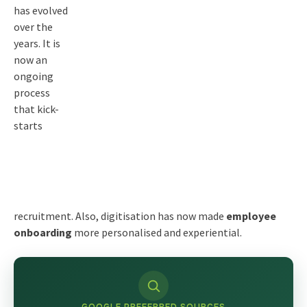
has evolved
over the
years. It is
now an
ongoing
process
that kick-
starts
recruitment. Also, digitisation has now made
employee
onboarding
more personalised and experiential.
GOOGLE PREFERRED SOURCES