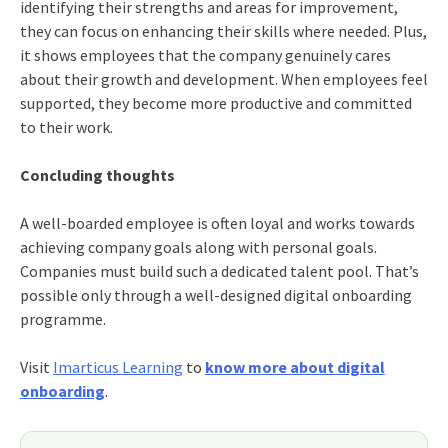
identifying their strengths and areas for improvement,
they can focus on enhancing their skills where needed. Plus,
it shows employees that the company genuinely cares
about their growth and development. When employees feel
supported, they become more productive and committed
to their work.
Concluding thoughts
A well-boarded employee is often loyal and works towards
achieving company goals along with personal goals.
Companies must build such a dedicated talent pool. That’s
possible only through a well-designed digital onboarding
programme.
Visit
Imarticus Learning
to
know more about digital
onboarding
.