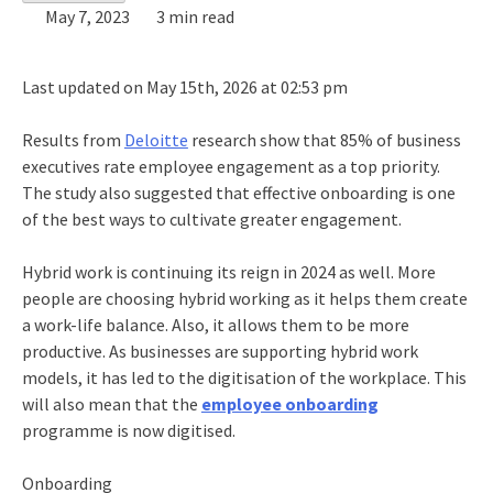
May 7, 2023
3 min read
Last updated on May 15th, 2026 at 02:53 pm
Results from
Deloitte
research show that 85% of business
executives rate employee engagement as a top priority.
The study also suggested that effective onboarding is one
of the best ways to cultivate greater engagement.
Hybrid work is continuing its reign in 2024 as well. More
people are choosing hybrid working as it helps them create
a work-life balance. Also, it allows them to be more
productive. As businesses are supporting hybrid work
models, it has led to the digitisation of the workplace. This
will also mean that the
employee onboarding
programme is now digitised.
Onboarding