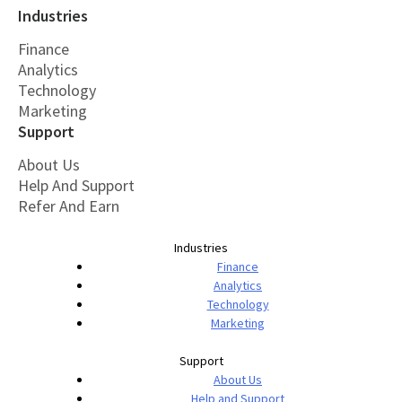
Industries
Finance
Analytics
Technology
Marketing
Support
About Us
Help And Support
Refer And Earn
Industries
Finance
Analytics
Technology
Marketing
Support
About Us
Help and Support