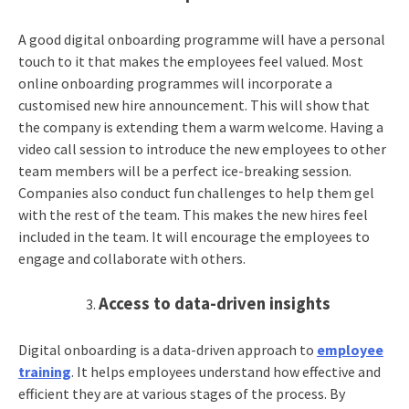
A good digital onboarding programme will have a personal
touch to it that makes the employees feel valued. Most
online onboarding programmes will incorporate a
customised new hire announcement. This will show that
the company is extending them a warm welcome. Having a
video call session to introduce the new employees to other
team members will be a perfect ice-breaking session.
Companies also conduct fun challenges to help them gel
with the rest of the team. This makes the new hires feel
included in the team. It will encourage the employees to
engage and collaborate with others.
Access to data-driven insights
Digital onboarding is a data-driven approach to
employee
training
. It helps employees understand how effective and
efficient they are at various stages of the process. By