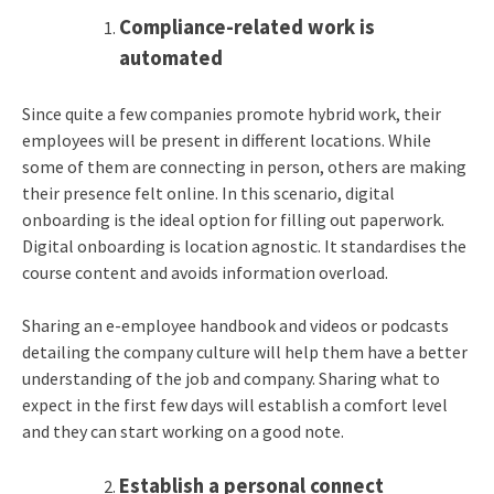
Compliance-related work is
automated
Since quite a few companies promote hybrid work, their
employees will be present in different locations. While
some of them are connecting in person, others are making
their presence felt online. In this scenario, digital
onboarding is the ideal option for filling out paperwork.
Digital onboarding is location agnostic. It standardises the
course content and avoids information overload.
Sharing an e-employee handbook and videos or podcasts
detailing the company culture will help them have a better
understanding of the job and company. Sharing what to
expect in the first few days will establish a comfort level
and they can start working on a good note.
Establish a personal connect