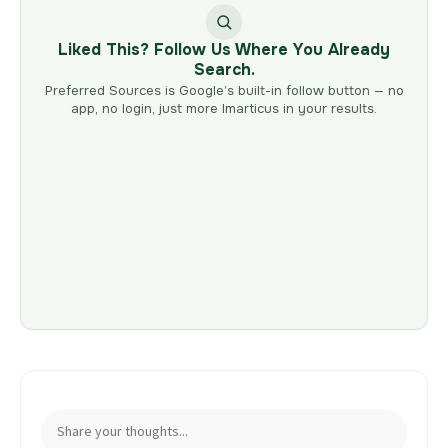
Liked This? Follow Us Where You Already
Search.
Preferred Sources is Google’s built-in follow button — no
app, no login, just more Imarticus in your results.