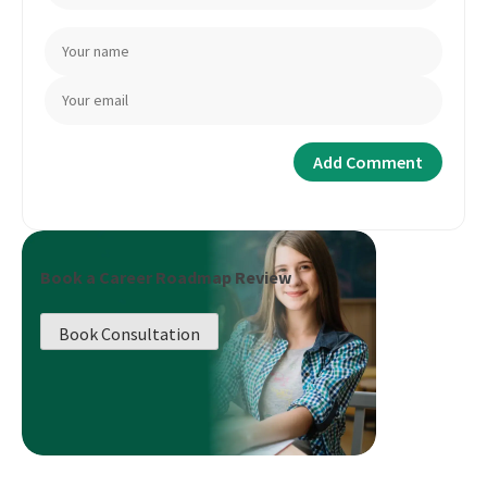
Book a Career Roadmap Review
Book Consultation