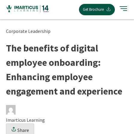
Skip
Get Brochure
to
content
Corporate Leadership
The benefits of digital
employee onboarding:
Enhancing employee
engagement and experience
Imarticus Learning
Share