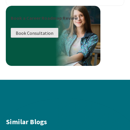
Book a Career Roadmap Review
Book Consultation
Similar Blogs