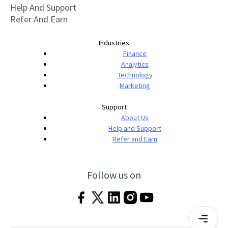
Help And Support
Refer And Earn
Industries
Finance
Analytics
Technology
Marketing
Support
About Us
Help and Support
Refer and Earn
Follow us on