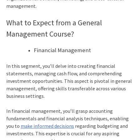
management.
What to Expect from a General
Management Course?
Financial Management
In this segment, you’ll delve into creating financial
statements, managing cash flow, and comprehending
investment opportunities. This aspect is pivotal in general
management, offering skills transferable across various
business settings.
In financial management, you’ll grasp accounting
fundamentals and financial analysis techniques, enabling
you to
make informed decisions
regarding budgeting and
investments. This expertise is crucial for any aspiring