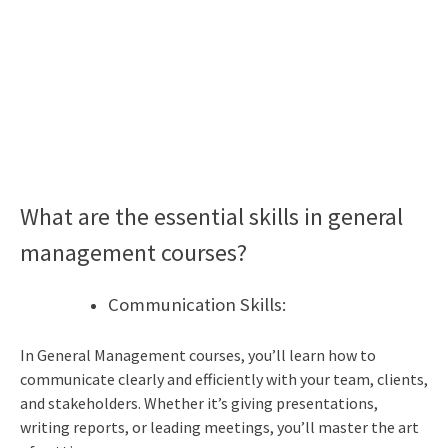
What are the essential skills in general
management courses?
Communication Skills:
In General Management courses, you’ll learn how to
communicate clearly and efficiently with your team, clients,
and stakeholders. Whether it’s giving presentations,
writing reports, or leading meetings, you’ll master the art