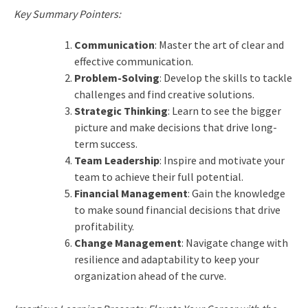
Key Summary Pointers:
Communication
: Master the art of clear and
effective communication.
Problem-Solving
: Develop the skills to tackle
challenges and find creative solutions.
Strategic Thinking
: Learn to see the bigger
picture and make decisions that drive long-
term success.
Team Leadership
: Inspire and motivate your
team to achieve their full potential.
Financial Management
: Gain the knowledge
to make sound financial decisions that drive
profitability.
Change Management
: Navigate change with
resilience and adaptability to keep your
organization ahead of the curve.