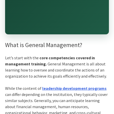
What is General Management?
Let’s start with the
core competencies covered in
management training.
General Management is all about
learning how to oversee and coordinate the actions of an
organization to achieve its goals efficiently and effectively.
While the content of
leadership development programs
can differ depending on the institution, they typically cover
similar subjects. Generally, you can anticipate learning
about financial management, human resources,
organizational behavior, marketing, and cross-cultural