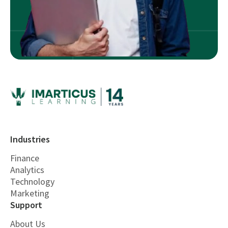
Industries
Finance
Analytics
Technology
Marketing
Support
About Us