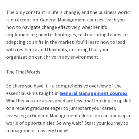
The only constant in life is change, and the business world
is no exception. General Management courses teach you
how to navigate change effectively, whether it’s
implementing new technologies, restructuring teams, or
adapting to shifts in the market. You’ll learn how to lead
with resilience and flexibility, ensuring that your
organization can thrive in any environment.
The Final Words
So there you have it – a comprehensive overview of the
essential skills taught in
General Management courses
.
Whether you are a seasoned professional looking to upskill
or a recent graduate eager to jumpstart your career,
investing in General Management education can open up a
world of opportunities. So why wait? Start your journey to
management mastery today!