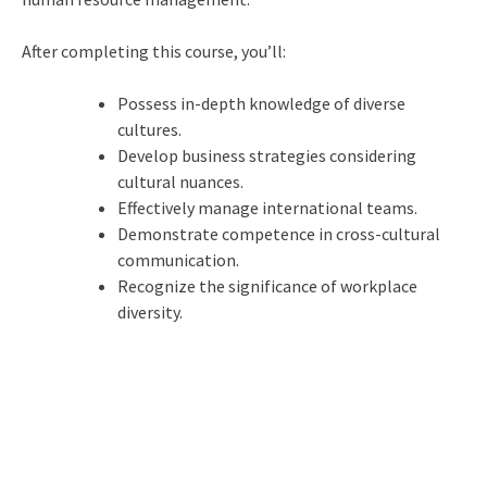
After completing this course, you’ll:
Possess in-depth knowledge of diverse
cultures.
Develop business strategies considering
cultural nuances.
Effectively manage international teams.
Demonstrate competence in cross-cultural
communication.
Recognize the significance of workplace
diversity.