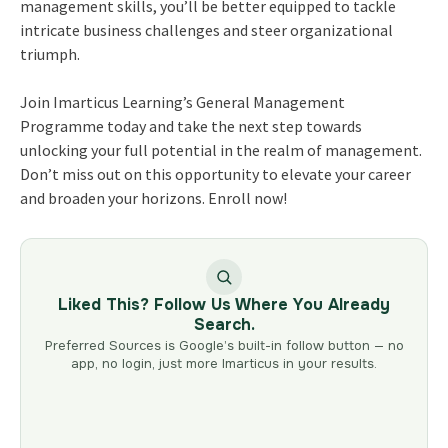
management skills, you’ll be better equipped to tackle
intricate business challenges and steer organizational
triumph.
Join Imarticus Learning’s General Management
Programme today and take the next step towards
unlocking your full potential in the realm of management.
Don’t miss out on this opportunity to elevate your career
and broaden your horizons. Enroll now!
Liked This? Follow Us Where You Already
Search.
Preferred Sources is Google’s built-in follow button — no
app, no login, just more Imarticus in your results.