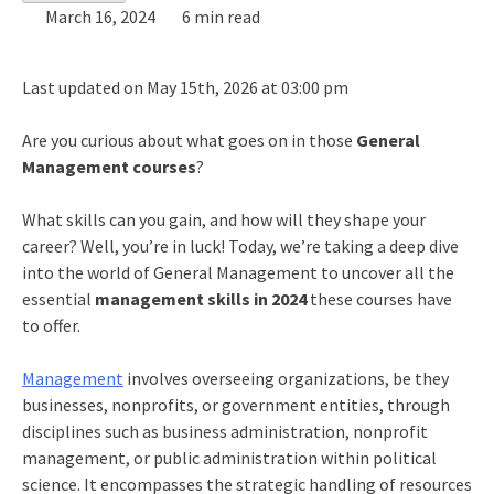
March 16, 2024
6 min read
Last updated on May 15th, 2026 at 03:00 pm
Are you curious about what goes on in those
General
Management courses
?
What skills can you gain, and how will they shape your
career? Well, you’re in luck! Today, we’re taking a deep dive
into the world of General Management to uncover all the
essential
management skills in 2024
these courses have
to offer.
Management
involves overseeing organizations, be they
businesses, nonprofits, or government entities, through
disciplines such as business administration, nonprofit
management, or public administration within political
science. It encompasses the strategic handling of resources