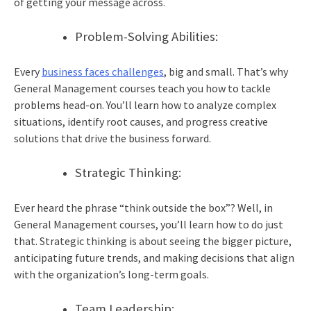
of getting your message across.
Problem-Solving Abilities:
Every
business faces challenges
, big and small. That’s why
General Management courses teach you how to tackle
problems head-on. You’ll learn how to analyze complex
situations, identify root causes, and progress creative
solutions that drive the business forward.
Strategic Thinking:
Ever heard the phrase “think outside the box”? Well, in
General Management courses, you’ll learn how to do just
that. Strategic thinking is about seeing the bigger picture,
anticipating future trends, and making decisions that align
with the organization’s long-term goals.
Team Leadership: