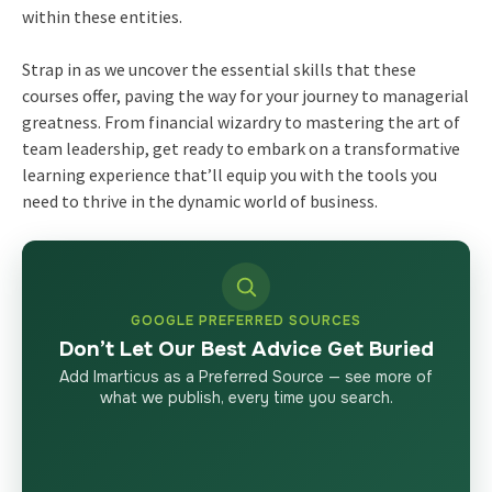
within these entities.
Strap in as we uncover the essential skills that these
courses offer, paving the way for your journey to managerial
greatness. From financial wizardry to mastering the art of
team leadership, get ready to embark on a transformative
learning experience that’ll equip you with the tools you
need to thrive in the dynamic world of business.
GOOGLE PREFERRED SOURCES
Don’t Let Our Best Advice Get Buried
Add Imarticus as a Preferred Source — see more of
what we publish, every time you search.