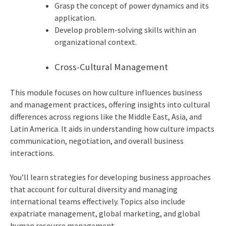
Grasp the concept of power dynamics and its
application.
Develop problem-solving skills within an
organizational context.
Cross-Cultural Management
This module focuses on how culture influences business
and management practices, offering insights into cultural
differences across regions like the Middle East, Asia, and
Latin America. It aids in understanding how culture impacts
communication, negotiation, and overall business
interactions.
You’ll learn strategies for developing business approaches
that account for cultural diversity and managing
international teams effectively. Topics also include
expatriate management, global marketing, and global
human resource management.