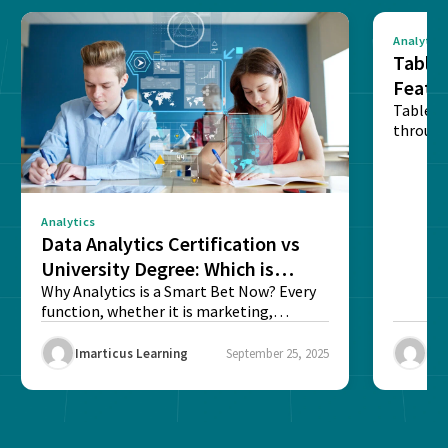
Analytics
Tablea
Featu
Table o
through
sense o
Analytics
Data Analytics Certification vs
University Degree: Which is
Better?
Why Analytics is a Smart Bet Now? Every
function, whether it is marketing,
finance, operations,...
Imarticus Learning
September 25, 2025
Ima