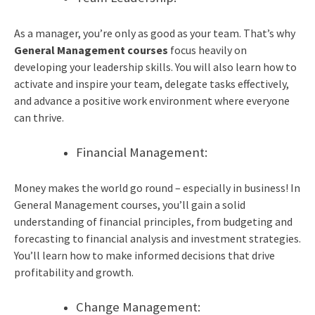
As a manager, you’re only as good as your team. That’s why
General Management courses
focus heavily on
developing your leadership skills. You will also learn how to
activate and inspire your team, delegate tasks effectively,
and advance a positive work environment where everyone
can thrive.
Financial Management:
Money makes the world go round – especially in business! In
General Management courses, you’ll gain a solid
understanding of financial principles, from budgeting and
forecasting to financial analysis and investment strategies.
You’ll learn how to make informed decisions that drive
profitability and growth.
Change Management: