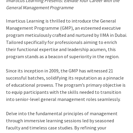
Imarticus Learning Presents: Elevate Your Career with the
General Management Programme
Imarticus Learning is thrilled to introduce the General
Management Programme (GMP), an esteemed executive
program meticulously crafted and nurtured by IIMA in Dubai.
Tailored specifically for professionals aiming to enrich
their functional expertise and leadership acumen, this
program stands as a beacon of superiority in the region.
Since its inception in 2009, the GMP has witnessed 21
successful batches, solidifying its reputation as a pinnacle
of educational prowess. The program’s primary objective is
to equip participants with the skills needed to transition
into senior-level general management roles seamlessly.
Delve into the fundamental principles of management
through immersive learning sessions led by seasoned
faculty and timeless case studies. By refining your