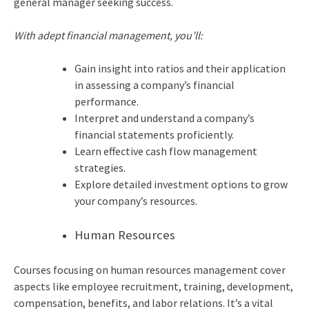
general manager seeking success.
With adept financial management, you’ll:
Gain insight into ratios and their application
in assessing a company’s financial
performance.
Interpret and understand a company’s
financial statements proficiently.
Learn effective cash flow management
strategies.
Explore detailed investment options to grow
your company’s resources.
Human Resources
Courses focusing on human resources management cover
aspects like employee recruitment, training, development,
compensation, benefits, and labor relations. It’s a vital