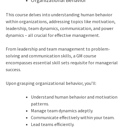
Organizational Behavior
This course delves into understanding human behavior
within organizations, addressing topics like motivation,
leadership, team dynamics, communication, and power
dynamics – all crucial for effective management.
From leadership and team management to problem-
solving and communication skills, a GM course
encompasses essential skill sets requisite for managerial
success.
Upon grasping organizational behavior, you’ll:
Understand human behavior and motivation
patterns.
Manage team dynamics adeptly.
Communicate effectively within your team.
Lead teams efficiently.