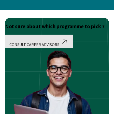
Not sure about which programme to pick ?
CONSULT CAREER ADVISORS