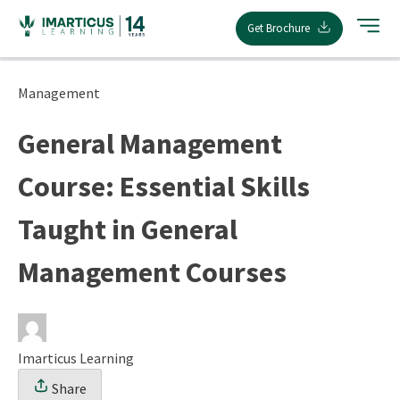
Skip
Get Brochure
to
content
Management
General Management
Course: Essential Skills
Taught in General
Management Courses
Imarticus Learning
Share