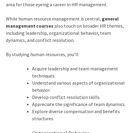
area for those eyeing a career in HR management.
While human resource management is central,
general
management courses
also touch on broader HR themes,
including leadership, organizational behavior, team
dynamics, and conflict resolution.
By studying human resources, you’ll:
Acquire leadership and team management
techniques.
Understand various aspects of organizational
behavior.
Develop conflict resolution skills.
Appreciate the significance of team dynamics.
Explore diverse compensation and benefits
structures.