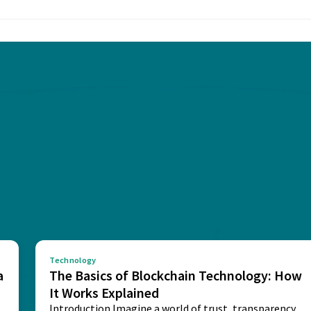
Technology
a
The Basics of Blockchain Technology: How
It Works Explained
Introduction Imagine a world of trust, transparency,