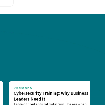
Cybersecurity
Cybersecurity Training: Why Business
Leaders Need It
Table of Contents Introduction The era when