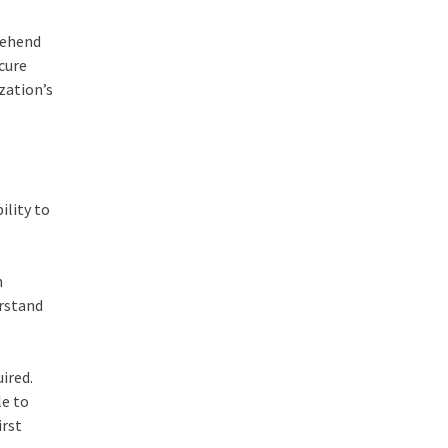
rehend
ecure
zation’s
ility to
h
erstand
uired.
le to
irst