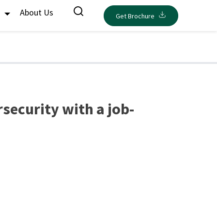
s
About Us
Get Brochure
rsecurity with a job-