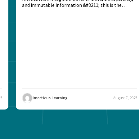
and immutable information &#8211; this is the
potential...
25
Imarticus Learning
August 7, 2025