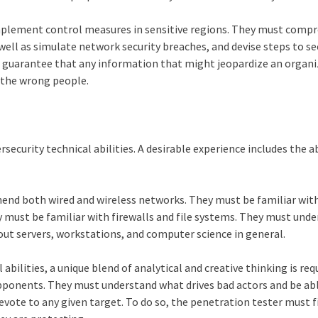
implement control measures in sensitive regions. They must comp
 well as simulate network security breaches, and devise steps to s
o guarantee that any information that might jeopardize an organi
h the wrong people.
security technical abilities. A desirable experience includes the ab
end both wired and wireless networks. They must be familiar wit
 must be familiar with firewalls and file systems. They must und
ut servers, workstations, and computer science in general.
bilities, a unique blend of analytical and creative thinking is req
opponents. They must understand what drives bad actors and be ab
evote to any given target. To do so, the penetration tester must f