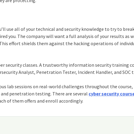
y are protecting.
’ll use all of your technical and security knowledge to try to brea
ed you. The company will want a full analysis of your results as w
is effort shields them against the hacking operations of individ
er security classes
. A trustworthy
information security training c
ersecurity Analyst, Penetration Tester, Incident Handler, and SOC
ous lab sessions on real-world challenges throughout the course,
g and penetration testing. There are several
cyber security cours
h of them offers and enroll accordingly.