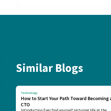
Similar Blogs
Technology
How to Start Your Path Toward Becoming 
CTO
Introduction Ever find yourself picturing life at the