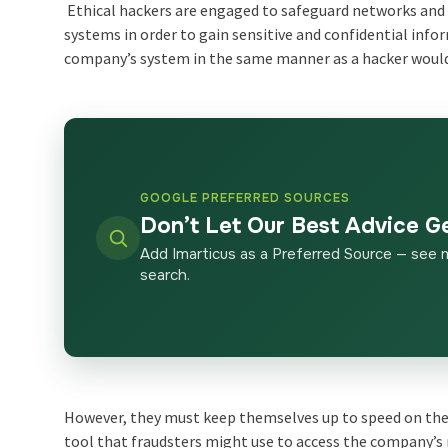
Ethical hackers are engaged to safeguard networks and
systems in order to gain sensitive and confidential info
company’s system in the same manner as a hacker woul
GOOGLE PREFERRED SOURCES
Don’t Let Our Best Advice G
Add Imarticus as a Preferred Source — see 
search.
However, they must keep themselves up to speed on the 
tool that fraudsters might use to access the company’s 