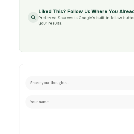
Liked This? Follow Us Where You Alrea
Preferred Sources is Google’s built-in follow butto
your results.