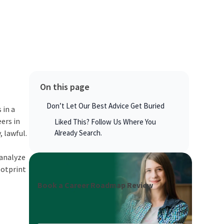
On this page
Don’t Let Our Best Advice Get Buried
 in a
ers in
Liked This? Follow Us Where You
, lawful.
Already Search.
 analyze
ootprint
Book a Career Roadmap Review