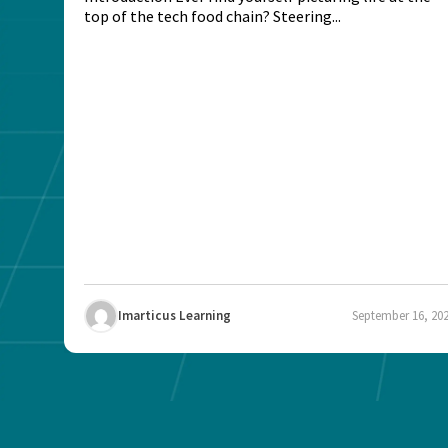
top of the tech food chain? Steering...
Imarticus Learning
September 16, 20