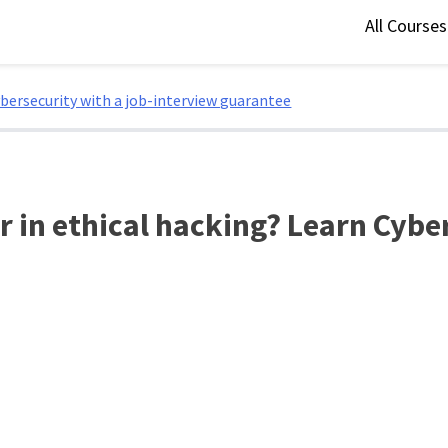
All Course
ybersecurity with a job-interview guarantee
r in ethical hacking? Learn Cybe