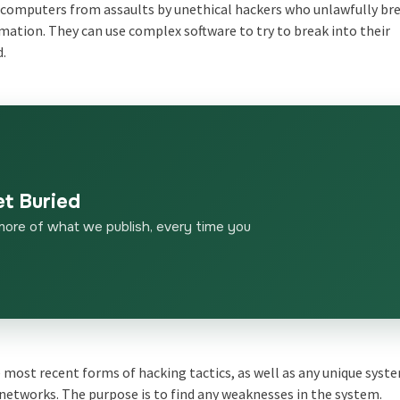
 computers from assaults by unethical hackers who unlawfully br
rmation. They can use complex software to try to break into their
d.
et Buried
more of what we publish, every time you
most recent forms of hacking tactics, as well as any unique syst
networks. The purpose is to find any weaknesses in the system.