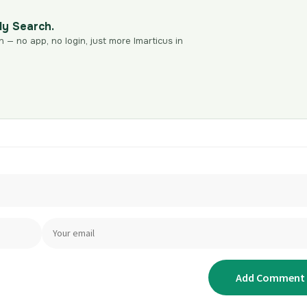
dy Search.
n — no app, no login, just more Imarticus in