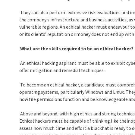
They can also perform extensive risk evaluations and 
the company’s infrastructure and business activities, as
vulnerable regions. An ethical hacker must endeavour t
or its clients’ reputation or money does not end up wit
What are the skills required to be an ethical hacker?
An ethical hacking aspirant must be able to exhibit cyber
offer mitigation and remedial techniques.
To become an ethical hacker, a candidate must compreh
operating systems, particularly Windows and Linux. They
how file permissions function and be knowledgeable abo
Above and beyond, with high ethics and strong technical a
Ethical hackers must be capable of thinking like their 
assess how much time and effort a blackhat is ready to d