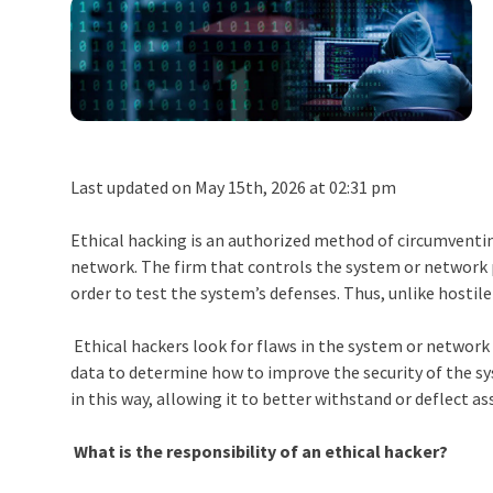
Last updated on May 15th, 2026 at 02:31 pm
Ethical hacking is an authorized method of circumventin
network. The firm that controls the system or network 
order to test the system’s defenses. Thus, unlike hostile
Ethical hackers look for flaws in the system or networ
data to determine how to improve the security of the sy
in this way, allowing it to better withstand or deflect as
What is the responsibility of an ethical hacker?