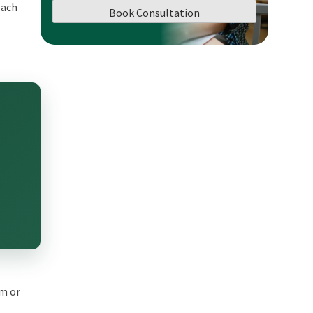
each
Book Consultation
em or