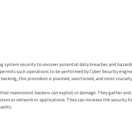
g system security to uncover potential data breaches and hazards
permits such operations to be performed by Cyber Security engine
 hacking, this procedure is planned, sanctioned, and most crucially
k that malevolent hackers can exploit or damage. They gather and
stem or network or applications. They can increase the security f
saults.