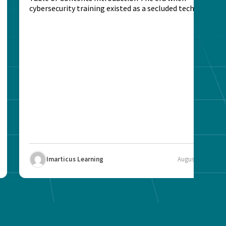
cybersecurity training existed as a secluded technical
activity...
Imarticus Learning
August 7, 2025