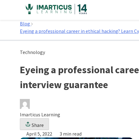
Skip
to
Home
content
Blog
Eyeing a professional career in ethical hacking? Learn C
Technology
Eyeing a professional caree
interview guarantee
Imarticus Learning
Share
April 5, 2022
3 min read