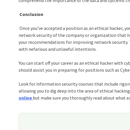
comprehend the importance of the data and systems the
Conclusion
Once you’ve accepted a position as an ethical hacker, you
network security of the company or organization that hir
your recommendations for improving network security. Th
with nefarious and unlawful intentions.
You can start off your career as an ethical hacker with
cyb
should assist you in preparing for positions such as Cyb
Look for
information security courses
that include rigor
allowing you to dig deep into the area of ethical hackin
online
but make sure you thoroughly read about what eac