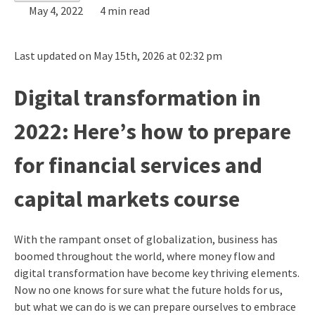
May 4, 2022
4 min read
Last updated on May 15th, 2026 at 02:32 pm
Digital transformation in
2022: Here’s how to prepare
for financial services and
capital markets course
With the rampant onset of globalization, business has
boomed throughout the world, where money flow and
digital transformation have become key thriving elements.
Now no one knows for sure what the future holds for us,
but what we can do is we can prepare ourselves to embrace