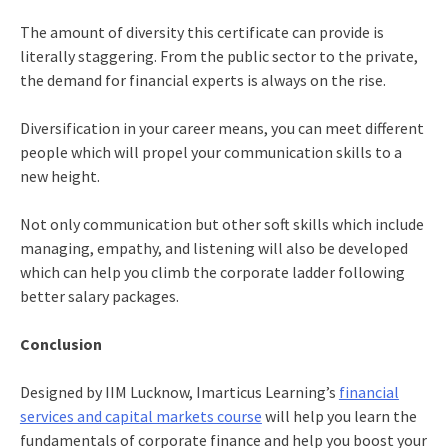
The amount of diversity this certificate can provide is
literally staggering. From the public sector to the private,
the demand for financial experts is always on the rise.
Diversification in your career means, you can meet different
people which will propel your communication skills to a
new height.
Not only communication but other soft skills which include
managing, empathy, and listening will also be developed
which can help you climb the corporate ladder following
better salary packages.
Conclusion
Designed by IIM Lucknow, Imarticus Learning’s
financial
services and capital markets course
will help you learn the
fundamentals of corporate finance and help you boost your