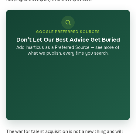
GOOGLE PREFERRED SOURCES
Don’t Let Our Best Advice Get Buried
Add Imarticus as a Preferred Source — see more of
what we publish, every time you search.
The war for talent acquisition is not a new thing and will