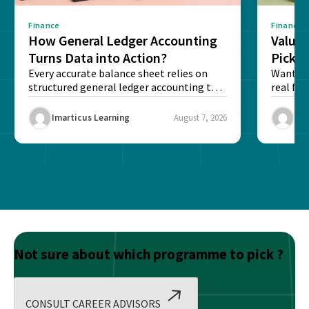
Finance
Finance
How General Ledger Accounting
Value 
Turns Data into Action?
Pick T
Every accurate balance sheet relies on
Want to 
structured general ledger accounting to
real fin
maintain institutional trust and...
Risk...
Imarticus Learning
August 7, 2026
Ima
Not sure about which programme to pick ?
CONSULT CAREER ADVISORS