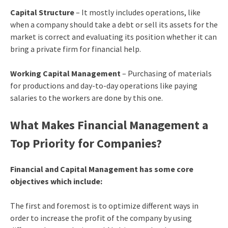
Capital Structure
– It mostly includes operations, like
when a company should take a debt or sell its assets for the
market is correct and evaluating its position whether it can
bring a private firm for financial help.
Working Capital Management
– Purchasing of materials
for productions and day-to-day operations like paying
salaries to the workers are done by this one.
What Makes Financial Management a
Top Priority for Companies?
Financial and Capital Management has some core
objectives which include:
The first and foremost is to optimize different ways in
order to increase the profit of the company by using