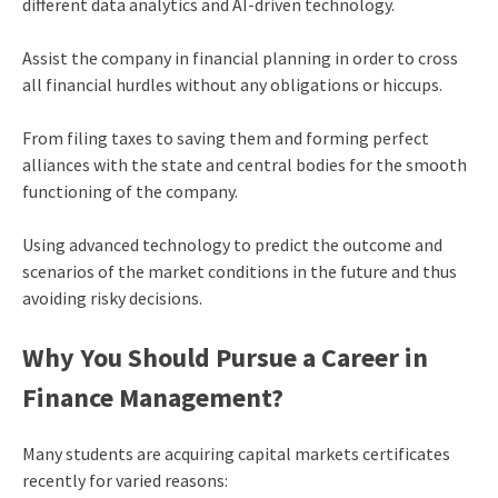
different data analytics and AI-driven technology.
Assist the company in financial planning in order to cross
all financial hurdles without any obligations or hiccups.
From filing taxes to saving them and forming perfect
alliances with the state and central bodies for the smooth
functioning of the company.
Using advanced technology to predict the outcome and
scenarios of the market conditions in the future and thus
avoiding risky decisions.
Why You Should Pursue a Career in
Finance Management?
Many students are acquiring
capital markets certificates
recently for varied reasons: