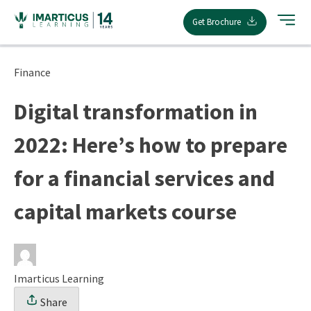
Skip
Get Brochure
to
content
Finance
Digital transformation in
2022: Here’s how to prepare
for a financial services and
capital markets course
Imarticus Learning
Share