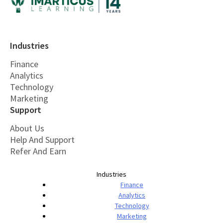
Industries
Finance
Analytics
Technology
Marketing
Support
About Us
Help And Support
Refer And Earn
Industries
Finance
Analytics
Technology
Marketing