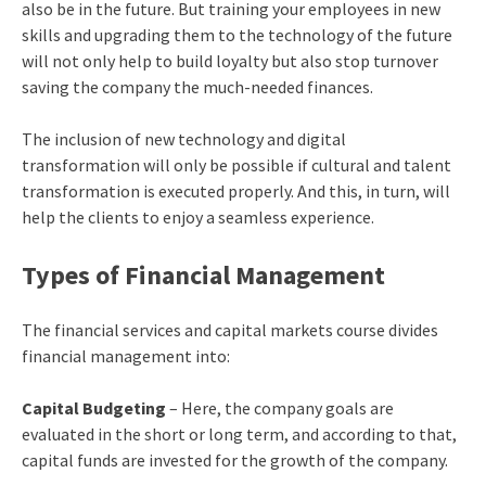
also be in the future. But training your employees in new
skills and upgrading them to the technology of the future
will not only help to build loyalty but also stop turnover
saving the company the much-needed finances.
The inclusion of new technology and digital
transformation will only be possible if cultural and talent
transformation is executed properly. And this, in turn, will
help the clients to enjoy a seamless experience.
Types of Financial Management
The
financial services and capital markets course
divides
financial management into:
Capital Budgeting
– Here, the company goals are
evaluated in the short or long term, and according to that,
capital funds are invested for the growth of the company.