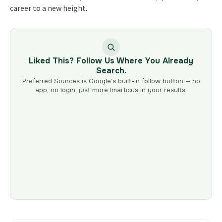
career to a new height.
Liked This? Follow Us Where You Already
Search.
Preferred Sources is Google’s built-in follow button — no
app, no login, just more Imarticus in your results.