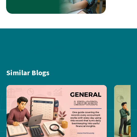
Similar Blogs