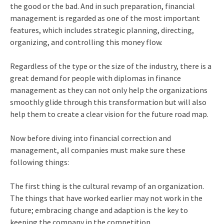
the good or the bad. And in such preparation, financial
management is regarded as one of the most important
features, which includes strategic planning, directing,
organizing, and controlling this money flow.
Regardless of the type or the size of the industry, there is a
great demand for people with
diplomas in finance
management
as they can not only help the organizations
smoothly glide through this transformation but will also
help them to create a clear vision for the future road map.
Now before diving into financial correction and
management, all companies must make sure these
following things:
The first thing is the cultural revamp of an organization.
The things that have worked earlier may not work in the
future; embracing change and adaption is the key to
keeping the company in the competition.