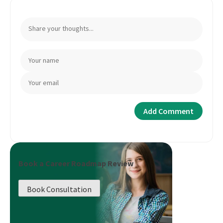
Book a Career Roadmap Review
Book Consultation