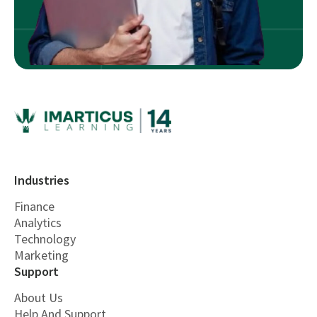
Industries
Finance
Analytics
Technology
Marketing
Support
About Us
Help And Support