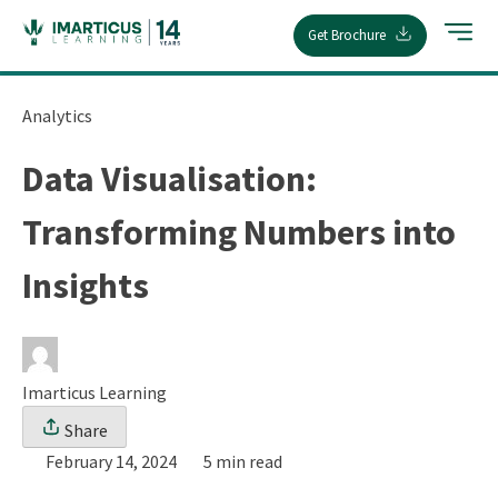
Skip
Get Brochure
to
content
Analytics
Data Visualisation:
Transforming Numbers into
Insights
Imarticus Learning
Share
February 14, 2024
5 min read