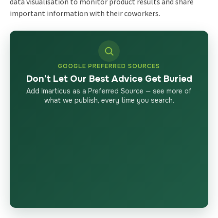
data visualisation to monitor product results and share
important information with their coworkers.
GOOGLE PREFERRED SOURCES
Don’t Let Our Best Advice Get Buried
Add Imarticus as a Preferred Source — see more of
what we publish, every time you search.