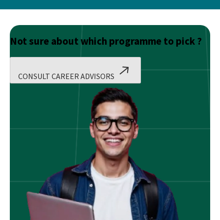
Not sure about which programme to pick ?
CONSULT CAREER ADVISORS