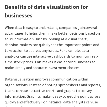
Benefits of data visualisation for
businesses
When data is easy to understand, companies gain several
advantages. It helps them make better decisions based on
solid information. Just by looking at a visual chart,
decision-makers can quickly see the important points and
take action to address any issues. For example, data
analytics can use interactive dashboards to monitor real-
time stock prices. This makes it easier for businesses to
make timely and accurate investment choices.
Data visualisation improves communication within
organisations. Instead of boring spreadsheets and reports,
teams can use attractive charts and graphs to convey
information. Graphics make it easy to get the point across
quickly and effectively. For instance, data analysts can use