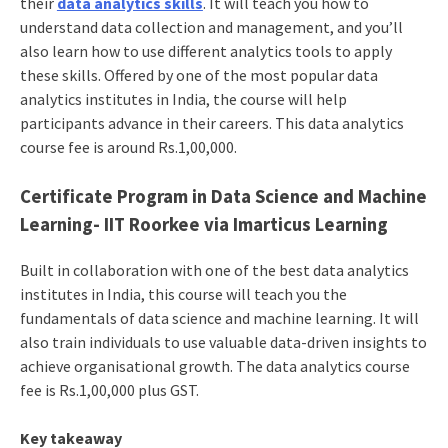
their
data analytics skills
. It will teach you how to
understand data collection and management, and you’ll
also learn how to use different analytics tools to apply
these skills. Offered by one of the most popular data
analytics institutes in India, the course will help
participants advance in their careers. This data analytics
course fee is around Rs.1,00,000.
Certificate Program in Data Science and Machine
Learning- IIT Roorkee via Imarticus Learning
Built in collaboration with one of the best data analytics
institutes in India, this course will teach you the
fundamentals of data science and machine learning. It will
also train individuals to use valuable data-driven insights to
achieve organisational growth. The data analytics course
fee is Rs.1,00,000 plus GST.
Key takeaway