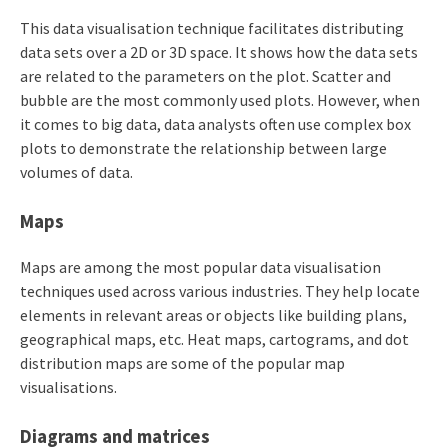
This data visualisation technique facilitates distributing
data sets over a 2D or 3D space. It shows how the data sets
are related to the parameters on the plot. Scatter and
bubble are the most commonly used plots. However, when
it comes to big data, data analysts often use complex box
plots to demonstrate the relationship between large
volumes of data.
Maps
Maps are among the most popular data visualisation
techniques used across various industries. They help locate
elements in relevant areas or objects like building plans,
geographical maps, etc. Heat maps, cartograms, and dot
distribution maps are some of the popular map
visualisations.
Diagrams and matrices