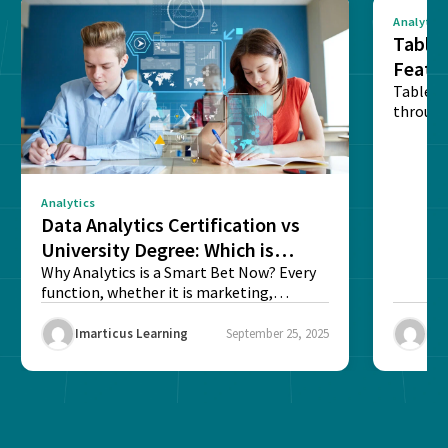
Analytics
Tablea
Featu
Table o
through
sense o
Analytics
Data Analytics Certification vs
University Degree: Which is
Better?
Why Analytics is a Smart Bet Now? Every
function, whether it is marketing,
finance, operations,...
Imarticus Learning
September 25, 2025
Ima