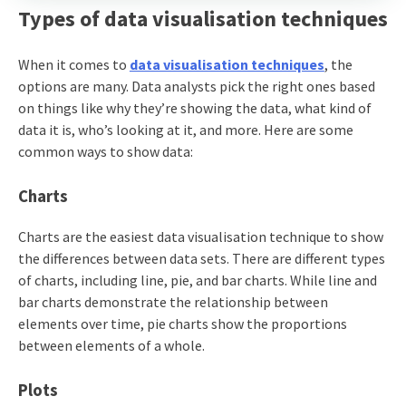
Types of data visualisation techniques
When it comes to
data visualisation techniques
, the
options are many. Data analysts pick the right ones based
on things like why they’re showing the data, what kind of
data it is, who’s looking at it, and more. Here are some
common ways to show data:
Charts
Charts are the easiest data visualisation technique to show
the differences between data sets. There are different types
of charts, including line, pie, and bar charts. While line and
bar charts demonstrate the relationship between
elements over time, pie charts show the proportions
between elements of a whole.
Plots