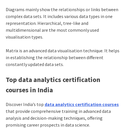
Diagrams mainly show the relationships or links between
complex data sets. It includes various data types in one
representation. Hierarchical, tree-like and
multidimensional are the most commonly used
visualisation types.
Matrix is an advanced data visualisation technique. It helps
in establishing the relationship between different
constantly updated data sets.
Top data analytics certification
courses in India
Discover India’s top
data analytics certification courses
that provide comprehensive training in advanced data
analysis and decision-making techniques, offering
promising career prospects in data science.