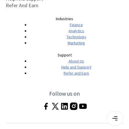
Refer And Earn
Industries
Finance
Analytics
Technology
Marketing
Support
About Us
Help and Support
Refer and Earn
Follow us on