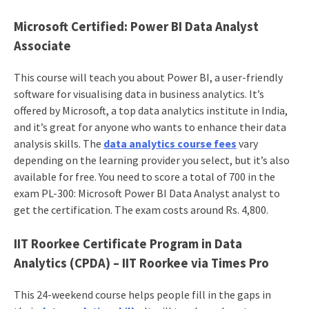
Microsoft Certified: Power BI Data Analyst
Associate
This course will teach you about Power BI, a user-friendly
software for visualising data in business analytics. It’s
offered by Microsoft, a top data analytics institute in India,
and it’s great for anyone who wants to enhance their data
analysis skills. The
data analytics course fees
vary
depending on the learning provider you select, but it’s also
available for free. You need to score a total of 700 in the
exam PL-300: Microsoft Power BI Data Analyst analyst to
get the certification. The exam costs around Rs. 4,800.
IIT Roorkee Certificate Program in Data
Analytics (CPDA) – IIT Roorkee via Times Pro
This 24-weekend course helps people fill in the gaps in