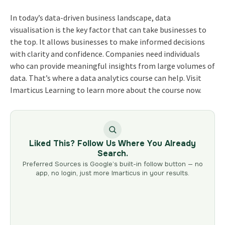
In today’s data-driven business landscape, data
visualisation is the key factor that can take businesses to
the top. It allows businesses to make informed decisions
with clarity and confidence. Companies need individuals
who can provide meaningful insights from large volumes of
data. That’s where a data analytics course can help. Visit
Imarticus Learning to learn more about the course now.
Liked This? Follow Us Where You Already
Search.
Preferred Sources is Google’s built-in follow button — no
app, no login, just more Imarticus in your results.