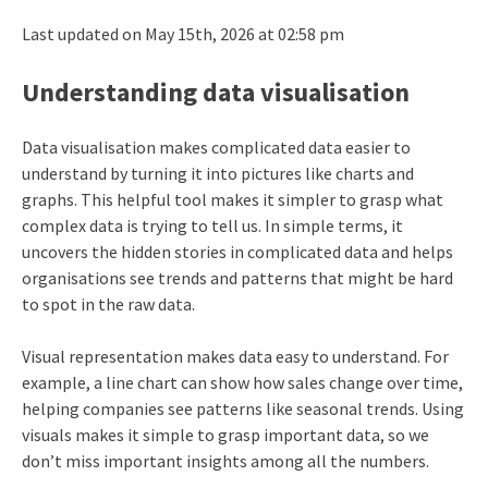
Last updated on May 15th, 2026 at 02:58 pm
Understanding data visualisation
Data visualisation makes complicated data easier to
understand by turning it into pictures like charts and
graphs. This helpful tool makes it simpler to grasp what
complex data is trying to tell us. In simple terms, it
uncovers the hidden stories in complicated data and helps
organisations see trends and patterns that might be hard
to spot in the raw data.
Visual representation makes data easy to understand. For
example, a line chart can show how sales change over time,
helping companies see patterns like seasonal trends. Using
visuals makes it simple to grasp important data, so we
don’t miss important insights among all the numbers.