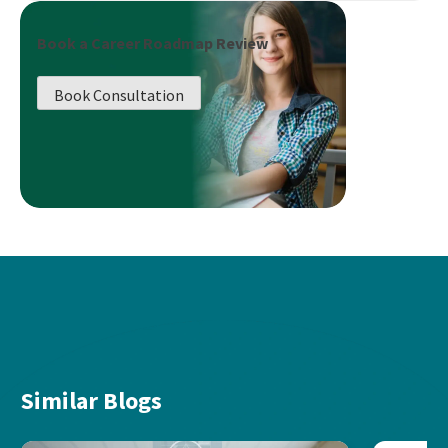
Book a Career Roadmap Review
Book Consultation
Similar Blogs