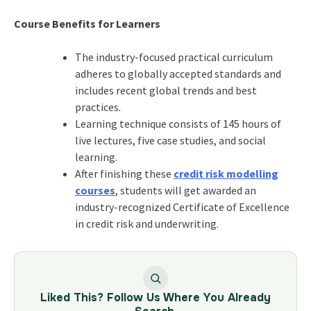
Course Benefits for Learners
The industry-focused practical curriculum
adheres to globally accepted standards and
includes recent global trends and best
practices.
Learning technique consists of 145 hours of
live lectures, five case studies, and social
learning.
After finishing these
credit risk modelling
courses
, students will get awarded an
industry-recognized Certificate of Excellence
in credit risk and underwriting.
Liked This? Follow Us Where You Already