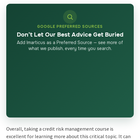
GOOGLE PREFERRED SOURCES
Don’t Let Our Best Advice Get Buried
Add Imarticus as a Preferred Source — see more of
what we publish, every time you search.
Overall, taking a credit risk management course is
excellent for learning more about this critical topic. It can