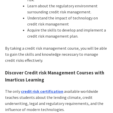
Learn about the regulatory environment
surrounding credit risk management.
Understand the impact of technology on
credit risk management
Acquire the skills to develop and implement a
credit risk management plan.
By taking a credit risk management course, you will be able
to gain the skills and knowledge necessary to manage
credit risks effectively.
Discover Credit risk Management Courses with
Imarticus Learning
The only
credit risk certification
available worldwide
teaches students about the lending climate, credit
underwriting, legal and regulatory requirements, and the
influence of modern technologies.