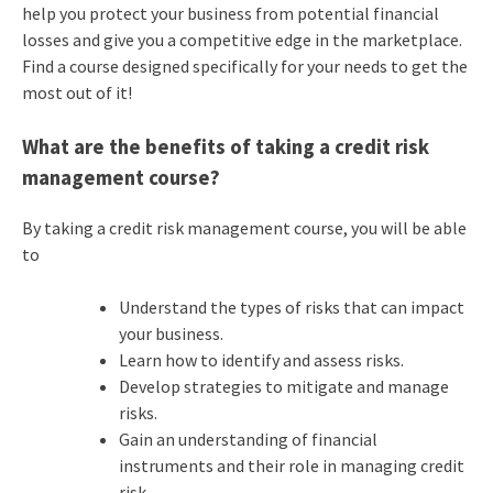
help you protect your business from potential financial
losses and give you a competitive edge in the marketplace.
Find a course designed specifically for your needs to get the
most out of it!
What are the benefits of taking a credit risk
management course?
By taking a credit risk management course, you will be able
to
Understand the types of risks that can impact
your business.
Learn how to identify and assess risks.
Develop strategies to mitigate and manage
risks.
Gain an understanding of financial
instruments and their role in managing credit
risk.