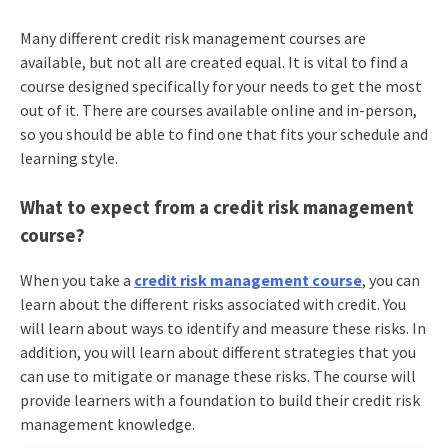
Many different credit risk management courses are
available, but not all are created equal. It is vital to find a
course designed specifically for your needs to get the most
out of it. There are courses available online and in-person,
so you should be able to find one that fits your schedule and
learning style.
What to expect from a credit risk management
course?
When you take a
credit risk management course
, you can
learn about the different risks associated with credit. You
will learn about ways to identify and measure these risks. In
addition, you will learn about different strategies that you
can use to mitigate or manage these risks. The course will
provide learners with a foundation to build their credit risk
management knowledge.