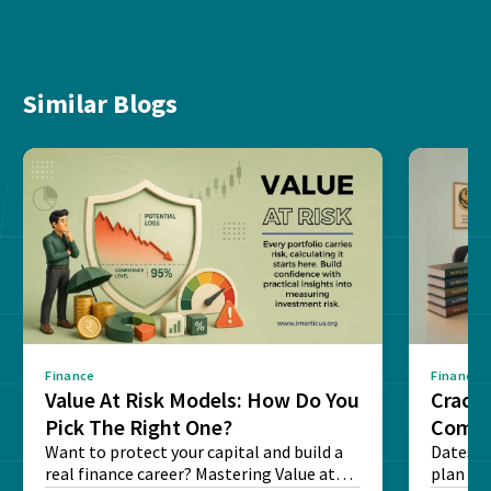
Similar Blogs
Finance
Finance
Value At Risk Models: How Do You
Cracki
Pick The Right One?
Compl
Want to protect your capital and build a
Dates, f
real finance career? Mastering Value at
plan fo