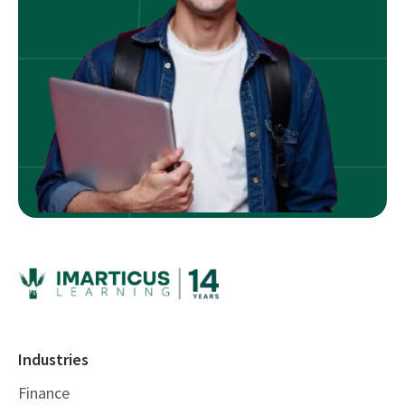
Industries
Finance