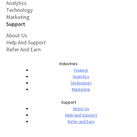
Analytics
Technology
Marketing
Support
About Us
Help And Support
Refer And Earn
Industries
Finance
Analytics
Technology
Marketing
Support
About Us
Help and Support
Refer and Earn