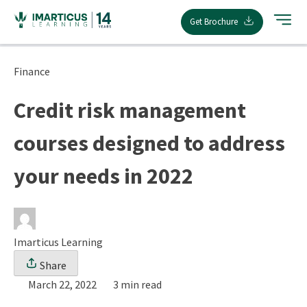
Skip
Get Brochure
to
content
Finance
Credit risk management
courses designed to address
your needs in 2022
Imarticus Learning
Share
March 22, 2022
3 min read