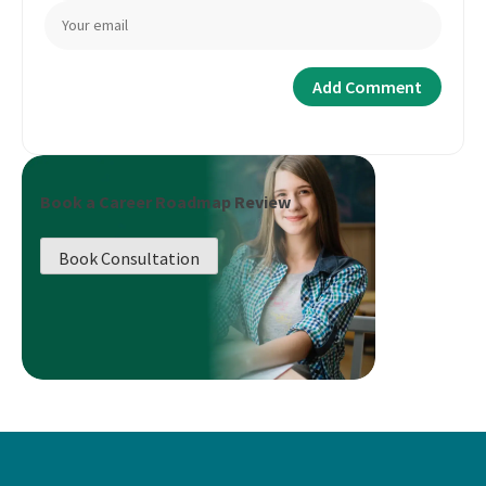
Book a Career Roadmap Review
Book Consultation