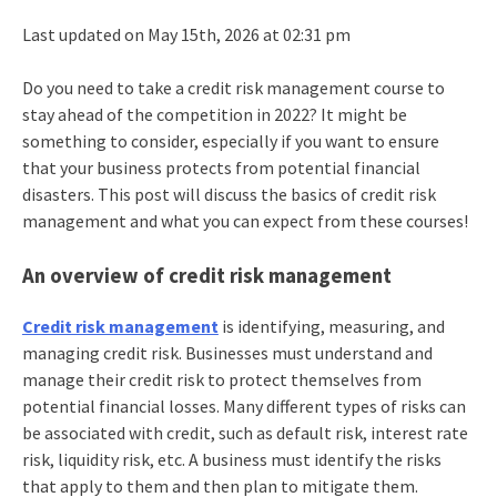
Last updated on May 15th, 2026 at 02:31 pm
Do you need to take a credit risk management course to
stay ahead of the competition in 2022? It might be
something to consider, especially if you want to ensure
that your business protects from potential financial
disasters. This post will discuss the basics of credit risk
management and what you can expect from these courses!
An overview of credit risk management
Credit risk management
is identifying, measuring, and
managing credit risk. Businesses must understand and
manage their credit risk to protect themselves from
potential financial losses. Many different types of risks can
be associated with credit, such as default risk, interest rate
risk, liquidity risk, etc. A business must identify the risks
that apply to them and then plan to mitigate them.