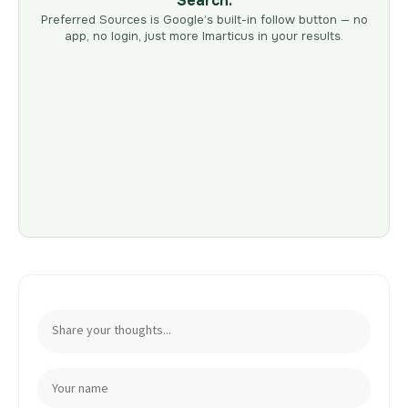
Search.
Preferred Sources is Google’s built-in follow button — no
app, no login, just more Imarticus in your results.