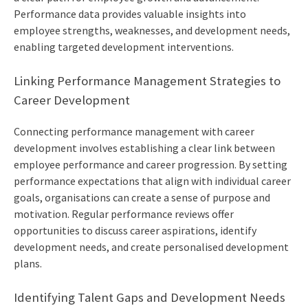
Performance data provides valuable insights into
employee strengths, weaknesses, and development needs,
enabling targeted development interventions.
Linking Performance Management Strategies to
Career Development
Connecting performance management with career
development involves establishing a clear link between
employee performance and career progression. By setting
performance expectations that align with individual career
goals, organisations can create a sense of purpose and
motivation. Regular performance reviews offer
opportunities to discuss career aspirations, identify
development needs, and create personalised development
plans.
Identifying Talent Gaps and Development Needs