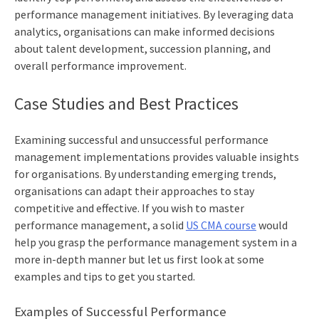
performance management initiatives. By leveraging data
analytics, organisations can make informed decisions
about talent development, succession planning, and
overall performance improvement.
Case Studies and Best Practices
Examining successful and unsuccessful performance
management implementations provides valuable insights
for organisations. By understanding emerging trends,
organisations can adapt their approaches to stay
competitive and effective. If you wish to master
performance management, a solid
US CMA course
would
help you grasp the performance management system in a
more in-depth manner but let us first look at some
examples and tips to get you started.
Examples of Successful Performance