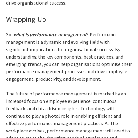
drive organisational success.
Wrapping Up
So,
what is performance management
? Performance
management is a dynamic and evolving field with
significant implications for organisational success. By
understanding the key components, best practices, and
emerging trends, you can help organisations optimise their
performance management processes and drive employee
engagement, productivity, and development.
The future of performance management is marked by an
increased focus on employee experience, continuous
feedback, and data-driven insights. Technology will
continue to play a pivotal role in enabling efficient and
effective performance management practices. As the
workplace evolves, performance management will need to