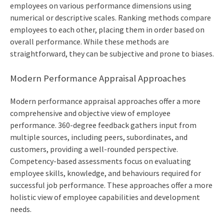
employees on various performance dimensions using
numerical or descriptive scales. Ranking methods compare
employees to each other, placing them in order based on
overall performance. While these methods are
straightforward, they can be subjective and prone to biases.
Modern Performance Appraisal Approaches
Modern performance appraisal approaches offer a more
comprehensive and objective view of employee
performance. 360-degree feedback gathers input from
multiple sources, including peers, subordinates, and
customers, providing a well-rounded perspective.
Competency-based assessments focus on evaluating
employee skills, knowledge, and behaviours required for
successful job performance. These approaches offer a more
holistic view of employee capabilities and development
needs.