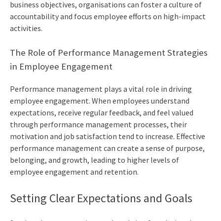
business objectives, organisations can foster a culture of
accountability and focus employee efforts on high-impact
activities.
The Role of Performance Management Strategies
in Employee Engagement
Performance management plays a vital role in driving
employee engagement. When employees understand
expectations, receive regular feedback, and feel valued
through performance management processes, their
motivation and job satisfaction tend to increase. Effective
performance management can create a sense of purpose,
belonging, and growth, leading to higher levels of
employee engagement and retention.
Setting Clear Expectations and Goals