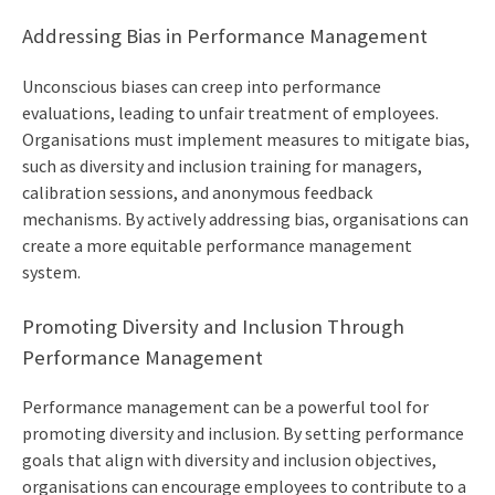
Addressing Bias in Performance Management
Unconscious biases can creep into performance
evaluations, leading to unfair treatment of employees.
Organisations must implement measures to mitigate bias,
such as diversity and inclusion training for managers,
calibration sessions, and anonymous feedback
mechanisms. By actively addressing bias, organisations can
create a more equitable performance management
system.
Promoting Diversity and Inclusion Through
Performance Management
Performance management can be a powerful tool for
promoting diversity and inclusion. By setting performance
goals that align with diversity and inclusion objectives,
organisations can encourage employees to contribute to a