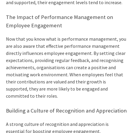
and supported, their engagement levels tend to increase.
The Impact of Performance Management on
Employee Engagement
Now that you know what is performance management, you
are also aware that effective performance management
directly influences employee engagement. By setting clear
expectations, providing regular feedback, and recognising
achievements, organisations can create a positive and
motivating work environment. When employees feel that
their contributions are valued and their growth is
supported, they are more likely to be engaged and
committed to their roles.
Building a Culture of Recognition and Appreciation
A strong culture of recognition and appreciation is
essential for boosting employee engagement.