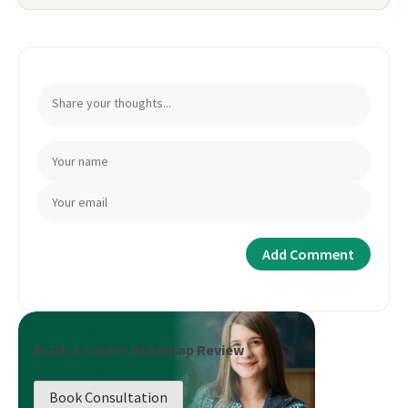
Book a Career Roadmap Review
Book Consultation