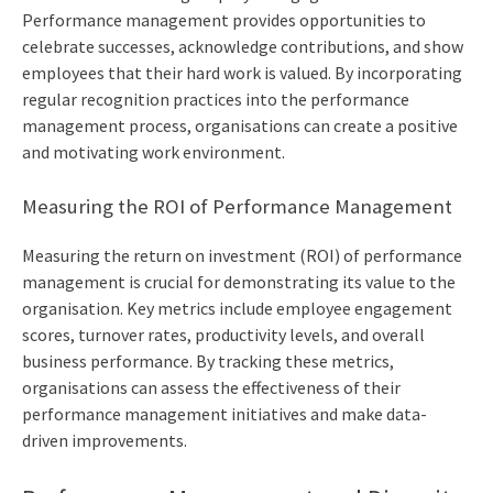
Performance management provides opportunities to
celebrate successes, acknowledge contributions, and show
employees that their hard work is valued. By incorporating
regular recognition practices into the performance
management process, organisations can create a positive
and motivating work environment.
Measuring the ROI of Performance Management
Measuring the return on investment (ROI) of performance
management is crucial for demonstrating its value to the
organisation. Key metrics include employee engagement
scores, turnover rates, productivity levels, and overall
business performance. By tracking these metrics,
organisations can assess the effectiveness of their
performance management initiatives and make data-
driven improvements.