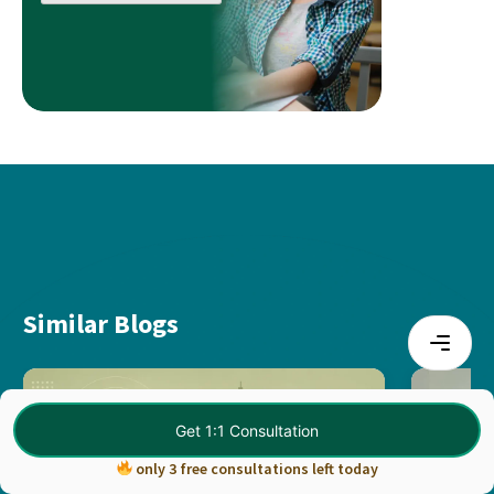
Similar Blogs
Get 1:1 Consultation
only 3 free consultations left today