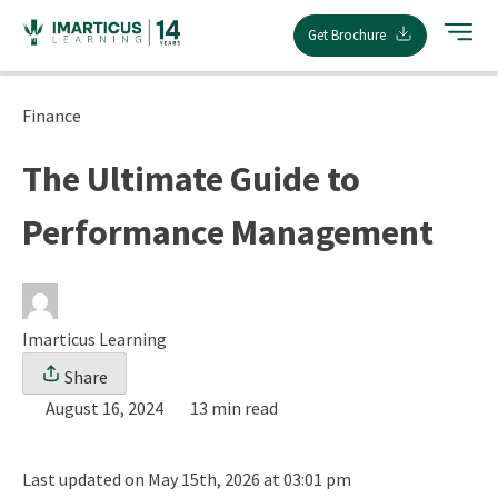
Skip
Get Brochure
to
content
Finance
The Ultimate Guide to
Performance Management
Imarticus Learning
Share
August 16, 2024
13 min read
Last updated on May 15th, 2026 at 03:01 pm