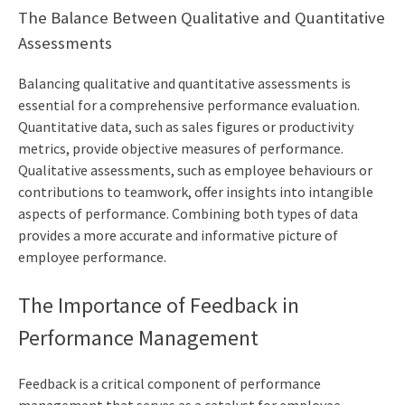
The Balance Between Qualitative and Quantitative
Assessments
Balancing qualitative and quantitative assessments is
essential for a comprehensive performance evaluation.
Quantitative data, such as sales figures or productivity
metrics, provide objective measures of performance.
Qualitative assessments, such as employee behaviours or
contributions to teamwork, offer insights into intangible
aspects of performance. Combining both types of data
provides a more accurate and informative picture of
employee performance.
The Importance of Feedback in
Performance Management
Feedback is a critical component of performance