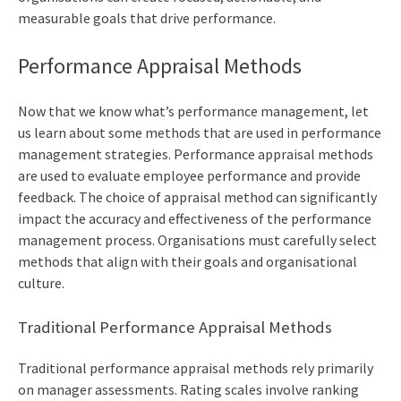
measurable goals that drive performance.
Performance Appraisal Methods
Now that we know what’s performance management, let
us learn about some methods that are used in performance
management strategies. Performance appraisal methods
are used to evaluate employee performance and provide
feedback. The choice of appraisal method can significantly
impact the accuracy and effectiveness of the performance
management process. Organisations must carefully select
methods that align with their goals and organisational
culture.
Traditional Performance Appraisal Methods
Traditional performance appraisal methods rely primarily
on manager assessments. Rating scales involve ranking