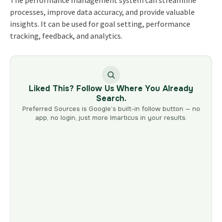
The performance management system can streamline
processes, improve data accuracy, and provide valuable
insights. It can be used for goal setting, performance
tracking, feedback, and analytics.
Liked This? Follow Us Where You Already
Search.
Preferred Sources is Google’s built-in follow button — no
app, no login, just more Imarticus in your results.