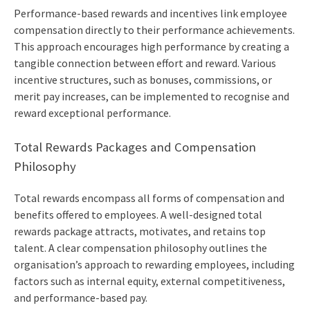
Performance-based rewards and incentives link employee
compensation directly to their performance achievements.
This approach encourages high performance by creating a
tangible connection between effort and reward. Various
incentive structures, such as bonuses, commissions, or
merit pay increases, can be implemented to recognise and
reward exceptional performance.
Total Rewards Packages and Compensation
Philosophy
Total rewards encompass all forms of compensation and
benefits offered to employees. A well-designed total
rewards package attracts, motivates, and retains top
talent. A clear compensation philosophy outlines the
organisation’s approach to rewarding employees, including
factors such as internal equity, external competitiveness,
and performance-based pay.