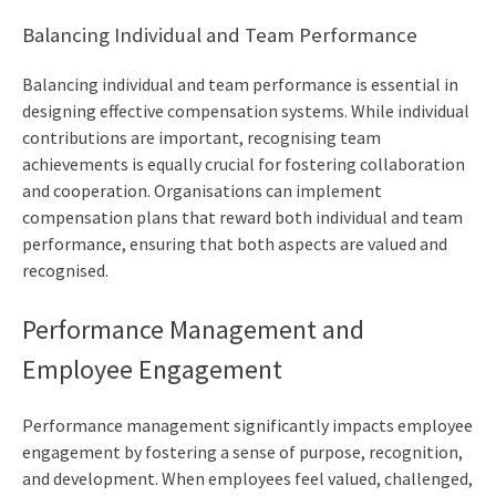
Balancing Individual and Team Performance
Balancing individual and team performance is essential in
designing effective compensation systems. While individual
contributions are important, recognising team
achievements is equally crucial for fostering collaboration
and cooperation. Organisations can implement
compensation plans that reward both individual and team
performance, ensuring that both aspects are valued and
recognised.
Performance Management and
Employee Engagement
Performance management significantly impacts employee
engagement by fostering a sense of purpose, recognition,
and development. When employees feel valued, challenged,