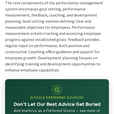
The core components of the performance management
system encompass goal setting, performance
measurement, feedback, coaching, and development
planning. Goal setting involves defining clear and
measurable objectives for employees. Performance
measurement entails tracking and assessing employee
progress against established goals. Feedback provides
regular input on performance, both positive and
constructive. Coaching offers guidance and support for
employee growth. Development planning focuses on
identifying training and development opportunities to
enhance employee capabilities.
GOOGLE PREFERRED SOURCES
Don’t Let Our Best Advice Get Buried
Add Imarticus as a Preferred Source — see more of