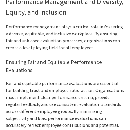
Performance Management and Diversity,
Equity, and Inclusion
Performance management plays a critical role in fostering
a diverse, equitable, and inclusive workplace. By ensuring
fair and unbiased evaluation processes, organisations can
create a level playing field for all employees.
Ensuring Fair and Equitable Performance
Evaluations
Fair and equitable performance evaluations are essential
for building trust and employee satisfaction. Organisations
must implement clear performance criteria, provide
regular feedback, and use consistent evaluation standards
across different employee groups. By minimising
subjectivity and bias, performance evaluations can
accurately reflect employee contributions and potential.