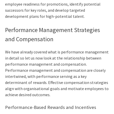
employee readiness for promotions, identify potential
successors for key roles, and develop targeted
development plans for high-potential talent.
Performance Management Strategies
and Compensation
We have already covered what is performance management
in detail so let us now look at the relationship between
performance management and compensation.
Performance management and compensation are closely
intertwined, with performance serving as a key
determinant of rewards. Effective compensation strategies
align with organisational goals and motivate employees to
achieve desired outcomes.
Performance-Based Rewards and Incentives