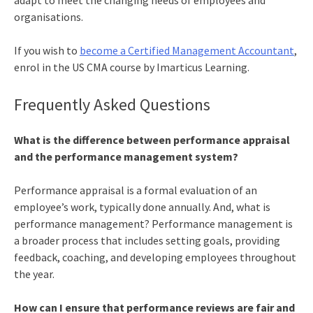
adapt to meet the changing needs of employees and
organisations.
If you wish to
become a Certified Management Accountant
,
enrol in the
US CMA course
by Imarticus Learning.
Frequently Asked Questions
What is the difference between performance appraisal
and the performance management system?
Performance appraisal is a formal evaluation of an
employee’s work, typically done annually. And, what is
performance management? Performance management is
a broader process that includes setting goals, providing
feedback, coaching, and developing employees throughout
the year.
How can I ensure that performance reviews are fair and