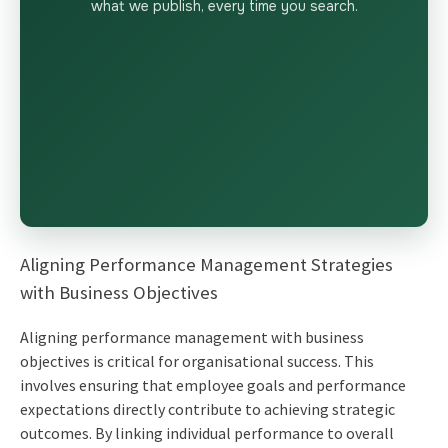
what we publish, every time you search.
Aligning Performance Management Strategies
with Business Objectives
Aligning performance management with business
objectives is critical for organisational success. This
involves ensuring that employee goals and performance
expectations directly contribute to achieving strategic
outcomes. By linking individual performance to overall