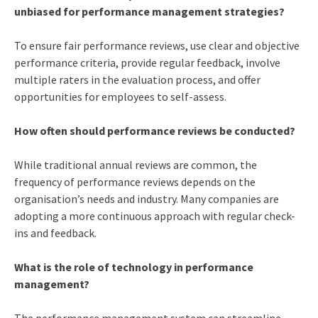
unbiased for performance management strategies?
To ensure fair performance reviews, use clear and objective
performance criteria, provide regular feedback, involve
multiple raters in the evaluation process, and offer
opportunities for employees to self-assess.
How often should performance reviews be conducted?
While traditional annual reviews are common, the
frequency of performance reviews depends on the
organisation’s needs and industry. Many companies are
adopting a more continuous approach with regular check-
ins and feedback.
What is the role of technology in performance
management?