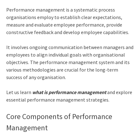
Performance management is a systematic process
organisations employ to establish clear expectations,
measure and evaluate employee performance, provide
constructive feedback and develop employee capabilities.
It involves ongoing communication between managers and
employees to align individual goals with organisational
objectives. The performance management system and its
various methodologies are crucial for the long-term
success of any organisation.
Let us learn
what is performance management
and explore
essential performance management strategies.
Core Components of Performance
Management