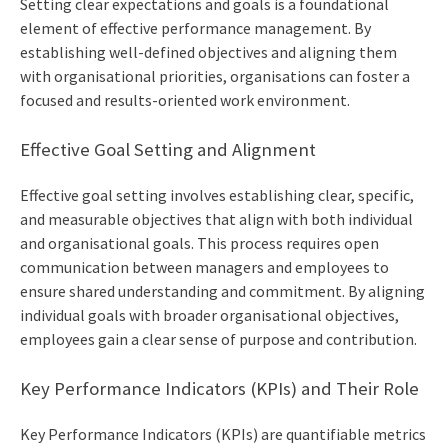
Setting clear expectations and goals is a foundational
element of effective performance management. By
establishing well-defined objectives and aligning them
with organisational priorities, organisations can foster a
focused and results-oriented work environment.
Effective Goal Setting and Alignment
Effective goal setting involves establishing clear, specific,
and measurable objectives that align with both individual
and organisational goals. This process requires open
communication between managers and employees to
ensure shared understanding and commitment. By aligning
individual goals with broader organisational objectives,
employees gain a clear sense of purpose and contribution.
Key Performance Indicators (KPIs) and Their Role
Key Performance Indicators (KPIs) are quantifiable metrics