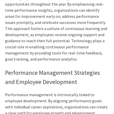
opportunities throughout the year. By emphasising real-
time performance insights, organisations can identify
areas for improvement early on, address performance
issues promptly, and celebrate successes more frequently.
This approach fosters a culture of continuous learning and
development, as employees receive ongoing support and
guidance to reach their full potential. Technology plays a
crucial role in enabling continuous performance
management by providing tools for real-time feedback,
goal tracking, and performance analytics.
Performance Management Strategies
and Employee Development
Performance management is intrinsically linked to
employee development. By aligning performance goals
with individual career aspirations, organisations can create
a clear path for employee growth and advancement.