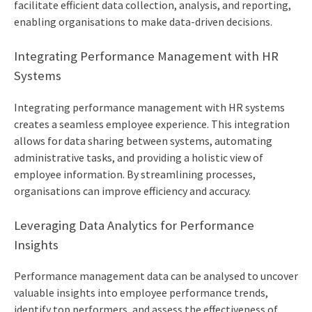
facilitate efficient data collection, analysis, and reporting,
enabling organisations to make data-driven decisions.
Integrating Performance Management with HR
Systems
Integrating performance management with HR systems
creates a seamless employee experience. This integration
allows for data sharing between systems, automating
administrative tasks, and providing a holistic view of
employee information. By streamlining processes,
organisations can improve efficiency and accuracy.
Leveraging Data Analytics for Performance
Insights
Performance management data can be analysed to uncover
valuable insights into employee performance trends,
identify top performers, and assess the effectiveness of