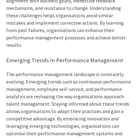
alignment with business goals, ineffective feedback
mechanisms, and resistance to change. Understanding
these challenges helps organisations avoid similar
mistakes and implement corrective actions. By learning
from past failures, organisations can enhance their
performance management processes and achieve better
results.
Emerging Trends in Performance Management
The performance management landscape is constantly
evolving. Emerging trends such as continuous performance
management, employee self-service, and performance
analytics are reshaping the way organisations approach
talent management. Staying informed about these trends
allows organisations to adapt their practices and gain a
competitive advantage. By embracing innovation and
leveraging emerging technologies, organisations can
optimise their performance management systems and