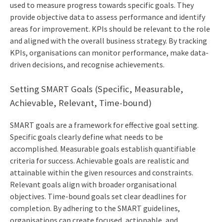
used to measure progress towards specific goals. They
provide objective data to assess performance and identify
areas for improvement. KPIs should be relevant to the role
and aligned with the overall business strategy. By tracking
KPIs, organisations can monitor performance, make data-
driven decisions, and recognise achievements.
Setting SMART Goals (Specific, Measurable,
Achievable, Relevant, Time-bound)
SMART goals are a framework for effective goal setting.
Specific goals clearly define what needs to be
accomplished. Measurable goals establish quantifiable
criteria for success. Achievable goals are realistic and
attainable within the given resources and constraints.
Relevant goals align with broader organisational
objectives. Time-bound goals set clear deadlines for
completion. By adhering to the SMART guidelines,
organisations can create focused, actionable, and