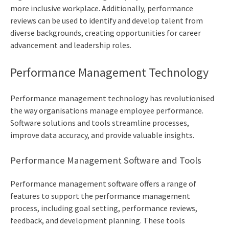
more inclusive workplace. Additionally, performance
reviews can be used to identify and develop talent from
diverse backgrounds, creating opportunities for career
advancement and leadership roles.
Performance Management Technology
Performance management technology has revolutionised
the way organisations manage employee performance.
Software solutions and tools streamline processes,
improve data accuracy, and provide valuable insights.
Performance Management Software and Tools
Performance management software offers a range of
features to support the performance management
process, including goal setting, performance reviews,
feedback, and development planning. These tools