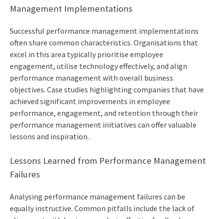
Management Implementations
Successful performance management implementations
often share common characteristics. Organisations that
excel in this area typically prioritise employee
engagement, utilise technology effectively, and align
performance management with overall business
objectives. Case studies highlighting companies that have
achieved significant improvements in employee
performance, engagement, and retention through their
performance management initiatives can offer valuable
lessons and inspiration.
Lessons Learned from Performance Management
Failures
Analysing performance management failures can be
equally instructive. Common pitfalls include the lack of