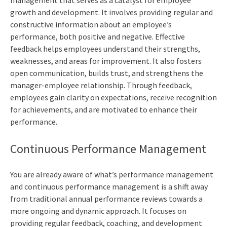
management that serves as a catalyst for employee
growth and development. It involves providing regular and
constructive information about an employee’s
performance, both positive and negative. Effective
feedback helps employees understand their strengths,
weaknesses, and areas for improvement. It also fosters
open communication, builds trust, and strengthens the
manager-employee relationship. Through feedback,
employees gain clarity on expectations, receive recognition
for achievements, and are motivated to enhance their
performance.
Continuous Performance Management
You are already aware of what’s performance management
and continuous performance management is a shift away
from traditional annual performance reviews towards a
more ongoing and dynamic approach. It focuses on
providing regular feedback, coaching, and development