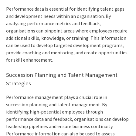
Performance data is essential for identifying talent gaps
and development needs within an organisation. By
analysing performance metrics and feedback,
organisations can pinpoint areas where employees require
additional skills, knowledge, or training. This information
can be used to develop targeted development programs,
provide coaching and mentoring, and create opportunities
for skill enhancement.
Succession Planning and Talent Management
Strategies
Performance management plays a crucial role in
succession planning and talent management. By
identifying high-potential employees through
performance data and feedback, organisations can develop
leadership pipelines and ensure business continuity.
Performance information can also be used to assess