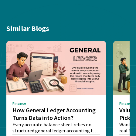
Similar Blogs
Finance
Finance
How General Ledger Accounting
Value 
Turns Data into Action?
Pick T
Every accurate balance sheet relies on
Want to 
structured general ledger accounting to
real fin