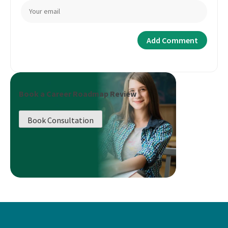
Book a Career Roadmap Review
Book Consultation