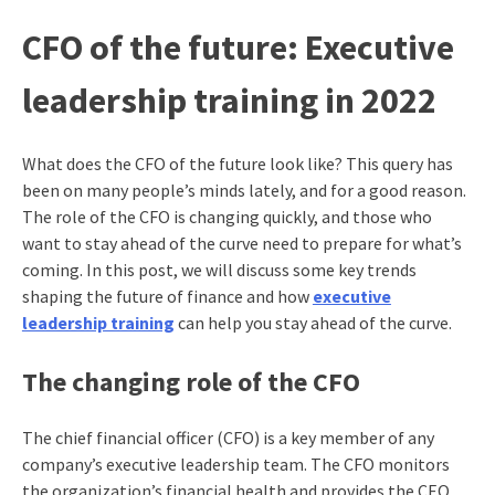
CFO of the future: Executive
leadership training in 2022
What does the CFO of the future look like? This query has
been on many people’s minds lately, and for a good reason.
The role of the CFO is changing quickly, and those who
want to stay ahead of the curve need to prepare for what’s
coming. In this post, we will discuss some key trends
shaping the future of finance and how
executive
leadership training
can help you stay ahead of the curve.
The changing role of the CFO
The chief financial officer (CFO) is a key member of any
company’s executive leadership team. The CFO monitors
the organization’s financial health and provides the CEO