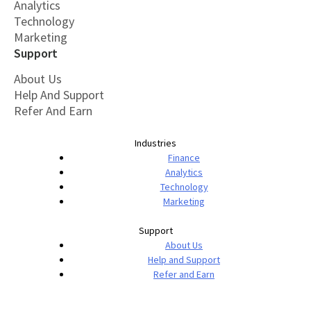
Analytics
Technology
Marketing
Support
About Us
Help And Support
Refer And Earn
Industries
Finance
Analytics
Technology
Marketing
Support
About Us
Help and Support
Refer and Earn