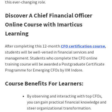
this ever-changing role.
Discover A Chief Financial Officer
Online Course with Imarticus
Learning
After completing this 12-month
CFO certification course
,
students will be well-versed in financial services and
management. Students who complete the CFO online
training course will be awarded a Postgraduate Certificate
Programme for Emerging CFOs by IIM Indore.
Course Benefits For Learners:
By observing and interacting with top CFOs,
you can gain practical financial knowledge and
steer organizational transformation.