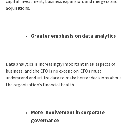
capital investment, business expansion, and mergers and
acquisitions.
Greater emphasis on data analytics
Data analytics is increasingly important in all aspects of
business, and the CFO is no exception. CFOs must
understand and utilize data to make better decisions about
the organization’s financial health.
More involvement in corporate
governance