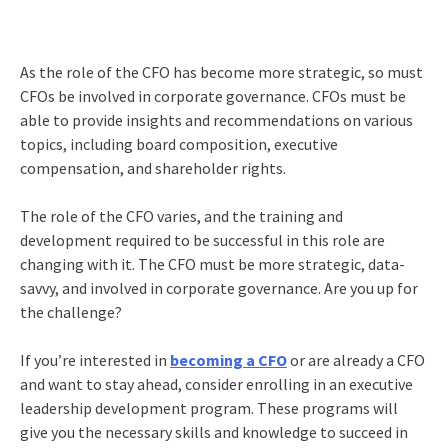
As the role of the CFO has become more strategic, so must
CFOs be involved in corporate governance. CFOs must be
able to provide insights and recommendations on various
topics, including board composition, executive
compensation, and shareholder rights.
The role of the CFO varies, and the training and
development required to be successful in this role are
changing with it. The CFO must be more strategic, data-
savvy, and involved in corporate governance. Are you up for
the challenge?
If you’re interested in
becoming a CFO
or are already a CFO
and want to stay ahead, consider enrolling in an executive
leadership development program. These programs will
give you the necessary skills and knowledge to succeed in