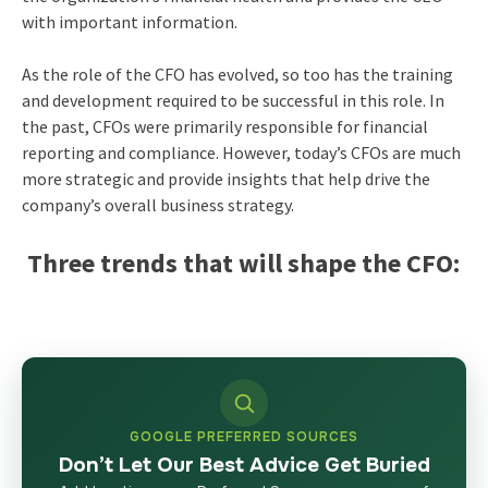
with important information.
As the role of the CFO has evolved, so too has the training
and development required to be successful in this role. In
the past, CFOs were primarily responsible for financial
reporting and compliance. However, today’s CFOs are much
more strategic and provide insights that help drive the
company’s overall business strategy.
Three trends that will shape the CFO:
GOOGLE PREFERRED SOURCES
Don’t Let Our Best Advice Get Buried