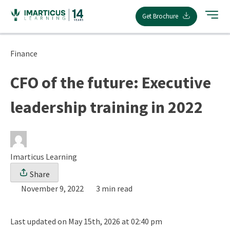
Skip
Get Brochure
to
content
Finance
CFO of the future: Executive
leadership training in 2022
Imarticus Learning
Share
November 9, 2022
3 min read
Last updated on May 15th, 2026 at 02:40 pm