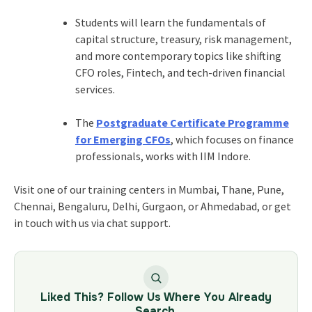
Students will learn the fundamentals of
capital structure, treasury, risk management,
and more contemporary topics like shifting
CFO roles, Fintech, and tech-driven financial
services.
The
Postgraduate Certificate Programme
for Emerging CFOs
, which focuses on finance
professionals, works with IIM Indore.
Visit one of our training centers in Mumbai, Thane, Pune,
Chennai, Bengaluru, Delhi, Gurgaon, or Ahmedabad, or get
in touch with us via chat support.
Liked This? Follow Us Where You Already
Search.