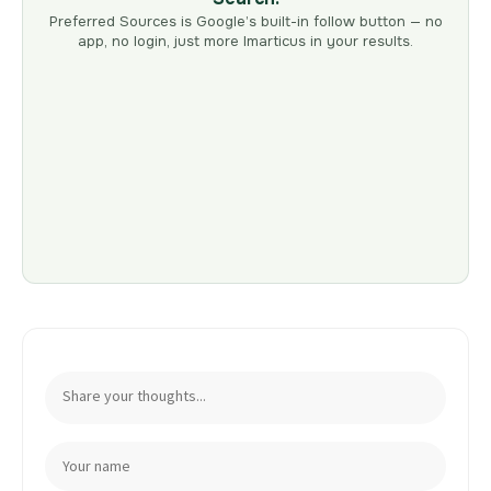
Preferred Sources is Google’s built-in follow button — no
app, no login, just more Imarticus in your results.