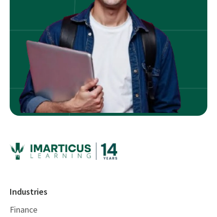
Industries
Finance