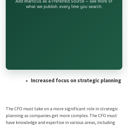
Add Imarticus as a Preferred Source — see more of
what we publish, every time you search.
Increased focus on strategic planning
The CFO must take on a more significant role in strategic
planning as companies get more complex. The CFO must
have knowledge and expertise in various areas, including