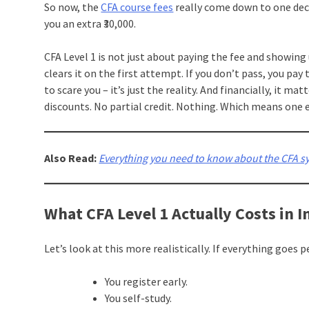
So now, the
CFA course fees
really come down to one decis
you an extra ₹30,000.
CFA Level 1 is not just about paying the fee and showing
clears it on the first attempt. If you don’t pass, you pay 
to scare you – it’s just the reality. And financially, it ma
discounts. No partial credit. Nothing. Which means one e
Also Read:
Everything you need to know about the CFA syl
What CFA Level 1 Actually Costs in I
Let’s look at this more realistically. If everything goes p
You register early.
You self-study.