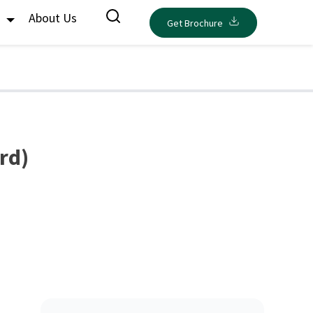
s
About Us
Get Brochure
rd)