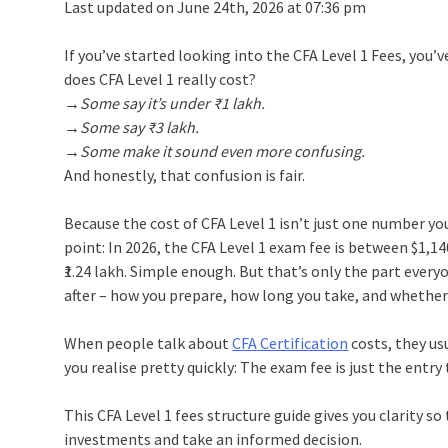
Last updated on June 24th, 2026 at 07:36 pm
If you’ve started looking into the CFA Level 1 Fees, you
does CFA Level 1 really cost?
→Some say it’s under ₹1 lakh.
→Some say ₹3 lakh.
→Some make it sound even more confusing.
And honestly, that confusion is fair.
Because the cost of CFA Level 1 isn’t just one number yo
point: In 2026, the CFA Level 1 exam fee is between $1,14
₹1.24 lakh. Simple enough. But that’s only the part ever
after – how you prepare, how long you take, and whether 
When people talk about
CFA Certification
costs, they us
you realise pretty quickly: The exam fee is just the entry 
This CFA Level 1 fees structure guide gives you clarity s
investments and take an informed decision.