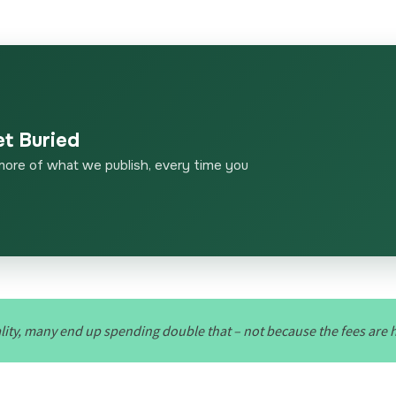
et Buried
more of what we publish, every time you
ality, many end up spending double that – not because the fees are 