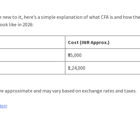
’re new to it, here’s a simple explanation of what CFA is and how th
ok like in 2026:
)
Cost (INR Approx.)
₹95,000
₹1,24,000
 are approximate and may vary based on exchange rates and taxes.
tion
: