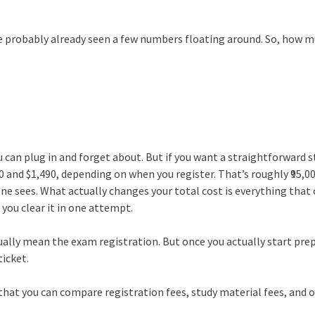
’ve probably already seen a few numbers floating around. So, how 
u can plug in and forget about. But if you want a straightforward 
0 and $1,490, depending on when you register. That’s roughly ₹95,0
yone sees. What actually changes your total cost is everything tha
you clear it in one attempt.
ually mean the exam registration. But once you actually start pre
ticket.
o that you can compare registration fees, study material fees, and 