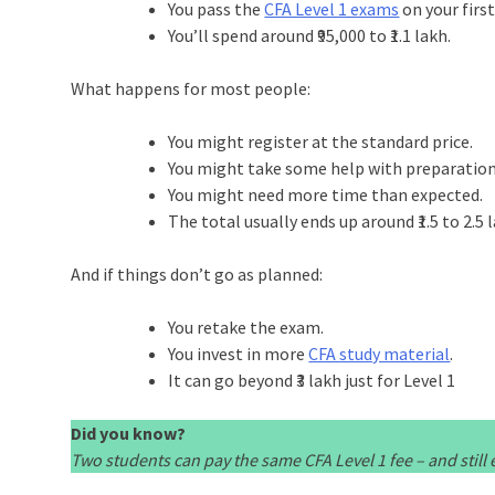
You pass the
CFA Level 1 exams
on your firs
You’ll spend around ₹95,000 to ₹1.1 lakh.
What happens for most people:
You might register at the standard price.
You might take some help with preparation
You might need more time than expected.
The total usually ends up around ₹1.5 to 2.5 
And if things don’t go as planned:
You retake the exam.
You invest in more
CFA study material
.
It can go beyond ₹3 lakh just for Level 1
Did you know?
Two students can pay the same CFA Level 1 fee – and stil