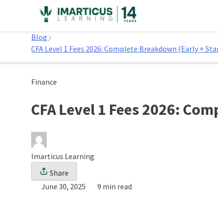
Skip
to
Home
content
Blog
CFA Level 1 Fees 2026: Complete Breakdown (Early + Sta
Finance
CFA Level 1 Fees 2026: Com
Imarticus Learning
Share
June 30, 2025
9 min read