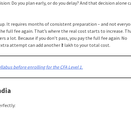
ion: Do you plan early, or do you delay? And that decision alone c
 up. It requires months of consistent preparation – and not every
the full fee again. That’s where the real cost starts to increase. Th
tters a lot. Because if you don’t pass, you pay the full fee again. No
xtra attempt can add another ₹1 lakh to your total cost.
labus before enrolling for the CFA Level 1.
ndia
erfectly: