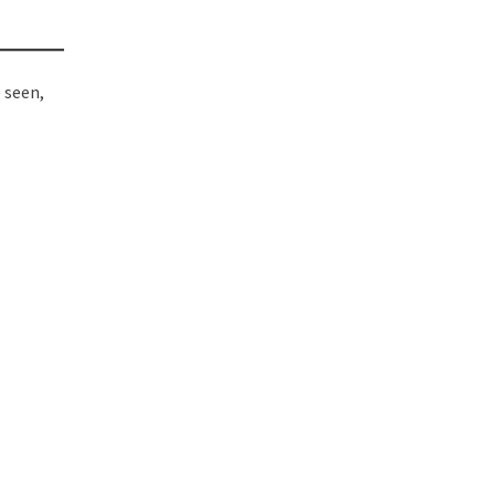
 seen,