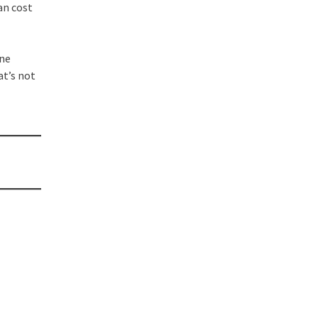
an cost
one
at’s not