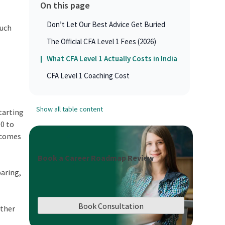
On this page
Don’t Let Our Best Advice Get Buried
much
The Official CFA Level 1 Fees (2026)
What CFA Level 1 Actually Costs in India
CFA Level 1 Coaching Cost
Show all table content
starting
00 to
t comes
Book a Career Roadmap Review
paring,
Book Consultation
other