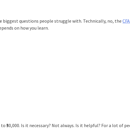
he biggest questions people struggle with. Technically, no, the
CFA
 depends on how you learn.
 to ₹50,000. Is it necessary? Not always. Is it helpful? For a lot of p