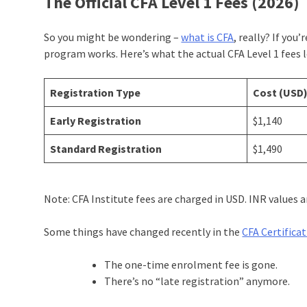
The Official CFA Level 1 Fees (2026)
So you might be wondering –
what is CFA
, really? If you
program works. Here’s what the actual CFA Level 1 fees lo
Registration Type
Cost (USD
Early Registration
$1,140
Standard Registration
$1,490
Note: CFA Institute fees are charged in USD. INR values
Some things have changed recently in the
CFA Certifica
The one-time enrolment fee is gone.
There’s no “late registration” anymore.