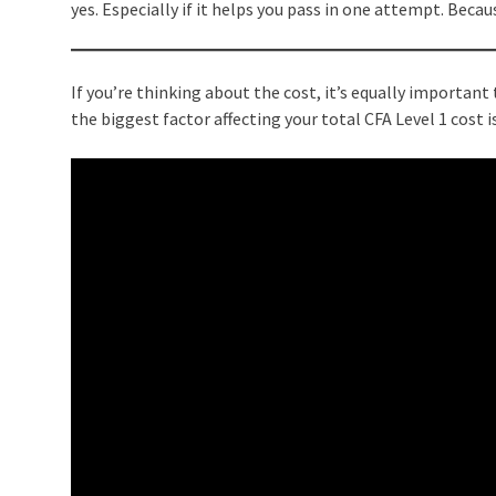
yes. Especially if it helps you pass in one attempt. Becau
If you’re thinking about the cost, it’s equally importan
the biggest factor affecting your total CFA Level 1 cost 