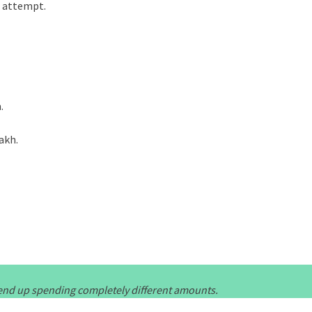
t attempt.
.
lakh.
l end up spending completely different amounts.