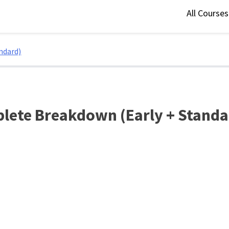
All Course
ndard)
plete Breakdown (Early + Standa