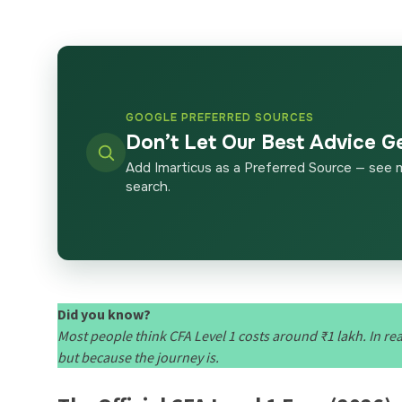
GOOGLE PREFERRED SOURCES
Don’t Let Our Best Advice G
Add Imarticus as a Preferred Source — see 
search.
Did you know?
Most people think CFA Level 1 costs around ₹1 lakh. In re
but because the journey is.