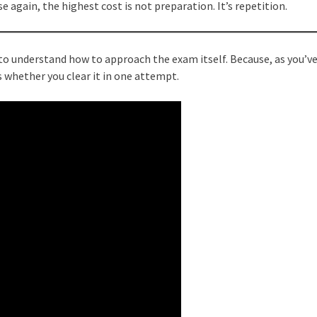
se again, the highest cost is not preparation. It’s repetition.
t to understand how to approach the exam itself. Because, as you’ve
is whether you clear it in one attempt.