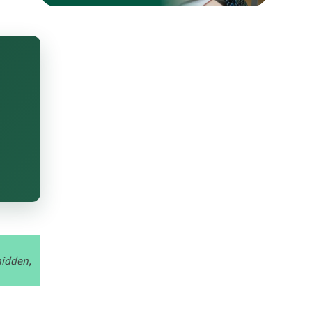
hidden,