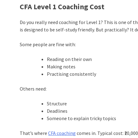
CFA Level 1 Coaching Cost
Do you really need coaching for Level 1? This is one of t
is designed to be self-study friendly. But practically? It
Some people are fine with:
Reading on their own
Making notes
Practising consistently
Others need:
Structure
Deadlines
Someone to explain tricky topics
That’s where
CFA coaching
comes in. Typical cost: ₹20,000