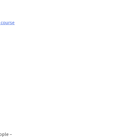
 course
eople –