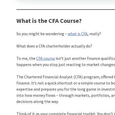
What is the CFA Course?
So you might be wondering –
what is CFA
, really?
What does a CFA charterholder actually do?
To me, the
CFA course
isn’t just another finance qualifica
happens when you stop just reacting to market changes 
The Chartered Financial Analyst (CFA) program, offered
finance. It’s not a quick shortcut or a simple course to 
expertise and prepares you for the long game in invest
into how money flows – through markets, portfolios, a
decisions along the way.
Think of it as your complete financial toolkit. You don’t