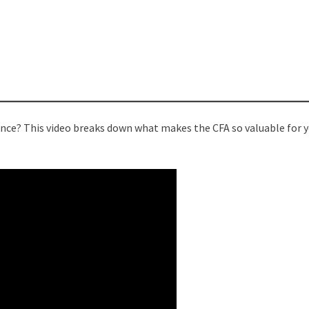
nance? This video breaks down what makes the CFA so valuable for 