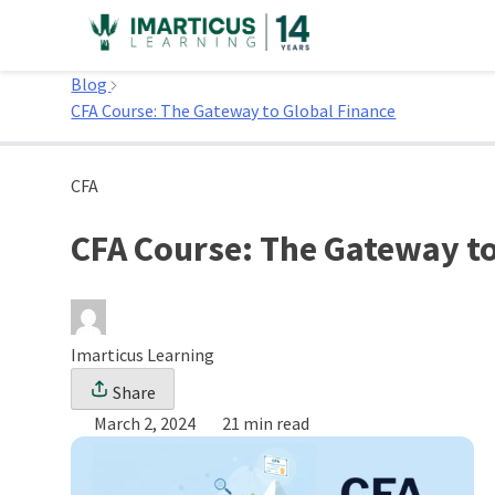
Skip
to
Home
content
Blog
CFA Course: The Gateway to Global Finance
CFA
CFA Course: The Gateway to
Imarticus Learning
Share
March 2, 2024
21 min read