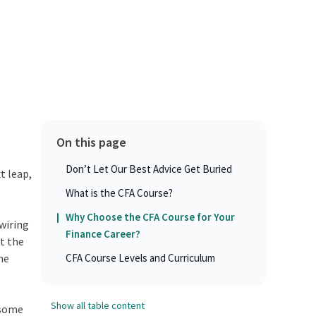
On this page
Don’t Let Our Best Advice Get Buried
t leap,
What is the CFA Course?
Why Choose the CFA Course for Your
ewiring
Finance Career?
t the
he
CFA Course Levels and Curriculum
Show all table content
d some