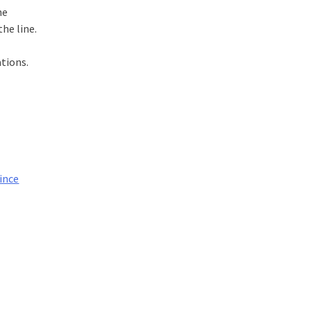
he
he line.
tions.
ince