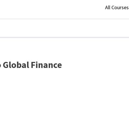
All Course
 Global Finance