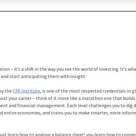
tion – it’s a shift in the way you see the world of investing. It’s wh
and start anticipating them with insight.
 by the
CFA Institute
, is one of the most respected credentials in g
boost your career – think of it more like a marathon one that builds
ment and financial management. Each level challenges you to dig 
nd entire economies, and trains you to make smarter, more infor
 just learn how to analyse a balance sheet; you learn how to conne