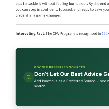
tips to tackle it without feeling burned out. By the end o
you can step in confident, focused, and ready to take you
credential a game-changer.
Interesting Fact
: The CFA Program is recognised in
160
GOOGLE PREFERRED SOURCES
Don’t Let Our Best Advice G
Add Imarticus as a Preferred Source — see 
search.