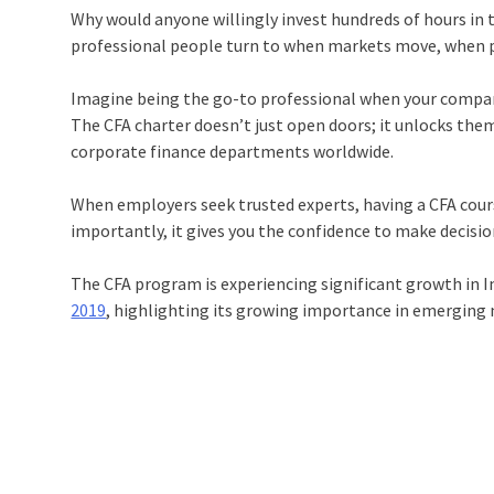
Why would anyone willingly invest hundreds of hours in t
professional people turn to when markets move, when port
Imagine being the go-to professional when your company 
The CFA charter doesn’t just open doors; it unlocks th
corporate finance departments worldwide.
When employers seek trusted experts, having a CFA cours
importantly, it gives you the confidence to make decisi
The CFA program is experiencing significant growth in 
2019
, highlighting its growing importance in emerging