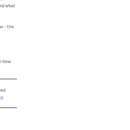
and what
ew – the
om how
eed
te