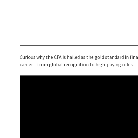
Curious why the CFA is hailed as the gold standard in fi
career – from global recognition to high-paying roles.