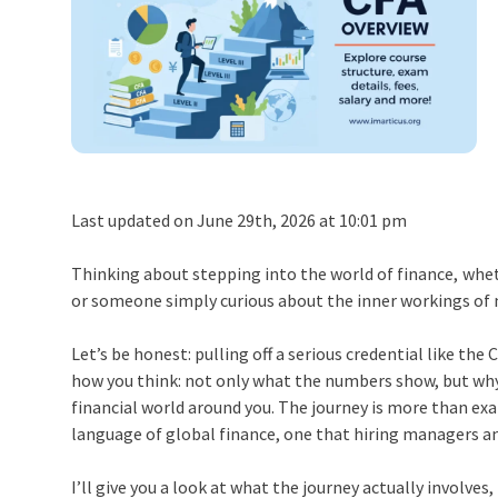
Last updated on June 29th, 2026 at 10:01 pm
Thinking about stepping into the world of finance, wheth
or someone simply curious about the inner workings of
Let’s be honest: pulling off a serious credential like the 
how you think: not only what the numbers show, but why
financial world around you. The journey is more than ex
language of global finance, one that hiring managers a
I’ll give you a look at what the journey actually involves,