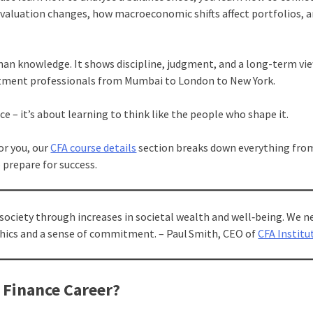
valuation changes, how macroeconomic shifts affect portfolios, 
than knowledge. It shows discipline, judgment, and a long-term vi
vestment professionals from Mumbai to London to New York.
ce – it’s about learning to think like the people who shape it.
for you, our
CFA course details
section breaks down everything fr
 prepare for success.
society through increases in societal wealth and well‑being. We n
thics and a sense of commitment. – Paul Smith, CEO of
CFA Institu
 Finance Career?