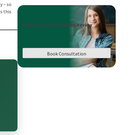
y – so
s this
Book a Career Roadmap Review
Book Consultation