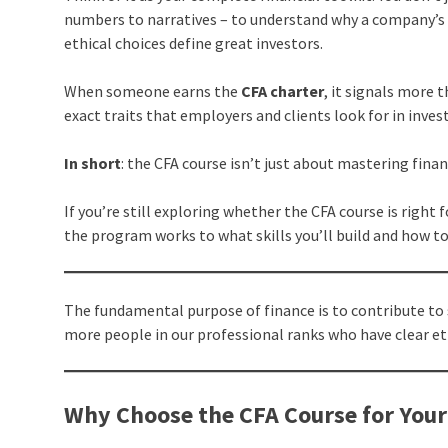
numbers to narratives – to understand why a company’s 
ethical choices define great investors.
When someone earns the
CFA charter
, it signals more 
exact traits that employers and clients look for in in
In short
: the CFA course isn’t just about mastering finan
If you’re still exploring whether the CFA course is right 
the program works to what skills you’ll build and how to
The fundamental purpose of finance is to contribute to 
more people in our professional ranks who have clear e
Why Choose the CFA Course for Your