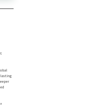
at
lobal
 lasting
deeper
med
ct