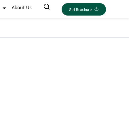
s
About Us
Get Brochure