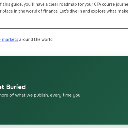
f this guide, you’ll have a clear roadmap for your CFA course journe
r place in the world of finance. Let’s dive in and explore what make
+ markets
around the world.
et Buried
more of what we publish, every time you