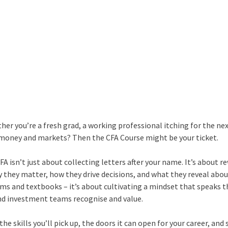
er you’re a fresh grad, a working professional itching for the nex
 money and markets? Then the CFA Course might be your ticket.
CFA isn’t just about collecting letters after your name. It’s about r
 they matter, how they drive decisions, and what they reveal abou
ams and textbooks – it’s about cultivating a mindset that speaks t
nd investment teams recognise and value.
 the skills you’ll pick up, the doors it can open for your career, an