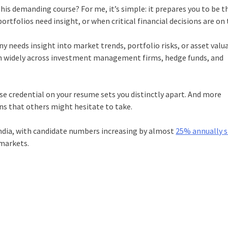
his demanding course? For me, it’s simple: it prepares you to be t
folios need insight, or when critical financial decisions are on t
needs insight into market trends, portfolio risks, or asset valua
em widely across investment management firms, hedge funds, and
e credential on your resume sets you distinctly apart. And more
ons that others might hesitate to take.
India, with candidate numbers increasing by almost
25% annually s
 markets.