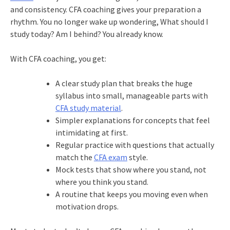
and consistency. CFA coaching gives your preparation a
rhythm. You no longer wake up wondering, What should I
study today? Am I behind? You already know.
With CFA coaching, you get:
A clear study plan that breaks the huge
syllabus into small, manageable parts with
CFA study material
.
Simpler explanations for concepts that feel
intimidating at first.
Regular practice with questions that actually
match the
CFA exam
style.
Mock tests that show where you stand, not
where you think you stand.
A routine that keeps you moving even when
motivation drops.