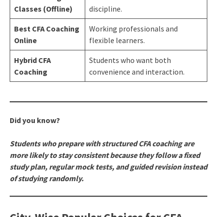
Classes (Offline)
discipline.
Best CFA Coaching
Working professionals and
Online
flexible learners.
Hybrid CFA
Students who want both
Coaching
convenience and interaction.
Did you know?
Students who prepare with structured CFA coaching are
more likely to stay consistent because they follow a fixed
study plan, regular mock tests, and guided revision instead
of studying randomly.