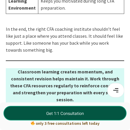
Learning
Keeps you motivated during long CFA
Environment
preparation.
In the end, the right CFA coaching institute shouldn’t feel
like just a place where you attend classes. It should feel like
support. Like someone has your back while you work
towards something big.
Classroom learning creates momentum, and
consistent revision helps maintain it. Work through
these CFA resources regularly to reinforce concepts
and strengthen your preparation with every study
session.
DOWNLOAD HERE:
CFA Resources
Get 1:1 Consultation
only 3 free consultations left today