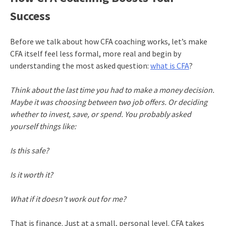
Success
Before we talk about how CFA coaching works, let’s make
CFA itself feel less formal, more real and begin by
understanding the most asked question:
what is CFA
?
Think about the last time you had to make a money decision.
Maybe it was choosing between two job offers. Or deciding
whether to invest, save, or spend. You probably asked
yourself things like:
Is this safe?
Is it worth it?
What if it doesn’t work out for me?
That is finance. Just at a small, personal level. CFA takes