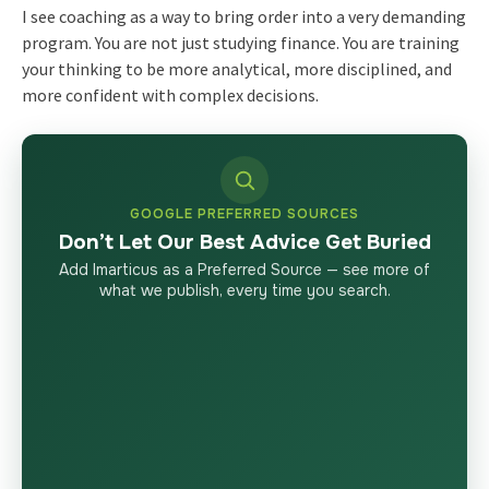
I see coaching as a way to bring order into a very demanding
program. You are not just studying finance. You are training
your thinking to be more analytical, more disciplined, and
more confident with complex decisions.
GOOGLE PREFERRED SOURCES
Don’t Let Our Best Advice Get Buried
Add Imarticus as a Preferred Source — see more of
what we publish, every time you search.