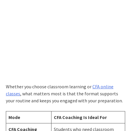
Whether you choose classroom learning or
CFA online
c
l
asses
, what matters most is that the format supports
your routine and keeps you engaged with your preparation.
Mode
CFA Coaching Is Ideal For
CFA Coaching
Students who need classroom