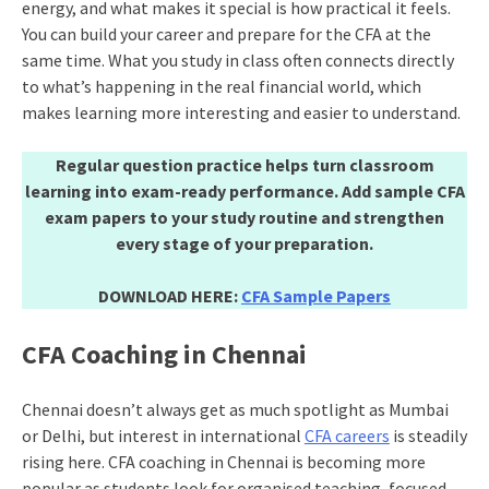
energy, and what makes it special is how practical it feels.
You can build your career and prepare for the CFA at the
same time. What you study in class often connects directly
to what’s happening in the real financial world, which
makes learning more interesting and easier to understand.
Regular question practice helps turn classroom
learning into exam-ready performance. Add sample CFA
exam papers to your study routine and strengthen
every stage of your preparation.
DOWNLOAD HERE:
CFA Sample Papers
CFA Coaching in Chennai
Chennai doesn’t always get as much spotlight as Mumbai
or Delhi, but interest in international
CFA careers
is steadily
rising here. CFA coaching in Chennai is becoming more
popular as students look for organised teaching, focused