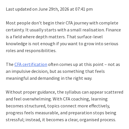
Last updated on June 29th, 2026 at 07:41 pm
Most people don’t begin their CFA journey with complete
certainty. It usually starts with a small realisation. Finance
is a field where depth matters. That surface-level
knowledge is not enough if you want to grow into serious
roles and responsibilities.
The
CFA certification
often comes up at this point – not as
an impulsive decision, but as something that feels
meaningful and demanding in the right way.
Without proper guidance, the syllabus can appear scattered
and feel overwhelming. With CFA coaching, learning
becomes structured, topics connect more effectively,
progress feels measurable, and preparation stops being
stressful; instead, it becomes a clear, organised process.