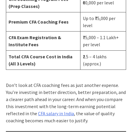
₹60,000 per level
(Prep Classes)
Up to ₹75,000 per
Premium CFA Coaching Fees
level
CFA Exam Registration &
₹75,000 – 1.1 Lakh+
Institute Fees
per level
Total CFA Course Cost in India
₹2.5 – 4 lakhs
(All 3 Levels)
(approx.)
Don’t look at CFA coaching fees as just another expense.
You’re investing in better direction, better preparation, and
a clearer path ahead in your career. And when you compare
this investment with the long-term earning potential
reflected in the
CFA salary in India
, the value of quality
coaching becomes much easier to justify.