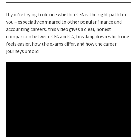
If you’re trying to decide whether CFA is the right path for
you – especially compared to other popular finance and
accounting careers, this video gives a clear, honest
comparison between CFA and CA, breaking down which one
feels easier, how the exams differ, and how the career
journeys unfold.