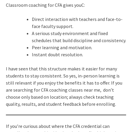
Classroom coaching for CFA gives youC:
Direct interaction with teachers and face-to-
face faculty support.
A serious study environment and fixed
schedules that build discipline and consistency.
Peer learning and motivation.
Instant doubt resolution.
I have seen that this structure makes it easier for many
students to stay consistent. So yes, in-person learning is
still relevant if you enjoy the benefits it has to offer. If you
are searching for CFA coaching classes near me, don’t
choose only based on location; always check teaching
quality, results, and student feedback before enrolling.
If you’re curious about where the CFA credential can