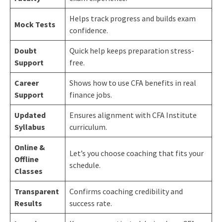
Helps track progress and builds exam
Mock Tests
confidence.
Doubt
Quick help keeps preparation stress-
Support
free.
Career
Shows how to use CFA benefits in real
Support
finance jobs.
Updated
Ensures alignment with CFA Institute
Syllabus
curriculum.
Online &
Let’s you choose coaching that fits your
Offline
schedule.
Classes
Transparent
Confirms coaching credibility and
Results
success rate.