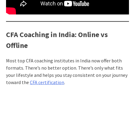
CFA Coaching in India: Online vs
Offline
Most top CFA coaching institutes in India now offer both
formats. There’s no better option. There’s only what fits
your lifestyle and helps you stay consistent on your journey
toward the
CFA certification
.