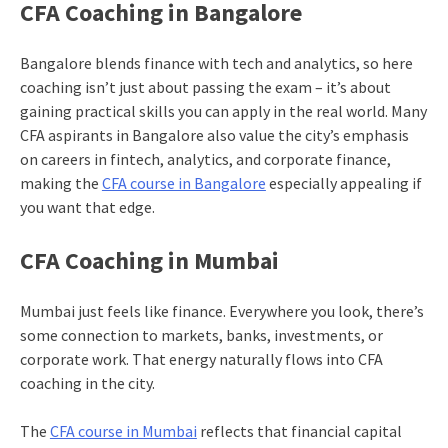
CFA Coaching in Bangalore
Bangalore blends finance with tech and analytics, so here
coaching isn’t just about passing the exam – it’s about
gaining practical skills you can apply in the real world. Many
CFA aspirants in Bangalore also value the city’s emphasis
on careers in fintech, analytics, and corporate finance,
making the
CFA course in Bangalore
especially appealing if
you want that edge.
CFA Coaching in Mumbai
Mumbai just feels like finance. Everywhere you look, there’s
some connection to markets, banks, investments, or
corporate work. That energy naturally flows into CFA
coaching in the city.
The
CFA course in Mumbai
reflects that financial capital