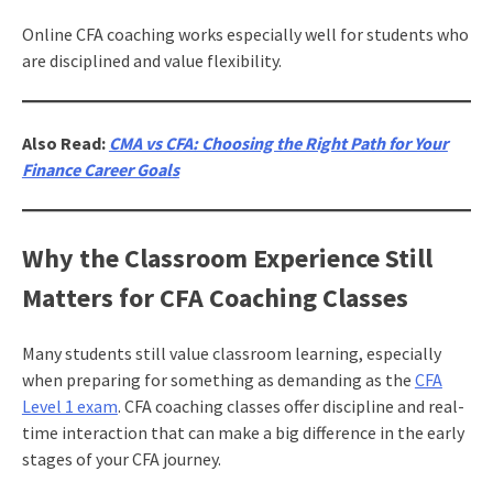
Online CFA coaching works especially well for students who
are disciplined and value flexibility.
Also Read:
CMA vs CFA: Choosing the Right Path for Your
Finance Career Goals
Why the Classroom Experience Still
Matters for CFA Coaching Classes
Many students still value classroom learning, especially
when preparing for something as demanding as the
CFA
Level 1 exam
. CFA coaching classes offer discipline and real-
time interaction that can make a big difference in the early
stages of your CFA journey.