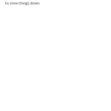
to slow things down.