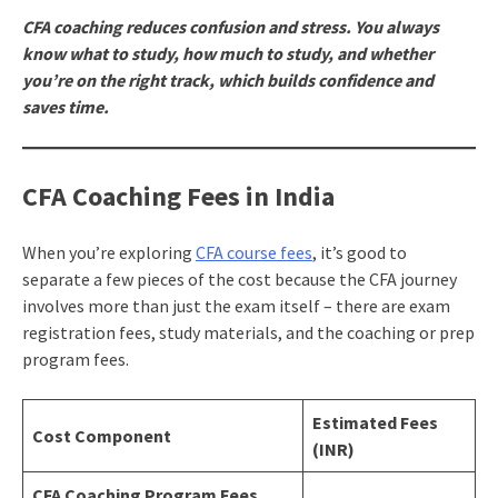
CFA coaching reduces confusion and stress. You always
know what to study, how much to study, and whether
you’re on the right track, which builds confidence and
saves time.
CFA Coaching Fees in India
When you’re exploring
CFA course fees
, it’s good to
separate a few pieces of the cost because the CFA journey
involves more than just the exam itself – there are exam
registration fees, study materials, and the coaching or prep
program fees.
Estimated Fees
Cost Component
(INR)
CFA Coaching Program Fees