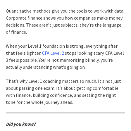
Quantitative methods give you the tools to work with data.
Corporate finance shows you how companies make money
decisions. These aren’t just subjects; they’re the language
of finance.
When your Level 1 foundation is strong, everything after
that feels lighter.
CFA Level 2
stops looking scary. CFA Level
3 feels possible. You’re not memorising blindly, you’re
actually understanding what’s going on.
That’s why Level 1 coaching matters so much. It’s not just
about passing one exam. It’s about getting comfortable
with finance, building confidence, and setting the right
tone for the whole journey ahead.
Did you know?