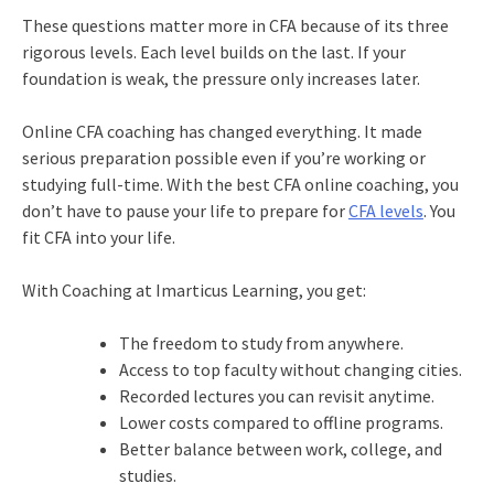
These questions matter more in CFA because of its three
rigorous levels. Each level builds on the last. If your
foundation is weak, the pressure only increases later.
Online CFA coaching has changed everything. It made
serious preparation possible even if you’re working or
studying full-time. With the best CFA online coaching, you
don’t have to pause your life to prepare for
CFA levels
. You
fit CFA into your life.
With Coaching at Imarticus Learning, you get:
The freedom to study from anywhere.
Access to top faculty without changing cities.
Recorded lectures you can revisit anytime.
Lower costs compared to offline programs.
Better balance between work, college, and
studies.