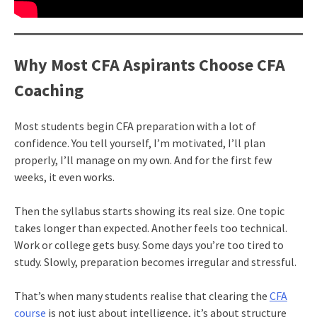
Why Most CFA Aspirants Choose CFA
Coaching
Most students begin CFA preparation with a lot of
confidence. You tell yourself, I’m motivated, I’ll plan
properly, I’ll manage on my own. And for the first few
weeks, it even works.
Then the syllabus starts showing its real size. One topic
takes longer than expected. Another feels too technical.
Work or college gets busy. Some days you’re too tired to
study. Slowly, preparation becomes irregular and stressful.
That’s when many students realise that clearing the
CFA
course
is not just about intelligence, it’s about structure