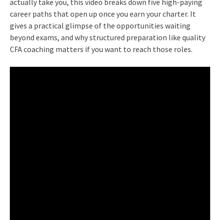
actually take you, this video breaks down five high-paying
career paths that open up once you earn your charter. It
gives a practical glimpse of the opportunities waiting
beyond exams, and why structured preparation like quality
CFA coaching matters if you want to reach those roles.