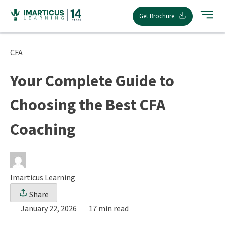
Skip
Get Brochure
to
content
CFA
Your Complete Guide to
Choosing the Best CFA
Coaching
Imarticus Learning
Share
January 22, 2026
17 min read