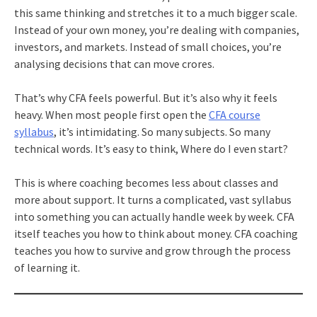
this same thinking and stretches it to a much bigger scale.
Instead of your own money, you’re dealing with companies,
investors, and markets. Instead of small choices, you’re
analysing decisions that can move crores.
That’s why CFA feels powerful. But it’s also why it feels
heavy. When most people first open the
CFA course
syllabus
, it’s intimidating. So many subjects. So many
technical words. It’s easy to think, Where do I even start?
This is where coaching becomes less about classes and
more about support. It turns a complicated, vast syllabus
into something you can actually handle week by week. CFA
itself teaches you how to think about money. CFA coaching
teaches you how to survive and grow through the process
of learning it.