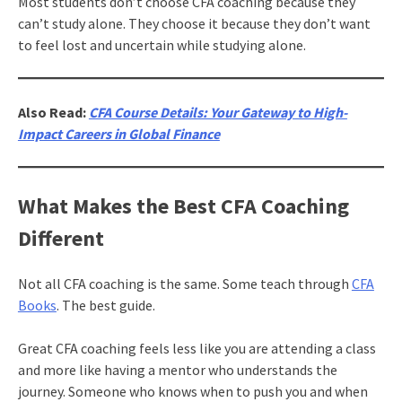
Most students don’t choose CFA coaching because they
can’t study alone. They choose it because they don’t want
to feel lost and uncertain while studying alone.
Also Read:
CFA Course Details: Your Gateway to High-
Impact Careers in Global Finance
What Makes the Best CFA Coaching
Different
Not all CFA coaching is the same. Some teach through
CFA
Books
. The best guide.
Great CFA coaching feels less like you are attending a class
and more like having a mentor who understands the
journey. Someone who knows when to push you and when