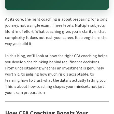
At its core, the right coaching is about preparing for a long
journey, not a single exam. Three levels. Multiple subjects.
Months of effort. What coaching gives you is clarity in that
complexity. It does not rush your career. It strengthens the
way you build it.
In this blog, we’ll look at how the right CFA coaching helps
you develop the thinking behind real finance decisions.
From understanding whether an investment is genuinely
worth it, to judging how much risk is acceptable, to
learning how to trust what the data is actually telling you.
This is about how coaching shapes your mindset, not just
your exam preparation.
How CFA Coaching Boosts Your