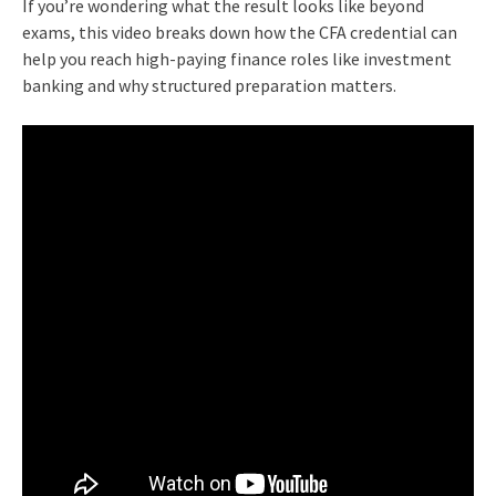
If you’re wondering what the result looks like beyond
exams, this video breaks down how the CFA credential can
help you reach high-paying finance roles like investment
banking and why structured preparation matters.