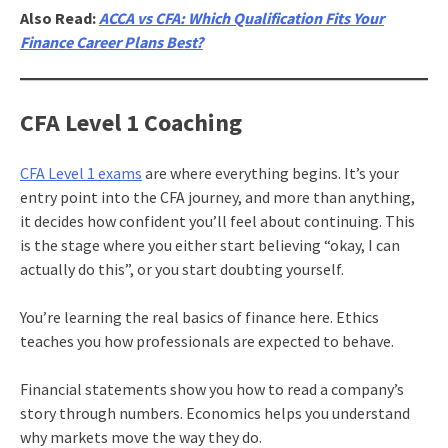
Also Read:
ACCA vs CFA: Which Qualification Fits Your
Finance Career Plans Best?
CFA Level 1 Coaching
CFA Level 1 exams
are where everything begins. It’s your
entry point into the CFA journey, and more than anything,
it decides how confident you’ll feel about continuing. This
is the stage where you either start believing “okay, I can
actually do this”, or you start doubting yourself.
You’re learning the real basics of finance here. Ethics
teaches you how professionals are expected to behave.
Financial statements show you how to read a company’s
story through numbers. Economics helps you understand
why markets move the way they do.