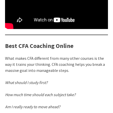
Best CFA Coaching Online
What makes CFA different from many other courses is the
way it trains your thinking. CFA coaching helps you break a
massive goal into manageable steps.
What should I study first?
How much time should each subject take?
Am I really ready to move ahead?