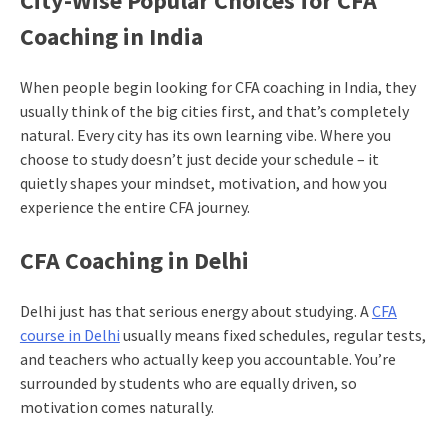
City-Wise Popular Choices for CFA
Coaching in India
When people begin looking for CFA coaching in India, they
usually think of the big cities first, and that’s completely
natural. Every city has its own learning vibe. Where you
choose to study doesn’t just decide your schedule – it
quietly shapes your mindset, motivation, and how you
experience the entire CFA journey.
CFA Coaching in Delhi
Delhi just has that serious energy about studying. A
CFA
course in Delhi
usually means fixed schedules, regular tests,
and teachers who actually keep you accountable. You’re
surrounded by students who are equally driven, so
motivation comes naturally.