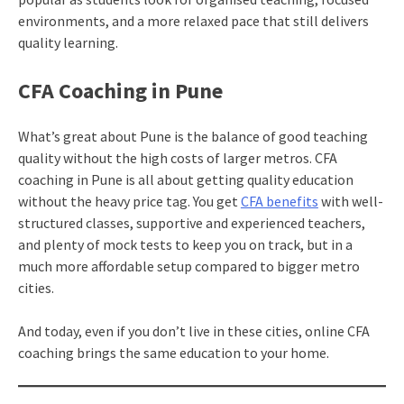
environments, and a more relaxed pace that still delivers
quality learning.
CFA Coaching in Pune
What’s great about Pune is the balance of good teaching
quality without the high costs of larger metros. CFA
coaching in Pune is all about getting quality education
without the heavy price tag. You get
CFA benefits
with well-
structured classes, supportive and experienced teachers,
and plenty of mock tests to keep you on track, but in a
much more affordable setup compared to bigger metro
cities.
And today, even if you don’t live in these cities, online CFA
coaching brings the same education to your home.