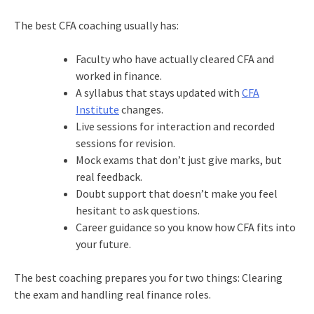
The best CFA coaching usually has:
Faculty who have actually cleared CFA and
worked in finance.
A syllabus that stays updated with
CFA
Institute
changes.
Live sessions for interaction and recorded
sessions for revision.
Mock exams that don’t just give marks, but
real feedback.
Doubt support that doesn’t make you feel
hesitant to ask questions.
Career guidance so you know how CFA fits into
your future.
The best coaching prepares you for two things: Clearing
the exam and handling real finance roles.