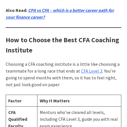
Also Read:
CPA vs CFA – which is a better career path for
your finance career?
How to Choose the Best CFA Coaching
Institute
Choosing a CFA coaching institute is a little like choosing a
teammate for a long race that ends at
CFA Level 3
. You’re
going to spend months with them, so it has to feel right,
not just look good on paper.
Factor
Why It Matters
CFA
Mentors who’ve cleared all levels,
Qualified
including CFA Level 3, guide you with real
Faculty
exam experience.