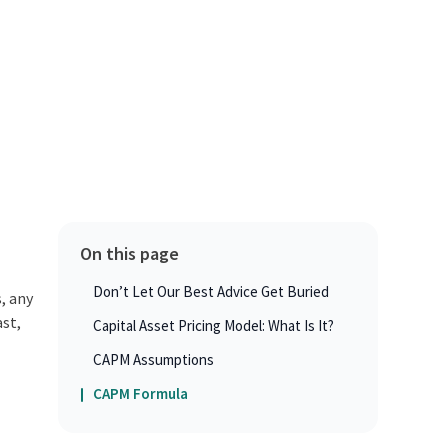
On this page
Don’t Let Our Best Advice Get Buried
, any
ast,
Capital Asset Pricing Model: What Is It?
CAPM Assumptions
CAPM Formula