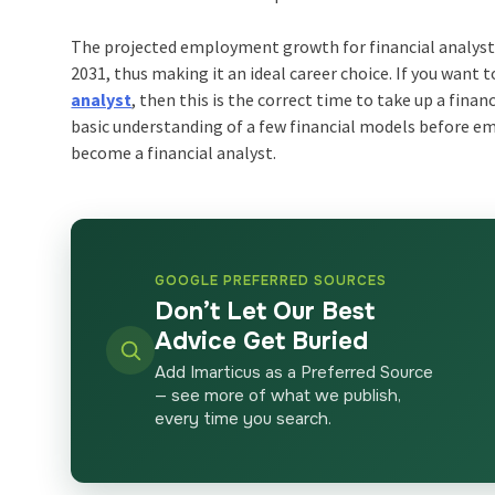
The projected employment growth for financial analyst
2031, thus making it an ideal career choice. If you want 
analyst
, then this is the correct time to take up a
financ
basic understanding of a few financial models before e
become a financial analyst.
GOOGLE PREFERRED SOURCES
Don’t Let Our Best
Advice Get Buried
Add Imarticus as a Preferred Source
— see more of what we publish,
every time you search.