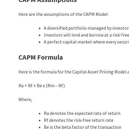
Here are the assumptions of the CAPM Model:
A diversified portfolio managed by investor
Investors will lend and borrow at a risk-free
A perfect capital market where every securit
CAPM Formula
Here is the formula for the Capital Asset Pricing Model
Ra = Rf + Be x (Rm – Rf)
Where,
Ra denotes the expected rate of return
Rf denotes the risk-free return rate
Be is the beta factor of the transaction