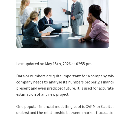
Last updated on May 15th, 2026 at 02:55 pm
Data or numbers are quite important for a company, whe
company needs to analyse its numbers properly.
Financi
present and even predicted future. It is used for accurat
estimation of any new project.
One popular
financial modelling
tool is CAPM or Capital 
understand the relationship between market fluctuations 