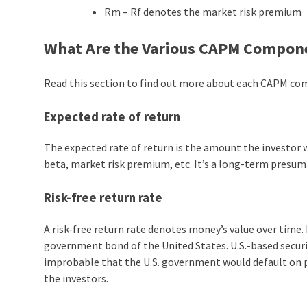
Rm – Rf denotes the market risk premium
What Are the Various CAPM Compon
Read this section to find out more about each CAPM c
Expected rate of return
The expected rate of return is the amount the investor wi
beta, market risk premium, etc. It’s a long-term presump
Risk-free return rate
A risk-free return rate denotes money’s value over time. 
government bond of the United States. U.S.-based securit
improbable that the U.S. government would default on 
the investors.