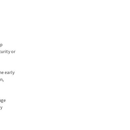
ip
urity or
e early
on,
huge
by