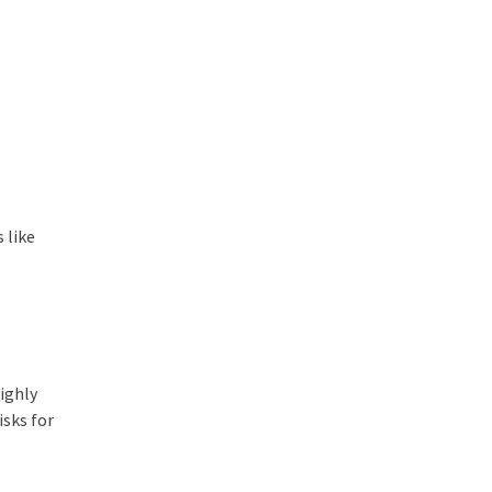
 like
highly
sks for