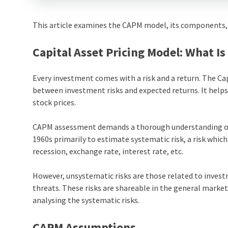
This article examines the CAPM model, its components, 
Capital Asset Pricing Model: What Is 
Every investment comes with a risk and a return. The Cap
between investment risks and expected returns. It help
stock prices.
CAPM assessment demands a thorough understanding of u
1960s primarily to estimate systematic risk, a risk which 
recession, exchange rate, interest rate, etc.
However, unsystematic risks are those related to investm
threats. These risks are shareable in the general market
analysing the systematic risks.
CAPM Assumptions