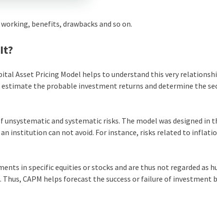
working, benefits, drawbacks and so on.
It?
ital Asset Pricing Model helps to understand this very relationsh
s estimate the probable investment returns and determine the sec
nsystematic and systematic risks. The model was designed in th
an institution can not avoid. For instance, risks related to inflati
ents in specific equities or stocks and are thus not regarded as 
. Thus, CAPM helps forecast the success or failure of investment 