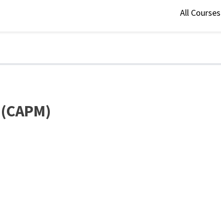
All Course
l (CAPM)