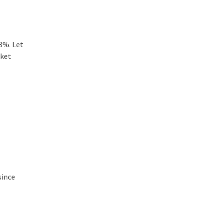
 3%. Let
rket
since