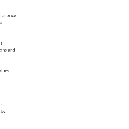
its price
ds
ss
ions and
alues
e.
sks.