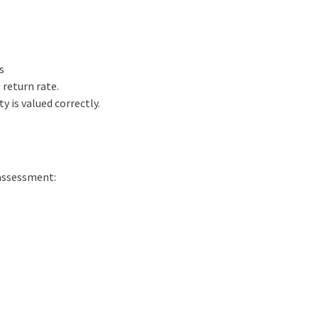
s
 return rate.
y is valued correctly.
 assessment: