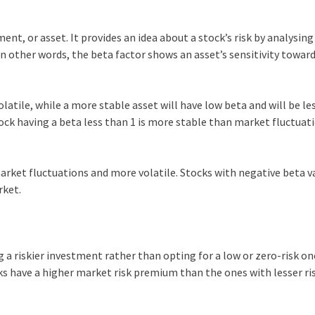
ent, or asset. It provides an idea about a stock’s risk by analysing 
n other words, the beta factor shows an asset’s sensitivity towar
olatile, while a more stable asset will have low beta and will be le
tock having a beta less than 1 is more stable than market fluctuat
market fluctuations and more volatile. Stocks with negative beta v
rket.
 a riskier investment rather than opting for a low or zero-risk on
ks have a higher market risk premium than the ones with lesser ri