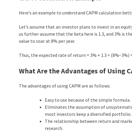
Here’s an example to understand CAPM calculation bett
Let’s assume that an investor plans to invest in an equit
us further assume that the beta here is 1.3, and 3% is t
value to soar at 8% per year.
Thus, the expected rate of return = 3% + 1.3 × (8%−3%) 
What Are the Advantages of Using 
The advantages of using CAPM are as follows:
Easy to use because of the simple formula.
Eliminates the assumption of unsystematic r
most investors keep a diversified portfolio.
The relationship between return and market
research.