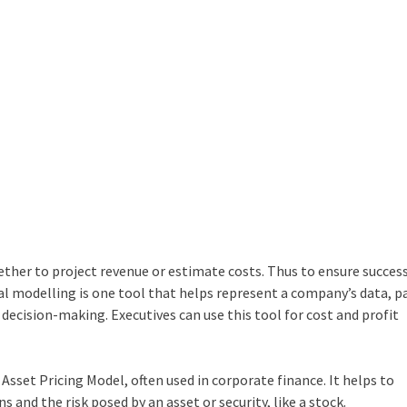
ther to project revenue or estimate costs. Thus to ensure success
al modelling
is one tool that helps represent a company’s data, p
e decision-making. Executives can use this tool for cost and profit
Asset Pricing Model, often used in corporate finance. It helps to
and the risk posed by an asset or security, like a stock.