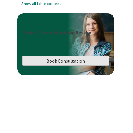
Show all table content
Book a Career Roadmap Review
Book Consultation