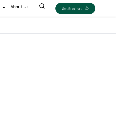
s
About Us
Get Brochure