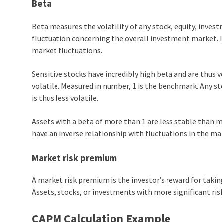
Beta
Beta measures the volatility of any stock, equity, investm
fluctuation concerning the overall investment market. I
market fluctuations.
Sensitive stocks have incredibly high beta and are thus v
volatile. Measured in number, 1 is the benchmark. Any s
is thus less volatile.
Assets with a beta of more than 1 are less stable than 
have an inverse relationship with fluctuations in the ma
Market risk premium
A market risk premium is the investor’s reward for taking
Assets, stocks, or investments with more significant ris
CAPM Calculation Example