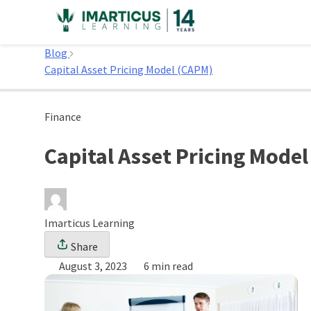
Skip
to
Home
content
Blog
Capital Asset Pricing Model (CAPM)
Finance
Capital Asset Pricing Mode
Imarticus Learning
Share
August 3, 2023
6 min read