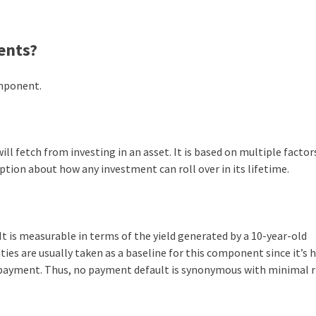
ents?
omponent.
ll fetch from investing in an asset. It is based on multiple factors
tion about how any investment can roll over in its lifetime.
It is measurable in terms of the yield generated by a 10-year-old
ies are usually taken as a baseline for this component since it’s 
payment. Thus, no payment default is synonymous with minimal ri