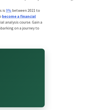
s is
9%
between 2021 to
to
become a financial
ial analysis course
. Gain a
mbarking on a journey to