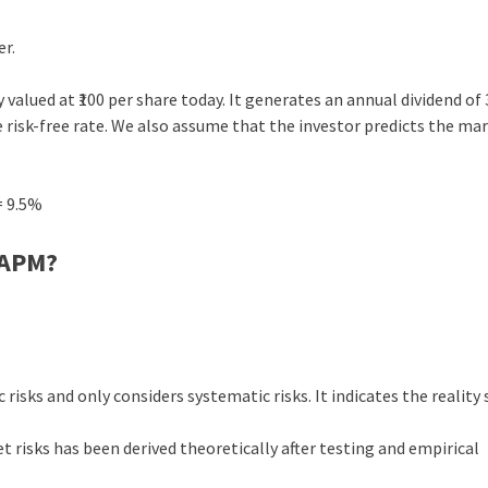
er.
y valued at ₹100 per share today. It generates an annual dividend of
he risk-free rate. We also assume that the investor predicts the ma
= 9.5%
CAPM?
isks and only considers systematic risks. It indicates the reality 
 risks has been derived theoretically after testing and empirical