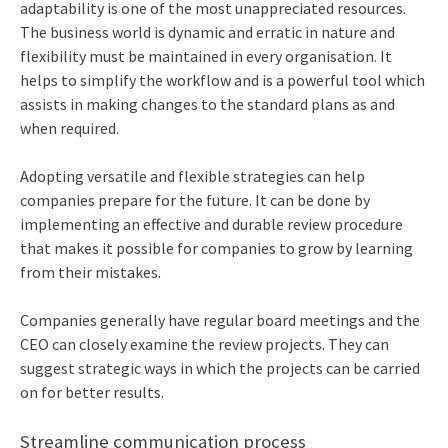
adaptability is one of the most unappreciated resources.
The business world is dynamic and erratic in nature and
flexibility must be maintained in every organisation. It
helps to simplify the workflow and is a powerful tool which
assists in making changes to the standard plans as and
when required.
Adopting versatile and flexible strategies can help
companies prepare for the future. It can be done by
implementing an effective and durable review procedure
that makes it possible for companies to grow by learning
from their mistakes.
Companies generally have regular board meetings and the
CEO can closely examine the review projects. They can
suggest strategic ways in which the projects can be carried
on for better results.
Streamline communication process