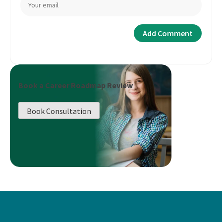
Book a Career Roadmap Review
Book Consultation