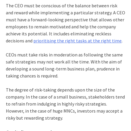
The CEO must be conscious of the balance between risk
and reward while implementing a particular strategy. A CEO
must have a forward-looking perspective that allows other
employees to remain motivated and help the company
achieve its potential. It includes eliminating reckless
decisions and
prioritising the right tasks at the right time
.
CEOs must take risks in moderation as following the same
safe strategies may not work all the time. With the aim of
developing a sound long-term business plan, prudence in
taking chances is required.
The degree of risk-taking depends upon the size of the
company. In the case of a small business, stakeholders tend
to refrain from indulging in highly risky strategies.
However, in the case of huge MNCs, investors may accept a
risky but rewarding strategy.