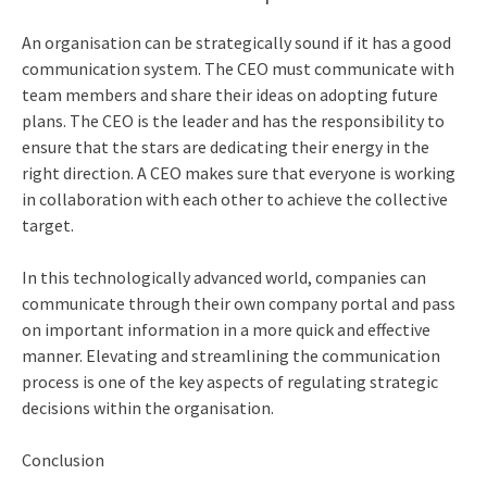
An organisation can be strategically sound if it has a good
communication system. The CEO must communicate with
team members and share their ideas on adopting future
plans. The CEO is the leader and has the responsibility to
ensure that the stars are dedicating their energy in the
right direction. A CEO makes sure that everyone is working
in collaboration with each other to achieve the collective
target.
In this technologically advanced world, companies can
communicate through their own company portal and pass
on important information in a more quick and effective
manner. Elevating and streamlining the communication
process is one of the key aspects of regulating strategic
decisions within the organisation.
Conclusion