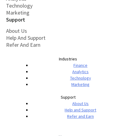
Technology
Marketing
Support
About Us
Help And Support
Refer And Earn
Industries
Finance
Analytics
Technology
Marketing
Support
About Us
Help and Support
Refer and Earn