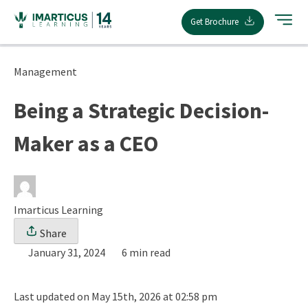
Skip
Get Brochure
to
content
Management
Being a Strategic Decision-
Maker as a CEO
Imarticus Learning
Share
January 31, 2024
6 min read
Last updated on May 15th, 2026 at 02:58 pm