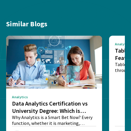
Similar Blogs
Analytics
Tablea
Featu
Table o
through
sense o
Analytics
Data Analytics Certification vs
University Degree: Which is
Better?
Why Analytics is a Smart Bet Now? Every
function, whether it is marketing,
finance, operations,...