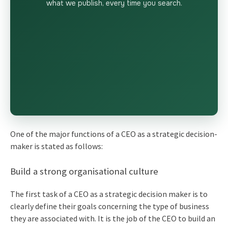
what we publish, every time you search.
One of the major functions of a CEO as a strategic decision-
maker is stated as follows:
Build a strong organisational culture
The first task of a CEO as a strategic decision maker is to
clearly define their goals concerning the type of business
they are associated with. It is the job of the CEO to build an