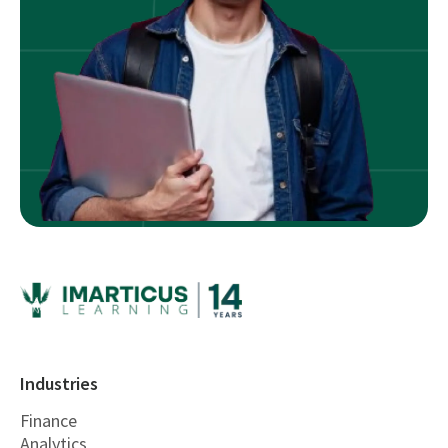
Industries
Finance
Analytics