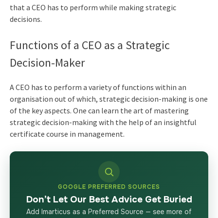
that a CEO has to perform while making strategic
decisions.
Functions of a CEO as a Strategic
Decision-Maker
A CEO has to perform a variety of functions within an
organisation out of which, strategic decision-making is one
of the key aspects. One can learn the art of mastering
strategic decision-making with the help of an insightful
certificate course in management
.
GOOGLE PREFERRED SOURCES
Don’t Let Our Best Advice Get Buried
Add Imarticus as a Preferred Source — see more of