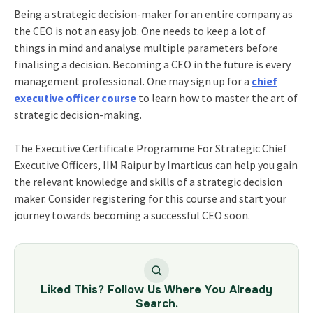
Being a strategic decision-maker for an entire company as
the CEO is not an easy job. One needs to keep a lot of
things in mind and analyse multiple parameters before
finalising a decision. Becoming a CEO in the future is every
management professional. One may sign up for
a
chief
executive officer course
to learn how to master the art of
strategic decision-making.
The
Executive Certificate Programme For Strategic Chief
Executive Officers, IIM Raipur
by Imarticus can help you gain
the relevant knowledge and skills of a strategic decision
maker. Consider registering for this course and start your
journey towards becoming a successful CEO soon.
Liked This? Follow Us Where You Already
Search.