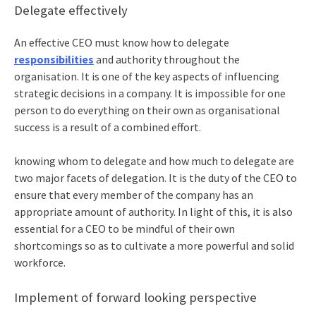
Delegate effectively
An effective CEO must know how to delegate
responsibilities
and authority throughout the
organisation. It is one of the key aspects of influencing
strategic decisions in a company. It is impossible for one
person to do everything on their own as organisational
success is a result of a combined effort.
knowing whom to delegate and how much to delegate are
two major facets of delegation. It is the duty of the CEO to
ensure that every member of the company has an
appropriate amount of authority. In light of this, it is also
essential for a CEO to be mindful of their own
shortcomings so as to cultivate a more powerful and solid
workforce.
Implement of forward looking perspective