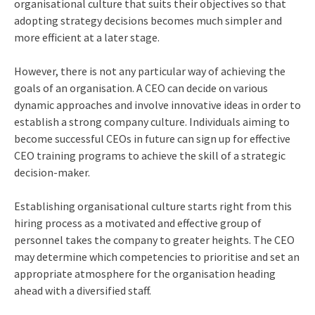
organisational culture that suits their objectives so that
adopting strategy decisions becomes much simpler and
more efficient at a later stage.
However, there is not any particular way of achieving the
goals of an organisation. A CEO can decide on various
dynamic approaches and involve innovative ideas in order to
establish a strong company culture. Individuals aiming to
become successful CEOs in future can sign up for effective
CEO training programs
to achieve the skill of a strategic
decision-maker.
Establishing organisational culture starts right from this
hiring process as a motivated and effective group of
personnel takes the company to greater heights. The CEO
may determine which competencies to prioritise and set an
appropriate atmosphere for the organisation heading
ahead with a diversified staff.