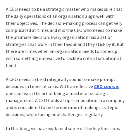
A CEO needs to be a strategic master who makes sure that
the daily operations of an organisation align well with
their objectives. The decision-making process can get very
complicated at times and it is the CEO who needs to make
the ultimate decision. Every organisation has a set of
strategies that work in their favour and they stick by it. But
there are times when an organisation needs to come up
with something innovative to tackle a critical situation at
hand.
A CEO needs to be strategically sound to make prompt
decisions in times of crisis. With an effective
CEO course
,
one can learn the art of being a master of strategic
management. A CEO holds a top-tier position in a company
and is considered to be the epitome of making strategic
decisions, while facing new challenges, regularly.
In this blog, we have explained some of the key functions