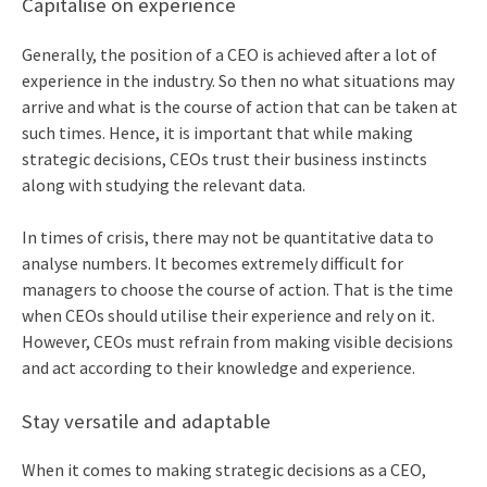
Capitalise on experience
Generally, the position of a CEO is achieved after a lot of
experience in the industry. So then no what situations may
arrive and what is the course of action that can be taken at
such times. Hence, it is important that while making
strategic decisions, CEOs trust their business instincts
along with studying the relevant data.
In times of crisis, there may not be quantitative data to
analyse numbers. It becomes extremely difficult for
managers to choose the course of action. That is the time
when CEOs should utilise their experience and rely on it.
However, CEOs must refrain from making visible decisions
and act according to their knowledge and experience.
Stay versatile and adaptable
When it comes to making strategic decisions as a CEO,