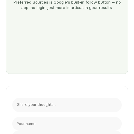
Preferred Sources is Google’s built-in follow button — no
app, no login, just more Imarticus in your results.