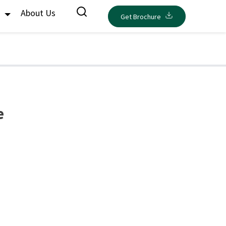
s
About Us
Get Brochure
e