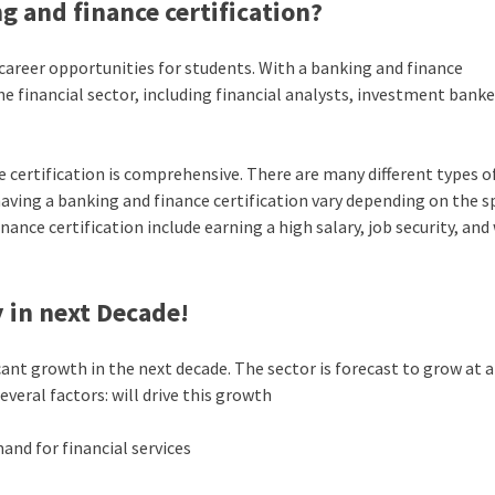
g and finance certification?
career opportunities for students. With a banking and finance
the financial sector, including financial analysts, investment banke
 certification is comprehensive. There are many different types o
having a banking and finance certification vary depending on the sp
nce certification include earning a high salary, job security, and
 in next Decade!
cant growth in the next decade. The sector is forecast to grow at a
eral factors: will drive this growth
and for financial services