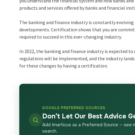
you understand the financial system and how banks and fi
products and services offered by banks and financial inst
The banking and finance industry is constantly evolving 
developments. Certification shows that you are committ
required to succeed in this ever-changing industry.
In 2022, the banking and finance industry is expected t
regulations will be implemented, and the industry landsc
for these changes by having a certification.
GOOGLE PREFERRED SOURCES
Don’t Let Our Best Advice G
Add Imarticus as a Preferred Source — see 
search.