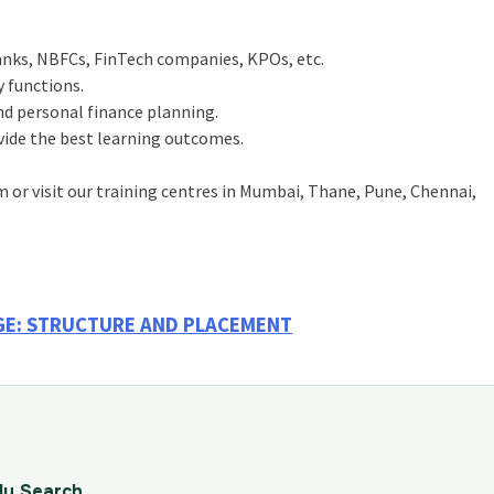
banks, NBFCs, FinTech companies, KPOs, etc.
 functions.
nd personal finance planning.
ovide the best learning outcomes.
m or visit our training centres in Mumbai, Thane, Pune, Chennai,
AGE: STRUCTURE AND PLACEMENT
dy Search.