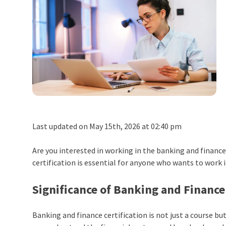
Last updated on May 15th, 2026 at 02:40 pm
Are you interested in working in the banking and finance 
certification is essential for anyone who wants to work in
Significance of Banking and Finance 
Banking and finance certification is not just a course b