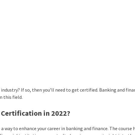
industry? If so, then you’ll need to get certified. Banking and fin
 this field.
Certification in 2022?
ut a way to enhance your career in banking and finance. The course 