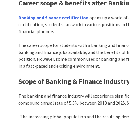
Career scope & benefits after Bankin
Banking and finance certification
opens up a world of 
certification, students can work in various positions in 
financial planners.
The career scope for students with a banking and finance
banking and finance jobs available, and the benefits of 
position. However, some common uses of banking and fina
in a fast-paced and exciting environment.
Scope of Banking & Finance Industry
The banking and finance industry will experience signifi
compound annual rate of 5.5% between 2018 and 2025. Sev
-The increasing global population and the resulting dem