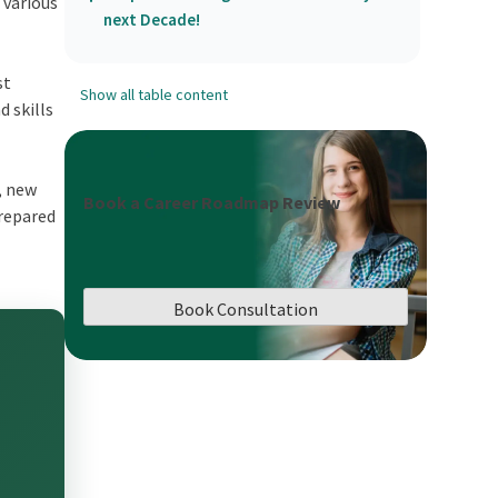
 various
next Decade!
st
Show all table content
 skills
, new
Book a Career Roadmap Review
prepared
Book Consultation