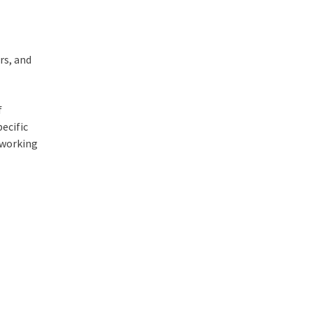
rs, and
f
ecific
 working