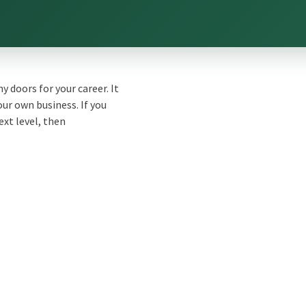
 doors for your career. It
ur own business. If you
ext level, then