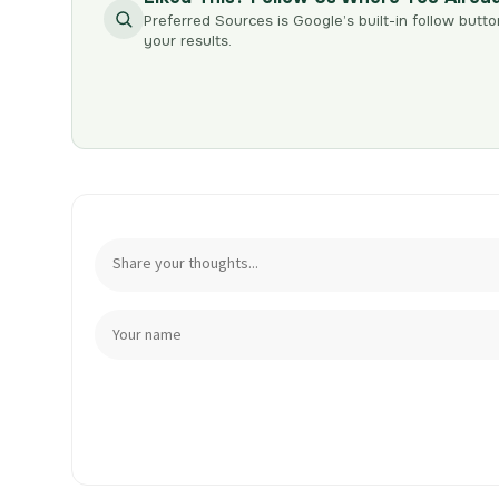
Preferred Sources is Google’s built-in follow butto
your results.