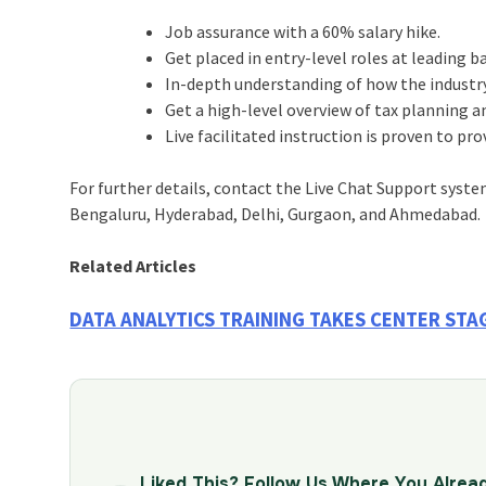
Job assurance with a 60% salary hike.
Get placed in entry-level roles at leading 
In-depth understanding of how the industry
Get a high-level overview of tax planning a
Live facilitated instruction is proven to pr
For further details, contact the Live Chat Support syste
Bengaluru, Hyderabad, Delhi, Gurgaon, and Ahmedabad.
Related Articles
DATA ANALYTICS TRAINING TAKES CENTER ST
Liked This? Follow Us Where You Alrea