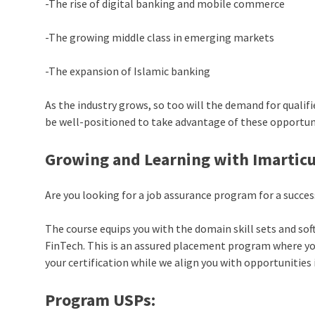
-The rise of digital banking and mobile commerce
-The growing middle class in emerging markets
-The expansion of Islamic banking
As the industry grows, so too will the demand for qualif
be well-positioned to take advantage of these opportun
Growing and Learning with Imarticu
Are you looking for a job assurance program for a succe
The course equips you with the domain skill sets and soft 
FinTech. This is an assured placement program where your
your certification while we align you with opportunities 
Program USPs: