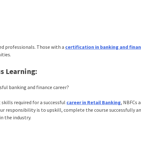
ied professionals. Those with a
certification in banking and fina
ities.
s Learning:
ssful banking and finance career?
skills required for a successful
career in Retail Banking
, NBFCs 
 responsibility is to upskill, complete the course successfully a
in the industry.