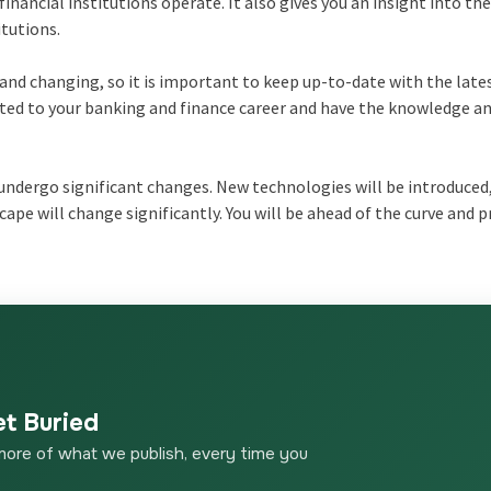
nancial institutions operate. It also gives you an insight into the
itutions.
and changing, so it is important to keep up-to-date with the late
ed to your banking and finance career and have the knowledge and
o undergo significant changes. New technologies will be introduced
ape will change significantly. You will be ahead of the curve and 
et Buried
more of what we publish, every time you