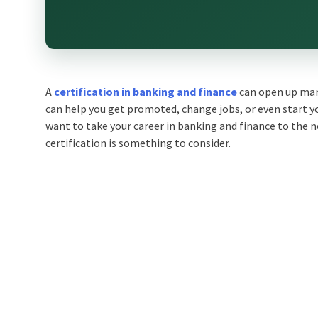
A
certification in banking and finance
can open up many
can help you get promoted, change jobs, or even start yo
want to take your career in banking and finance to the n
certification is something to consider.