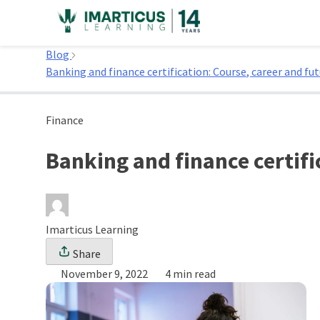
Skip
to
Home
content
Blog
Banking and finance certification: Course, career and fu
Finance
Banking and finance certifi
Imarticus Learning
Share
November 9, 2022
4 min read