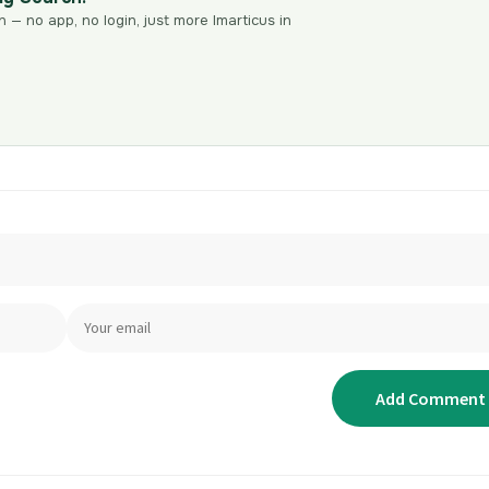
n — no app, no login, just more Imarticus in