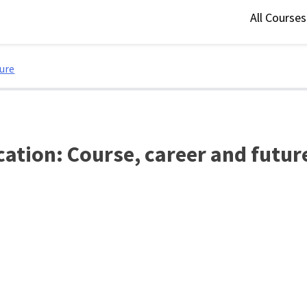
All Course
ture
cation: Course, career and futur