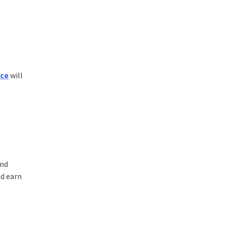
nce
will
and
nd earn