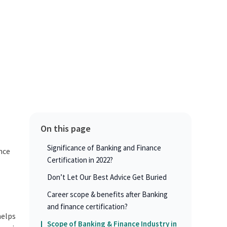
On this page
Significance of Banking and Finance
ance
Certification in 2022?
Don’t Let Our Best Advice Get Buried
Career scope & benefits after Banking
and finance certification?
helps
Scope of Banking & Finance Industry in