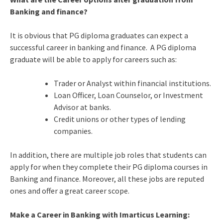
Banking and finance?
It is obvious that PG diploma graduates can expect a
successful career in banking and finance. A PG diploma
graduate will be able to apply for careers such as:
Trader or Analyst within financial institutions.
Loan Officer, Loan Counselor, or Investment
Advisor at banks.
Credit unions or other types of lending
companies.
In addition, there are multiple job roles that students can
apply for when they complete their PG diploma courses in
Banking and finance. Moreover, all these jobs are reputed
ones and offer a great career scope.
Make a Career in Banking with Imarticus Learning: