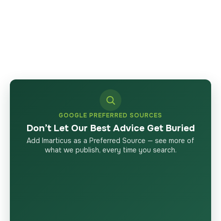
GOOGLE PREFERRED SOURCES
Don’t Let Our Best Advice Get Buried
Add Imarticus as a Preferred Source — see more of
what we publish, every time you search.