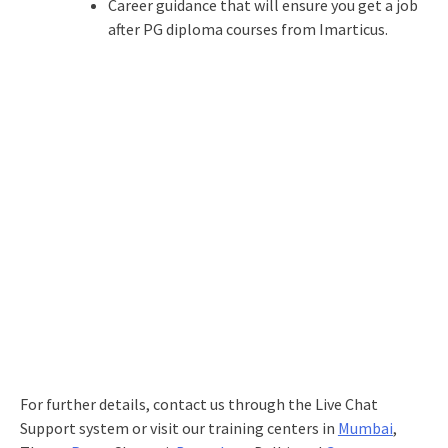
Career guidance that will ensure you get a job
after PG diploma courses from Imarticus.
For further details, contact us through the Live Chat
Support system or visit our training centers in
Mumbai
,