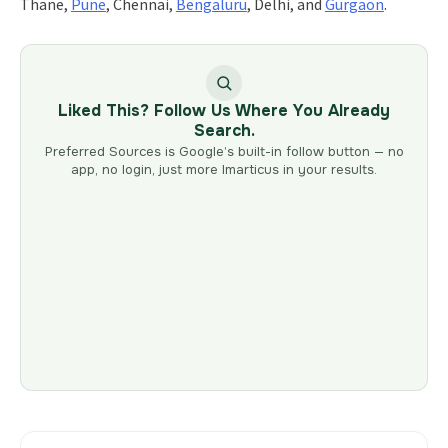
Thane,
Pune
, Chennai,
Bengaluru
, Delhi, and
Gurgaon
.
Liked This? Follow Us Where You Already
Search.
Preferred Sources is Google’s built-in follow button — no
app, no login, just more Imarticus in your results.