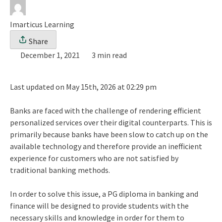
Imarticus Learning
Share
December 1, 2021
3 min read
Last updated on May 15th, 2026 at 02:29 pm
Banks are faced with the challenge of rendering efficient
personalized services over their digital counterparts. This is
primarily because banks have been slow to catch up on the
available technology and therefore provide an inefficient
experience for customers who are not satisfied by
traditional banking methods.
In order to solve this issue, a PG diploma in banking and
finance will be designed to provide students with the
necessary skills and knowledge in order for them to