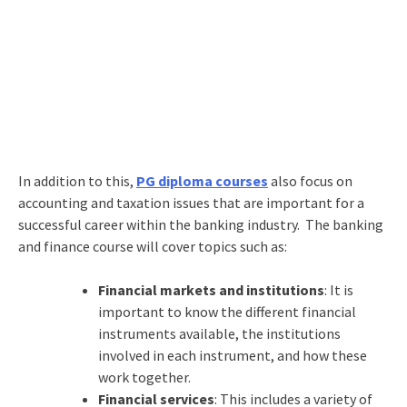
In addition to this,
PG diploma courses
also focus on
accounting and taxation issues that are important for a
successful career within the banking industry. The banking
and finance course will cover topics such as:
Financial markets and institutions
: It is
important to know the different financial
instruments available, the institutions
involved in each instrument, and how these
work together.
Financial services
: This includes a variety of