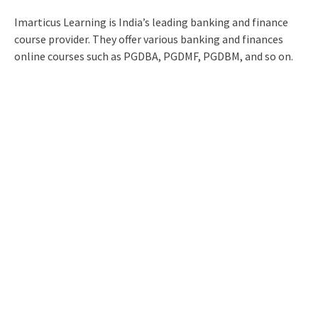
Imarticus Learning is India’s leading banking and finance
course provider. They offer various banking and finances
online courses such as PGDBA, PGDMF, PGDBM, and so on.