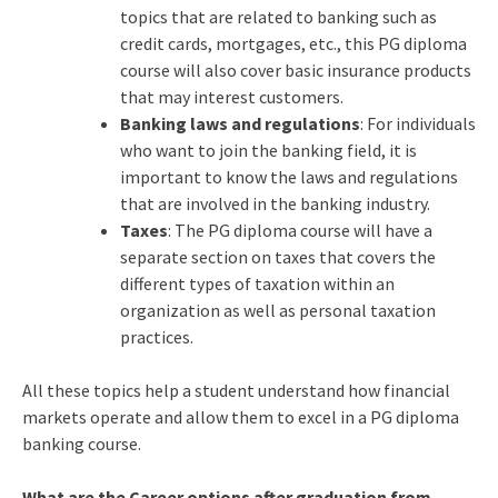
topics that are related to banking such as
credit cards, mortgages, etc., this PG diploma
course will also cover basic insurance products
that may interest customers.
Banking laws and regulations
: For individuals
who want to join the banking field, it is
important to know the laws and regulations
that are involved in the banking industry.
Taxes
: The PG diploma course will have a
separate section on taxes that covers the
different types of taxation within an
organization as well as personal taxation
practices.
All these topics help a student understand how financial
markets operate and allow them to excel in a PG diploma
banking course.
What are the Career options after graduation from