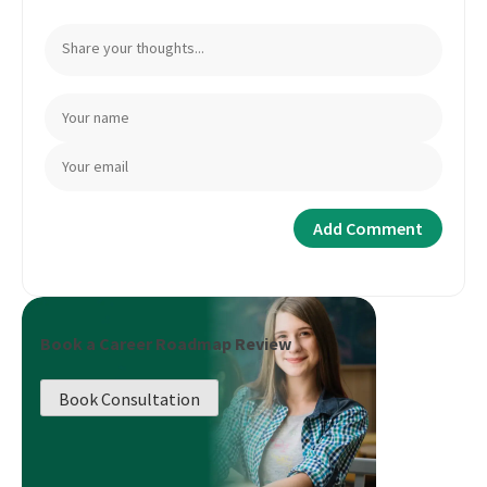
Book a Career Roadmap Review
Book Consultation