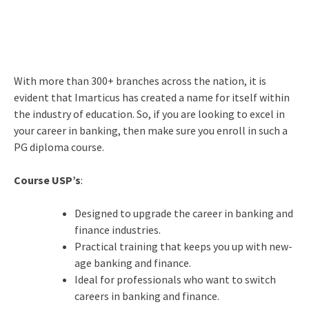
With more than 300+ branches across the nation, it is
evident that Imarticus has created a name for itself within
the industry of education. So, if you are looking to excel in
your career in banking, then make sure you enroll in such a
PG diploma course.
Course USP’s
:
Designed to upgrade the career in banking and
finance industries.
Practical training that keeps you up with new-
age banking and finance.
Ideal for professionals who want to switch
careers in banking and finance.