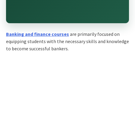
Banking and finance courses
are primarily focused on
equipping students with the necessary skills and knowledge
to become successful bankers.