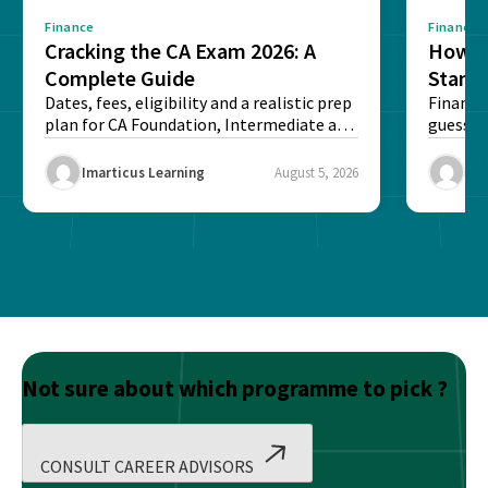
Finance
Finance
Cracking the CA Exam 2026: A
How D
Complete Guide
Stand
Dates, fees, eligibility and a realistic prep
Financi
plan for CA Foundation, Intermediate and
guesswo
Final exams...
map rea
Imarticus Learning
August 5, 2026
Ima
Not sure about which programme to pick ?
CONSULT CAREER ADVISORS