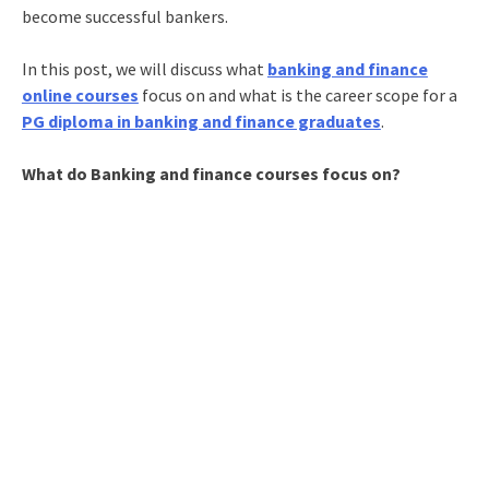
become successful bankers.
In this post, we will discuss what
banking and finance
online courses
focus on and what is the career scope for a
PG diploma in banking and finance graduates
.
What do Banking and finance courses focus on?