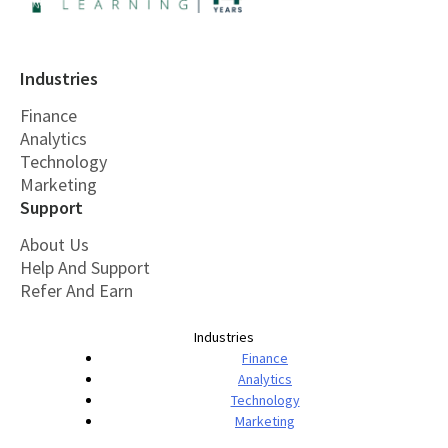
Industries
Finance
Analytics
Technology
Marketing
Support
About Us
Help And Support
Refer And Earn
Industries
Finance
Analytics
Technology
Marketing