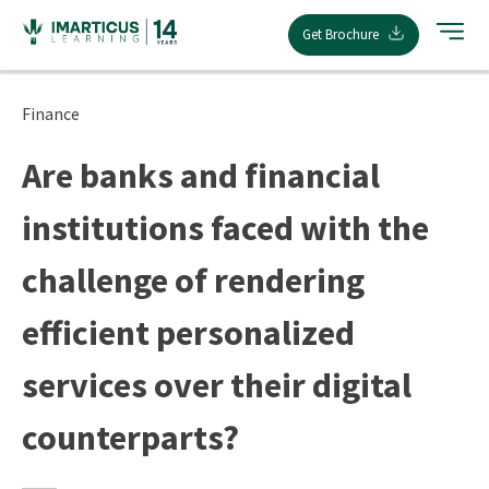
Skip
Get Brochure
to
content
Finance
Are banks and financial
institutions faced with the
challenge of rendering
efficient personalized
services over their digital
counterparts?