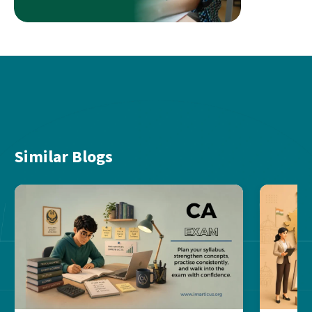
Similar Blogs