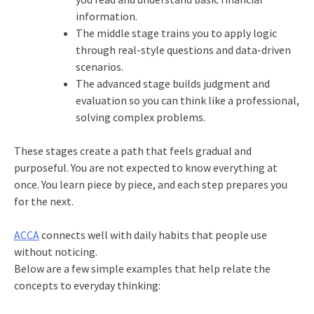
information.
The middle stage trains you to apply logic
through real-style questions and data-driven
scenarios.
The advanced stage builds judgment and
evaluation so you can think like a professional,
solving complex problems.
These stages create a path that feels gradual and
purposeful. You are not expected to know everything at
once. You learn piece by piece, and each step prepares you
for the next.
ACCA
connects well with daily habits that people use
without noticing.
Below are a few simple examples that help relate the
concepts to everyday thinking: