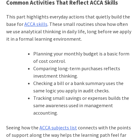
Common Activities That Reflect ACCA Skills
This part highlights everyday actions that quietly build the
base for
ACCA skills
. These small routines show how often
we use analytical thinking in daily life, long before we apply
it in a formal learning environment.
Planning your monthly budget is a basic form
of cost control.
Comparing long-term purchases reflects
investment thinking.
Checking a bill or a bank summary uses the
same logic you apply in audit checks.
Tracking small savings or expenses builds the
same awareness used in management
accounting.
Seeing how the
ACCA subjects list
connects with the points
of support along the way helps the learning path feel far