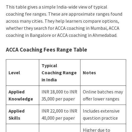
This table gives a simple India-wide view of typical
coaching fee ranges. These are approximate ranges found
across many cities. They help learners compare options,
whether they search for ACCA coaching in Mumbai, ACCA
coaching in Bangalore or ACCA coaching in Ahmedabad.
ACCA Coaching Fees Range Table
Typical
Level
Coaching Range
Notes
in India
Applied
INR 18,000 to INR
Online batches may
Knowledge
35,000 per paper
offer lower ranges
Applied
INR 22,000 to INR
Includes extensive
Skills
40,000 per paper
question practice
Higher due to