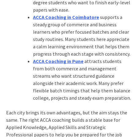
degree students who want to finish early-level
papers with ease.
ACCA Coaching in Coimbatore
supports a
steady group of commerce and business
learners who prefer focused batches and clear
study routines. Many students here appreciate
a calm learning environment that helps them
progress through each stage with consistency.
ACCA Coaching in Pune
attracts students
from both commerce and management
streams who want structured guidance
alongside their academic work. Many prefer
flexible batch timings that help them balance
college, projects and steady exam preparation.
Each city brings its own advantages, but the aim stays the
same. The right ACCA coaching builds a stable base for
Applied Knowledge, Applied Skills and Strategic
Professional papers to help you be prepared for the job