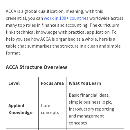
ACCA is a global qualification, meaning, with this
credential, you can
work in 180+ countries
worldwide across
many top roles in finance and accounting. The curriculum
links technical knowledge with practical application. To
help you see how ACCA is organised as a whole, here is a
table that summarises the structure in a clean and simple
format.
ACCA Structure Overview
Level
Focus Area
What You Learn
Basic financial ideas,
simple business logic,
Applied
Core
introductory reporting
Knowledge
concepts
and management
concepts