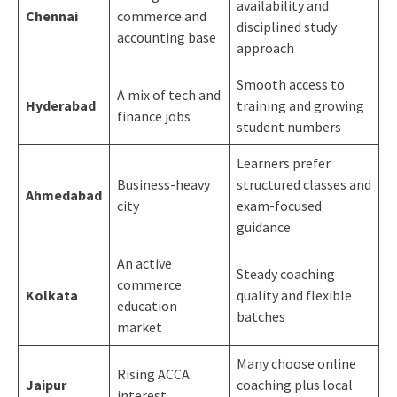
availability and
Chennai
commerce and
disciplined study
accounting base
approach
Smooth access to
A mix of tech and
Hyderabad
training and growing
finance jobs
student numbers
Learners prefer
Business-heavy
structured classes and
Ahmedabad
city
exam-focused
guidance
An active
Steady coaching
commerce
Kolkata
quality and flexible
education
batches
market
Many choose online
Rising ACCA
Jaipur
coaching plus local
interest