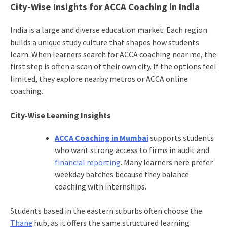
City-Wise Insights for ACCA Coaching in India
India is a large and diverse education market. Each region
builds a unique study culture that shapes how students
learn. When learners search for ACCA coaching near me, the
first step is often a scan of their own city. If the options feel
limited, they explore nearby metros or ACCA online
coaching.
City-Wise Learning Insights
ACCA Coaching in Mumbai
supports students
who want strong access to firms in audit and
financial reporting
. Many learners here prefer
weekday batches because they balance
coaching with internships.
Students based in the eastern suburbs often choose the
Thane
hub, as it offers the same structured learning