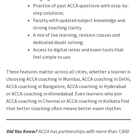
Practice of past ACCA questions with step-by-
step solutions.
Faculty with updated subject knowledge and
strong teaching clarity.
A mix of live learning, revision classes and
dedicated doubt solving.
Access to digital notes and exam tools that
feel simple to use.
These features matter across all cities, whether a learner is
choosing ACCA coaching in Mumbai, ACCA coaching in Delhi,
ACCA coaching in Bangalore, ACCA coaching in Hyderabad
or ACCA coaching in Ahmedabad. Even learners who join
ACCA coaching in Chennai or ACCA coaching in Kolkata find
that better coaching often means better exam rhythm.
Did You Know?
ACCA has partnerships with more than 7,600