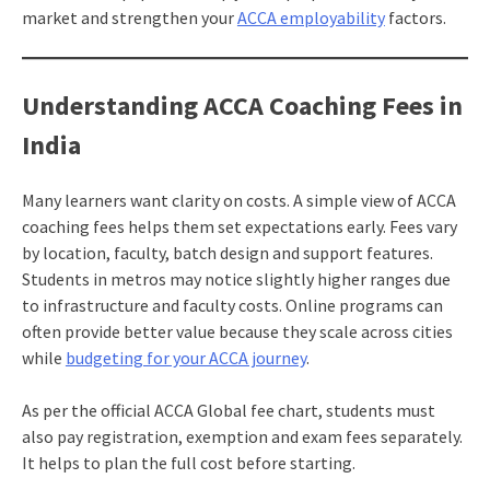
market and strengthen your
ACCA employability
factors.
Understanding ACCA Coaching Fees in
India
Many learners want clarity on costs. A simple view of ACCA
coaching fees helps them set expectations early. Fees vary
by location, faculty, batch design and support features.
Students in metros may notice slightly higher ranges due
to infrastructure and faculty costs. Online programs can
often provide better value because they scale across cities
while
budgeting for your ACCA journey
.
As per the official ACCA Global fee chart, students must
also pay registration, exemption and exam fees separately.
It helps to plan the full cost before starting.