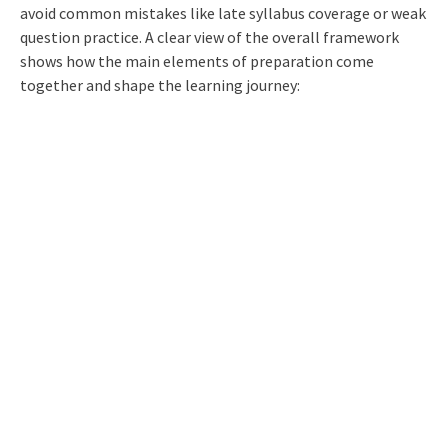
avoid common mistakes like late syllabus coverage or weak
question practice. A clear view of the overall framework
shows how the main elements of preparation come
together and shape the learning journey: