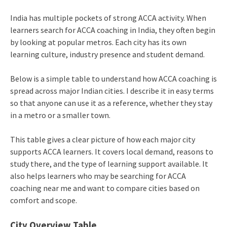
India has multiple pockets of strong ACCA activity. When
learners search for ACCA coaching in India, they often begin
by looking at popular metros. Each city has its own
learning culture, industry presence and student demand.
Below is a simple table to understand how ACCA coaching is
spread across major Indian cities. I describe it in easy terms
so that anyone can use it as a reference, whether they stay
in a metro or a smaller town.
This table gives a clear picture of how each major city
supports ACCA learners. It covers local demand, reasons to
study there, and the type of learning support available. It
also helps learners who may be searching for ACCA
coaching near me and want to compare cities based on
comfort and scope.
City Overview Table