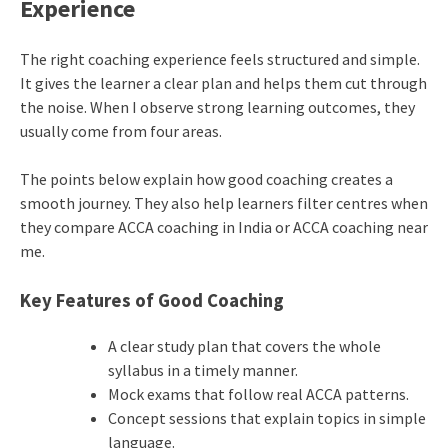
Experience
The right coaching experience feels structured and simple.
It gives the learner a clear plan and helps them cut through
the noise. When I observe strong learning outcomes, they
usually come from four areas.
The points below explain how good coaching creates a
smooth journey. They also help learners filter centres when
they compare ACCA coaching in India or ACCA coaching near
me.
Key Features of Good Coaching
A clear study plan that covers the whole
syllabus in a timely manner.
Mock exams that follow real ACCA patterns.
Concept sessions that explain topics in simple
language.