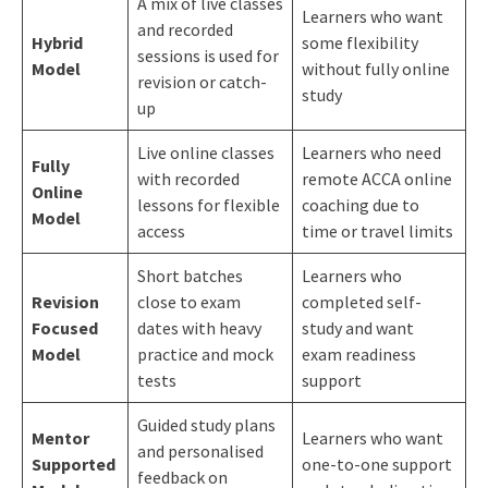
A mix of live classes
Learners who want
and recorded
Hybrid
some flexibility
sessions is used for
Model
without fully online
revision or catch-
study
up
Live online classes
Learners who need
Fully
with recorded
remote ACCA online
Online
lessons for flexible
coaching due to
Model
access
time or travel limits
Short batches
Learners who
Revision
close to exam
completed self-
Focused
dates with heavy
study and want
Model
practice and mock
exam readiness
tests
support
Guided study plans
Mentor
Learners who want
and personalised
Supported
one-to-one support
feedback on