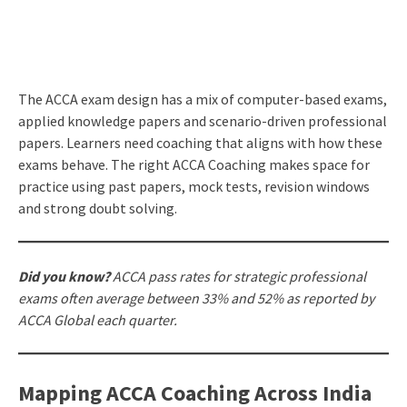
The ACCA exam design has a mix of computer-based exams,
applied knowledge papers and scenario-driven professional
papers. Learners need coaching that aligns with how these
exams behave. The right ACCA Coaching makes space for
practice using past papers, mock tests, revision windows
and strong doubt solving.
Did you know?
ACCA pass rates for strategic professional
exams often average between 33% and 52% as reported by
ACCA Global each quarter.
Mapping ACCA Coaching Across India