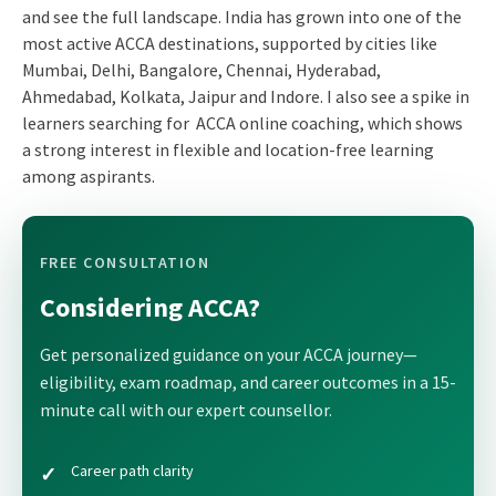
and see the full landscape. India has grown into one of the
most active ACCA destinations, supported by cities like
Mumbai, Delhi, Bangalore, Chennai, Hyderabad,
Ahmedabad, Kolkata, Jaipur and Indore. I also see a spike in
learners searching for ACCA online coaching, which shows
a strong interest in flexible and location-free learning
among aspirants.
FREE CONSULTATION
Considering ACCA?
Get personalized guidance on your ACCA journey—
eligibility, exam roadmap, and career outcomes in a 15-
minute call with our expert counsellor.
Career path clarity