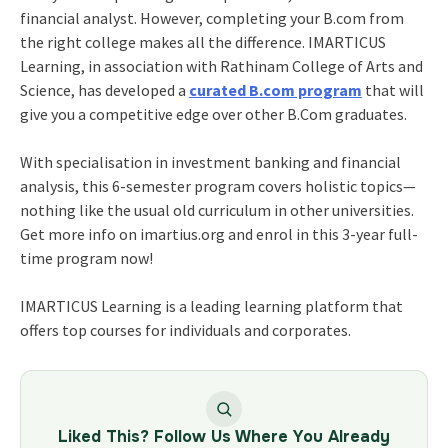
financial analyst. However, completing your B.com from
the right college makes all the difference. IMARTICUS
Learning, in association with Rathinam College of Arts and
Science, has developed a
curated B.com program
that will
give you a competitive edge over other B.Com graduates.
With specialisation in investment banking and financial
analysis, this 6-semester program covers holistic topics—
nothing like the usual old curriculum in other universities.
Get more info on imartius.org and enrol in this 3-year full-
time program now!
IMARTICUS Learning is a leading learning platform that
offers top courses for individuals and corporates.
Liked This? Follow Us Where You Already