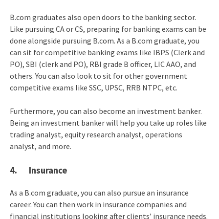
B.com graduates also open doors to the banking sector.
Like pursuing CA or CS, preparing for banking exams can be
done alongside pursuing B.com. As a B.com graduate, you
can sit for competitive banking exams like IBPS (Clerk and
PO), SBI (clerk and PO), RBI grade B officer, LIC AAO, and
others. You can also look to sit for other government
competitive exams like SSC, UPSC, RRB NTPC, etc.
Furthermore, you can also become an investment banker.
Being an investment banker will help you take up roles like
trading analyst, equity research analyst, operations
analyst, and more.
4. Insurance
As a B.com graduate, you can also pursue an insurance
career. You can then work in insurance companies and
financial institutions looking after clients’ insurance needs.