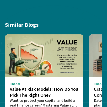
Similar Blogs
Finance
Finance
Value At Risk Models: How Do You
Cracki
Pick The Right One?
Compl
Want to protect your capital and build a
Dates, f
real finance career? Mastering Value at
plan fo