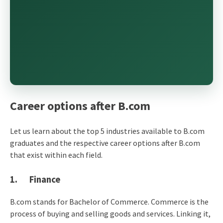
Career options after B.com
Let us learn about the top 5 industries available to B.com
graduates and the respective career options after B.com
that exist within each field.
1. Finance
B.com stands for Bachelor of Commerce. Commerce is the
process of buying and selling goods and services. Linking it,