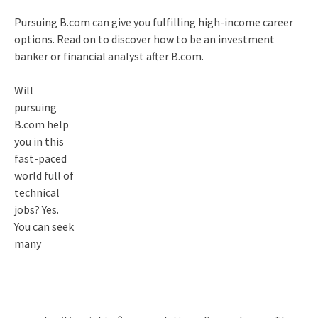
Pursuing B.com can give you fulfilling high-income career
options. Read on to discover how to be an investment
banker or financial analyst after B.com.
Will
pursuing
B.com help
you in this
fast-paced
world full of
technical
jobs? Yes.
You can seek
many