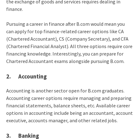
the exchange of goods and services requires dealing in
finance.
Pursuing a career in finance after B.com would mean you
can apply for top finance-related career options like CA
(Chartered Accountant), CS (Company Secretary), and CFA
(Chartered Financial Analyst). All three options require core
financing knowledge. Interestingly, you can prepare for
Chartered Accountant exams alongside pursuing B.com.
2. Accounting
Accounting is another sector open for B.com graduates.
Accounting career options require managing and preparing
financial statements, balance sheets, etc. Available career
options in accounting include being an accountant, account
executive, accounts manager, and other related jobs.
3. Banking