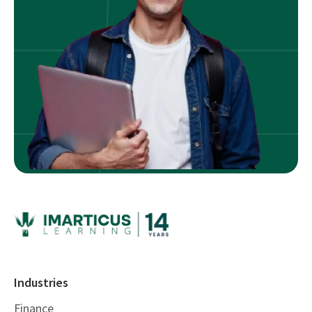
Industries
Finance