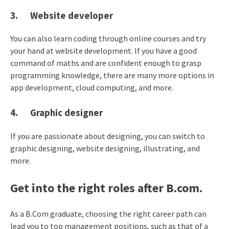
3. Website developer
You can also learn coding through online courses and try
your hand at website development. If you have a good
command of maths and are confident enough to grasp
programming knowledge, there are many more options in
app development, cloud computing, and more.
4. Graphic designer
If you are passionate about designing, you can switch to
graphic designing, website designing, illustrating, and
more.
Get into the right roles after B.com.
As a B.Com graduate, choosing the right career path can
lead you to top management positions, such as that of a