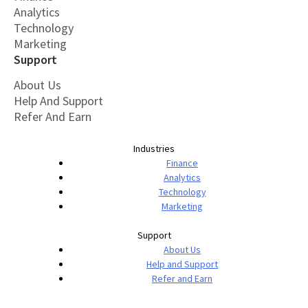
Analytics
Technology
Marketing
Support
About Us
Help And Support
Refer And Earn
Industries
Finance
Analytics
Technology
Marketing
Support
About Us
Help and Support
Refer and Earn