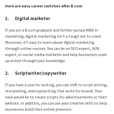
Here are easy career switches after B.com
1. Digital marketer
If you are a B.com graduate and further pursue MBA in
marketing, digital marketing isn’t a tough nut to crack.
Moreover, it’s easy to learn about digital marketing
through online courses. You can be an SEO expert, SEM
expert, or social media marketer and help businesses scale
up online through your knowledge.
2. Scriptwriter/copywriter
If you have a zeal for writing, you can shift to script writing,
storytelling, and copywriting that write for brands. Your
task would be to create scripts for advertisements or their
website. In addition, you can use your creative skills to help
businesses build their online presence.