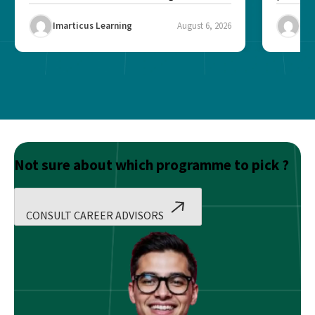
Risk...
Final ex
Imarticus Learning
August 6, 2026
Ima
Not sure about which programme to pick ?
CONSULT CAREER ADVISORS