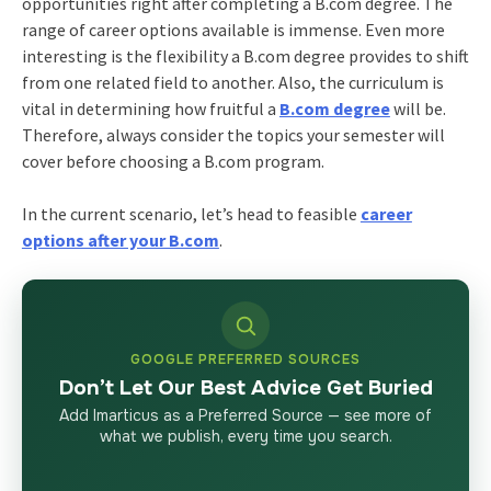
opportunities right after completing a B.com degree. The
range of career options available is immense. Even more
interesting is the flexibility a B.com degree provides to shift
from one related field to another. Also, the curriculum is
vital in determining how fruitful a
B.com degree
will be.
Therefore, always consider the topics your semester will
cover before choosing a B.com program.
In the current scenario, let’s head to feasible
career
options after your B.com
.
GOOGLE PREFERRED SOURCES
Don’t Let Our Best Advice Get Buried
Add Imarticus as a Preferred Source — see more of
what we publish, every time you search.