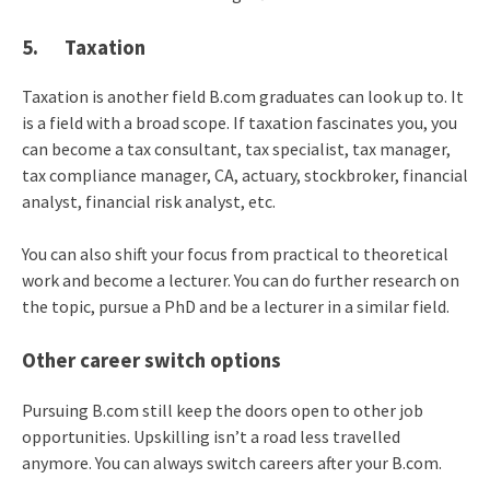
5. Taxation
Taxation is another field B.com graduates can look up to. It
is a field with a broad scope. If taxation fascinates you, you
can become a tax consultant, tax specialist, tax manager,
tax compliance manager, CA, actuary, stockbroker, financial
analyst, financial risk analyst, etc.
You can also shift your focus from practical to theoretical
work and become a lecturer. You can do further research on
the topic, pursue a PhD and be a lecturer in a similar field.
Other career switch options
Pursuing B.com still keep the doors open to other job
opportunities. Upskilling isn’t a road less travelled
anymore. You can always switch careers after your B.com.