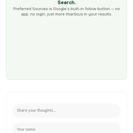
Search.
Preferred Sources is Google’s built-in follow button — no
app, no login, just more Imarticus in your results.