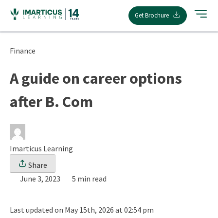
Skip
Get Brochure
to
content
Finance
A guide on career options
after B. Com
Imarticus Learning
Share
June 3, 2023
5 min read
Last updated on May 15th, 2026 at 02:54 pm