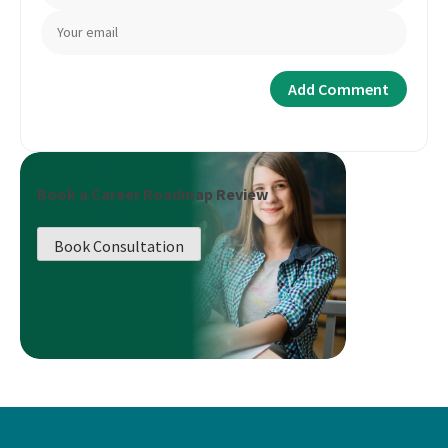
Book a Career Roadmap Review
Book Consultation