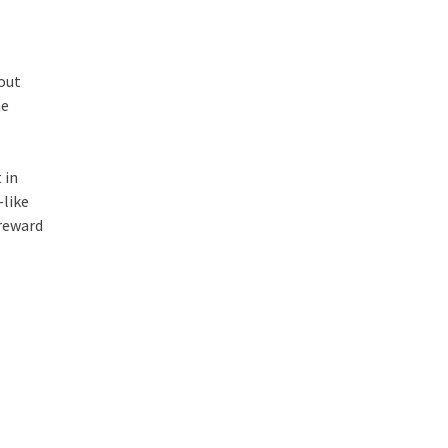
bout
he
 in
—like
 reward