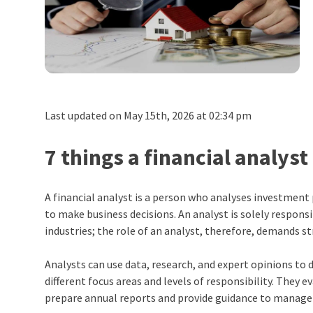
Last updated on May 15th, 2026 at 02:34 pm
7 things a financial analy
A financial analyst is a person who analyses investment
to make business decisions. An analyst is solely respon
industries; the role of an analyst, therefore, demands s
Analysts can use data, research, and expert opinions to 
different focus areas and levels of responsibility. They 
prepare annual reports and provide guidance to manag