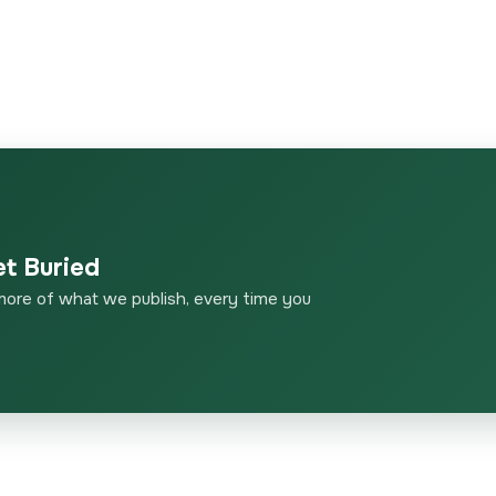
et Buried
more of what we publish, every time you