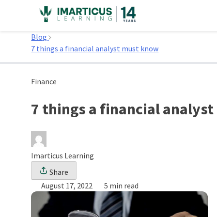
Skip
to
Home
content
Blog
7 things a financial analyst must know
Finance
7 things a financial analy
Imarticus Learning
Share
August 17, 2022
5 min read