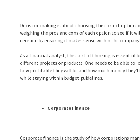
Decision-making is about choosing the correct option out
weighing the pros and cons of each option to see if it wil
decision by ensuring it makes sense within the company’s
As a financial analyst, this sort of thinking is essentia
different projects or products. One needs to be able to l
how profitable they will be and how much money they’ll
while staying within budget guidelines.
Corporate Finance
Corporate finance is the study of how corporations mana