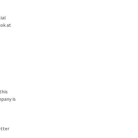
ial
ook at
this
mpany is
etter