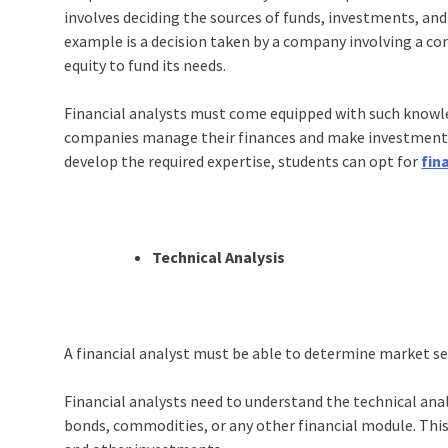
involves deciding the sources of funds, investments, and 
example is a decision taken by a company involving a c
equity to fund its needs.
Financial analysts must come equipped with such knowle
companies manage their finances and make investment d
develop the required expertise, students can opt for
fin
Technical Analysis
A financial analyst must be able to determine market s
Financial analysts need to understand the technical anal
bonds, commodities, or any other financial module. This