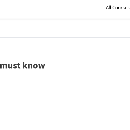
All Course
st must know