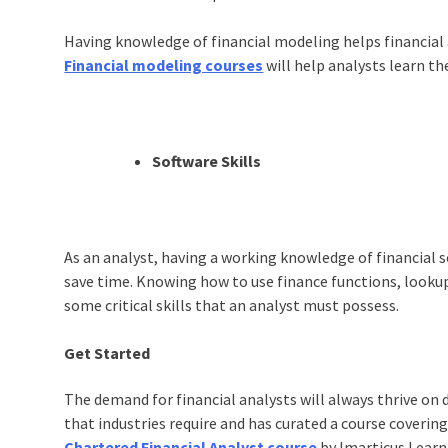
Having knowledge of financial modeling helps financial 
Financial modeling courses
will help analysts learn t
Software Skills
As an analyst, having a working knowledge of financial s
save time. Knowing how to use finance functions, lookup 
some critical skills that an analyst must possess.
Get Started
The demand for financial analysts will always thrive on 
that industries require and has curated a course coveri
Chartered Financial Analyst course
by Imarticus Learni