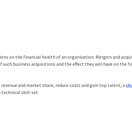
ions on the financial health of an organisation. Mergers and acqui
f such business acquisitions and the effect they will have on the fi
 revenue and market share, reduce costs and gain top talent; a
ch
 technical skill-set.