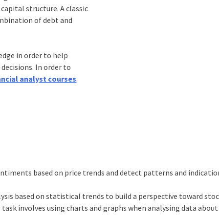
capital structure. A classic
ombination of debt and
dge in order to help
ecisions. In order to
ancial analyst courses
.
entiments based on price trends and detect patterns and indicati
ysis based on statistical trends to build a perspective toward stoc
 task involves using charts and graphs when analysing data about