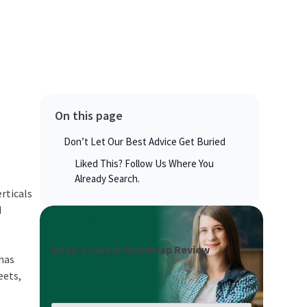
On this page
Don’t Let Our Best Advice Get Buried
Liked This? Follow Us Where You
Already Search.
rticals
d
Book a Career Roadmap Review
 has
eets,