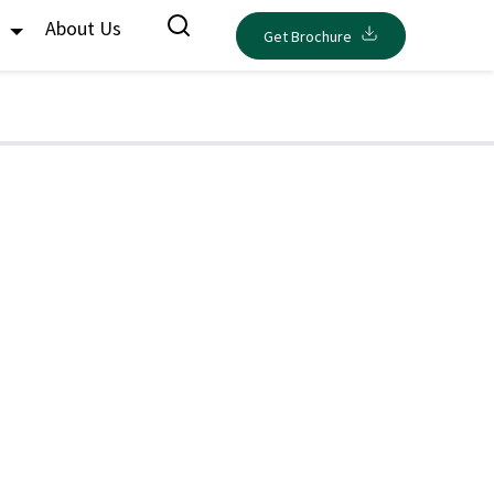
s
About Us
Get Brochure