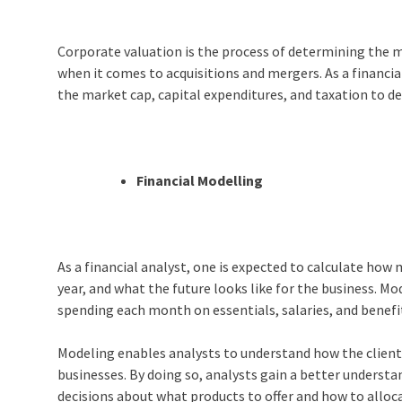
Corporate valuation is the process of determining the ma
when it comes to acquisitions and mergers. As a financial
the market cap, capital expenditures, and taxation to d
Financial Modelling
As a financial analyst, one is expected to calculate ho
year, and what the future looks like for the business. 
spending each month on essentials, salaries, and benef
Modeling enables analysts to understand how the clients
businesses. By doing so, analysts gain a better understa
decisions about what products to offer and how to alloc