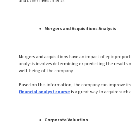
and other investments.
Mergers and Acquisitions Analysis
Mergers and acquisitions have an impact of epic proport
analysis involves determining or predicting the results o
well-being of the company.
Based on this information, the company can improve its
financial analyst course
is a great way to acquire such a
Corporate Valuation