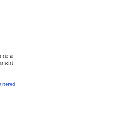
sitions
nancial
artered