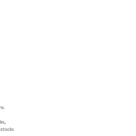
ons.
ks,
 stocks