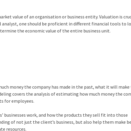
rket value of an organisation or business entity. Valuation is cruc
 analyst, one should be proficient in different financial tools to l
etermine the economic value of the entire business unit.
w much money the company has made in the past, what it will make 
Modeling covers the analysis of estimating how much money the co
its for employees.
’ businesses work, and how the products they sell fit into those
nding of not just the client’s business, but also help them make b
ate resources.