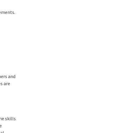
tements.
hers and
es are
e skills
e
eal-