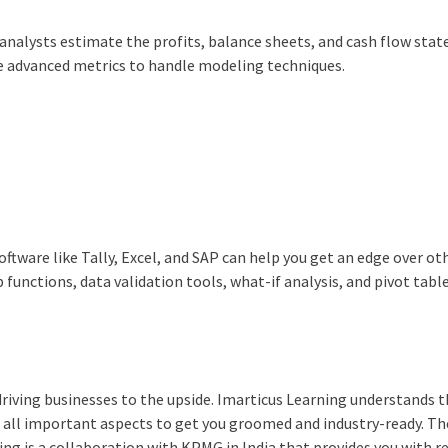
analysts estimate the profits, balance sheets, and cash flow sta
he advanced metrics to handle modeling techniques.
oftware like Tally, Excel, and SAP can help you get an edge over ot
functions, data validation tools, what-if analysis, and pivot tabl
driving businesses to the upside. Imarticus Learning understands th
ng all important aspects to get you groomed and industry-ready. Th
ng is a collaboration with KPMG in India that provides you with r