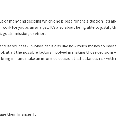
 of many and deciding which one is best for the situation. It’s a
l work for you as an analyst. It’s also about being able to justify t
 goals, mission, or vision.
l because your task involves decisions like how much money to invest
ook at all the possible factors involved in making those decisions
 bring in—and make an informed decision that balances risk with
ge their finances. It