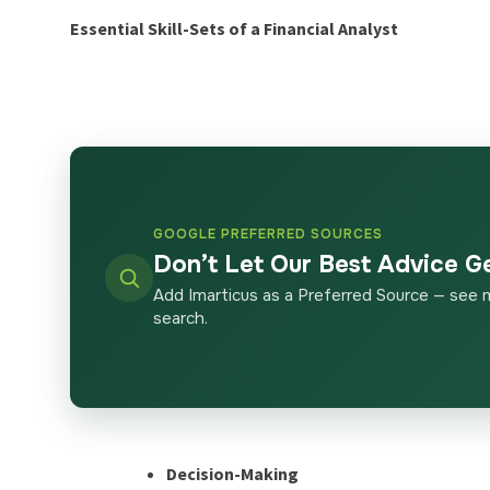
Essential Skill-Sets of a Financial Analyst
GOOGLE PREFERRED SOURCES
Don’t Let Our Best Advice G
Add Imarticus as a Preferred Source — see 
search.
Decision-Making