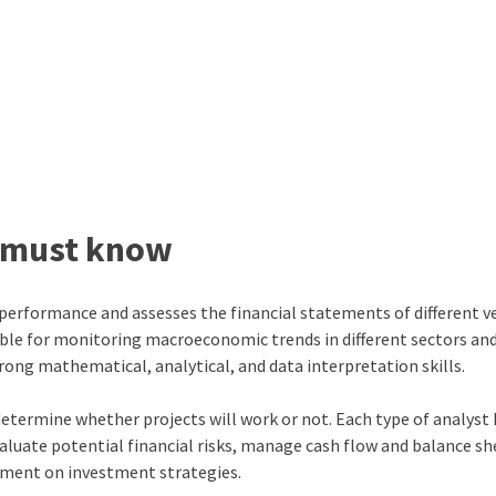
st must know
 performance and assesses the financial statements of different ve
sible for monitoring macroeconomic trends in different sectors an
trong mathematical, analytical, and data interpretation skills.
determine whether projects will work or not. Each type of analyst
evaluate potential financial risks, manage cash flow and balance sh
ement on investment strategies.