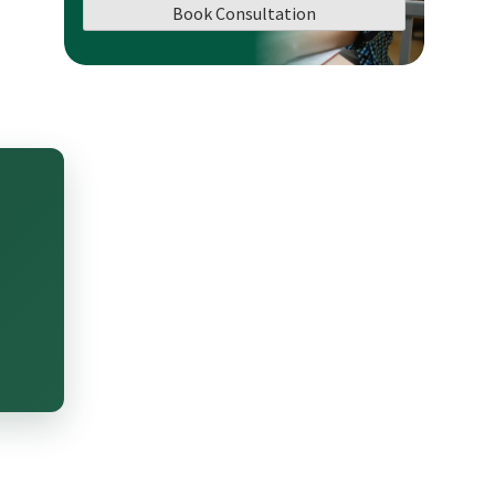
Book Consultation