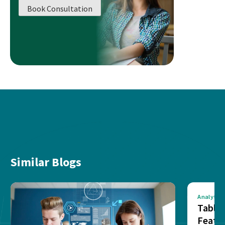
Book Consultation
Similar Blogs
Analytics
Tablea
Featu