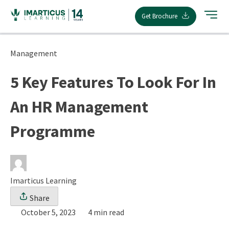
Skip
Get Brochure
to
content
Management
5 Key Features To Look For In
An HR Management
Programme
Imarticus Learning
Share
October 5, 2023
4 min read