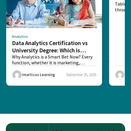
Table o
through
sense o
Analytics
Data Analytics Certification vs
University Degree: Which is
Better?
Why Analytics is a Smart Bet Now? Every
function, whether it is marketing,
finance, operations,...
Imarticus Learning
September 25, 2025
Ima