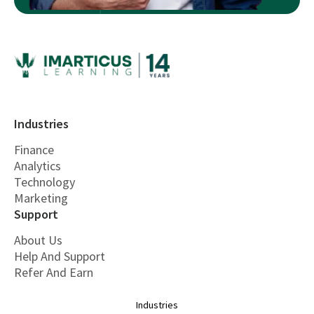
Industries
Finance
Analytics
Technology
Marketing
Support
About Us
Help And Support
Refer And Earn
Industries