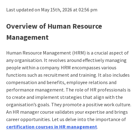
Last updated on May 15th, 2026 at 02:56 pm
Overview of Human Resource
Management
Human Resource Management (HRM) is a crucial aspect of
any organisation. It revolves around effectively managing
people within a company. HRM encompasses various
functions such as recruitment and training. It also includes
compensation and benefits, employee relations and
performance management. The role of HR professionals is
to create and implement strategies that align with the
organisation’s goals. They promote a positive work culture.
An HR manager course validates your expertise and brings
career opportunities. Let us delve into the importance of
certification courses in HR management
.