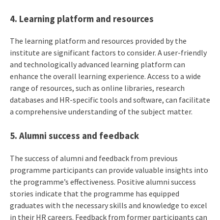
4. Learning platform and resources
The learning platform and resources provided by the
institute are significant factors to consider. A user-friendly
and technologically advanced learning platform can
enhance the overall learning experience. Access to a wide
range of resources, such as online libraries, research
databases and HR-specific tools and software, can facilitate
a comprehensive understanding of the subject matter.
5. Alumni success and feedback
The success of alumni and feedback from previous
programme participants can provide valuable insights into
the programme’s effectiveness. Positive alumni success
stories indicate that the programme has equipped
graduates with the necessary skills and knowledge to excel
in their HR careers. Feedback from former participants can