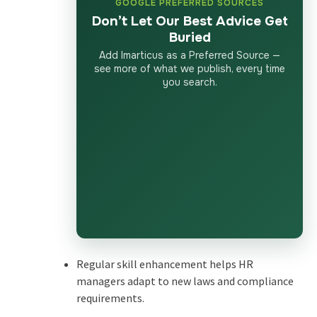
GOOGLE PREFERRED SOURCES
Don’t Let Our Best Advice Get
Buried
Add Imarticus as a Preferred Source —
see more of what we publish, every time
you search.
Regular skill enhancement helps HR
managers adapt to new laws and compliance
requirements.