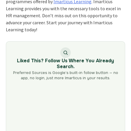
programmes offered by
Imarticus Learning
. Imarticus
Learning provides you with the necessary tools to excel in
HR management. Don’t miss out on this opportunity to
advance your career. Start your journey with Imarticus
Learning today!
Liked This? Follow Us Where You Already
Search.
Preferred Sources is Google’s built-in follow button — no
app, no login, just more Imarticus in your results.