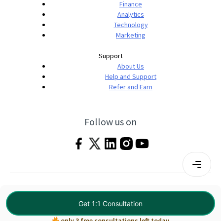
Finance
Analytics
Technology
Marketing
Support
About Us
Help and Support
Refer and Earn
Follow us on
Terms & Conditions
Privacy Policy
|
© 2026 Imarticus Learning Pvt. Ltd. All rights
Get 1:1 Consultation
reserved.
only 3 free consultations left today