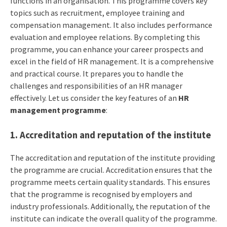
functions in an organisation. This programme covers key
topics such as recruitment, employee training and
compensation management. It also includes performance
evaluation and employee relations. By completing this
programme, you can enhance your career prospects and
excel in the field of HR management. It is a comprehensive
and practical course. It prepares you to handle the
challenges and responsibilities of an HR manager
effectively. Let us consider the key features of an
HR
management programme
:
1. Accreditation and reputation of the institute
The accreditation and reputation of the institute providing
the programme are crucial. Accreditation ensures that the
programme meets certain quality standards. This ensures
that the programme is recognised by employers and
industry professionals. Additionally, the reputation of the
institute can indicate the overall quality of the programme.