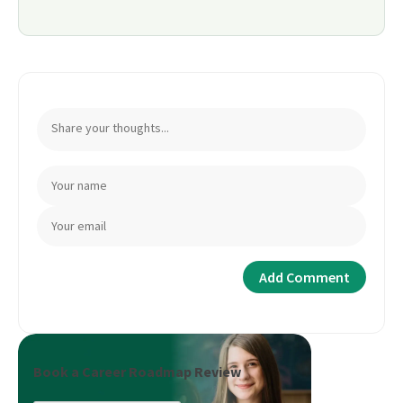
Book a Career Roadmap Review