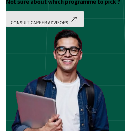
Not sure about which programme to pick ?
CONSULT CAREER ADVISORS