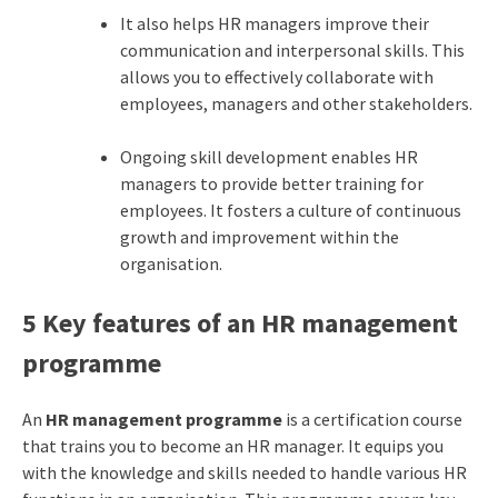
It also helps HR managers improve their
communication and interpersonal skills. This
allows you to effectively collaborate with
employees, managers and other stakeholders.
Ongoing skill development enables HR
managers to provide better training for
employees. It fosters a culture of continuous
growth and improvement within the
organisation.
5 Key features of an HR management
programme
An
HR management programme
is a certification course
that trains you to become an HR manager. It equips you
with the knowledge and skills needed to handle various HR