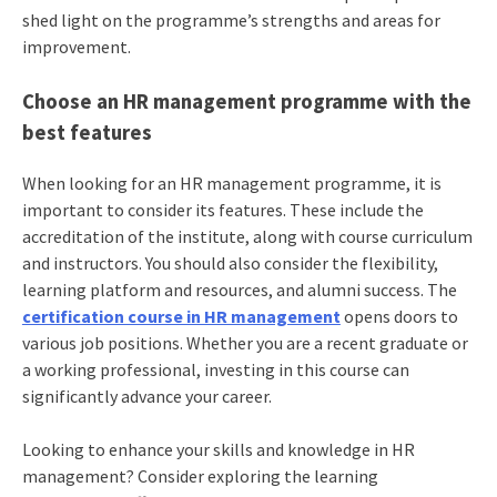
shed light on the programme’s strengths and areas for
improvement.
Choose an HR management programme with the
best features
When looking for an HR management programme, it is
important to consider its features. These include the
accreditation of the institute, along with course curriculum
and instructors. You should also consider the flexibility,
learning platform and resources, and alumni success. The
certification course in HR management
opens doors to
various job positions. Whether you are a recent graduate or
a working professional, investing in this course can
significantly advance your career.
Looking to enhance your skills and knowledge in HR
management? Consider exploring the learning