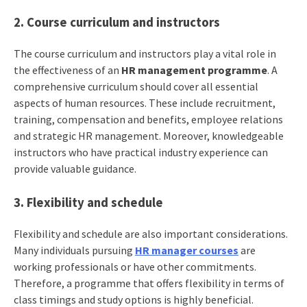
2. Course curriculum and instructors
The course curriculum and instructors play a vital role in
the effectiveness of an
HR management programme
. A
comprehensive curriculum should cover all essential
aspects of human resources. These include recruitment,
training, compensation and benefits, employee relations
and strategic HR management. Moreover, knowledgeable
instructors who have practical industry experience can
provide valuable guidance.
3. Flexibility and schedule
Flexibility and schedule are also important considerations.
Many individuals pursuing
HR manager courses
are
working professionals or have other commitments.
Therefore, a programme that offers flexibility in terms of
class timings and study options is highly beneficial.