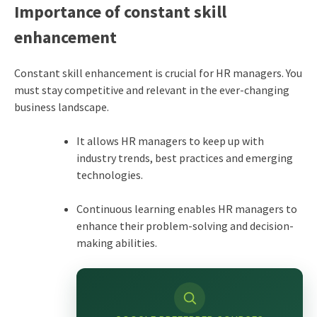
Importance of constant skill
enhancement
Constant skill enhancement is crucial for HR managers. You
must stay competitive and relevant in the ever-changing
business landscape.
It allows HR managers to keep up with
industry trends, best practices and emerging
technologies.
Continuous learning enables HR managers to
enhance their problem-solving and decision-
making abilities.