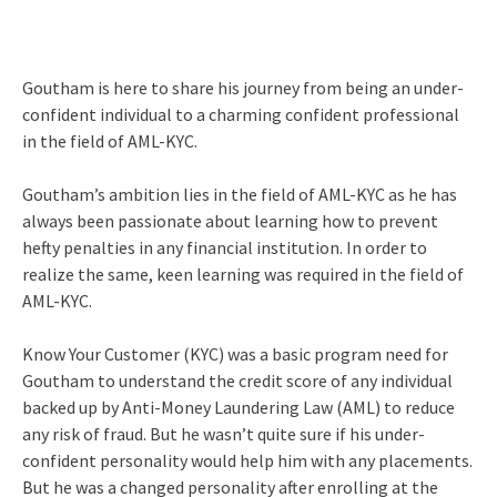
Goutham is here to share his journey from being an under-
confident individual to a charming confident professional
in the field of AML-KYC.
Goutham’s ambition lies in the field of AML-KYC as he has
always been passionate about learning how to prevent
hefty penalties in any financial institution. In order to
realize the same, keen learning was required in the field of
AML-KYC.
Know Your Customer (KYC) was a basic program need for
Goutham to understand the credit score of any individual
backed up by Anti-Money Laundering Law (AML) to reduce
any risk of fraud. But he wasn’t quite sure if his under-
confident personality would help him with any placements.
But he was a changed personality after enrolling at the