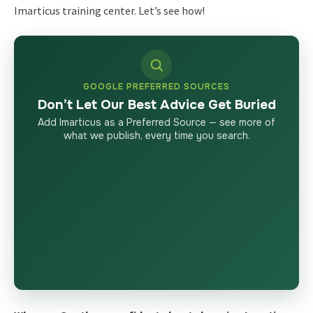
Imarticus training center. Let’s see how!
GOOGLE PREFERRED SOURCES
Don’t Let Our Best Advice Get Buried
Add Imarticus as a Preferred Source — see more of
what we publish, every time you search.