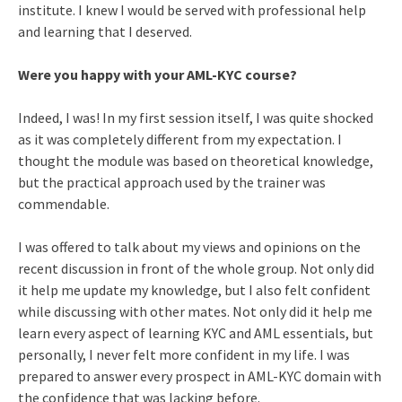
institute. I knew I would be served with professional help
and learning that I deserved.
Were you happy with your AML-KYC course?
Indeed, I was! In my first session itself, I was quite shocked
as it was completely different from my expectation. I
thought the module was based on theoretical knowledge,
but the practical approach used by the trainer was
commendable.
I was offered to talk about my views and opinions on the
recent discussion in front of the whole group. Not only did
it help me update my knowledge, but I also felt confident
while discussing with other mates. Not only did it help me
learn every aspect of learning KYC and AML essentials, but
personally, I never felt more confident in my life. I was
prepared to answer every prospect in AML-KYC domain with
the confidence that was lacking before.