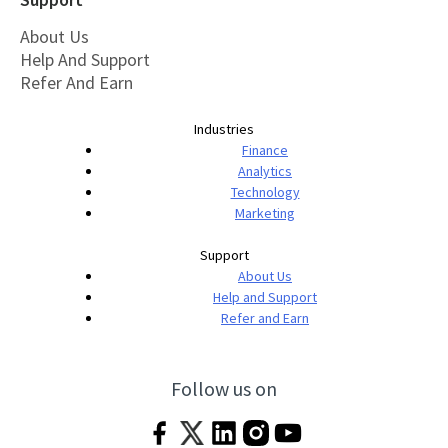
About Us
Help And Support
Refer And Earn
Industries
Finance
Analytics
Technology
Marketing
Support
About Us
Help and Support
Refer and Earn
Follow us on