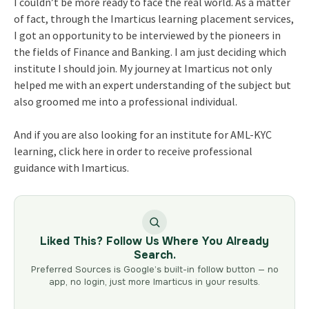
I couldn’t be more ready to face the real world. As a matter
of fact, through the Imarticus learning placement services,
I got an opportunity to be interviewed by the pioneers in
the fields of Finance and Banking. I am just deciding which
institute I should join. My journey at Imarticus not only
helped me with an expert understanding of the subject but
also groomed me into a professional individual.
And if you are also looking for an institute for AML-KYC
learning, click here in order to receive professional
guidance with Imarticus.
Liked This? Follow Us Where You Already
Search.
Preferred Sources is Google’s built-in follow button — no
app, no login, just more Imarticus in your results.