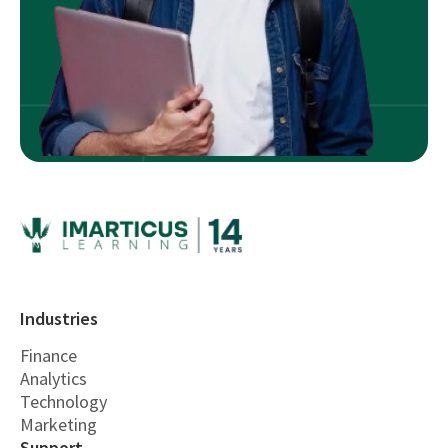
Industries
Finance
Analytics
Technology
Marketing
Support