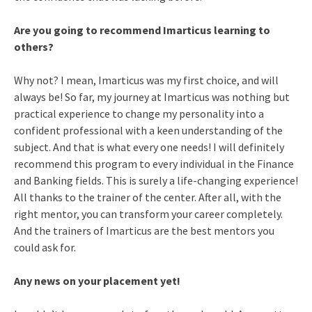
Are you going to recommend Imarticus learning to
others?
Why not? I mean, Imarticus was my first choice, and will
always be! So far, my journey at Imarticus was nothing but
practical experience to change my personality into a
confident professional with a keen understanding of the
subject. And that is what every one needs! I will definitely
recommend this program to every individual in the Finance
and Banking fields. This is surely a life-changing experience!
All thanks to the trainer of the center. After all, with the
right mentor, you can transform your career completely.
And the trainers of Imarticus are the best mentors you
could ask for.
Any news on your placement yet!