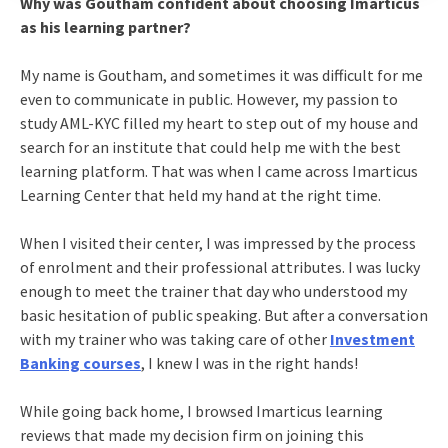
Why was Goutham confident about choosing Imarticus
as his learning partner?
My name is Goutham, and sometimes it was difficult for me
even to communicate in public. However, my passion to
study AML-KYC filled my heart to step out of my house and
search for an institute that could help me with the best
learning platform. That was when I came across Imarticus
Learning Center that held my hand at the right time.
When I visited their center, I was impressed by the process
of enrolment and their professional attributes. I was lucky
enough to meet the trainer that day who understood my
basic hesitation of public speaking. But after a conversation
with my trainer who was taking care of other
Investment
Banking courses
, I knew I was in the right hands!
While going back home, I browsed Imarticus learning
reviews that made my decision firm on joining this