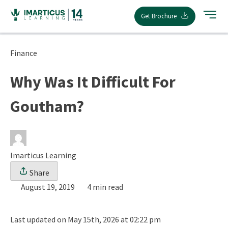
Skip
Get Brochure
to
content
Finance
Why Was It Difficult For
Goutham?
Imarticus Learning
Share
August 19, 2019
4 min read
Last updated on May 15th, 2026 at 02:22 pm