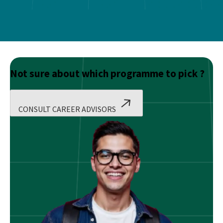
Not sure about which programme to pick ?
CONSULT CAREER ADVISORS