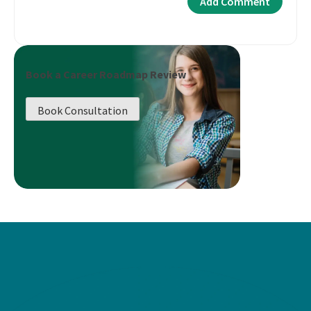
Book a Career Roadmap Review
Book Consultation