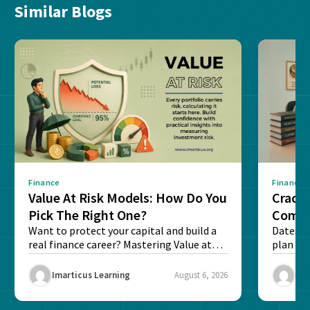
Similar Blogs
Finance
Finance
Value At Risk Models: How Do You
Cracki
Pick The Right One?
Compl
Want to protect your capital and build a
Dates, f
real finance career? Mastering Value at
plan fo
Risk...
Final ex
Imarticus Learning
August 6, 2026
Ima