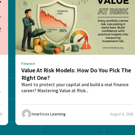
Finance
Value At Risk Models: How Do You Pick The
Right One?
Want to protect your capital and build a real finance
career? Mastering Value at Risk...
26
Imarticus Learning
August 6, 2026