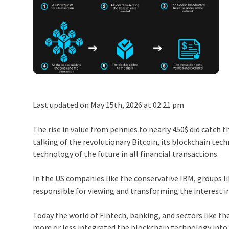
Last updated on May 15th, 2026 at 02:21 pm
The rise in value from pennies to nearly 450$ did catch 
talking of the revolutionary Bitcoin, its blockchain tec
technology of the future in all financial transactions.
In the US companies like the conservative IBM, groups l
responsible for viewing and transforming the interest i
Today the world of Fintech, banking, and sectors like th
more or less integrated the blockchain technology into 