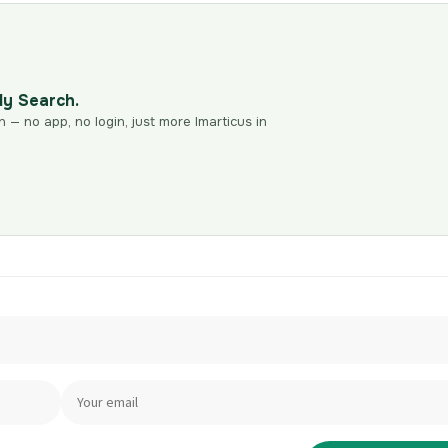
dy Search.
n — no app, no login, just more Imarticus in