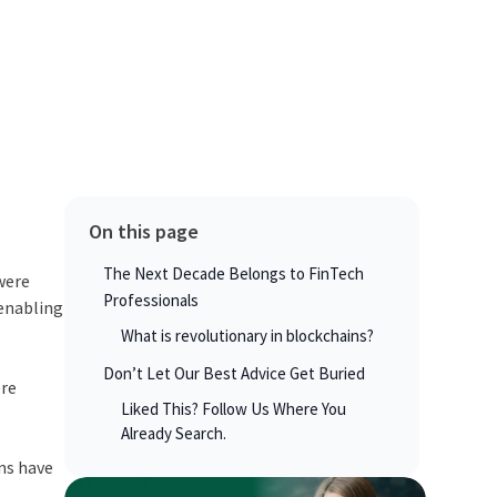
On this page
The Next Decade Belongs to FinTech
 were
Professionals
 enabling
What is revolutionary in blockchains?
Don’t Let Our Best Advice Get Buried
ere
Liked This? Follow Us Where You
Already Search.
ons have