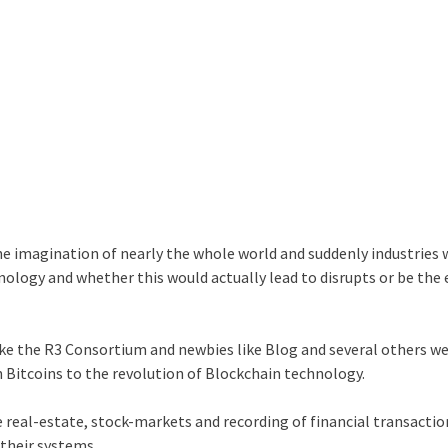
the imagination of nearly the whole world and suddenly industries
hnology and whether this would actually lead to disrupts or be the
ike the R3 Consortium and newbies like Blog and several others w
n Bitcoins to the revolution of Blockchain technology.
e real-estate, stock-markets and recording of financial transacti
their systems.