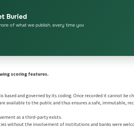
et Buried
more of what we publish, every time you
wing scoring features.
 is based and governed by its coding. Once recorded it cannot be 
 are available to the public and thus ensures a safe, immutable, re
vement as a third-party exists.
ties without the involvement of institutions and banks were wel