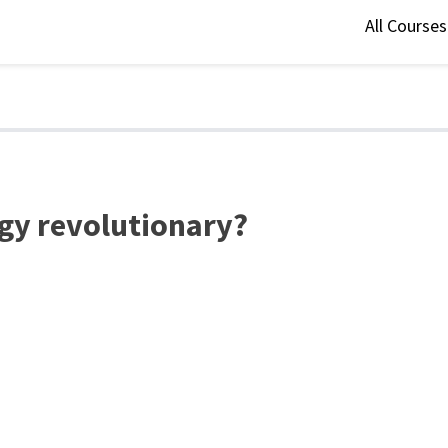
All Course
gy revolutionary?