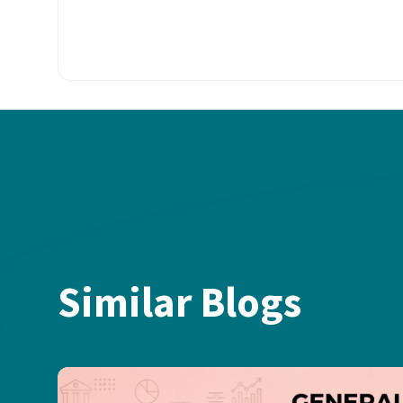
Similar Blogs