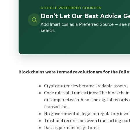
GOOGLE PREFERRED SOURCES
Don’t Let Our Best Advice G
Add Imarticus as a Preferred Source — see 
search.
Blockchains were termed revolutionary for the follo
Cryptocurrencies became tradable assets.
Code rules all transactions: The blockchain
or tampered with. Also, the digital records
transaction.
No governmental, legal or regulatory invol
Trust and records between transacting par
Data is permanently stored.