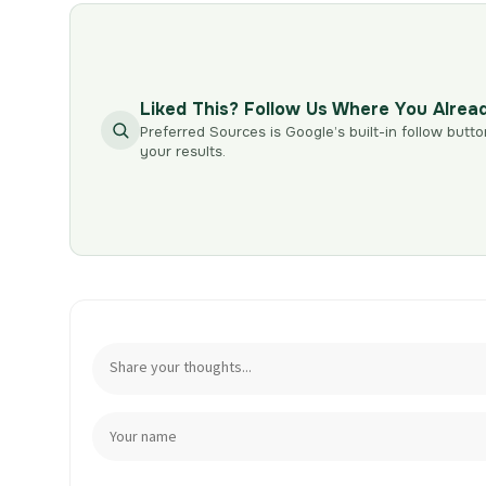
Liked This? Follow Us Where You Alrea
Preferred Sources is Google’s built-in follow butto
your results.