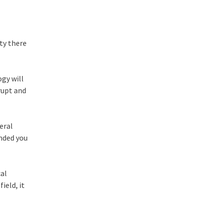
rty there
gy will
rupt and
eral
ended you
cal
ield, it