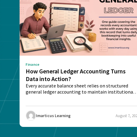
Finance
How General Ledger Accounting Turns
Data into Action?
Every accurate balance sheet relies on structured
general ledger accounting to maintain institutional
trust and...
Imarticus Learning
August 7, 20