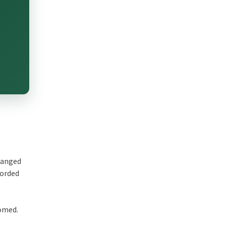
changed
corded
comed.