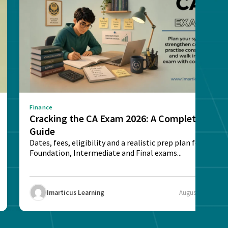
Finance
Cracking the CA Exam 2026: A Complete
Guide
Dates, fees, eligibility and a realistic prep plan for CA
Foundation, Intermediate and Final exams...
Imarticus Learning
August 5, 2026