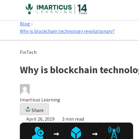
Skip
to
Home
content
Blog
Why is blockchain technology revolutionary?
FinTech
Why is blockchain technolo
Imarticus Learning
Share
April 26, 2019
3 min read