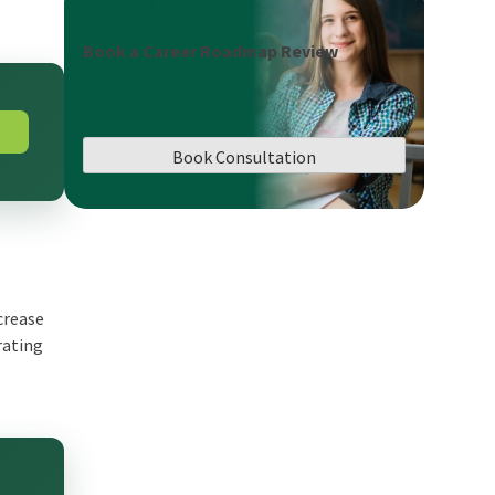
Book a Career Roadmap Review
Book Consultation
crease
rating