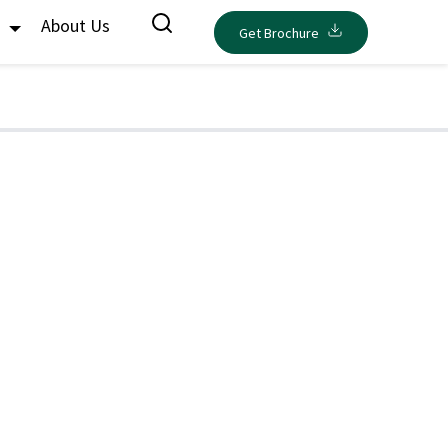
s
About Us
Get Brochure