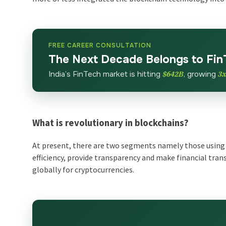
FREE CAREER CONSULTATION
The Next Decade Belongs to Fin
India’s FinTech market is hitting
$642B
, growing
3
What is revolutionary in blockchains?
At present, there are two segments namely those using 
efficiency, provide transparency and make financial tr
globally for cryptocurrencies.