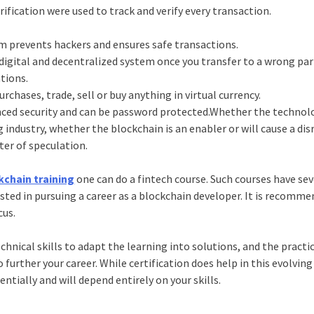
rification were used to track and verify every transaction.
rm prevents hackers and ensures safe transactions.
a digital and decentralized system once you transfer to a wrong pa
tions.
rchases, trade, sell or buy anything in virtual currency.
ced security and can be password protected.Whether the technolo
industry, whether the blockchain is an enabler or will cause a dis
tter of speculation.
kchain training
one can do a fintech course. Such courses have sev
ested in pursuing a career as a blockchain developer. It is recomm
cus.
hnical skills to adapt the learning into solutions, and the practi
rther your career. While certification does help in this evolving f
tially and will depend entirely on your skills.