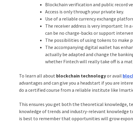
Blockchain verification and public record ve
Access is only through your private key.
Use of a reliable currency exchange platfo
The receiver address is very important: In 
can be no charge-backs or support interven
The possibilities of using tokens to make pu
The accompanying digital wallet has enhan
actually be adapted and change the banking 
whether Fintech will really take off is a ma
To learn all about
blockchain technology
or avail
bloc
advantages and can give you a headstart if you are inter
do a certified course from a reliable institute like Imarti
This ensures you get both the theoretical knowledge, tec
knowledge of trends and industry-relevant knowledge to fu
is best to remember that opportunities will grow exponen