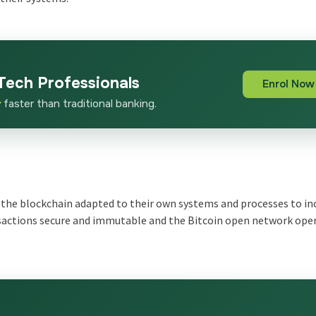
Tech Professionals
Enrol Now
x
faster than traditional banking.
the blockchain adapted to their own systems and processes to in
ansactions secure and immutable and the Bitcoin open network ope