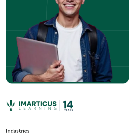
Industries