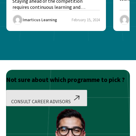
Profes
Staying ahead of the competition
to ensur
requires continuous learning and
upskilling. With technology, traditional
training methods...
Imarticus Learning
February 15, 2024
Ima
Not sure about which programme to pick ?
CONSULT CAREER ADVISORS