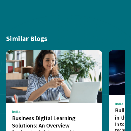
Similar Blogs
India
Buildi
India
in the
Business Digital Learning
Interp
In toda
Solutions: An Overview
technic