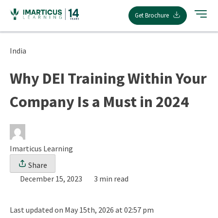
Skip
Get Brochure
to
content
India
Why DEI Training Within Your
Company Is a Must in 2024
Imarticus Learning
Share
December 15, 2023
3 min read
Last updated on May 15th, 2026 at 02:57 pm