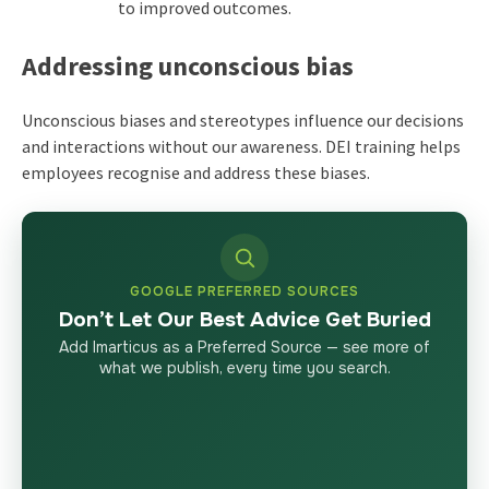
to improved outcomes.
Addressing unconscious bias
Unconscious biases and stereotypes influence our decisions
and interactions without our awareness. DEI training helps
employees recognise and address these biases.
GOOGLE PREFERRED SOURCES
Don’t Let Our Best Advice Get Buried
Add Imarticus as a Preferred Source — see more of
what we publish, every time you search.