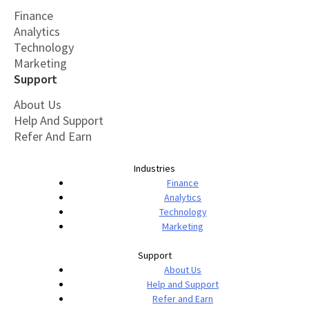
Finance
Analytics
Technology
Marketing
Support
About Us
Help And Support
Refer And Earn
Industries
Finance
Analytics
Technology
Marketing
Support
About Us
Help and Support
Refer and Earn