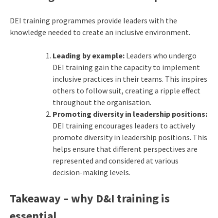
DEI training programmes provide leaders with the
knowledge needed to create an inclusive environment.
Leading by example:
Leaders who undergo
DEI training gain the capacity to implement
inclusive practices in their teams. This inspires
others to follow suit, creating a ripple effect
throughout the organisation.
Promoting diversity in leadership positions:
DEI training encourages leaders to actively
promote diversity in leadership positions. This
helps ensure that different perspectives are
represented and considered at various
decision-making levels.
Takeaway – why D&I training is
essential