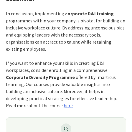
In conclusion, implementing
corporate D&I training
programmes within your company is pivotal for building an
inclusive workplace culture. By addressing unconscious bias
and equipping leaders with the necessary tools,
organisations can attract top talent while retaining
existing employees.
If you want to enhance your skills in creating D&I
workplaces, consider enrolling in a comprehensive
Corporate Diversity Programme
offered by Imarticus
Learning. Our courses provide valuable insights into
building an inclusive culture. Moreover, it helps in
developing practical strategies for effective leadership.
Read more about the course
here
.