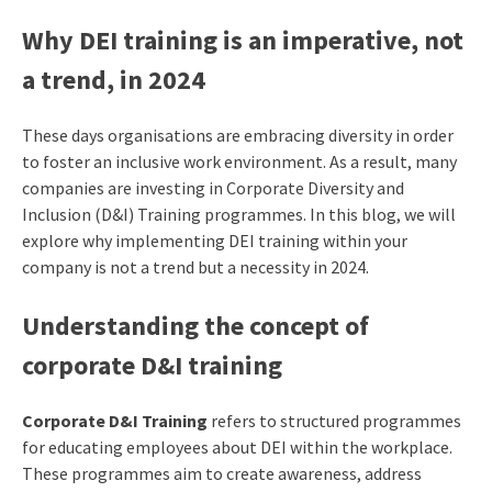
Why DEI training is an imperative, not
a trend, in 2024
These days organisations are embracing diversity in order
to foster an inclusive work environment. As a result, many
companies are investing in Corporate Diversity and
Inclusion (D&I) Training programmes. In this blog, we will
explore why implementing DEI training within your
company is not a trend but a necessity in 2024.
Understanding the concept of
corporate D&I training
Corporate D&I Training
refers to structured programmes
for educating employees about DEI within the workplace.
These programmes aim to create awareness, address