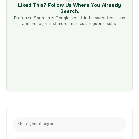
Liked This? Follow Us Where You Already
Search.
Preferred Sources is Google’s built-in follow button — no
app, no login, just more Imarticus in your results.