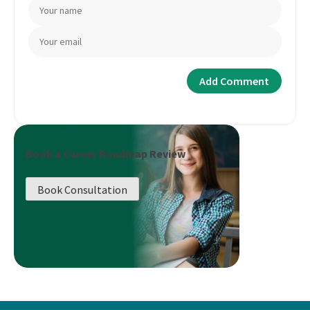
Book a Career Roadmap Review
Book Consultation