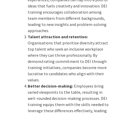
ideas that fuels creativity and innovation. DEI
training encourages collaboration among
team members from different backgrounds,
leading to new insights and problem-solving
approaches.
Talent attraction and retention:
Organisations that prioritise diversity attract
top talent who seek an inclusive workplace
where they can thrive professionally. By
demonstrating commitment to DEI through
training initiatives, companies become more
lucrative to candidates who align with their
values.
Better decision-making:
Employees bring
varied viewpoints to the table, resulting in
well-rounded decision-making processes. DEI
training equips them with the skills needed to
leverage these differences effectively, leading