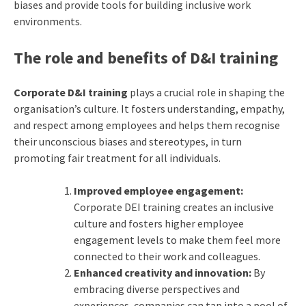
biases and provide tools for building inclusive work
environments.
The role and benefits of D&I training
Corporate D&I training
plays a crucial role in shaping the
organisation’s culture. It fosters understanding, empathy,
and respect among employees and helps them recognise
their unconscious biases and stereotypes, in turn
promoting fair treatment for all individuals.
Improved employee engagement:
Corporate DEI training creates an inclusive
culture and fosters higher employee
engagement levels to make them feel more
connected to their work and colleagues.
Enhanced creativity and innovation:
By
embracing diverse perspectives and
experiences, companies can tap into a pool of