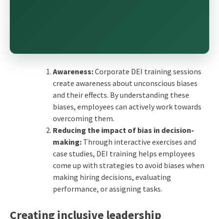
Awareness:
Corporate DEI training sessions
create awareness about unconscious biases
and their effects. By understanding these
biases, employees can actively work towards
overcoming them.
Reducing the impact of bias in decision-
making:
Through interactive exercises and
case studies, DEI training helps employees
come up with strategies to avoid biases when
making hiring decisions, evaluating
performance, or assigning tasks.
Creating inclusive leadership