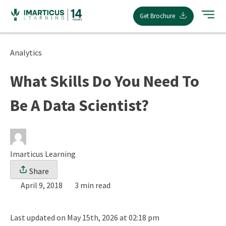
Skip
Get Brochure
to
content
Analytics
What Skills Do You Need To
Be A Data Scientist?
Imarticus Learning
Share
April 9, 2018
3 min read
Last updated on May 15th, 2026 at 02:18 pm