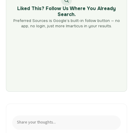
Liked This? Follow Us Where You Already
Search.
Preferred Sources is Google’s built-in follow button — no
app, no login, just more Imarticus in your results.