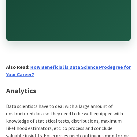
Also Read:
How Beneficial is Data Science Prodegree for
Your Career?
Analytics
Data scientists have to deal with a large amount of
unstructured data so they need to be well equipped with
knowledge of statistical tests, distributions, maximum
likelihood estimators, etc. to process and conclude
valuable insights. Enterprises need continuous monitoring