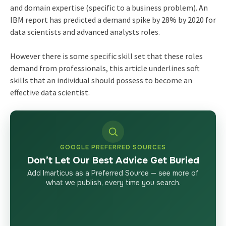
and domain expertise (specific to a business problem). An
IBM report has predicted a demand spike by 28% by 2020 for
data scientists and advanced analysts roles.
However there is some specific skill set that these roles
demand from professionals, this article underlines soft
skills that an individual should possess to become an
effective data scientist.
GOOGLE PREFERRED SOURCES
Don’t Let Our Best Advice Get Buried
Add Imarticus as a Preferred Source — see more of
what we publish, every time you search.