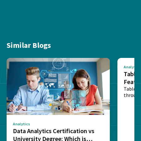
Similar Blogs
Analytics
Tablea
Featu
Table o
through
sense o
Analytics
Data Analytics Certification vs
University Degree: Which is