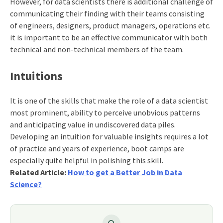
However, for data scientists there is additional challenge of
communicating their finding with their teams consisting
of engineers, designers, product managers, operations etc.
it is important to be an effective communicator with both
technical and non-technical members of the team.
Intuitions
It is one of the skills that make the role of a data scientist
most prominent, ability to perceive unobvious patterns
and anticipating value in undiscovered data piles.
Developing an intuition for valuable insights requires a lot
of practice and years of experience, boot camps are
especially quite helpful in polishing this skill.
Related Article:
How to get a Better Job in Data
Science?