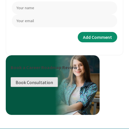
Book a Career Roadmap Review
Book Consultation