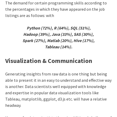
The demand for certain programming skills according to
the percentages in which they have appeared on the job
listings are as follows: with
Python (72%),
R (64%), SQL (51%),
Hadoop (39%), Java (33%), SAS (30%),
Spark (27%), Matlab (20%), Hive (17%),
Tableau (14%).
Visualization & Communication
Generating insights from raw data is one thing but being
able to present it in an easy to understand and effective way
is another. Data scientists well equipped with knowledge
and expertise in popular data visualization tools like
Tableau, matplotlib, ggplot, d3.js etc. will have a relative
headway.