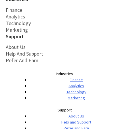
Finance
Analytics
Technology
Marketing
Support
About Us
Help And Support
Refer And Earn
Industries
Finance
Analytics
Technology
Marketing
Support
About Us
Help and Support
Refer and Earn