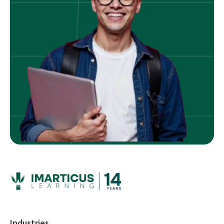
Industries