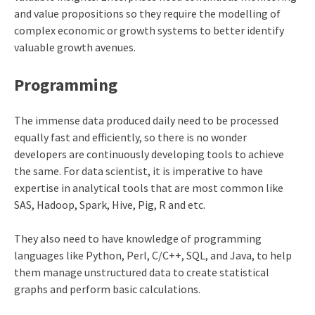
and value propositions so they require the modelling of
complex economic or growth systems to better identify
valuable growth avenues.
Programming
The immense data produced daily need to be processed
equally fast and efficiently, so there is no wonder
developers are continuously developing tools to achieve
the same. For data scientist, it is imperative to have
expertise in analytical tools that are most common like
SAS, Hadoop, Spark, Hive, Pig, R and etc.
They also need to have knowledge of programming
languages like Python, Perl, C/C++, SQL, and Java, to help
them manage unstructured data to create statistical
graphs and perform basic calculations.