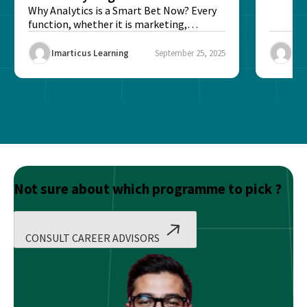
Better?
Why Analytics is a Smart Bet Now? Every
function, whether it is marketing,
finance, operations,...
Imarticus Learning
September 25, 2025
Ima
Not sure about which programme to pick ?
CONSULT CAREER ADVISORS