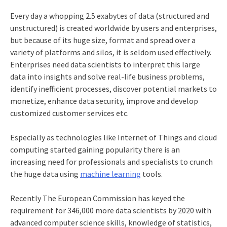
Every day a whopping 2.5 exabytes of data (structured and
unstructured) is created worldwide by users and enterprises,
but because of its huge size, format and spread over a
variety of platforms and silos, it is seldom used effectively.
Enterprises need data scientists to interpret this large
data into insights and solve real-life business problems,
identify inefficient processes, discover potential markets to
monetize, enhance data security, improve and develop
customized customer services etc.
Especially as technologies like Internet of Things and cloud
computing started gaining popularity there is an
increasing need for professionals and specialists to crunch
the huge data using
machine learning
tools.
Recently The European Commission has keyed the
requirement for 346,000 more data scientists by 2020 with
advanced computer science skills, knowledge of statistics,