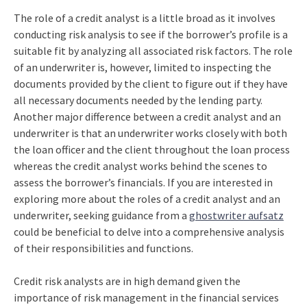
The role of a credit analyst is a little broad as it involves
conducting risk analysis to see if the borrower’s profile is a
suitable fit by analyzing all associated risk factors. The role
of an underwriter is, however, limited to inspecting the
documents provided by the client to figure out if they have
all necessary documents needed by the lending party.
Another major difference between a credit analyst and an
underwriter is that an underwriter works closely with both
the loan officer and the client throughout the loan process
whereas the credit analyst works behind the scenes to
assess the borrower’s financials. If you are interested in
exploring more about the roles of a credit analyst and an
underwriter, seeking guidance from a
ghostwriter aufsatz
could be beneficial to delve into a comprehensive analysis
of their responsibilities and functions.
Credit risk analysts are in high demand given the
importance of risk management in the financial services