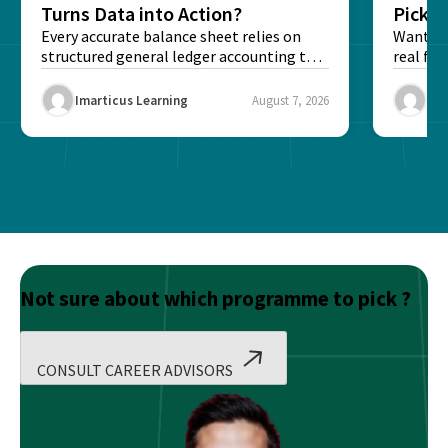
Turns Data into Action?
Pick T
Every accurate balance sheet relies on
Want to 
structured general ledger accounting to
real fin
maintain institutional trust and...
Risk...
Imarticus Learning
August 7, 2026
Ima
Not sure about which programme to pick ?
CONSULT CAREER ADVISORS