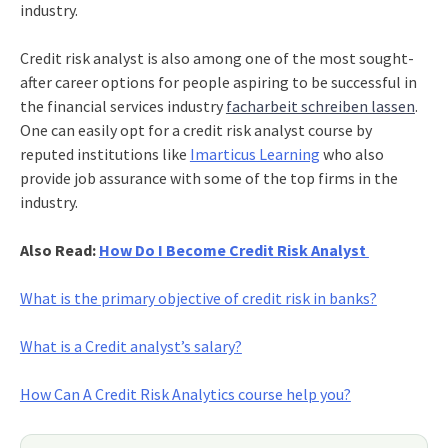
industry.
Credit risk analyst is also among one of the most sought-
after career options for people aspiring to be successful in
the financial services industry
facharbeit schreiben lassen
.
One can easily opt for a credit risk analyst course by
reputed institutions like
Imarticus Learning
who also
provide job assurance with some of the top firms in the
industry.
Also Read:
How Do I Become Credit Risk Analyst
What is the primary objective of credit risk in banks?
What is a Credit analyst’s salary?
How Can A Credit Risk Analytics course help you?