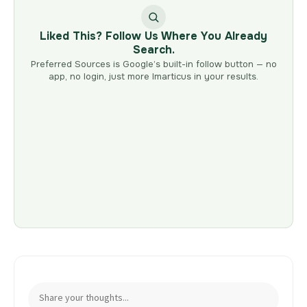
Liked This? Follow Us Where You Already
Search.
Preferred Sources is Google’s built-in follow button — no
app, no login, just more Imarticus in your results.