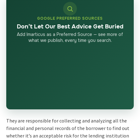
GOOGLE PREFERRED SOURCES
Don’t Let Our Best Advice Get Buried
Add Imarticus as a Preferred Source — see more of
what we publish, every time you search.
They are responsible for collecting and analyzing all the
financial and personal records of the borrower to find out
whether it’s an acceptable risk for the lending institution