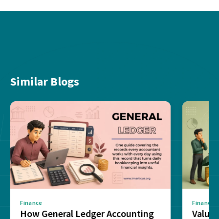
Similar Blogs
Finance
Finance
How General Ledger Accounting
Value 