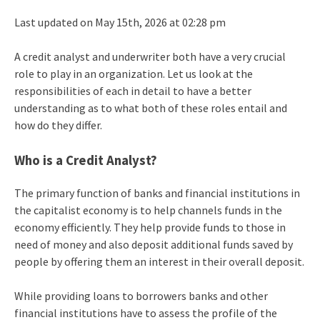
Last updated on May 15th, 2026 at 02:28 pm
A credit analyst and underwriter both have a very crucial
role to play in an organization. Let us look at the
responsibilities of each in detail to have a better
understanding as to what both of these roles entail and
how do they differ.
Who is a Credit Analyst?
The primary function of banks and financial institutions in
the capitalist economy is to help channels funds in the
economy efficiently. They help provide funds to those in
need of money and also deposit additional funds saved by
people by offering them an interest in their overall deposit.
While providing loans to borrowers banks and other
financial institutions have to assess the profile of the