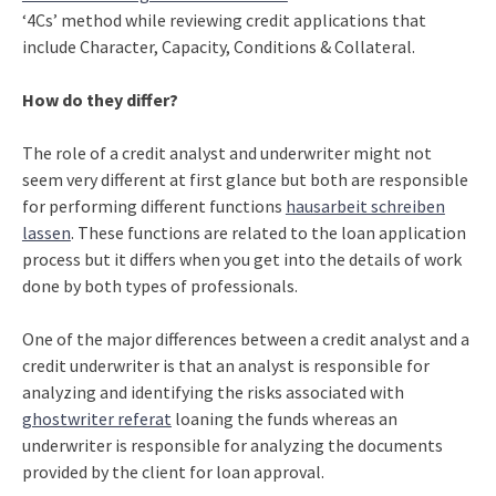
‘4Cs’ method while reviewing credit applications that
include Character, Capacity, Conditions & Collateral.
How do they differ?
The role of a credit analyst and underwriter might not
seem very different at first glance but both are responsible
for performing different functions
hausarbeit schreiben
lassen
. These functions are related to the loan application
process but it differs when you get into the details of work
done by both types of professionals.
One of the major differences between a credit analyst and a
credit underwriter is that an analyst is responsible for
analyzing and identifying the risks associated with
ghostwriter referat
loaning the funds whereas an
underwriter is responsible for analyzing the documents
provided by the client for loan approval.