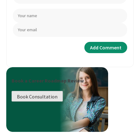
Book a Career Roadmap Review
Book Consultation