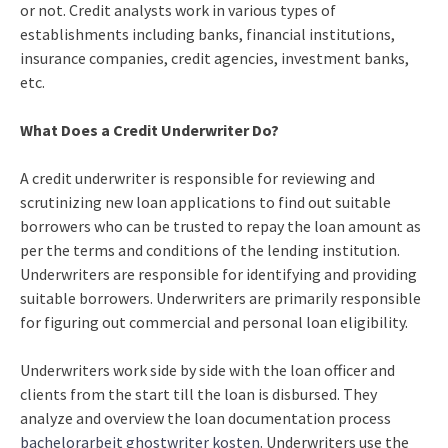
or not. Credit analysts work in various types of
establishments including banks, financial institutions,
insurance companies, credit agencies, investment banks,
etc.
What Does a Credit Underwriter Do?
A credit underwriter is responsible for reviewing and
scrutinizing new loan applications to find out suitable
borrowers who can be trusted to repay the loan amount as
per the terms and conditions of the lending institution.
Underwriters are responsible for identifying and providing
suitable borrowers. Underwriters are primarily responsible
for figuring out commercial and personal loan eligibility.
Underwriters work side by side with the loan officer and
clients from the start till the loan is disbursed. They
analyze and overview the loan documentation process
bachelorarbeit ghostwriter kosten
. Underwriters use the