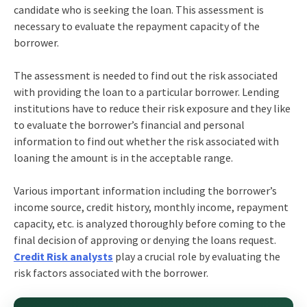
candidate who is seeking the loan. This assessment is
necessary to evaluate the repayment capacity of the
borrower.
The assessment is needed to find out the risk associated
with providing the loan to a particular borrower. Lending
institutions have to reduce their risk exposure and they like
to evaluate the borrower’s financial and personal
information to find out whether the risk associated with
loaning the amount is in the acceptable range.
Various important information including the borrower’s
income source, credit history, monthly income, repayment
capacity, etc. is analyzed thoroughly before coming to the
final decision of approving or denying the loans request.
Credit Risk analysts
play a crucial role by evaluating the
risk factors associated with the borrower.