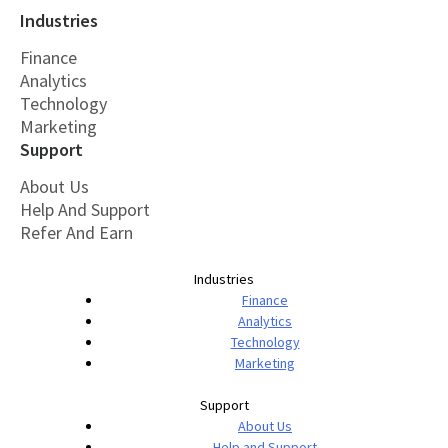
Industries
Finance
Analytics
Technology
Marketing
Support
About Us
Help And Support
Refer And Earn
Industries
Finance
Analytics
Technology
Marketing
Support
About Us
Help and Support