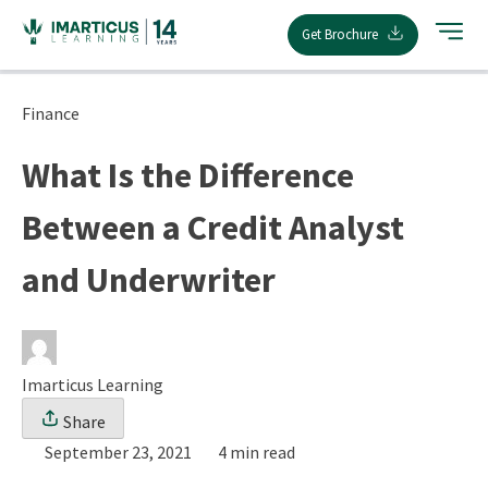
Skip
Get Brochure
to
content
Finance
What Is the Difference
Between a Credit Analyst
and Underwriter
Imarticus Learning
Share
September 23, 2021
4 min read