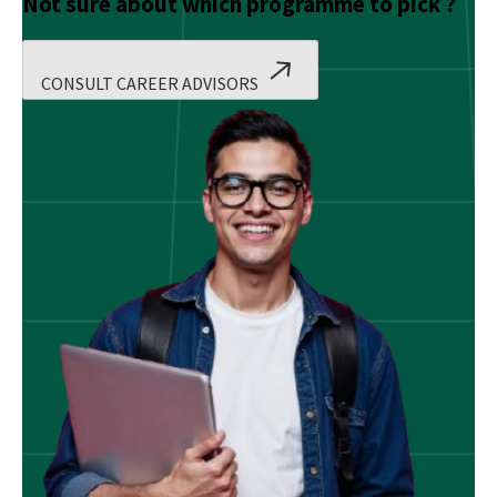
Not sure about which programme to pick ?
CONSULT CAREER ADVISORS