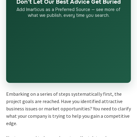
Don’t Let Our Best Advice Get Buried
Add Imarticus as a Preferred Source — see more of
what we publish, every time you search.
Embarking on a series of steps systematically first, the
project goals are reached. Have you identified attractive
business issues or market opportunities? You need to clarify
what your company is trying to help you gain a competitive
edge.