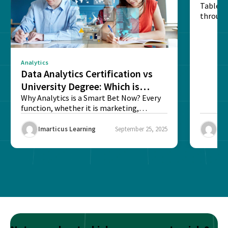
Table o
through
sense o
Analytics
Data Analytics Certification vs
University Degree: Which is
Better?
Why Analytics is a Smart Bet Now? Every
function, whether it is marketing,
finance, operations,...
Imarticus Learning
September 25, 2025
Ima