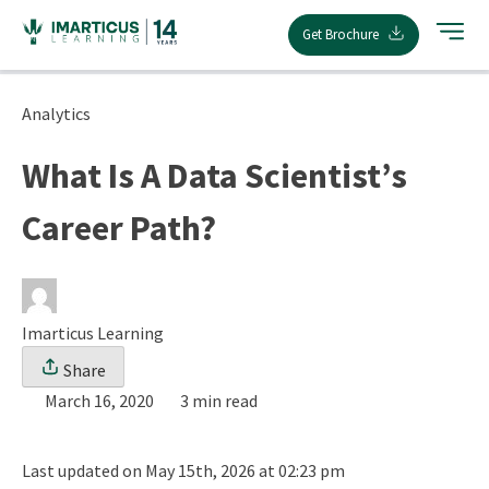
Skip
Get Brochure
to
content
Analytics
What Is A Data Scientist’s
Career Path?
Imarticus Learning
Share
March 16, 2020
3 min read
Last updated on May 15th, 2026 at 02:23 pm