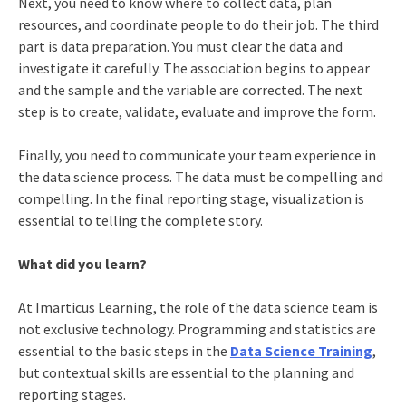
Next, you need to know where to collect data, plan
resources, and coordinate people to do their job. The third
part is data preparation. You must clear the data and
investigate it carefully. The association begins to appear
and the sample and the variable are corrected. The next
step is to create, validate, evaluate and improve the form.
Finally, you need to communicate your team experience in
the data science process. The data must be compelling and
compelling. In the final reporting stage, visualization is
essential to telling the complete story.
What did you learn?
At Imarticus Learning, the role of the data science team is
not exclusive technology. Programming and statistics are
essential to the basic steps in the
Data Science Training
,
but contextual skills are essential to the planning and
reporting stages.