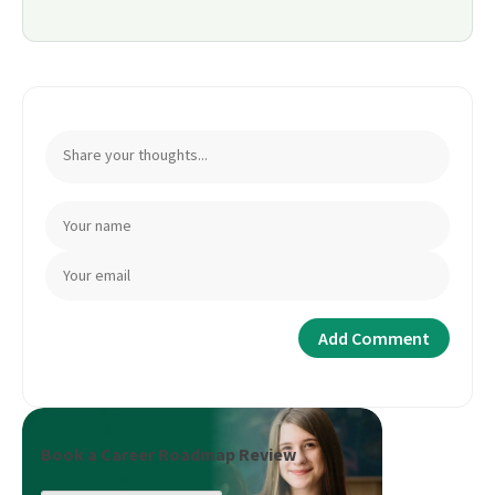
Book a Career Roadmap Review