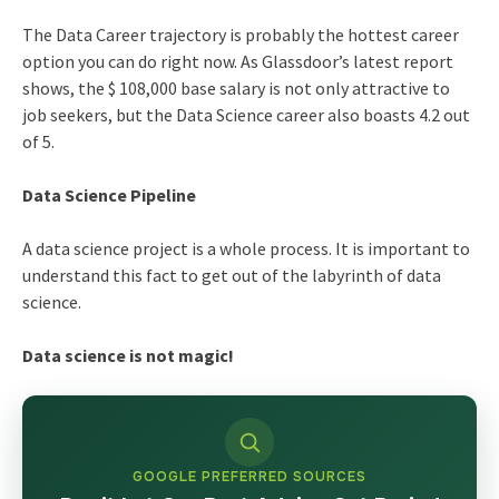
The Data Career trajectory is probably the hottest career
option you can do right now. As Glassdoor’s latest report
shows, the $ 108,000 base salary is not only attractive to
job seekers, but the
Data Science career
also boasts 4.2 out
of 5.
Data Science Pipeline
A data science project is a whole process. It is important to
understand this fact to get out of the labyrinth of data
science.
Data science is not magic!
GOOGLE PREFERRED SOURCES