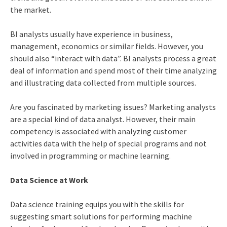
the market.
BI analysts usually have experience in business,
management, economics or similar fields. However, you
should also “interact with data”. BI analysts process a great
deal of information and spend most of their time analyzing
and illustrating data collected from multiple sources.
Are you fascinated by marketing issues? Marketing analysts
are a special kind of data analyst. However, their main
competency is associated with analyzing customer
activities data with the help of special programs and not
involved in programming or machine learning.
Data Science at Work
Data science training
equips you with the skills for
suggesting smart solutions for performing machine