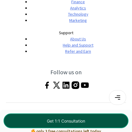
Finance
Analytics
Technology
Marketing
Support
About Us
Help and Support
Refer and Earn
Follow us on
Terms & Conditions
Privacy Policy
|
© 2026 Imarticus Learning Pvt. Ltd. All rights
Get 1:1 Consultation
reserved.
only 3 free consultations left today