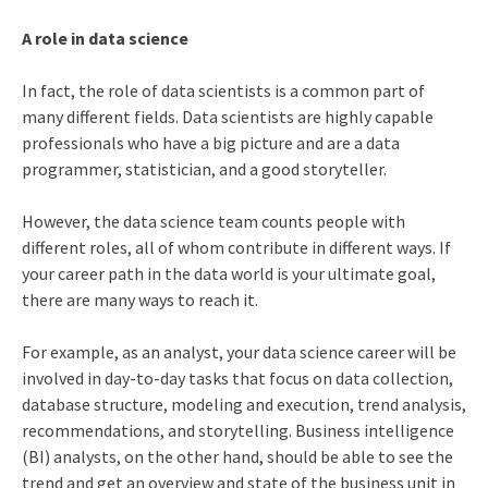
A role in data science
In fact, the role of data scientists is a common part of
many different fields. Data scientists are highly capable
professionals who have a big picture and are a data
programmer, statistician, and a good storyteller.
However, the data science team counts people with
different roles, all of whom contribute in different ways. If
your career path in the data world is your ultimate goal,
there are many ways to reach it.
For example, as an analyst, your
data science career
will be
involved in day-to-day tasks that focus on data collection,
database structure, modeling and execution, trend analysis,
recommendations, and storytelling. Business intelligence
(BI) analysts, on the other hand, should be able to see the
trend and get an overview and state of the business unit in