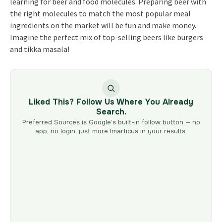
learning for beer and food molecules. Preparing beer with
the right molecules to match the most popular meal
ingredients on the market will be fun and make money.
Imagine the perfect mix of top-selling beers like burgers
and tikka masala!
Liked This? Follow Us Where You Already
Search.
Preferred Sources is Google’s built-in follow button — no
app, no login, just more Imarticus in your results.