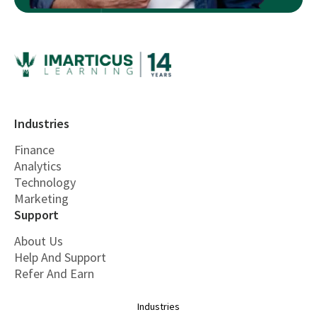
Industries
Finance
Analytics
Technology
Marketing
Support
About Us
Help And Support
Refer And Earn
Industries