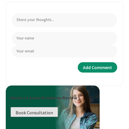
Book a Career Roadmap Review
Book Consultation