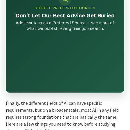
GOOGLE PREFERRED SOURCES
Don’t Let Our Best Advice Get Buried
Add Imarticus as a Preferred Source — see more of
what we publish, every time you search.
Finally, the different fields of AI can have specific
requirements, but on a broader scale, most AI in any field
requires strong foundations that are basically the same.
Here are a few things you need to know before studying