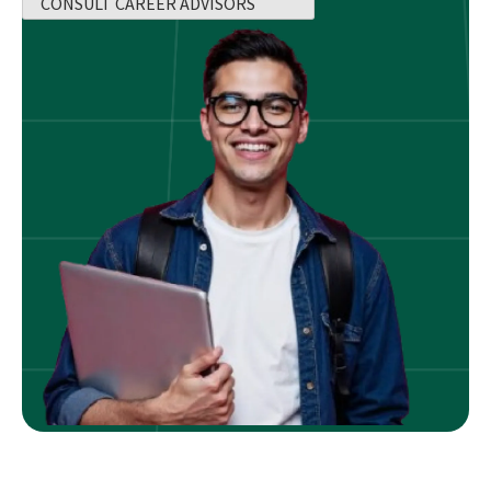
CONSULT CAREER ADVISORS