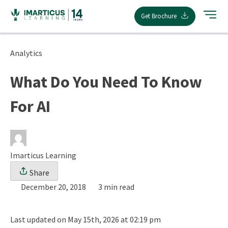
Skip
Get Brochure
to
content
Analytics
What Do You Need To Know
For AI
Imarticus Learning
Share
December 20, 2018
3 min read
Last updated on May 15th, 2026 at 02:19 pm