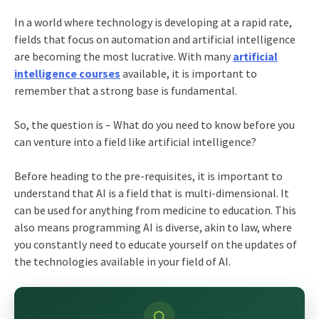
In a world where technology is developing at a rapid rate,
fields that focus on automation and artificial intelligence
are becoming the most lucrative. With many
artificial
intelligence courses
available, it is important to
remember that a strong base is fundamental.
So, the question is – What do you need to know before you
can venture into a field like artificial intelligence?
Before heading to the pre-requisites, it is important to
understand that AI is a field that is multi-dimensional. It
can be used for anything from medicine to education. This
also means programming AI is diverse, akin to law, where
you constantly need to educate yourself on the updates of
the technologies available in your field of AI.