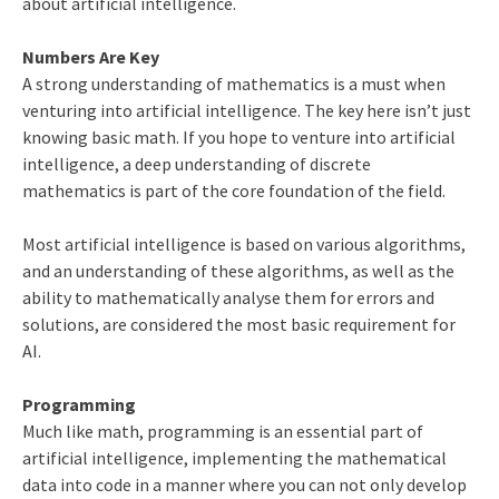
about artificial intelligence.
Numbers Are Key
A strong understanding of mathematics is a must when
venturing into artificial intelligence. The key here isn’t just
knowing basic math. If you hope to venture into artificial
intelligence, a deep understanding of discrete
mathematics is part of the core foundation of the field.
Most artificial intelligence is based on various algorithms,
and an understanding of these algorithms, as well as the
ability to mathematically analyse them for errors and
solutions, are considered the most basic requirement for
AI.
Programming
Much like math, programming is an essential part of
artificial intelligence, implementing the mathematical
data into code in a manner where you can not only develop