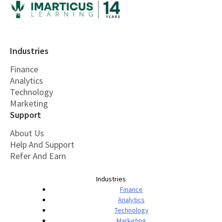
Industries
Finance
Analytics
Technology
Marketing
Support
About Us
Help And Support
Refer And Earn
Industries
Finance
Analytics
Technology
Marketing