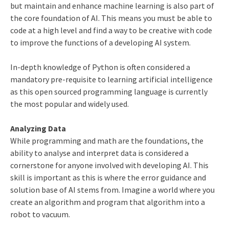
but maintain and enhance machine learning is also part of
the core foundation of AI. This means you must be able to
code at a high level and find a way to be creative with code
to improve the functions of a developing AI system.
In-depth knowledge of Python is often considered a
mandatory pre-requisite to learning artificial intelligence
as this open sourced programming language is currently
the most popular and widely used.
Analyzing Data
While programming and math are the foundations, the
ability to analyse and interpret data is considered a
cornerstone for anyone involved with developing AI. This
skill is important as this is where the error guidance and
solution base of AI stems from. Imagine a world where you
create an algorithm and program that algorithm into a
robot to vacuum.