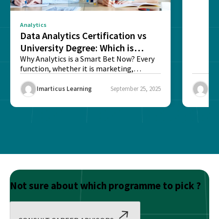
Analytics
Data Analytics Certification vs
University Degree: Which is
Better?
Why Analytics is a Smart Bet Now? Every
function, whether it is marketing,
finance, operations,...
Imarticus Learning
September 25, 2025
Ima
Not sure about which programme to pick ?