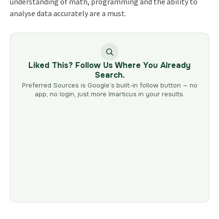
understanding of math, programming and the ability to
analyse data accurately are a must.
Liked This? Follow Us Where You Already
Search.
Preferred Sources is Google’s built-in follow button — no
app, no login, just more Imarticus in your results.