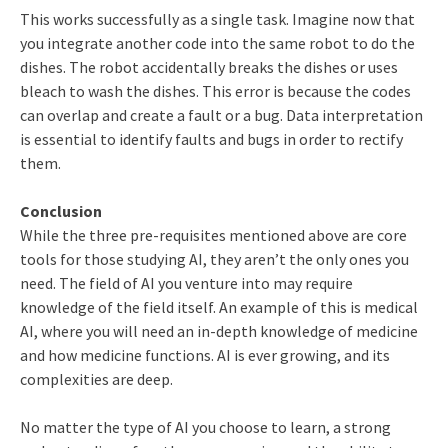
This works successfully as a single task. Imagine now that
you integrate another code into the same robot to do the
dishes. The robot accidentally breaks the dishes or uses
bleach to wash the dishes. This error is because the codes
can overlap and create a fault or a bug. Data interpretation
is essential to identify faults and bugs in order to rectify
them.
Conclusion
While the three pre-requisites mentioned above are core
tools for those studying AI, they aren’t the only ones you
need. The field of AI you venture into may require
knowledge of the field itself. An example of this is medical
AI, where you will need an in-depth knowledge of medicine
and how medicine functions. AI is ever growing, and its
complexities are deep.
No matter the type of AI you choose to learn, a strong