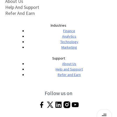
About Us
Help And Support
Refer And Earn
Industries
Finance
Analytics
Technology
Marketing
Support
About Us
Help and Support
Refer and Earn
Follow us on