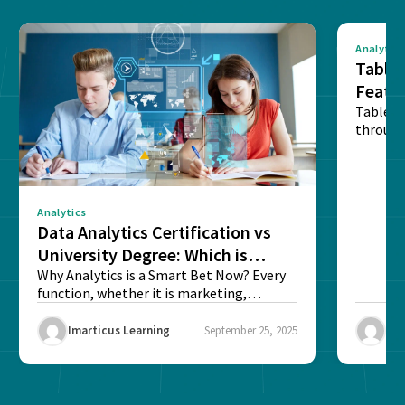
Analytics
Tablea
Featu
Table o
through
sense o
Analytics
Data Analytics Certification vs
University Degree: Which is
Better?
Why Analytics is a Smart Bet Now? Every
function, whether it is marketing,
finance, operations,...
Imarticus Learning
September 25, 2025
Ima