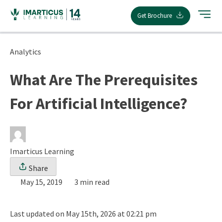
Skip
Get Brochure
to
content
Analytics
What Are The Prerequisites
For Artificial Intelligence?
Imarticus Learning
Share
May 15, 2019
3 min read
Last updated on May 15th, 2026 at 02:21 pm