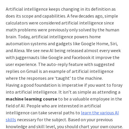
Artificial intelligence keeps changing in its definition as
does its scope and capabilities. A few decades ago, simple
calculators were considered artificial intelligence since
math problems were previously only solved by the human
brain. Today, artificial intelligence powers home
automation systems and gadgets like Google Home, Siri,
and Alexa. We see new AI being released almost every week
with juggernauts like Google and Facebook it improve the
user experience. The auto-reply feature with suggested
replies on Gmail is an example of artificial intelligence
where the responses are ‘taught’ to the machine.
Having a good foundation is imperative if you want to foray
into artificial intelligence. It isn’t as simple as attending a
machine learning course
to be a valuable employee in the
field of AI. People who are interested in artificial
intelligence can take several paths to
learn the various AI
skills
necessary for the subject. Based on your previous
knowledge and skill level, you should chart your own course.