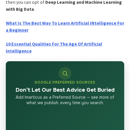
then you can opt of
Deep Learning and Machine Learning
with Big Data
.
What Is The Best Way To Learn Artificial INtelligence For
a Beginner
10 Essential Qualities For The Age Of Artificial
Intelligence
GOOGLE PREFERRED SOURCES
Don’t Let Our Best Advice Get Buried
Add Imarticus as a Preferred Source — see more of
what we publish, every time you search.