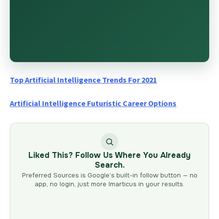
Top Artificial Intelligence Trends For 2021
Artificial Intelligence Futuristic Career Options
Liked This? Follow Us Where You Already
Search.
Preferred Sources is Google’s built-in follow button — no
app, no login, just more Imarticus in your results.