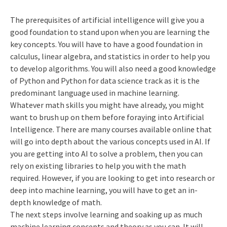
The prerequisites of artificial intelligence will give you a
good foundation to stand upon when you are learning the
key concepts. You will have to have a good foundation in
calculus, linear algebra, and statistics in order to help you
to develop algorithms. You will also need a good knowledge
of Python and Python for data science track as it is the
predominant language used in machine learning.
Whatever math skills you might have already, you might
want to brush up on them before foraying into Artificial
Intelligence. There are many courses available online that
will go into depth about the various concepts used in AI. If
you are getting into AI to solve a problem, then you can
rely on existing libraries to help you with the math
required. However, if you are looking to get into research or
deep into machine learning, you will have to get an in-
depth knowledge of math.
The next steps involve learning and soaking up as much
machine learning concepts and theory as you can. It will