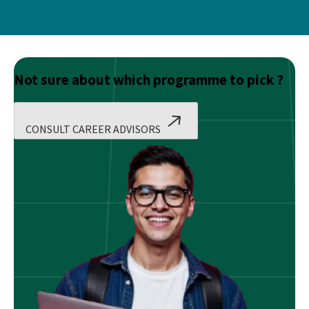
Not sure about which programme to pick ?
CONSULT CAREER ADVISORS