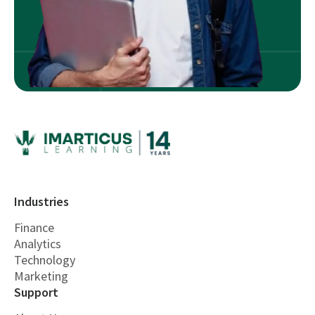
Industries
Finance
Analytics
Technology
Marketing
Support