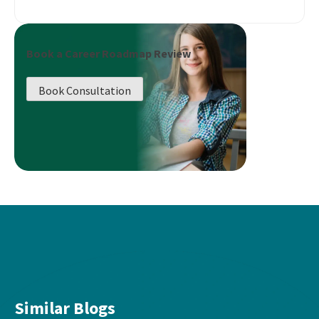
Book a Career Roadmap Review
Book Consultation
Similar Blogs