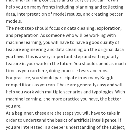
help you on many fronts including planning and collecting
data, interpretation of model results, and creating better
models.
The next step should focus on data cleaning, exploration,
and preparation. As someone who will be working with
machine learning, you will have to have a good quality of
feature engineering and data cleaning on the original data
you have. This is a very important step and will regularly
feature in your work in the future. You should spend as much
time as you can here, doing practice tests and runs.
For practice, you should participate in as many Kaggle
competitions as you can. These are generally easy and will
help you work with multiple scenarios and typologies. With
machine learning, the more practice you have, the better
you are.
As a beginner, these are the steps you will have to take in
order to understand the basics of artificial intelligence. If
you are interested in a deeper understanding of the subject,