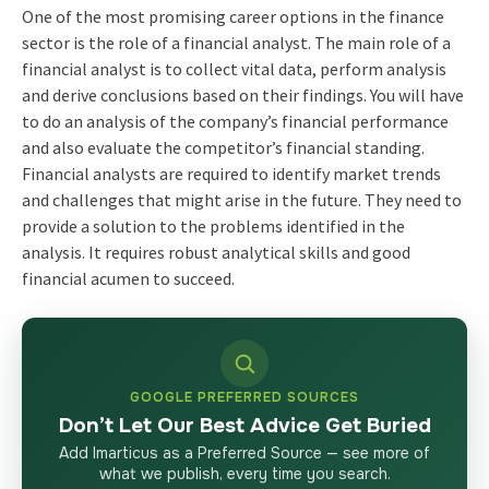
One of the most promising career options in the finance
sector is the role of a financial analyst. The main role of a
financial analyst is to collect vital data, perform analysis
and derive conclusions based on their findings. You will have
to do an analysis of the company’s financial performance
and also evaluate the competitor’s financial standing.
Financial analysts are required to identify market trends
and challenges that might arise in the future. They need to
provide a solution to the problems identified in the
analysis. It requires robust analytical skills and good
financial acumen to succeed.
GOOGLE PREFERRED SOURCES
Don’t Let Our Best Advice Get Buried
Add Imarticus as a Preferred Source — see more of
what we publish, every time you search.