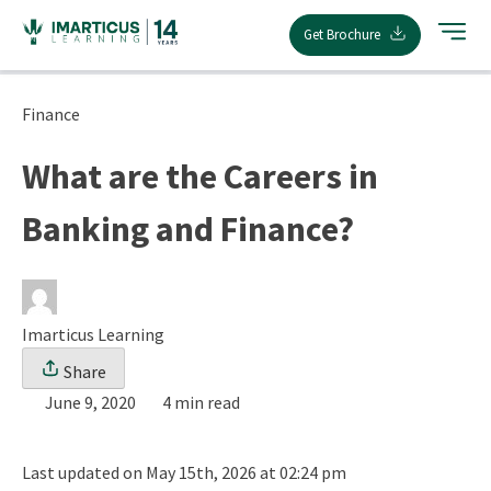
Skip
Get Brochure
to
content
Finance
What are the Careers in
Banking and Finance?
Imarticus Learning
Share
June 9, 2020
4 min read
Last updated on May 15th, 2026 at 02:24 pm