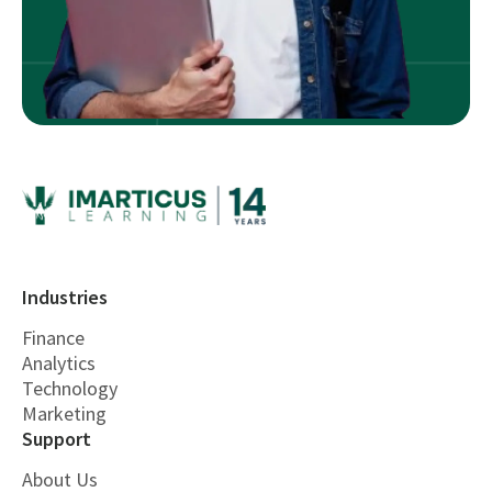
Industries
Finance
Analytics
Technology
Marketing
Support
About Us