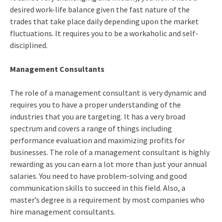
desired work-life balance given the fast nature of the
trades that take place daily depending upon the market
fluctuations. It requires you to be a workaholic and self-
disciplined.
Management Consultants
The role of a management consultant is very dynamic and
requires you to have a proper understanding of the
industries that you are targeting. It has a very broad
spectrum and covers a range of things including
performance evaluation and maximizing profits for
businesses. The role of a management consultant is highly
rewarding as you can earn a lot more than just your annual
salaries. You need to have problem-solving and good
communication skills to succeed in this field. Also, a
master’s degree is a requirement by most companies who
hire management consultants.