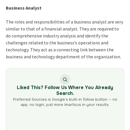
Business Analyst
The roles and responsibilities of a business analyst are very
similar to that of a financial analyst. They are required to
do comprehensive industry analysis and identify the
challenges related to the business’s operations and
technology. They act as a connecting link between the
business and technology department of the organization.
Liked This? Follow Us Where You Already
Search.
Preferred Sources is Google’s built-in follow button — no
app, no login, just more Imarticus in your results.