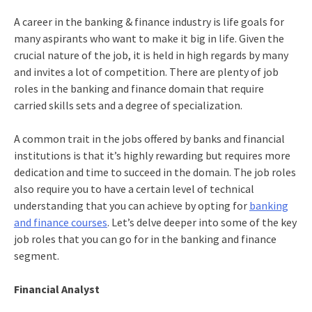
A career in the banking & finance industry is life goals for
many aspirants who want to make it big in life. Given the
crucial nature of the job, it is held in high regards by many
and invites a lot of competition. There are plenty of job
roles in the banking and finance domain that require
carried skills sets and a degree of specialization.
A common trait in the jobs offered by banks and financial
institutions is that it’s highly rewarding but requires more
dedication and time to succeed in the domain. The job roles
also require you to have a certain level of technical
understanding that you can achieve by opting for
banking
and finance courses
. Let’s delve deeper into some of the key
job roles that you can go for in the banking and finance
segment.
Financial Analyst