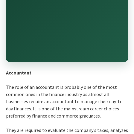
Accountant
The role of an accountant is probably one of the most
common ones in the finance industry as almost all
businesses require an accountant to manage their day-to-
day finances. It is one of the mainstream career choices
preferred by finance and commerce graduates.
They are required to evaluate the company’s taxes, analyses