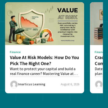
Finance
Finance
Value At Risk Models: How Do You
Cracki
Pick The Right One?
Compl
Want to protect your capital and build a
Dates, f
real finance career? Mastering Value at
plan fo
Risk...
Final ex
Imarticus Learning
August 6, 2026
Ima