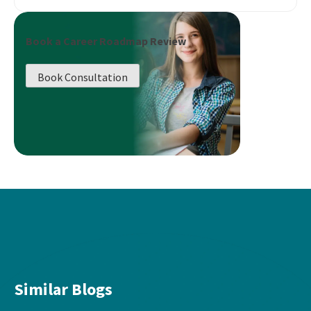
Book a Career Roadmap Review
Book Consultation
Similar Blogs