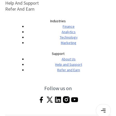
Help And Support
Refer And Earn
Industries
Finance
Analytics
Technology
Marketing
Support
About Us
Help and Support
Refer and Earn
Follow us on