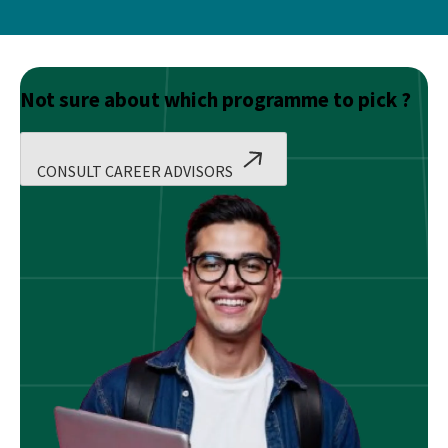
Not sure about which programme to pick ?
CONSULT CAREER ADVISORS