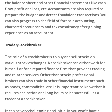
the balance sheet and other financial statements like cash
flow, profit and loss, etc. Accountants are also required to
prepare the budget and detect fraudulent transactions. You
can also progress to the field of forensic accounting,
chartered accountancy and tax consultancy after gaining
experience as an accountant.
Trader/Stockbroker
The role of a stockbroker is to buy and sell stocks on
various stock exchanges. A stockbroker can either work for
himself or for a reputed finance firm that provides trading
and related services. Other than stocks professional
brokers can also trade in other financial instruments such
as bonds, commodities, etc. It is important to know that it
requires dedication and long hours to be successful as a
trader or a stockbroker.
It can be very challenging and initially, you won’t have a