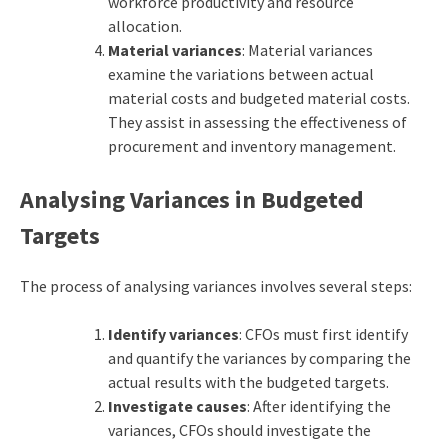
workforce productivity and resource
allocation.
Material variances
: Material variances
examine the variations between actual
material costs and budgeted material costs.
They assist in assessing the effectiveness of
procurement and inventory management.
Analysing Variances in Budgeted
Targets
The process of analysing variances involves several steps:
Identify variances
: CFOs must first identify
and quantify the variances by comparing the
actual results with the budgeted targets.
Investigate causes
: After identifying the
variances, CFOs should investigate the