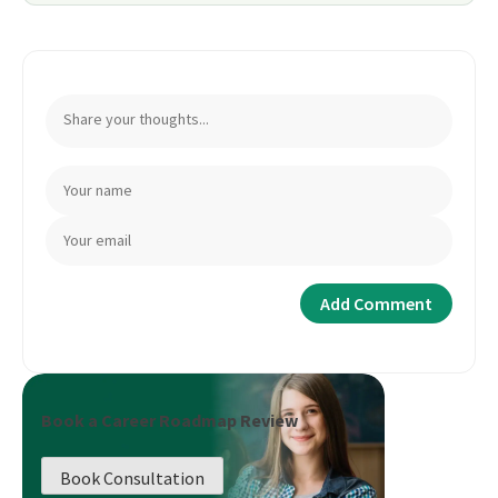
Book a Career Roadmap Review
Book Consultation