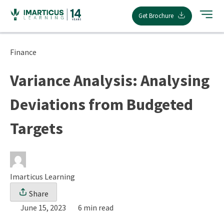
Skip
Get Brochure
to
content
Finance
Variance Analysis: Analysing
Deviations from Budgeted
Targets
Imarticus Learning
Share
June 15, 2023
6 min read