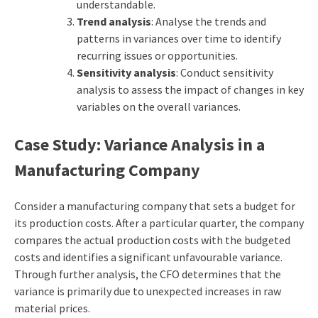
understandable.
Trend analysis
: Analyse the trends and
patterns in variances over time to identify
recurring issues or opportunities.
Sensitivity analysis
: Conduct sensitivity
analysis to assess the impact of changes in key
variables on the overall variances.
Case Study: Variance Analysis in a
Manufacturing Company
Consider a manufacturing company that sets a budget for
its production costs. After a particular quarter, the company
compares the actual production costs with the budgeted
costs and identifies a significant unfavourable variance.
Through further analysis, the CFO determines that the
variance is primarily due to unexpected increases in raw
material prices.