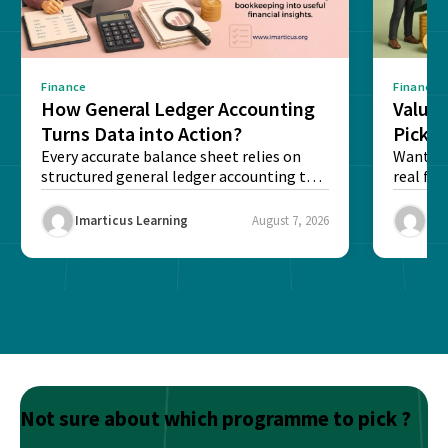
Finance
Finance
How General Ledger Accounting
Value 
Turns Data into Action?
Pick T
Every accurate balance sheet relies on
Want to 
structured general ledger accounting to
real fin
maintain institutional trust and...
Risk...
Imarticus Learning
August 7, 2026
Ima
Not sure about which programme to pick ?