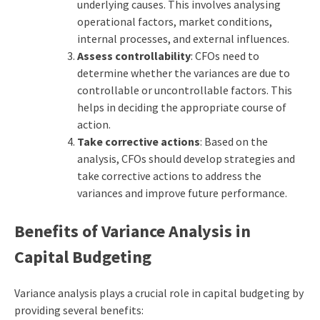
underlying causes. This involves analysing
operational factors, market conditions,
internal processes, and external influences.
Assess controllability
: CFOs need to
determine whether the variances are due to
controllable or uncontrollable factors. This
helps in deciding the appropriate course of
action.
Take corrective actions
: Based on the
analysis, CFOs should develop strategies and
take corrective actions to address the
variances and improve future performance.
Benefits of Variance Analysis in
Capital Budgeting
Variance analysis plays a crucial role in
capital budgeting
by
providing several benefits: