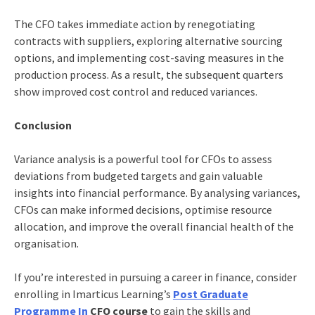
The CFO takes immediate action by renegotiating
contracts with suppliers, exploring alternative sourcing
options, and implementing cost-saving measures in the
production process. As a result, the subsequent quarters
show improved cost control and reduced variances.
Conclusion
Variance analysis is a powerful tool for CFOs to assess
deviations from budgeted targets and gain valuable
insights into financial performance. By analysing variances,
CFOs can make informed decisions, optimise resource
allocation, and improve the overall financial health of the
organisation.
If you’re interested in pursuing a career in finance, consider
enrolling in
Imarticus Learning’s
Post Graduate
Programme In
CFO course
to gain the skills and