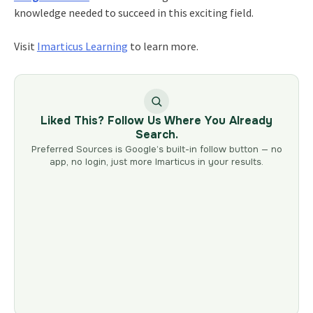
knowledge needed to succeed in this exciting field.
Visit
Imarticus Learning
to learn more.
Liked This? Follow Us Where You Already
Search.
Preferred Sources is Google’s built-in follow button — no
app, no login, just more Imarticus in your results.