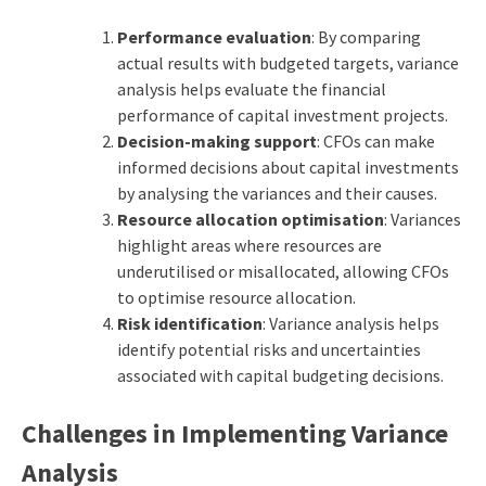
Performance evaluation
: By comparing
actual results with budgeted targets, variance
analysis helps evaluate the financial
performance of capital investment projects.
Decision-making support
: CFOs can make
informed decisions about capital investments
by analysing the variances and their causes.
Resource allocation optimisation
: Variances
highlight areas where resources are
underutilised or misallocated, allowing CFOs
to optimise resource allocation.
Risk identification
: Variance analysis helps
identify potential risks and uncertainties
associated with
capital budgeting
decisions.
Challenges in Implementing Variance
Analysis