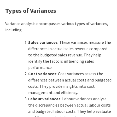
Types of Variances
Variance analysis encompasses various types of variances,
including:
Sales variances
: These variances measure the
differences in actual sales revenue compared
to the budgeted sales revenue. They help
identify the factors influencing sales
performance.
Cost variances
: Cost variances assess the
differences between actual costs and budgeted
costs. They provide insights into cost
management and efficiency.
Labour variances
: Labour variances analyse
the discrepancies between actual labour costs
and budgeted labour costs. They help evaluate