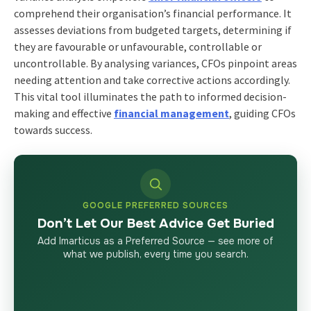
comprehend their organisation’s financial performance. It
assesses deviations from budgeted targets, determining if
they are favourable or unfavourable, controllable or
uncontrollable. By analysing variances, CFOs pinpoint areas
needing attention and take corrective actions accordingly.
This vital tool illuminates the path to informed decision-
making and effective
financial management
, guiding CFOs
towards success.
GOOGLE PREFERRED SOURCES
Don’t Let Our Best Advice Get Buried
Add Imarticus as a Preferred Source — see more of
what we publish, every time you search.