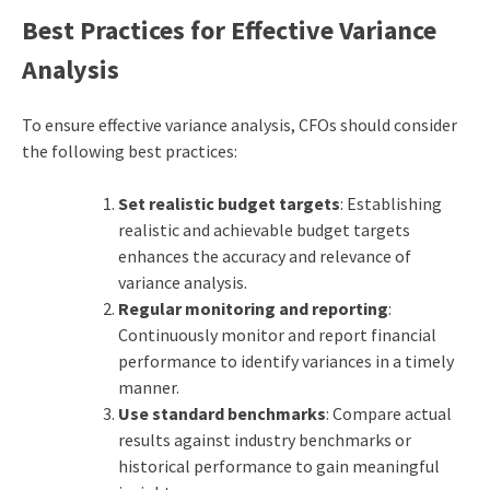
Best Practices for Effective Variance
Analysis
To ensure effective variance analysis, CFOs should consider
the following best practices:
Set realistic budget targets
: Establishing
realistic and achievable budget targets
enhances the accuracy and relevance of
variance analysis.
Regular monitoring and reporting
:
Continuously monitor and report financial
performance to identify variances in a timely
manner.
Use standard benchmarks
: Compare actual
results against industry benchmarks or
historical performance to gain meaningful