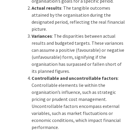
organisation’s goals for a specific period.
Actual results
: The tangible outcomes
attained by the organisation during the
designated period, reflecting the real financial
picture.
Variances
: The disparities between actual
results and budgeted targets. These variances
can assume a positive (favourable) or negative
(unfavourable) form, signifying if the
organisation has surpassed or fallen short of
its planned figures.
Controllable and uncontrollable factors
:
Controllable elements lie within the
organisation’s influence, such as strategic
pricing or prudent cost management.
Uncontrollable factors encompass external
variables, such as market fluctuations or
economic conditions, which impact financial
performance.