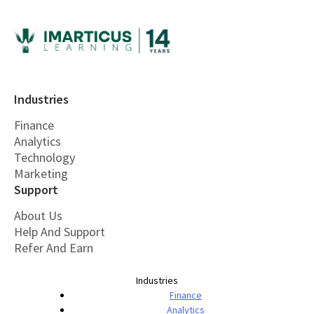
Industries
Finance
Analytics
Technology
Marketing
Support
About Us
Help And Support
Refer And Earn
Industries
Finance
Analytics