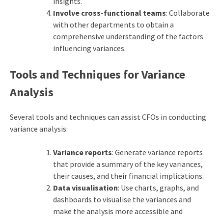
insights.
Involve cross-functional teams
: Collaborate
with other departments to obtain a
comprehensive understanding of the factors
influencing variances.
Tools and Techniques for Variance
Analysis
Several tools and techniques can assist CFOs in conducting
variance analysis:
Variance reports
: Generate variance reports
that provide a summary of the key variances,
their causes, and their financial implications.
Data visualisation
: Use charts, graphs, and
dashboards to visualise the variances and
make the analysis more accessible and