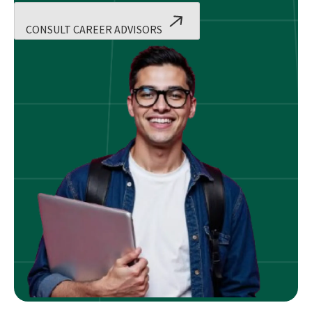
CONSULT CAREER ADVISORS