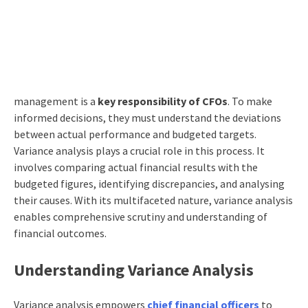
management is a
key responsibility of CFOs
. To make
informed decisions, they must understand the deviations
between actual performance and budgeted targets.
Variance analysis plays a crucial role in this process. It
involves comparing actual financial results with the
budgeted figures, identifying discrepancies, and analysing
their causes. With its multifaceted nature, variance analysis
enables comprehensive scrutiny and understanding of
financial outcomes.
Understanding Variance Analysis
Variance analysis empowers
chief financial officers
to