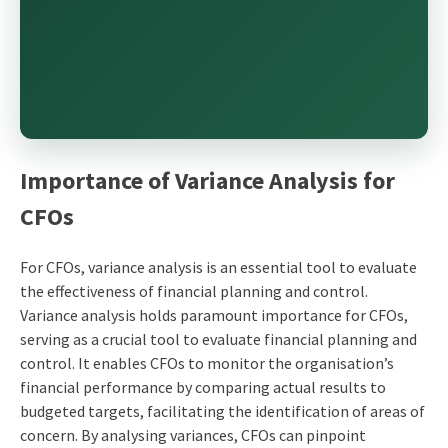
Importance of Variance Analysis for
CFOs
For CFOs, variance analysis is an essential tool to evaluate
the effectiveness of financial planning and control.
Variance analysis holds paramount importance for CFOs,
serving as a crucial tool to evaluate financial planning and
control. It enables CFOs to monitor the organisation’s
financial performance by comparing actual results to
budgeted targets, facilitating the identification of areas of
concern. By analysing variances, CFOs can pinpoint