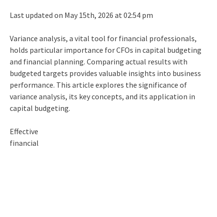
Last updated on May 15th, 2026 at 02:54 pm
Variance analysis, a vital tool for financial professionals,
holds particular importance for CFOs in
capital budgeting
and financial planning. Comparing actual results with
budgeted targets provides valuable insights into business
performance. This article explores the significance of
variance analysis, its key concepts, and its application in
capital budgeting
.
Effective
financial