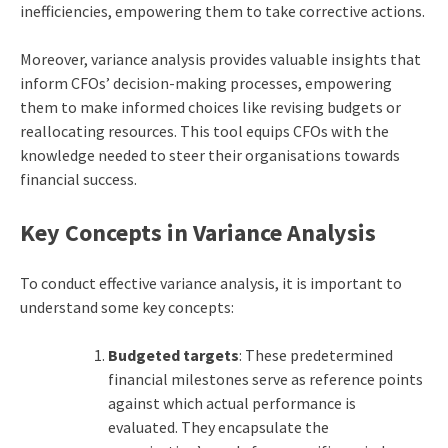
inefficiencies, empowering them to take corrective actions.
Moreover, variance analysis provides valuable insights that
inform CFOs’ decision-making processes, empowering
them to make informed choices like revising budgets or
reallocating resources. This tool equips CFOs with the
knowledge needed to steer their organisations towards
financial success.
Key Concepts in Variance Analysis
To conduct effective variance analysis, it is important to
understand some key concepts:
Budgeted targets
: These predetermined
financial milestones serve as reference points
against which actual performance is
evaluated. They encapsulate the