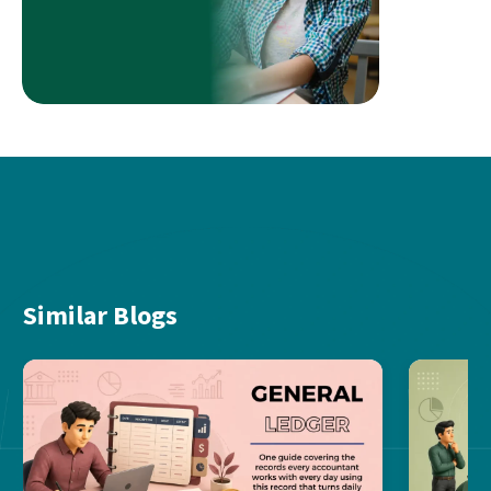
Similar Blogs