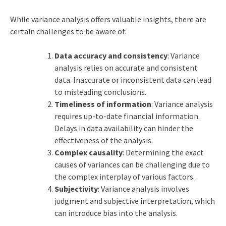
While variance analysis offers valuable insights, there are
certain challenges to be aware of:
Data accuracy and consistency
: Variance
analysis relies on accurate and consistent
data. Inaccurate or inconsistent data can lead
to misleading conclusions.
Timeliness of information
: Variance analysis
requires up-to-date financial information.
Delays in data availability can hinder the
effectiveness of the analysis.
Complex causality
: Determining the exact
causes of variances can be challenging due to
the complex interplay of various factors.
Subjectivity
: Variance analysis involves
judgment and subjective interpretation, which
can introduce bias into the analysis.