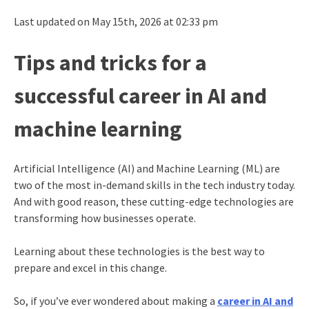
Last updated on May 15th, 2026 at 02:33 pm
Tips and tricks for a
successful career in AI and
machine learning
Artificial Intelligence (AI) and Machine Learning (ML) are
two of the most in-demand skills in the tech industry today.
And with good reason, these cutting-edge technologies are
transforming how businesses operate.
Learning about these technologies is the best way to
prepare and excel in this change.
So, if you’ve ever wondered about making a
career in AI and