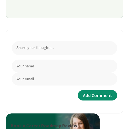
Book a Career Roadmap Review