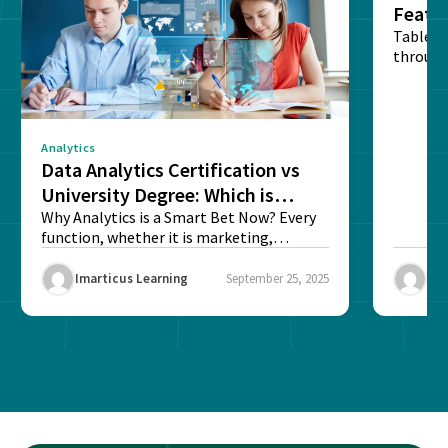
Featu
Table o
through
sense o
Analytics
Data Analytics Certification vs
University Degree: Which is
Better?
Why Analytics is a Smart Bet Now? Every
function, whether it is marketing,
finance, operations,...
Imarticus Learning
September 25, 2025
Ima