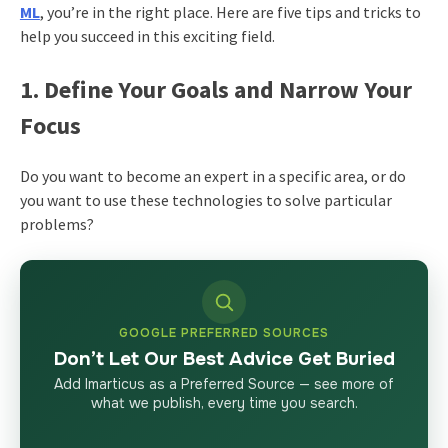
ML
, you’re in the right place. Here are five tips and tricks to
help you succeed in this exciting field.
1. Define Your Goals and Narrow Your
Focus
Do you want to become an expert in a specific area, or do
you want to use these technologies to solve particular
problems?
GOOGLE PREFERRED SOURCES
Don’t Let Our Best Advice Get Buried
Add Imarticus as a Preferred Source — see more of
what we publish, every time you search.