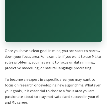
Once you have a clear goal in mind, you can start to narrow
down your focus area. For example, if you want to use ML to
solve problems, you may want to focus on data mining,
predictive modelling, or natural language processing.
To become an expert in a specific area, you may want to
focus on research or developing new algorithms. Whatever
your goals, it is essential to choose a focus area you are
passionate about to stay motivated and succeed in your AI
and ML career.