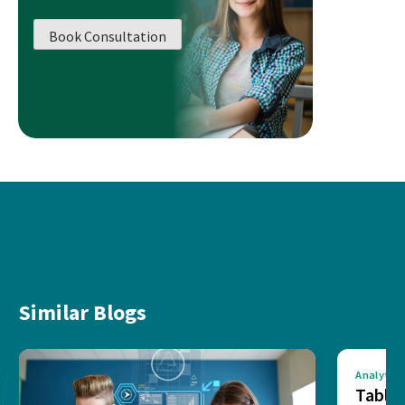
Book Consultation
Similar Blogs
Analytics
Tablea