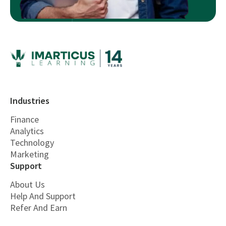
Industries
Finance
Analytics
Technology
Marketing
Support
About Us
Help And Support
Refer And Earn