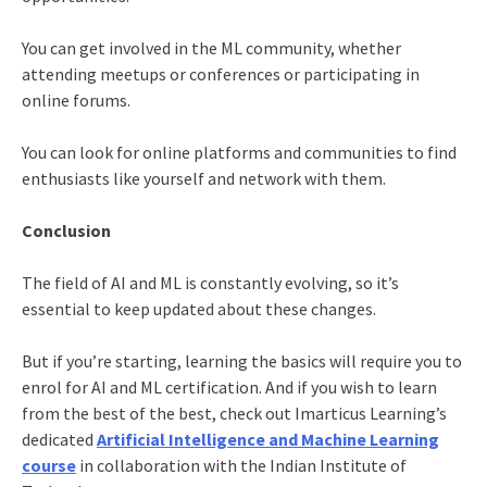
You can get involved in the ML community, whether
attending meetups or conferences or participating in
online forums.
You can look for online platforms and communities to find
enthusiasts like yourself and network with them.
Conclusion
The field of AI and ML is constantly evolving, so it’s
essential to keep updated about these changes.
But if you’re starting, learning the basics will require you to
enrol for AI and ML certification. And if you wish to learn
from the best of the best, check out Imarticus Learning’s
dedicated
Artificial Intelligence and Machine Learning
course
in collaboration with the Indian Institute of