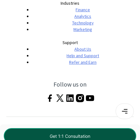
Industries
Finance
Analytics
Technology
Marketing
Support
About Us
Help and Support
Refer and Earn
Follow us on
Terms & Conditions
Privacy Policy
|
© 2026 Imarticus Learning Pvt. Ltd. All rights
Get 1:1 Consultation