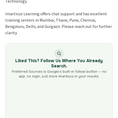
Technology.
Imarticus Learning offers chat support and has excellent
training centers in Mumbai, Thane, Pune, Chennai,
Bengaluru, Delhi, and Gurgaon. Please reach out for further
clarity.
Liked This? Follow Us Where You Already
Search.
Preferred Sources is Google’s built-in follow button — no
app, no login, just more Imarticus in your results.