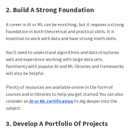
2. Build A Strong Foundation
A career in AI or ML can be enriching, but it requires a strong
foundation in both theoretical and practical skills. It is
essential to work with data and have strong math skills.
You’ll need to understand algorithms and data structures
well and experience working with large data sets.
Familiarity with popular AI and ML libraries and frameworks
will also be helpful.
Plenty of resources are available online in the form of
courses and in libraries to help you get started. You can also
consider an
AI or ML certification
to dig deeper into the
subject.
3. Develop A Portfolio Of Projects