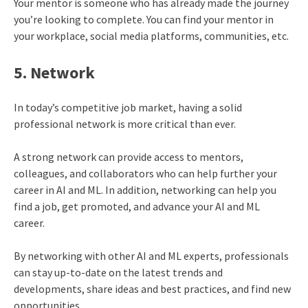
Your mentor is someone who has already made the journey
you’re looking to complete. You can find your mentor in
your workplace, social media platforms, communities, etc.
5. Network
In today’s competitive job market, having a solid
professional network is more critical than ever.
A strong network can provide access to mentors,
colleagues, and collaborators who can help further your
career in AI and ML. In addition, networking can help you
find a job, get promoted, and advance your AI and ML
career.
By networking with other AI and ML experts, professionals
can stay up-to-date on the latest trends and
developments, share ideas and best practices, and find new
opportunities.