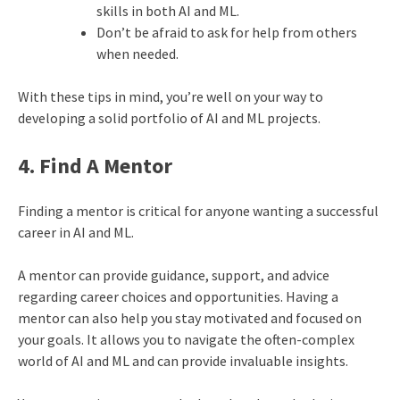
skills in both AI and ML.
Don’t be afraid to ask for help from others
when needed.
With these tips in mind, you’re well on your way to
developing a solid portfolio of AI and ML projects.
4. Find A Mentor
Finding a mentor is critical for anyone wanting a successful
career in AI and ML.
A mentor can provide guidance, support, and advice
regarding career choices and opportunities. Having a
mentor can also help you stay motivated and focused on
your goals. It allows you to navigate the often-complex
world of AI and ML and can provide invaluable insights.