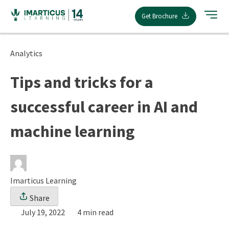
Skip
Get Brochure
to
content
Analytics
Tips and tricks for a
successful career in AI and
machine learning
Imarticus Learning
Share
July 19, 2022
4 min read