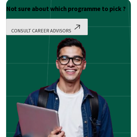
Not sure about which programme to pick ?
CONSULT CAREER ADVISORS