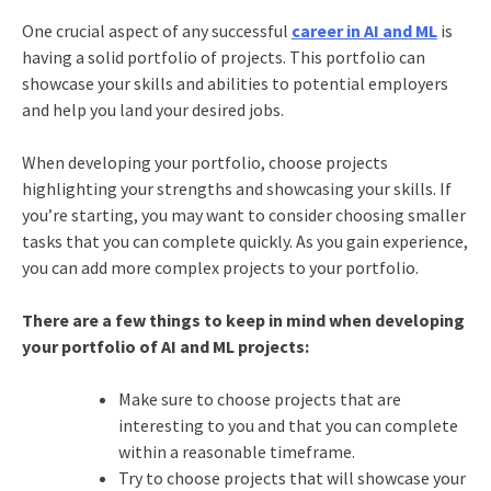
One crucial aspect of any successful
career in AI and ML
is
having a solid portfolio of projects. This portfolio can
showcase your skills and abilities to potential employers
and help you land your desired jobs.
When developing your portfolio, choose projects
highlighting your strengths and showcasing your skills. If
you’re starting, you may want to consider choosing smaller
tasks that you can complete quickly. As you gain experience,
you can add more complex projects to your portfolio.
There are a few things to keep in mind when developing
your portfolio of AI and ML projects:
Make sure to choose projects that are
interesting to you and that you can complete
within a reasonable timeframe.
Try to choose projects that will showcase your