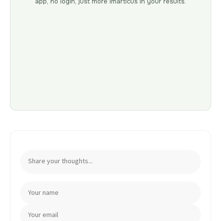
app, no login, just more Imarticus in your results.