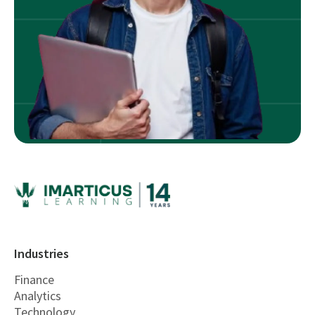
Industries
Finance
Analytics
Technology