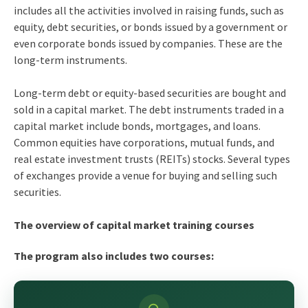
includes all the activities involved in raising funds, such as
equity, debt securities, or bonds issued by a government or
even corporate bonds issued by companies. These are the
long-term instruments.
Long-term debt or equity-based securities are bought and
sold in a capital market. The debt instruments traded in a
capital market include bonds, mortgages, and loans.
Common equities have corporations, mutual funds, and
real estate investment trusts (REITs) stocks. Several types
of exchanges provide a venue for buying and selling such
securities.
The overview of capital market training courses
The program also includes two courses: