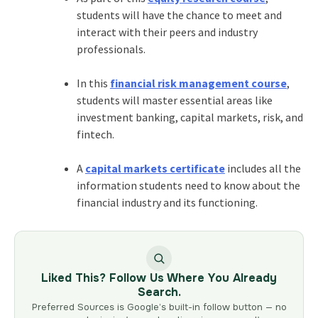
students will have the chance to meet and
interact with their peers and industry
professionals.
In this
financial risk management course
,
students will master essential areas like
investment banking, capital markets, risk, and
fintech.
A
capital markets certificate
includes all the
information students need to know about the
financial industry and its functioning.
Liked This? Follow Us Where You Already
Search.
Preferred Sources is Google’s built-in follow button — no