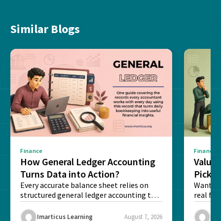
Similar Blogs
Finance
Finance
How General Ledger Accounting
Value 
Turns Data into Action?
Pick T
Every accurate balance sheet relies on
Want to 
structured general ledger accounting to
real fin
maintain institutional trust and...
Risk...
Imarticus Learning
August 7, 2026
Ima