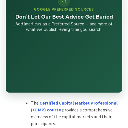
GOOGLE PREFERRED SOURCES
Don’t Let Our Best Advice Get Buried
Add Imarticus as a Preferred Source — see more of
what we publish, every time you search.
The
Certified Capital Market Professional
(CCMP) course
provides a comprehensive
overview of the capital markets and their
participants.