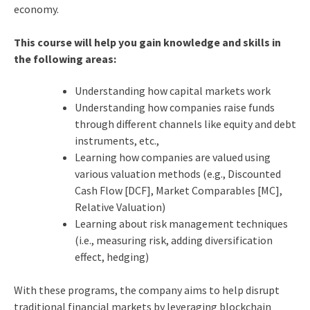
economy.
This course will help you gain knowledge and skills in
the following areas:
Understanding how capital markets work
Understanding how companies raise funds
through different channels like equity and debt
instruments, etc.,
Learning how companies are valued using
various valuation methods (e.g., Discounted
Cash Flow [DCF], Market Comparables [MC],
Relative Valuation)
Learning about risk management techniques
(i.e., measuring risk, adding diversification
effect, hedging)
With these programs, the company aims to help disrupt
traditional financial markets by leveraging blockchain