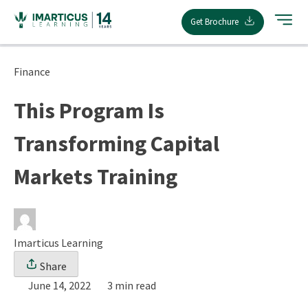
Skip
Get Brochure
to
content
Finance
This Program Is
Transforming Capital
Markets Training
Imarticus Learning
Share
June 14, 2022
3 min read