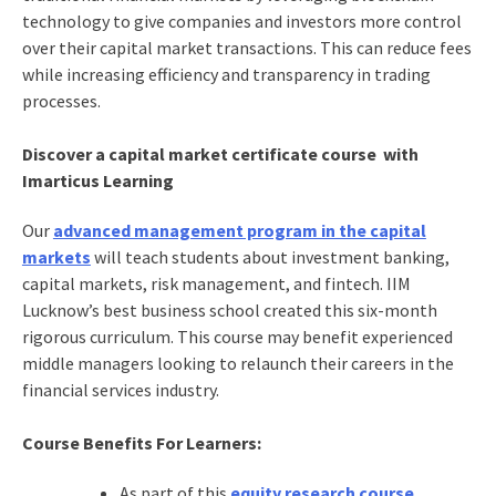
technology to give companies and investors more control
over their capital market transactions. This can reduce fees
while increasing efficiency and transparency in trading
processes.
Discover a capital market certificate course with
Imarticus Learning
Our
advanced management program in the capital
markets
will teach students about investment banking,
capital markets, risk management, and fintech. IIM
Lucknow’s best business school created this six-month
rigorous curriculum. This course may benefit experienced
middle managers looking to relaunch their careers in the
financial services industry.
Course Benefits For Learners:
As part of this
equity research course
,