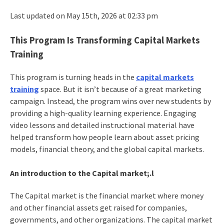
Last updated on May 15th, 2026 at 02:33 pm
This Program Is Transforming Capital Markets
Training
This program is turning heads in the
capital markets
training
space. But it isn’t because of a great marketing
campaign. Instead, the program wins over new students by
providing a high-quality learning experience. Engaging
video lessons and detailed instructional material have
helped transform how people learn about asset pricing
models, financial theory, and the global capital markets.
An introduction to the Capital market;.l
The Capital market is the financial market where money
and other financial assets get raised for companies,
governments, and other organizations. The capital market