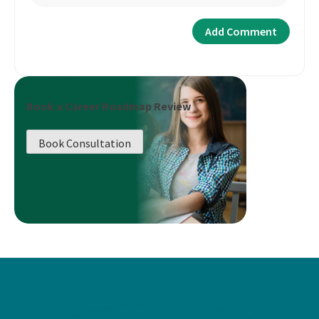
Book a Career Roadmap Review
Book Consultation