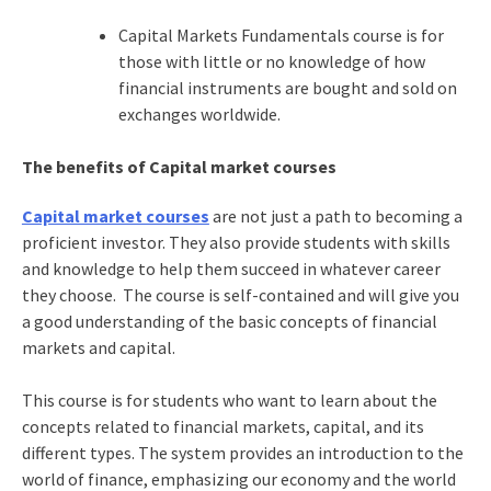
Capital Markets Fundamentals course is for
those with little or no knowledge of how
financial instruments are bought and sold on
exchanges worldwide.
The benefits of Capital market courses
Capital market courses
are not just a path to becoming a
proficient investor. They also provide students with skills
and knowledge to help them succeed in whatever career
they choose. The course is self-contained and will give you
a good understanding of the basic concepts of financial
markets and capital.
This course is for students who want to learn about the
concepts related to financial markets, capital, and its
different types. The system provides an introduction to the
world of finance, emphasizing our economy and the world