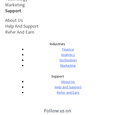
Marketing
Support
About Us
Help And Support
Refer And Earn
Industries
Finance
Analytics
Technology
Marketing
Support
About Us
Help and Support
Refer and Earn
Follow us on