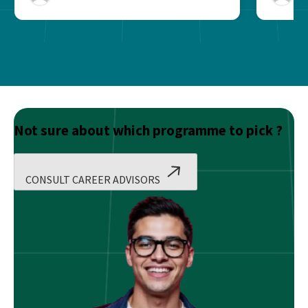
Not sure about which programme to pick ?
CONSULT CAREER ADVISORS