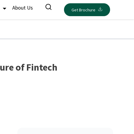
s
About Us
Get Brochure
ture of Fintech