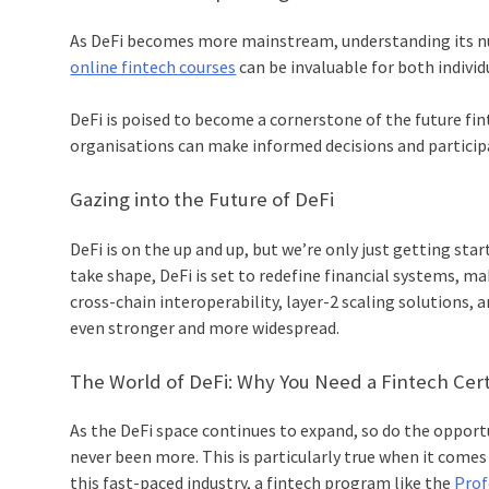
As DeFi becomes more mainstream, understanding its nua
online fintech courses
can be invaluable for both individ
DeFi is poised to become a cornerstone of the future fin
organisations can make informed decisions and participat
Gazing into the Future of DeFi
DeFi is on the up and up, but we’re only just getting st
take shape, DeFi is set to redefine financial systems, m
cross-chain interoperability, layer-2 scaling solutions, a
even stronger and more widespread.
The World of DeFi: Why You Need a Fintech Cert
As the DeFi space continues to expand, so do the opport
never been more. This is particularly true when it comes 
this fast-paced industry, a fintech program like the
Profe