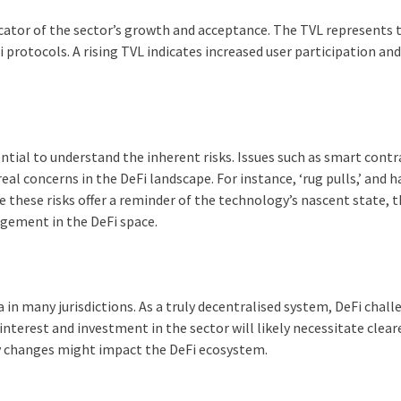
ndicator of the sector’s growth and acceptance. The TVL represents 
 protocols. A rising TVL indicates increased user participation an
ntial to understand the inherent risks. Issues such as smart contr
 real concerns in the DeFi landscape. For instance, ‘rug pulls,’ and 
le these risks offer a reminder of the technology’s nascent state, 
agement in the DeFi space.
in many jurisdictions. As a truly decentralised system, DeFi chal
nterest and investment in the sector will likely necessitate clear
ry changes might impact the DeFi ecosystem.