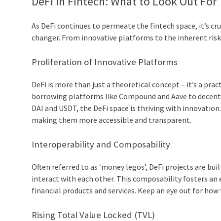
DeFi in Fintech: What to Look Out For
As DeFi continues to permeate the fintech space, it’s c
changer. From innovative platforms to the inherent risks
Proliferation of Innovative Platforms
DeFi is more than just a theoretical concept – it’s a pr
borrowing platforms like Compound and Aave to decentr
DAI and USDT, the DeFi space is thriving with innovation
making them more accessible and transparent.
Interoperability and Composability
Often referred to as ‘money legos’, DeFi projects are bu
interact with each other. This composability fosters a
financial products and services. Keep an eye out for how
Rising Total Value Locked (TVL)