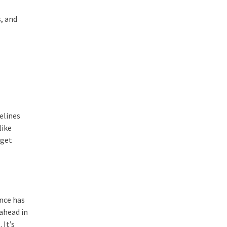
, and
elines
like
 get
ance has
 ahead in
 It’s