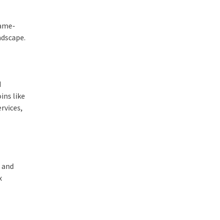
game-
ndscape.
d
ins like
rvices,
d and
x