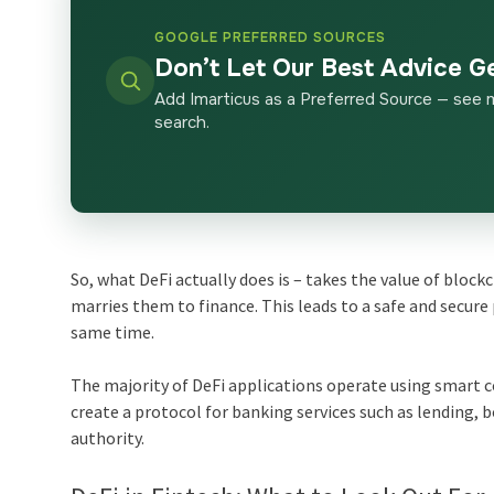
GOOGLE PREFERRED SOURCES
Don’t Let Our Best Advice G
Add Imarticus as a Preferred Source — see 
search.
So, what DeFi actually does is – takes the value of block
marries them to finance. This leads to a safe and secur
same time.
The majority of DeFi applications operate using smart 
create a protocol for banking services such as lending, 
authority.