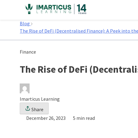
Skip
to
Home
content
Blog
The Rise of DeFi (Decentralised Finance): A Peek into th
Finance
The Rise of DeFi (Decentrali
Imarticus Learning
Share
December 26, 2023
5 min read