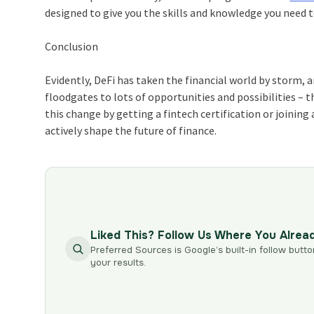
designed to give you the skills and knowledge you need t
Conclusion
Evidently, DeFi has taken the financial world by storm, a
floodgates to lots of opportunities and possibilities – t
this change by getting a fintech certification or joining
actively shape the future of finance.
Liked This? Follow Us Where You Alrea
Preferred Sources is Google’s built-in follow butto
your results.