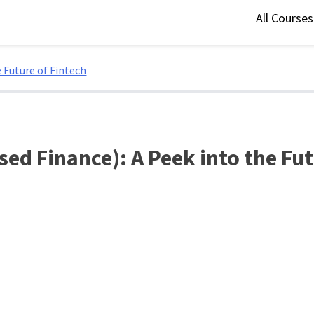
All Course
e Future of Fintech
sed Finance): A Peek into the Fu