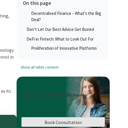
On this page
Decentralised Finance – What’s the Big
iting,
Deal?
Don’t Let Our Best Advice Get Buried
DeFi in Fintech: What to Look Out For
Proliferation of Innovative Platforms
chnology
enrol in
Show all table content
as its
Book a Career Roadmap Review
Book Consultation