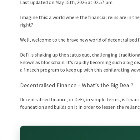
Last updated on May 15th, 2026 at 02:57 pm
Imagine this: a world where the financial reins are in the
right?
Well, welcome to the brave new world of decentralised f
DeFi is shaking up the status quo, challenging tradition
known as blockchain. It’s rapidly becoming such a big d
a
fintech program
to keep up with this exhilarating wav
Decentralised Finance – What’s the Big Deal?
Decentralised finance, or DeFi, in simple terms, is fina
foundation and builds on it in order to lessen the relia