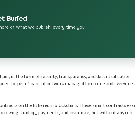
et Buried
more of what we publish, every time you
chain, in the form of security, transparency, and decentralisation –
e peer-to-peer financial network managed by no one and everyone 
contracts on the Ethereum blockchain. These smart contracts ess
borrowing, trading, payments, and insurance, but without any cent