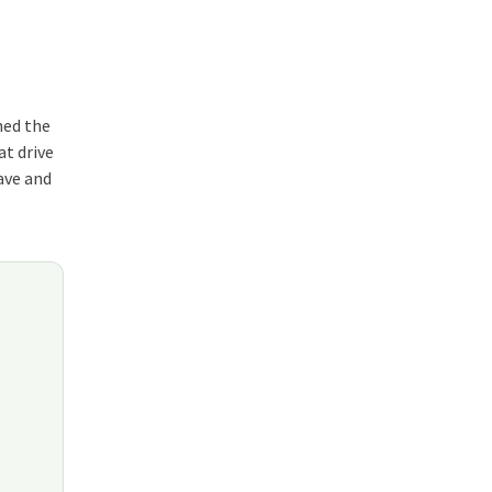
ned the
at drive
wave and