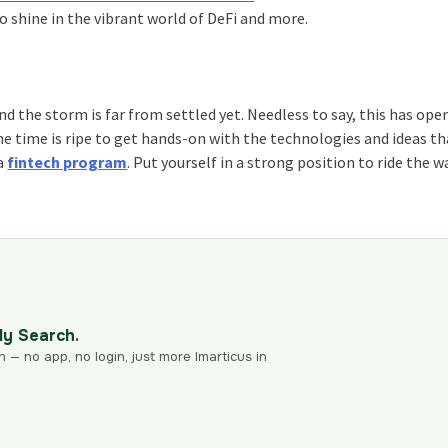
o shine in the vibrant world of DeFi and more.
nd the storm is far from settled yet. Needless to say, this has ope
he time is ripe to get hands-on with the technologies and ideas th
 a
fintech program
. Put yourself in a strong position to ride the 
dy Search.
n — no app, no login, just more Imarticus in