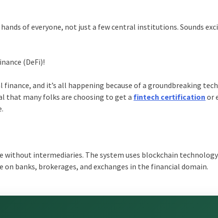
 hands of everyone, not just a few central institutions. Sounds exc
inance (DeFi)!
al finance, and it’s all happening because of a groundbreaking te
eal that many folks are choosing to get a
fintech certification
or 
e.
nce without intermediaries. The system uses blockchain technology 
nce on banks, brokerages, and exchanges in the financial domain.