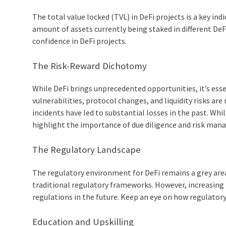
The total value locked (TVL) in DeFi projects is a key i
amount of assets currently being staked in different DeFi
confidence in DeFi projects.
The Risk-Reward Dichotomy
While DeFi brings unprecedented opportunities, it’s esse
vulnerabilities, protocol changes, and liquidity risks are
incidents have led to substantial losses in the past. Whi
highlight the importance of due diligence and risk man
The Regulatory Landscape
The regulatory environment for DeFi remains a grey area 
traditional regulatory frameworks. However, increasing i
regulations in the future. Keep an eye on how regulato
Education and Upskilling