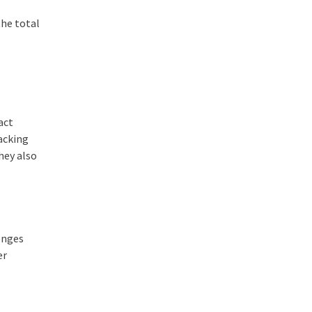
the total
d
act
hacking
they also
lenges
er