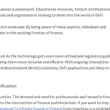
nces is paramount. Educational resources, fintech certifications
uals and organisations looking to delve into the world of DeFi.
tech landscape. By being aware of these aspects, individuals and
e in this exciting frontier of finance.
arted. As the technology gets even more refined and regulatory guid
aking them more inclusive and efficient. With ongoing innovations 
nd decentralised identity solutions, DeFi applications are likely to
ification
unities. The demand and need for professionals well versed in fin
to the intersection of finance and blockchain. If you want to stay
ssional Certificate Course in Fintech
from Imarticus is a solid bet.