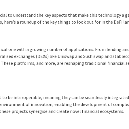
rucial to understand the key aspects that make this technology a 
, here’s a roundup of the key things to look out for in the DeFi la
actical one with a growing number of applications. From lending an
alised exchanges (DEXs) like Uniswap and Sushiswap and stableco
. These platforms, and more, are reshaping traditional financial se
ilt to be interoperable, meaning they can be seamlessly integrate
n environment of innovation, enabling the development of comple
 these projects synergise and create novel financial ecosystems.