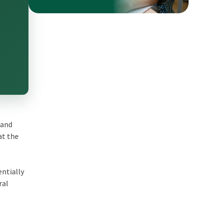
 and
at the
entially
ral