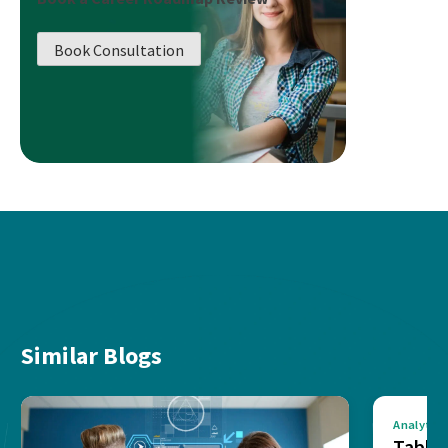
Book Consultation
Similar Blogs
Analytics
Tablea