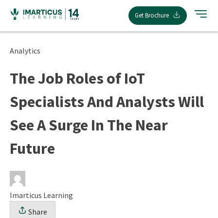
Skip
Get Brochure
to
content
Analytics
The Job Roles of IoT
Specialists And Analysts Will
See A Surge In The Near
Future
Imarticus Learning
Share