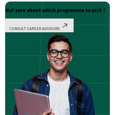
Not sure about which programme to pick ?
CONSULT CAREER ADVISORS