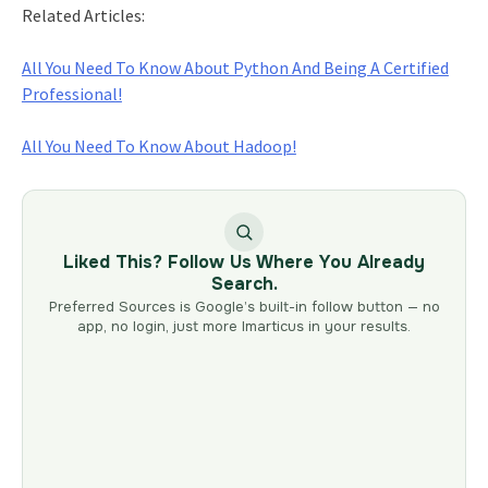
Related Articles:
All You Need To Know About Python And Being A Certified
Professional!
All You Need To Know About Hadoop!
Liked This? Follow Us Where You Already
Search.
Preferred Sources is Google’s built-in follow button — no
app, no login, just more Imarticus in your results.