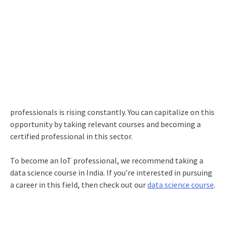
professionals is rising constantly. You can capitalize on this
opportunity by taking relevant courses and becoming a
certified professional in this sector.
To become an IoT professional, we recommend taking a
data science course in India. If you’re interested in pursuing
a career in this field, then check out our
data science course
.