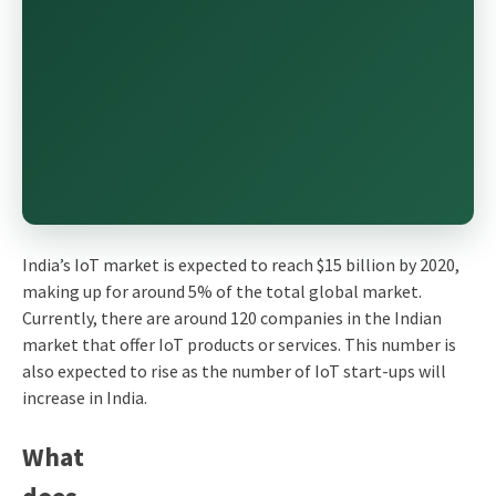
India’s IoT market is expected to reach $15 billion by 2020,
making up for around 5% of the total global market.
Currently, there are around 120 companies in the Indian
market that offer IoT products or services. This number is
also expected to rise as the number of IoT start-ups will
increase in India.
What