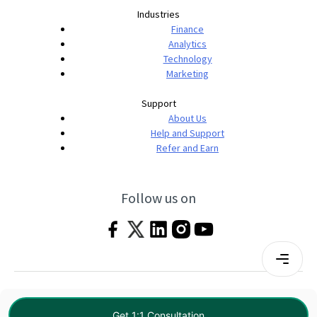
Industries
Finance
Analytics
Technology
Marketing
Support
About Us
Help and Support
Refer and Earn
Follow us on
Terms & Conditions
Privacy Policy
|
© 2026 Imarticus Learning Pvt. Ltd. All rights
Get 1:1 Consultation