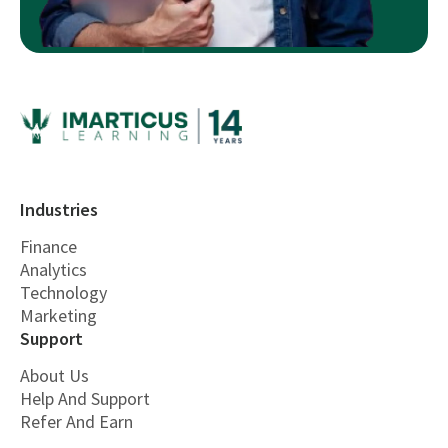
Industries
Finance
Analytics
Technology
Marketing
Support
About Us
Help And Support
Refer And Earn