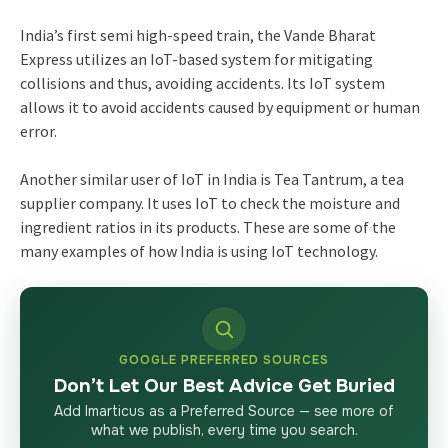
India’s first semi high-speed train, the Vande Bharat
Express utilizes an IoT-based system for mitigating
collisions and thus, avoiding accidents. Its IoT system
allows it to avoid accidents caused by equipment or human
error.
Another similar user of IoT in India is Tea Tantrum, a tea
supplier company. It uses IoT to check the moisture and
ingredient ratios in its products. These are some of the
many examples of how India is using IoT technology.
GOOGLE PREFERRED SOURCES
Don’t Let Our Best Advice Get Buried
Add Imarticus as a Preferred Source — see more of
what we publish, every time you search.