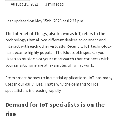
August 19, 2021
3 min read
Last updated on May 15th, 2026 at 02:27 pm
The Internet of Things, also known as IoT, refers to the
technology that allows different devices to connect and
interact with each other virtually. Recently, IoT technology
has become highly popular. The Bluetooth speaker you
listen to music on or your smartwatch that connects with
your smartphone are all examples of IoT at work.
From smart homes to industrial applications, IoT has many
uses in our daily lives. That’s why the demand for IoT
specialists is increasing rapidly.
Demand for IoT specialists is on the
rise