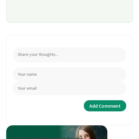
Book a Career Roadmap Review