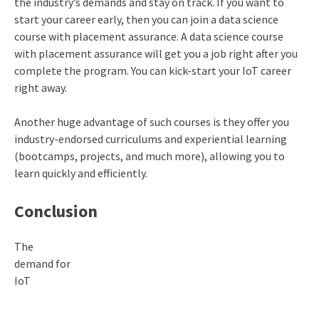
the industry’s demands and stay on track. If you want to
start your career early, then you can join a data science
course with placement assurance. A data science course
with placement assurance will get you a job right after you
complete the program. You can kick-start your IoT career
right away.
Another huge advantage of such courses is they offer you
industry-endorsed curriculums and experiential learning
(bootcamps, projects, and much more), allowing you to
learn quickly and efficiently.
Conclusion
The
demand for
IoT