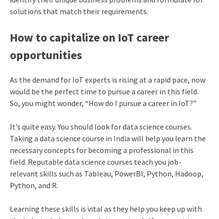
solutions that match their requirements.
How to capitalize on IoT career
opportunities
As the demand for IoT experts is rising at a rapid pace, now
would be the perfect time to pursue a career in this field.
So, you might wonder, “How do I pursue a career in IoT?”
It’s quite easy. You should look for data science courses.
Taking a data science course in India will help you learn the
necessary concepts for becoming a professional in this
field. Reputable data science courses teach you job-
relevant skills such as Tableau, PowerBI, Python, Hadoop,
Python, and R.
Learning these skills is vital as they help you keep up with