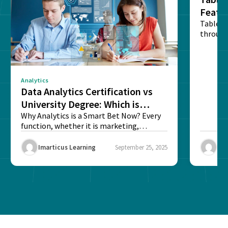
Featu
Table o
through
sense o
Analytics
Data Analytics Certification vs
University Degree: Which is
Better?
Why Analytics is a Smart Bet Now? Every
function, whether it is marketing,
finance, operations,...
Imarticus Learning
September 25, 2025
Ima