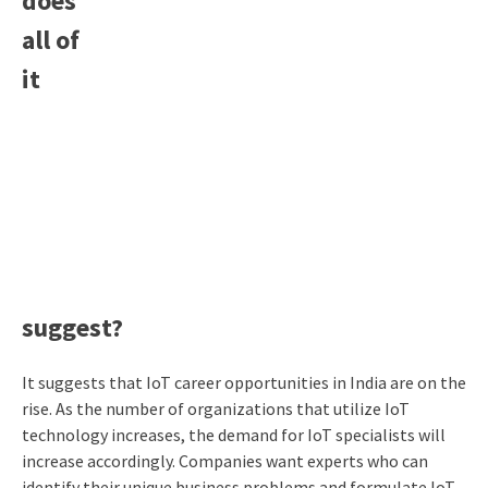
does
all of
it
suggest?
It suggests that IoT career opportunities in India are on the
rise. As the number of organizations that utilize IoT
technology increases, the demand for IoT specialists will
increase accordingly. Companies want experts who can
identify their unique business problems and formulate IoT