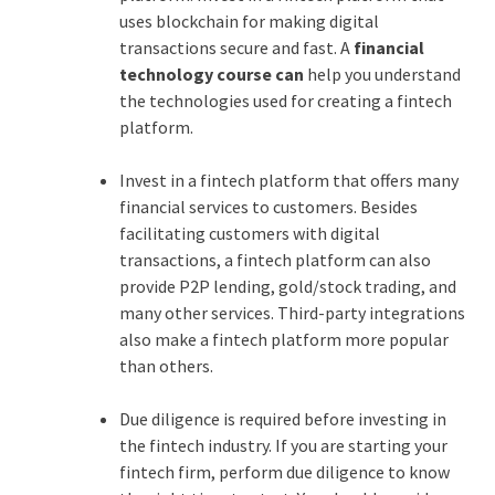
uses blockchain for making digital
transactions secure and fast. A
financial
technology course can
help you understand
the technologies used for creating a fintech
platform.
Invest in a fintech platform that offers many
financial services to customers. Besides
facilitating customers with digital
transactions, a fintech platform can also
provide P2P lending, gold/stock trading, and
many other services. Third-party integrations
also make a fintech platform more popular
than others.
Due diligence is required before investing in
the fintech industry. If you are starting your
fintech firm, perform due diligence to know