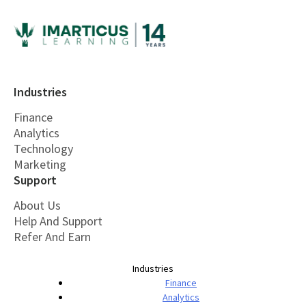
Industries
Finance
Analytics
Technology
Marketing
Support
About Us
Help And Support
Refer And Earn
Industries
Finance
Analytics