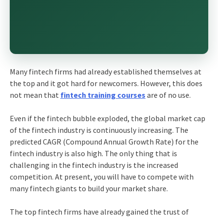
Many fintech firms had already established themselves at
the top and it got hard for newcomers. However, this does
not mean that
fintech training courses
are of no use.
Even if the fintech bubble exploded, the global market cap
of the fintech industry is continuously increasing. The
predicted CAGR (Compound Annual Growth Rate) for the
fintech industry is also high. The only thing that is
challenging in the fintech industry is the increased
competition. At present, you will have to compete with
many fintech giants to build your market share.
The top fintech firms have already gained the trust of