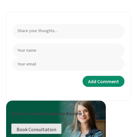
Book a Career Roadmap Review
Book Consultation