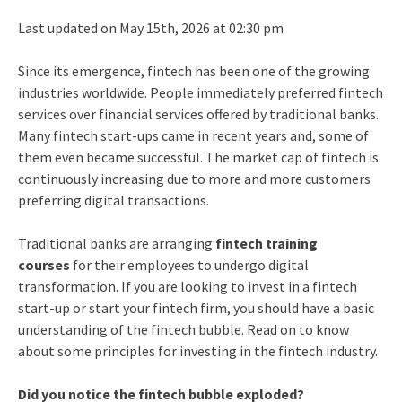
Last updated on May 15th, 2026 at 02:30 pm
Since its emergence, fintech has been one of the growing
industries worldwide. People immediately preferred fintech
services over financial services offered by traditional banks.
Many fintech start-ups came in recent years and, some of
them even became successful. The market cap of fintech is
continuously increasing due to more and more customers
preferring digital transactions.
Traditional banks are arranging
fintech training
courses
for their employees to undergo digital
transformation. If you are looking to invest in a fintech
start-up or start your fintech firm, you should have a basic
understanding of the fintech bubble. Read on to know
about some principles for investing in the fintech industry.
Did you notice the fintech bubble exploded?