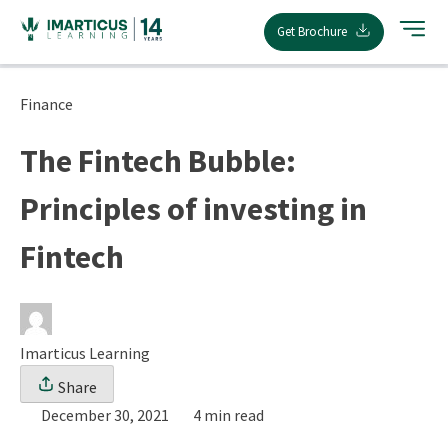
Skip
Get Brochure
to
content
Finance
The Fintech Bubble:
Principles of investing in
Fintech
Imarticus Learning
Share
December 30, 2021
4 min read