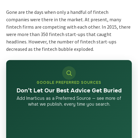
Gone are the days when only a handful of fintech
companies were there in the market. At present, many
fintech firms are competing with each other. In 2015, there
were more than 350 fintech start-ups that caught
headlines. However, the number of fintech start-ups
decreased as the fintech bubble exploded.
GOOGLE PREFERRED SOURCES
Don’t Let Our Best Advice Get Buried
Add Imarticus as a Preferred Source — see more of
what we publish, every time you search.