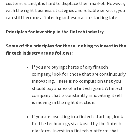
customers and, it is hard to displace their market. However,
with the right business strategies and reliable services, you
can still become a fintech giant even after starting late.
Principles for investing in the fintech industry
Some of the principles for those looking to invest in the
fintech industry are as follows:
If you are buying shares of any fintech
company, look for those that are continuously
innovating. There is no compulsion that you
should buy shares of a fintech giant. A fintech
company that is constantly innovating itself
is moving in the right direction.
If you are investing in a fintech start-up, look
for the technology stack used by the fintech
platform. Invest in a fintech platform that