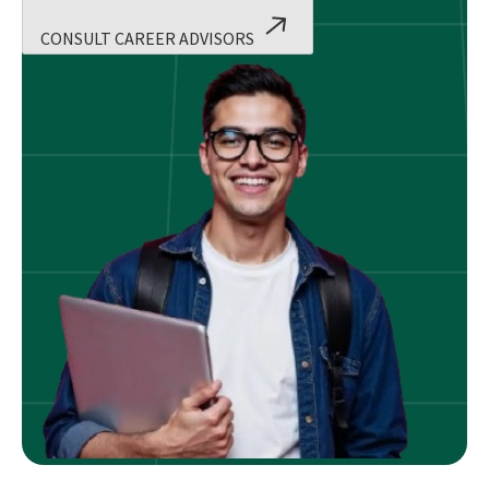
CONSULT CAREER ADVISORS