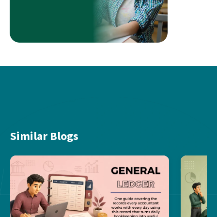
Similar Blogs