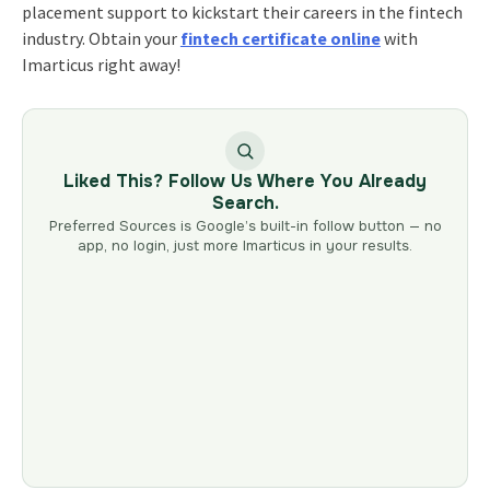
placement support to kickstart their careers in the fintech
industry. Obtain your
fintech certificate online
with
Imarticus right away!
Liked This? Follow Us Where You Already
Search.
Preferred Sources is Google’s built-in follow button — no
app, no login, just more Imarticus in your results.