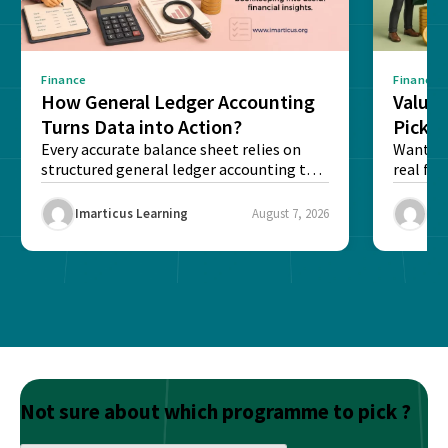
Finance
Finance
How General Ledger Accounting
Value 
Turns Data into Action?
Pick T
Every accurate balance sheet relies on
Want to 
structured general ledger accounting to
real fin
maintain institutional trust and...
Risk...
Imarticus Learning
August 7, 2026
Ima
Not sure about which programme to pick ?