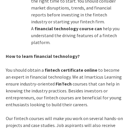
the right time to start. You should consider
market disruptions, trends, and financial
reports before investing in the fintech
industry or starting your fintech firm.
A
financial technology course can
help you
understand the driving features of a fintech
platform.
How to learn financial technology?
You should obtain a
fintech certificate online
to become
an expert in financial technology. We at Imarticus Learning
ensure industry-oriented
FinTech
courses that can help in
knowing the industry practices. Besides investors or
entrepreneurs, our fintech courses are beneficial for young
enthusiasts looking to build their careers.
Our fintech courses will make you work on several hands-on
projects and case studies. Job aspirants will also receive