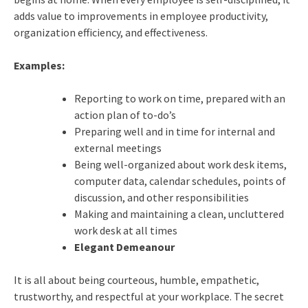
adds value to improvements in employee productivity,
organization efficiency, and effectiveness.
Examples:
Reporting to work on time, prepared with an
action plan of to-do’s
Preparing well and in time for internal and
external meetings
Being well-organized about work desk items,
computer data, calendar schedules, points of
discussion, and other responsibilities
Making and maintaining a clean, uncluttered
work desk at all times
Elegant Demeanour
It is all about being courteous, humble, empathetic,
trustworthy, and respectful at your workplace. The secret