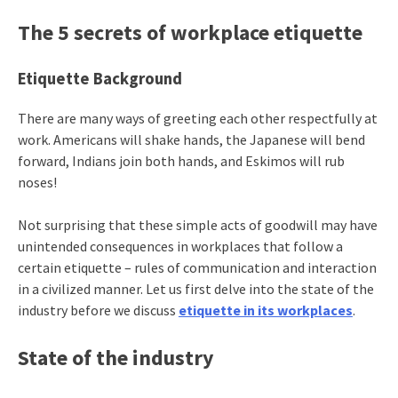
The 5 secrets of workplace etiquette
Etiquette Background
There are many ways of greeting each other respectfully at
work. Americans will shake hands, the Japanese will bend
forward, Indians join both hands, and Eskimos will rub
noses!
Not surprising that these simple acts of goodwill may have
unintended consequences in workplaces that follow a
certain etiquette – rules of communication and interaction
in a civilized manner. Let us first delve into the state of the
industry before we discuss
etiquette in its workplaces
.
State of the industry