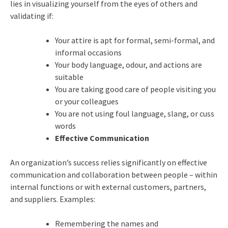
lies in visualizing yourself from the eyes of others and
validating if:
Your attire is apt for formal, semi-formal, and
informal occasions
Your body language, odour, and actions are
suitable
You are taking good care of people visiting you
or your colleagues
You are not using foul language, slang, or cuss
words
Effective Communication
An organization’s success relies significantly on effective
communication and collaboration between people – within
internal functions or with external customers, partners,
and suppliers. Examples:
Remembering the names and