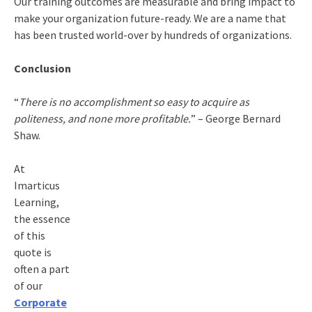
Our training outcomes are measurable and bring impact to
make your organization future-ready. We are a name that
has been trusted world-over by hundreds of organizations.
Conclusion
“
There is no accomplishment so easy to acquire as
politeness, and none more profitable.
” – George Bernard
Shaw.
At
Imarticus
Learning,
the essence
of this
quote is
often a part
of our
Corporate