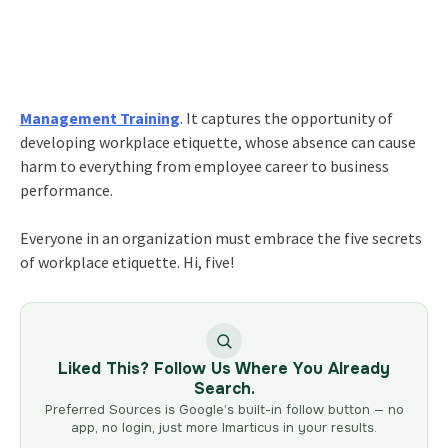
Management Training
. It captures the opportunity of
developing workplace etiquette, whose absence can cause
harm to everything from employee career to business
performance.
Everyone in an organization must embrace the five secrets
of workplace etiquette. Hi, five!
Liked This? Follow Us Where You Already
Search.
Preferred Sources is Google’s built-in follow button — no
app, no login, just more Imarticus in your results.