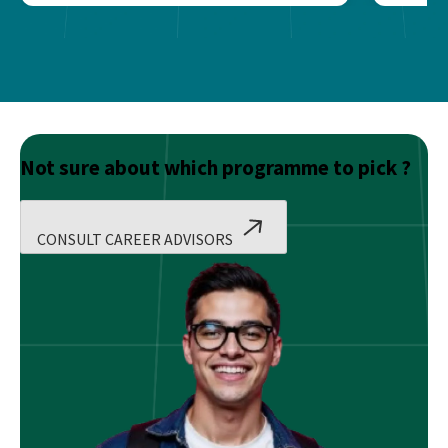
Not sure about which programme to pick ?
CONSULT CAREER ADVISORS