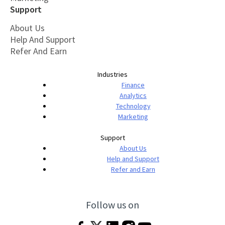
Support
About Us
Help And Support
Refer And Earn
Industries
Finance
Analytics
Technology
Marketing
Support
About Us
Help and Support
Refer and Earn
Follow us on