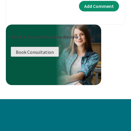
Book a Career Roadmap Review
Book Consultation