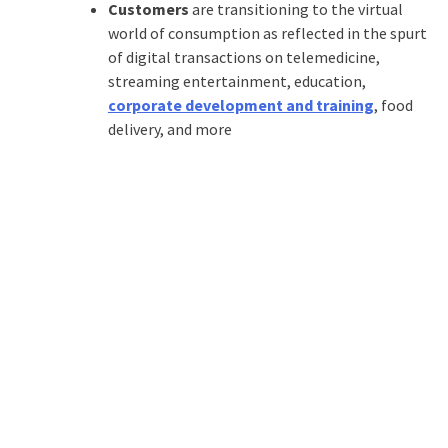
Customers
are transitioning to the virtual
world of consumption as reflected in the spurt
of digital transactions on telemedicine,
streaming entertainment, education,
corporate development and training
, food
delivery, and more