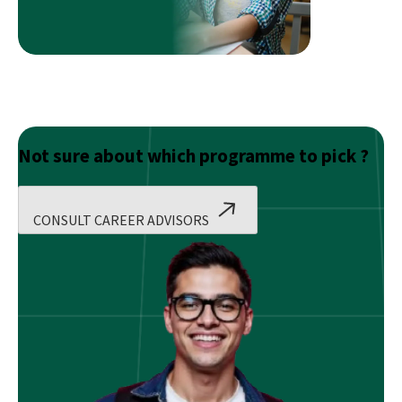
Not sure about which programme to pick ?
CONSULT CAREER ADVISORS