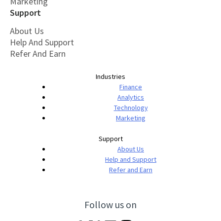
Marketing
Support
About Us
Help And Support
Refer And Earn
Industries
Finance
Analytics
Technology
Marketing
Support
About Us
Help and Support
Refer and Earn
Follow us on