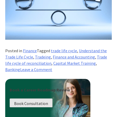
Posted in
Finance
Tagged
trade life cycle
,
Understand the
Trade Life Cycle
,
Tradeing
,
Finance and Accounting
,
Trade
life cycle of reconciliation
,
Capital Market Training
,
on
Banking
Leave a Comment
What
Is
Trade
Book a Career Roadmap Review
Life
Cycle
Book Consultation
Of
Reconciliation?