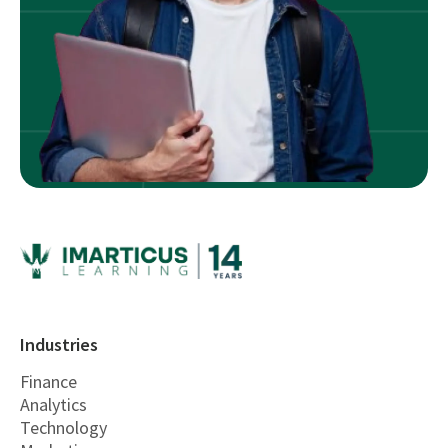
Industries
Finance
Analytics
Technology