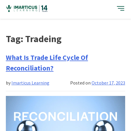
Skip
to
content
Tag:
Tradeing
What Is Trade Life Cycle Of
Reconciliation?
by
Imarticus Learning
Posted on
October 17, 2023