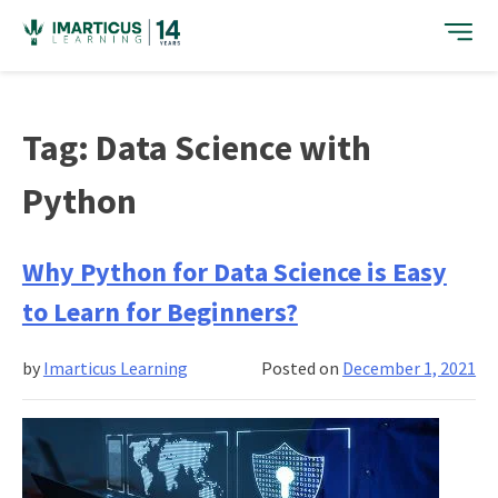
Skip
to
content
Tag:
Data Science with
Python
Why Python for Data Science is Easy
to Learn for Beginners?
by
Imarticus Learning
Posted on
December 1, 2021