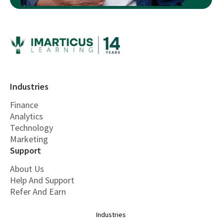
Industries
Finance
Analytics
Technology
Marketing
Support
About Us
Help And Support
Refer And Earn
Industries