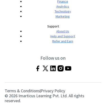
Finance
Analytics
Technology
Marketing
Support
About Us
Help and Support
Refer and Earn
Follow us on
Terms & Conditions
Privacy Policy
|
© 2026 Imarticus Learning Pvt. Ltd. All rights
reserved.