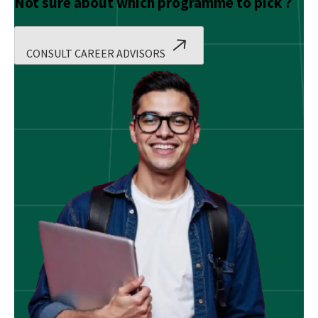
Not sure about which programme to pick ?
CONSULT CAREER ADVISORS