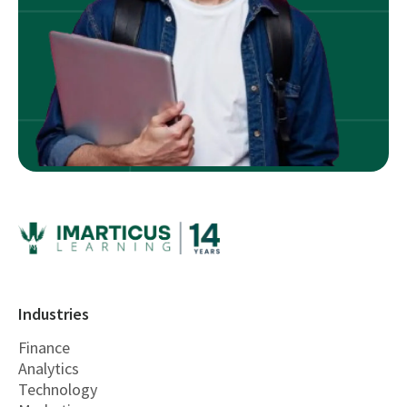
Industries
Finance
Analytics
Technology