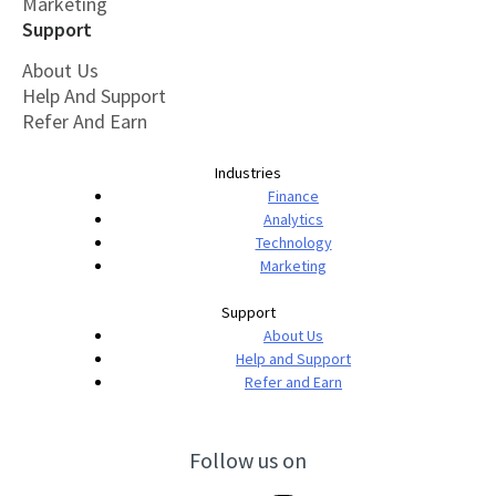
Marketing
Support
About Us
Help And Support
Refer And Earn
Industries
Finance
Analytics
Technology
Marketing
Support
About Us
Help and Support
Refer and Earn
Follow us on