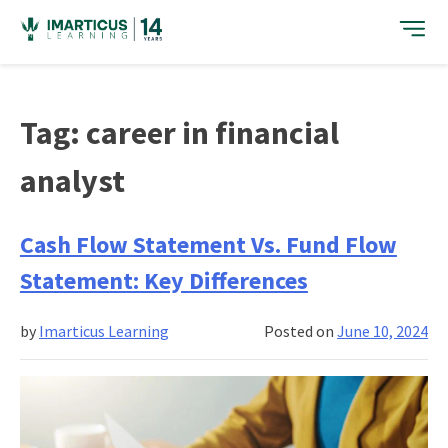
Skip
to
content
Tag:
career in financial
analyst
Cash Flow Statement Vs. Fund Flow
Statement: Key Differences
by
Imarticus Learning
Posted on
June 10, 2024