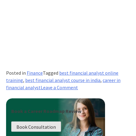
Posted in
Finance
Tagged
best financial analyst online
training
,
best financial analyst course in india
,
career in
on
financial analyst
Leave a Comment
Significance
of
Financial
Book a Career Roadmap Review
Analytics
in
Book Consultation
Decision