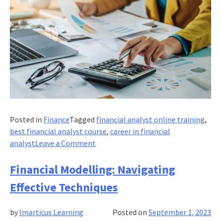
Posted in
Finance
Tagged
financial analyst online training
,
best financial analyst course
,
career in financial
on
analyst
Leave a Comment
Cash
Flow
Financial Modelling: Navigating
Statement
Effective Techniques
Vs.
Fund
by
Imarticus Learning
Posted on
September 1, 2023
Flow