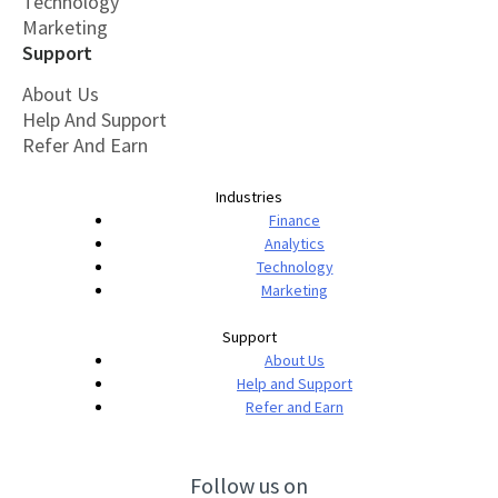
Technology
Marketing
Support
About Us
Help And Support
Refer And Earn
Industries
Finance
Analytics
Technology
Marketing
Support
About Us
Help and Support
Refer and Earn
Follow us on