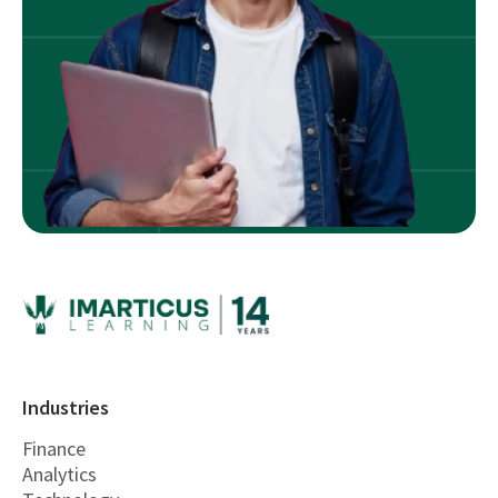
Industries
Finance
Analytics