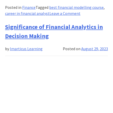
Posted in
Finance
Tagged
best financial modelling course
,
on
career in financial analyst
Leave a Comment
Financial
Modelling:
Significance of Financial Analytics in
Navigating
Decision Making
Effective
Techniques
by
Imarticus Learning
Posted on
August 29, 2023