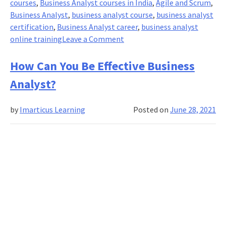
courses
,
Business Analyst courses in India
,
Agile and Scrum
,
Business Analyst
,
business analyst course
,
business analyst
certification
,
Business Analyst career
,
business analyst
on
online training
Leave a Comment
Engaging
a
How Can You Be Effective Business
Business
Analyst?
Process
Analyst-
by
Imarticus Learning
Posted on
June 28, 2021
A
Step
in
the
Right
Direction?