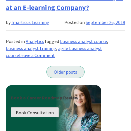
For
at an E-learning Company?
A
Business
by
Imarticus Learning
Posted on
September 26, 2019
Analysts
Who’s
New
Posted in
Analytics
Tagged
business analyst course
,
To
business analyst training
,
agile business analyst
The
on
course
Leave a Comment
Business
What
Posts
is
Older posts
the
navigation
Role
of
a
Book a Career Roadmap Review
Business
Analyst
Book Consultation
at
an