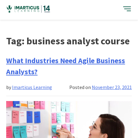
Skip
to
content
Tag:
business analyst course
What Industries Need Agile Business
Analysts?
by
Imarticus Learning
Posted on
November 23, 2021