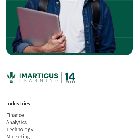
Industries
Finance
Analytics
Technology
Marketing