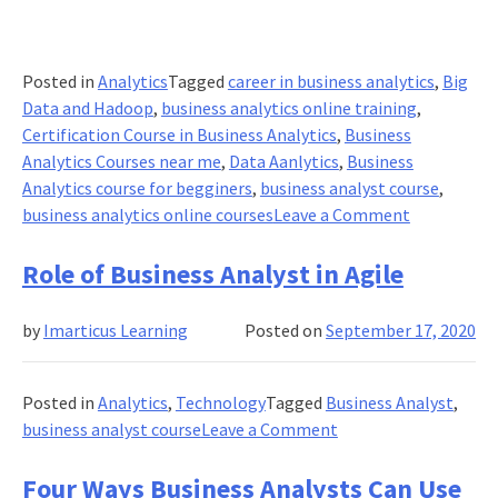
Posted in
Analytics
Tagged
career in business analytics
,
Big
Data and Hadoop
,
business analytics online training
,
Certification Course in Business Analytics
,
Business
Analytics Courses near me
,
Data Aanlytics
,
Business
Analytics course for begginers
,
business analyst course
,
on
business analytics online courses
Leave a Comment
Everything
you
Role of Business Analyst in Agile
Should
Know
by
Imarticus Learning
Posted on
September 17, 2020
About
Business
Analytics!
Posted in
Analytics
,
Technology
Tagged
Business Analyst
,
on
business analyst course
Leave a Comment
Role
of
Four Ways Business Analysts Can Use