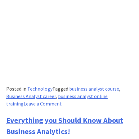
Posted in
Technology
Tagged
business analyst course
,
Business Analyst career
,
business analyst online
on
training
Leave a Comment
What
Are
Everything you Should Know About
Some
Business Analytics!
Core