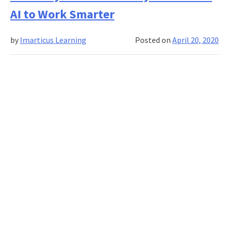
Business
AI to Work Smarter
Analyst
in
by
Imarticus Learning
Posted on
April 20, 2020
Agile