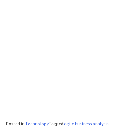
Posted in
Technology
Tagged
agile business analysis