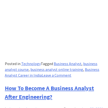
Posted in
Technology
Tagged
Business Analyst
,
business
analyst course
,
business analyst online training
,
Business
on
Analyst Career in India
Leave a Comment
How
Can
How To Become A Business Analyst
You
After Engineering?
Be
Effective