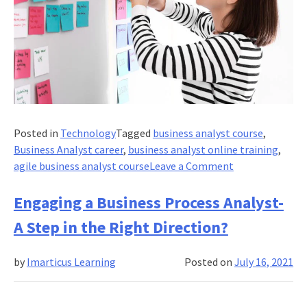
Posted in
Technology
Tagged
business analyst course
,
Business Analyst career
,
business analyst online training
,
on
agile business analyst course
Leave a Comment
What
Industries
Engaging a Business Process Analyst-
Need
A Step in the Right Direction?
Agile
Business
by
Imarticus Learning
Posted on
July 16, 2021
Analysts?