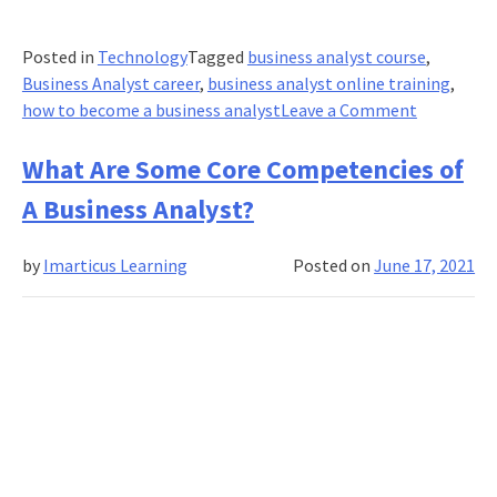
Posted in
Technology
Tagged
business analyst course
,
Business Analyst career
,
business analyst online training
,
on
how to become a business analyst
Leave a Comment
How
To
What Are Some Core Competencies of
Become
A Business Analyst?
A
Business
by
Imarticus Learning
Posted on
June 17, 2021
Analyst
After
Engineeri