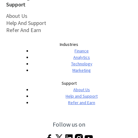
Support
About Us
Help And Support
Refer And Earn
Industries
Finance
Analytics
Technology
Marketing
Support
About Us
Help and Support
Refer and Earn
Follow us on