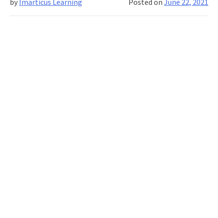
by
Imarticus Learning
Posted on
June 22, 2021
Business
Analyst?