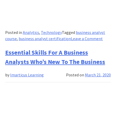
Posted in
Analytics
,
Technology
Tagged
business analyst
on
course
,
business analyst certification
Leave a Comment
Four
Ways
Essential Skills For A Business
Busine
Analysts Who’s New To The Business
Analyst
Can
by
Imarticus Learning
Posted on
March 21, 2020
Use
AI
to
Work
Smarte