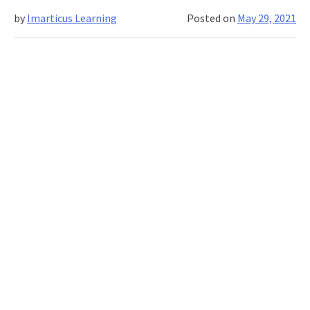
Competencies
by
Imarticus Learning
Posted on
May 29, 2021
of
A
Business
Analyst?