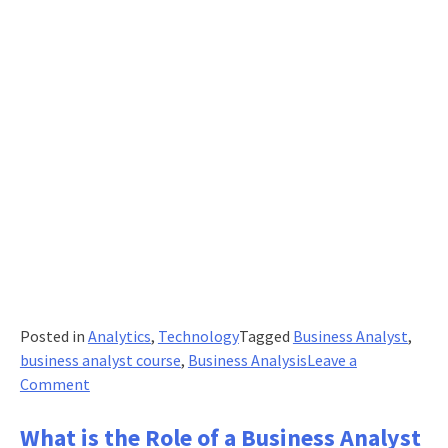
Posted in
Analytics
,
Technology
Tagged
Business Analyst
,
business analyst course
,
Business Analysis
Leave a
on
Comment
Essential
Skills
What is the Role of a Business Analyst