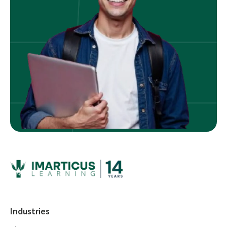
Industries