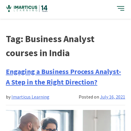
Skip
to
content
Tag:
Business Analyst
courses in India
Engaging a Business Process Analyst-
A Step in the Right Direction?
by
Imarticus Learning
Posted on
July 16, 2021