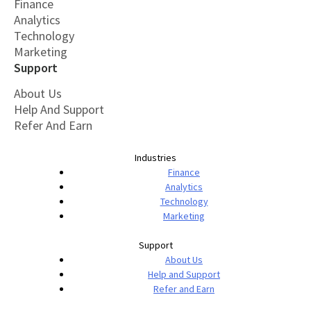
Finance
Analytics
Technology
Marketing
Support
About Us
Help And Support
Refer And Earn
Industries
Finance
Analytics
Technology
Marketing
Support
About Us
Help and Support
Refer and Earn