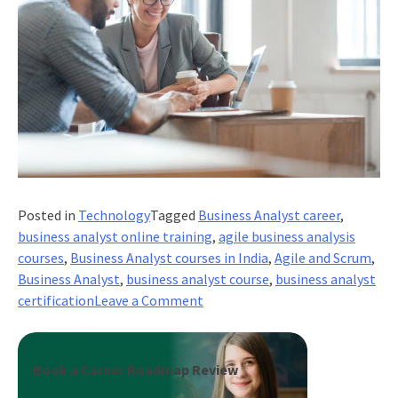
Posted in
Technology
Tagged
Business Analyst career
,
business analyst online training
,
agile business analysis
courses
,
Business Analyst courses in India
,
Agile and Scrum
,
Business Analyst
,
business analyst course
,
business analyst
on
certification
Leave a Comment
Engaging
a
Business
Book a Career Roadmap Review
Process