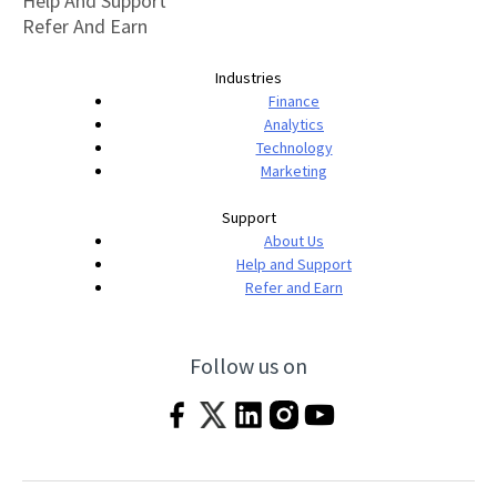
Help And Support
Refer And Earn
Industries
Finance
Analytics
Technology
Marketing
Support
About Us
Help and Support
Refer and Earn
Follow us on