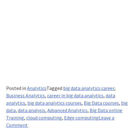
Posted in
Analytics
Tagged
big data analytics career
,
Business Analytics
,
career in big data analytics
,
data
analytics
,
big data analytics courses
,
Big Data courses
,
big
data
,
data analysis
,
Advanced Analytics
,
Big Data online
Training
,
cloud computing
,
Edge computing
Leave a
on
Comment
Edge