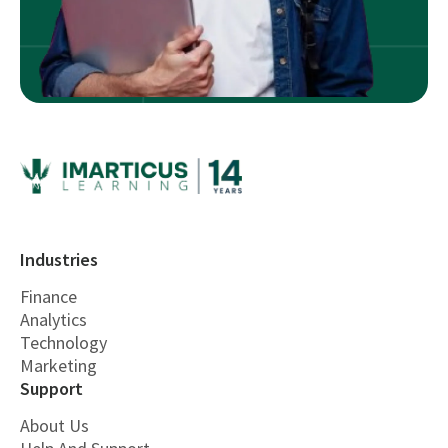
Industries
Finance
Analytics
Technology
Marketing
Support
About Us