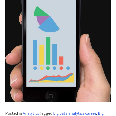
Posted in
Analytics
Tagged
big data analytics career
,
Big