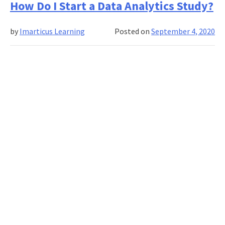
Vs
How Do I Start a Data Analytics Study?
Cloud:
Which
by
Imarticus Learning
Posted on
September 4, 2020
Is
Better
For
Data
Analytics?