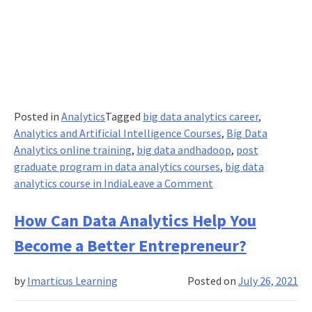
Posted in
Analytics
Tagged
big data analytics career
,
Analytics and Artificial Intelligence Courses
,
Big Data
Analytics online training
,
big data andhadoop
,
post
graduate program in data analytics courses
,
big data
on
analytics course in India
Leave a Comment
Why
Is
How Can Data Analytics Help You
It
Become a Better Entrepreneur?
So
Easy
by
Imarticus Learning
Posted on
July 26, 2021
To
Get