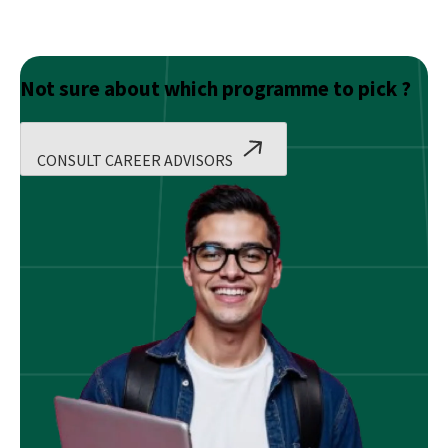
Not sure about which programme to pick ?
CONSULT CAREER ADVISORS