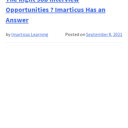
to
Opportunities ? Imarticus Has an
Data
Analysis
Answer
in
2021?
by
Imarticus Learning
Posted on
September 8, 2021