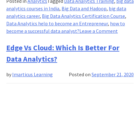
Posted in
Analytics
Tagged
Data Analytics Training
,
big data
Answer
analytics courses in India
,
Big Data and Hadoop
,
big data
analytics career
,
Big Data Analytics Certification Course
,
Data Analytics help to become an Entrepreneur
,
how to
on
become a successful data analyst?
Leave a Comment
How
Can
Edge Vs Cloud: Which Is Better For
Data
Data Analytics?
Analytics
Help
by
Imarticus Learning
Posted on
September 21, 2020
You
Become
a
Better
Entrepren