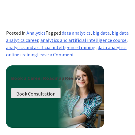
Posted in
Analytics
Tagged
data analytics
,
big data
,
big data
analytics career
,
analytics and artificial intelligence course
,
analytics and artificial intelligence training
,
data analytics
on
online training
Leave a Comment
How
Do
I
Book a Career Roadmap Review
Start
a
Book Consultation
Data
Analytics
Study?