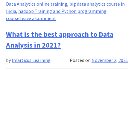
Data Analytics online training
,
big data analytics course in
India
,
hadoop Training and Python programming
on
course
Leave a Comment
How
big
What is the best approach to Data
data
Analysis in 2021?
analytics
is
by
Imarticus Learning
Posted on
November 2, 2021
used
in
social
media