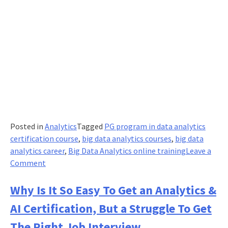
Posted in
Analytics
Tagged
PG program in data analytics
certification course
,
big data analytics courses
,
big data
analytics career
,
Big Data Analytics online training
Leave a
on
Comment
What
is
Why Is It So Easy To Get an Analytics &
the
AI Certification, But a Struggle To Get
best
approach
The Right Job Interview