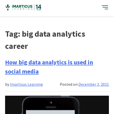
Skip
to
content
Tag:
big data analytics
career
How big data analytics is used in
social media
by
Imarticus Learning
Posted on
December 3, 2021