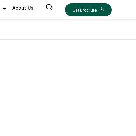
s
About Us
Get Brochure