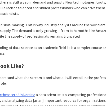
here is still a gap in demand and supply. New technologies, tools
ll a lack of talented and skilled professionals who can drive them.
 scientists.
ecision-making. This is why industry analysts around the world are
supply. The demand is only growing – from behemoths like Ama
ile the supply of professionals remains truncated.
ding of data science as an academic field. It is a complex course 
nce.
ook Like?
derstand what the stream is and what all will entail in the profess
role.
rtheastern University
, a data scientist is a ‘computing profession
g, and analyzing data [as an] important resource for organizations