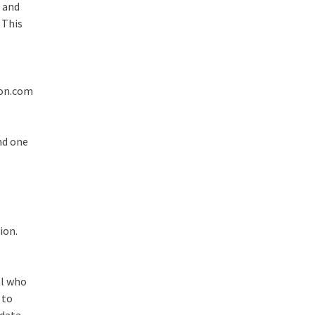
, and
 This
zon.com
and one
ion.
al who
 to