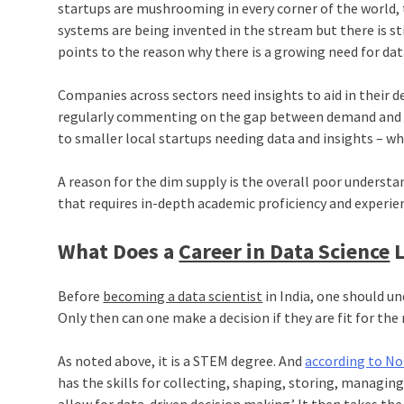
startups are mushrooming in every corner of the world, t
systems are being invented in the stream but there is sti
points to the reason why there is a growing need for data
Companies across sectors need insights to aid in their d
regularly commenting on the gap between demand and 
to smaller local startups needing data and insights – wh
A reason for the dim supply is the overall poor understan
that requires in-depth academic proficiency and experie
What Does a
Career in Data Science
L
Before
becoming a data scientist
in India, one should un
Only then can one make a decision if they are fit for the 
As noted above, it is a STEM degree. And
according to No
has the skills for collecting, shaping, storing, managin