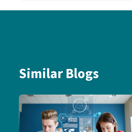
Similar Blogs