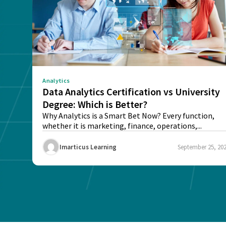
Analytics
Data Analytics Certification vs University
Degree: Which is Better?
Why Analytics is a Smart Bet Now? Every function,
whether it is marketing, finance, operations,...
Imarticus Learning
September 25, 20