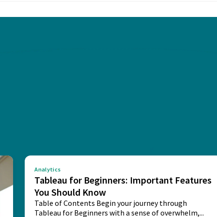
Analytics
Tableau for Beginners: Important Features
You Should Know
Table of Contents Begin your journey through
Tableau for Beginners with a sense of overwhelm,...