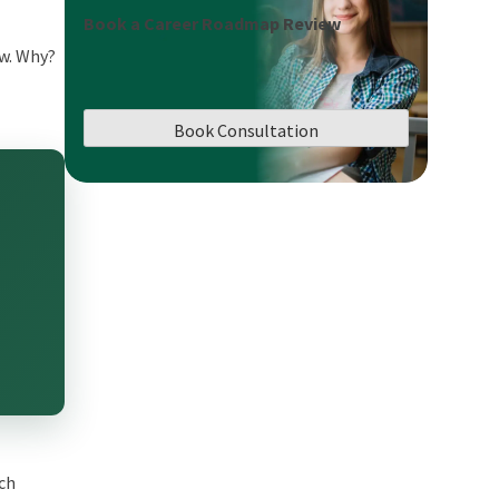
Book a Career Roadmap Review
ow. Why?
Book Consultation
ech