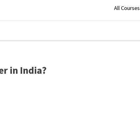
All Course
r in India?