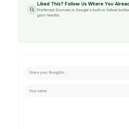
Liked This? Follow Us Where You Alrea
Preferred Sources is Google’s built-in follow butto
your results.