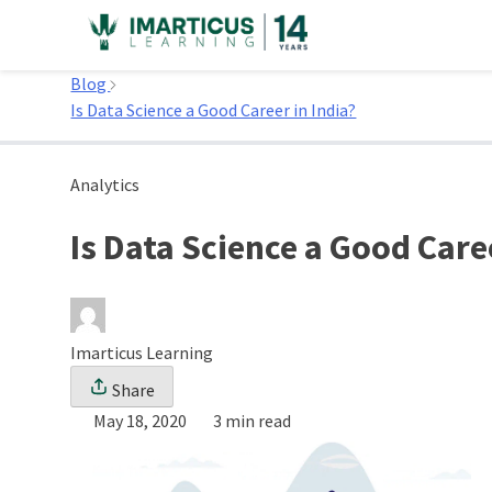
Skip
to
Home
content
Blog
Is Data Science a Good Career in India?
Analytics
Is Data Science a Good Caree
Imarticus Learning
Share
May 18, 2020
3 min read