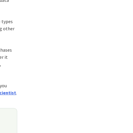
 data
– types
ng other
chases
r it
,
 you
cientist
.