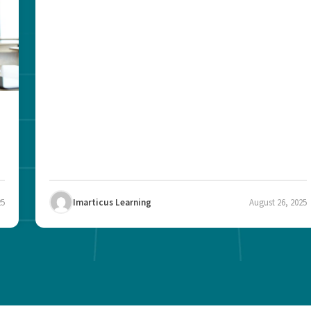
25
Imarticus Learning
August 26, 2025