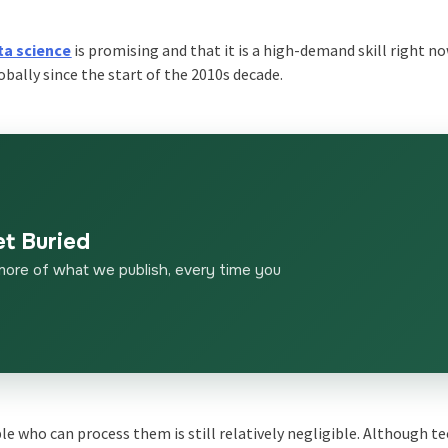
ta science
is promising and that it is a high-demand skill right n
obally since the start of the 2010s decade.
et Buried
more of what we publish, every time you
le who can process them is still relatively negligible. Although t