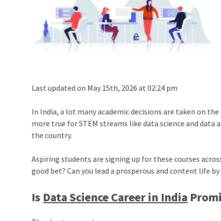
Last updated on May 15th, 2026 at 02:24 pm
In India, a lot many academic decisions are taken on the 
more true for STEM streams like data science and data a
the country.
Aspiring students are signing up for these courses across
good bet? Can you lead a prosperous and content life b
Is
Data Science Career in India
Promi