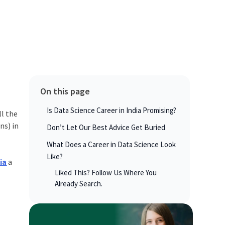
On this page
Is Data Science Career in India Promising?
ll the
ns) in
Don’t Let Our Best Advice Get Buried
What Does a Career in Data Science Look
Like?
ia
a
Liked This? Follow Us Where You
Already Search.