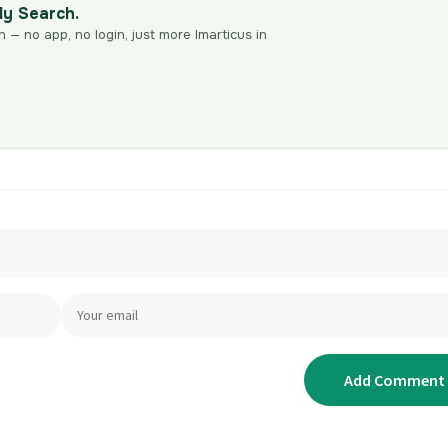
dy Search.
n — no app, no login, just more Imarticus in