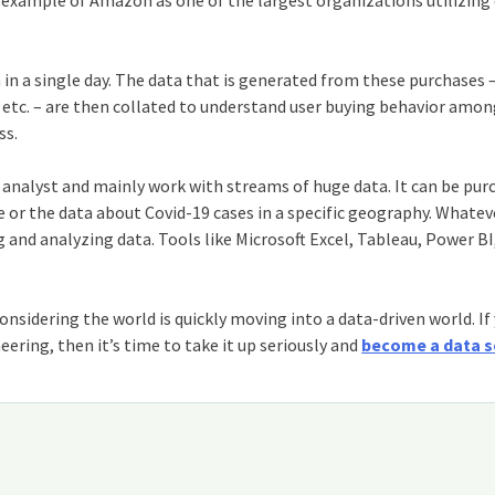
e example of Amazon as one of the largest organizations utilizing
in a single day. The data that is generated from these purchases 
, etc. – are then collated to understand user buying behavior amo
ss.
an analyst and mainly work with streams of huge data. It can be pur
r the data about Covid-19 cases in a specific geography. Whateve
ng and analyzing data. Tools like Microsoft Excel, Tableau, Power BI
onsidering the world is quickly moving into a data-driven world. If
ing, then it’s time to take it up seriously and
become a data s