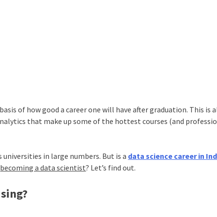
basis of how good a career one will have after graduation. This is a
nalytics that make up some of the hottest courses (and professio
 universities in large numbers. But is a
data science career in Ind
y
becoming a data scientist
? Let’s find out.
sing?