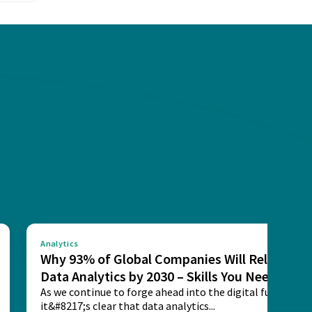
Analytics
Why 93% of Global Companies Will Rely on
Data Analytics by 2030 – Skills You Need
As we continue to forge ahead into the digital future,
it&#8217;s clear that data analytics...