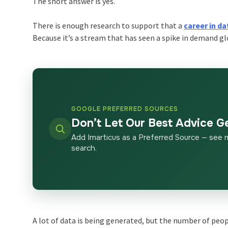
The short answer is yes.
There is enough research to support that a
career in da
Because it’s a stream that has seen a spike in demand gl
GOOGLE PREFERRED SOURCES
Don’t Let Our Best Advice G
Add Imarticus as a Preferred Source — see 
search.
A lot of data is being generated, but the number of peop