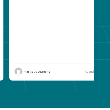
Imarticus Learning
August 12, 2025