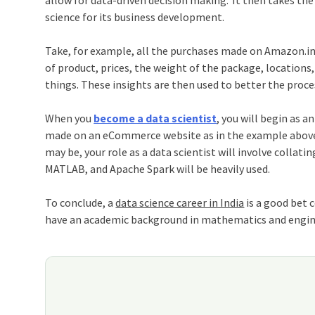
allow for data-driven decision making.’ It then takes th
science for its business development.
Take, for example, all the purchases made on Amazon.in 
of product, prices, the weight of the package, locations
things. These insights are then used to better the proce
When you
become a data scientist
, you will begin as 
made on an eCommerce website as in the example above o
may be, your role as a data scientist will involve collati
MATLAB, and Apache Spark will be heavily used.
To conclude, a
data science career in India
is a good bet c
have an academic background in mathematics and engineer