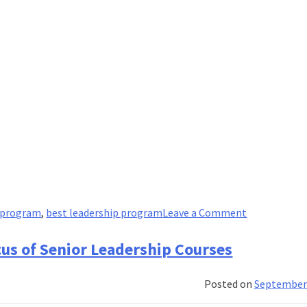
on
p program
,
best leadership program
Leave a Comment
A
Guide
cus of Senior Leadership Courses
to
Markets:
Posted on
September 
Monopoly,