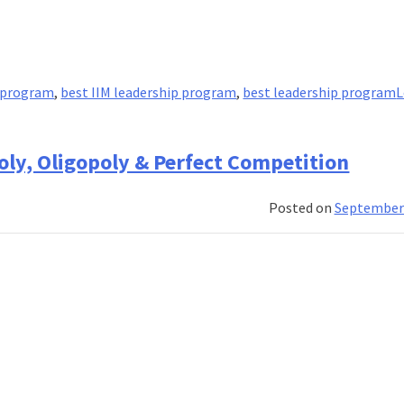
p program
,
best IIM leadership program
,
best leadership program
L
oly, Oligopoly & Perfect Competition
Posted on
September 