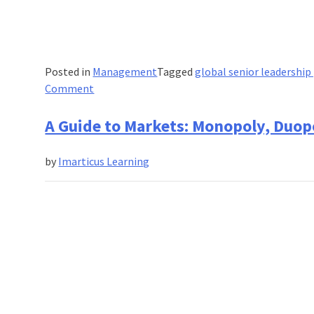
Posted in
Management
Tagged
global senior leadershi
on
Comment
Become
a
A Guide to Markets: Monopoly, Duop
leader:
Advance
by
Imarticus Learning
your
career
with
IIM
Lucknow’s
Leadership
Programme