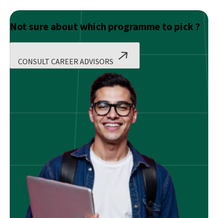
Not sure about which programme to pick ?
CONSULT CAREER ADVISORS