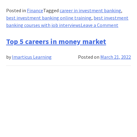
Posted in
Finance
Tagged
career in investment banking
,
best investment banking online training
,
best investment
on
banking courses with job interviews
Leave a Comment
I
enrolled
Top 5 careers in money market
for
an
by
Imarticus Learning
Posted on
March 21, 2022
investm
banking
course
with
job-
intervie
guarante
How
I
landed
a