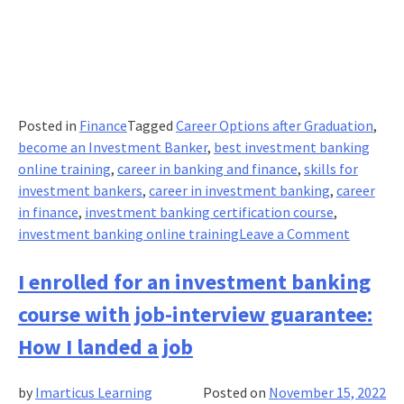
Posted in
Finance
Tagged
Career Options after Graduation
,
become an Investment Banker
,
best investment banking
online training
,
career in banking and finance
,
skills for
investment bankers
,
career in investment banking
,
career
in finance
,
investment banking certification course
,
on
investment banking online training
Leave a Comment
The
Art
I enrolled for an investment banking
of
course with job-interview guarantee:
Managin
Risk:
How I landed a job
Describe
the
by
Imarticus Learning
Posted on
November 15, 2022