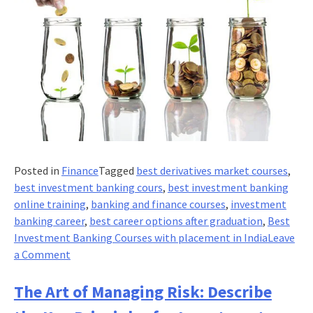
Posted in
Finance
Tagged
best derivatives market courses
,
best investment banking cours
,
best investment banking
online training
,
banking and finance courses
,
investment
banking career
,
best career options after graduation
,
Best
Investment Banking Courses with placement in India
Leave
on
a Comment
7
Emerging
The Art of Managing Risk: Describe
trends