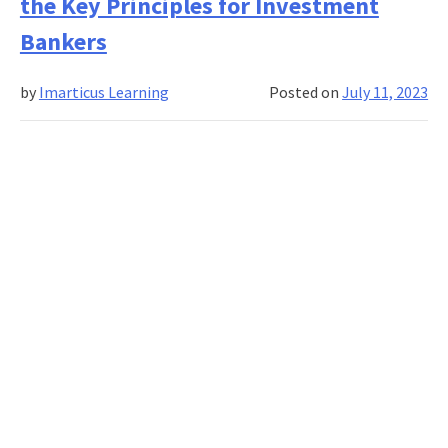
the Key Principles for Investment
in
derivatives
Bankers
markets
by
Imarticus Learning
Posted on
July 11, 2023