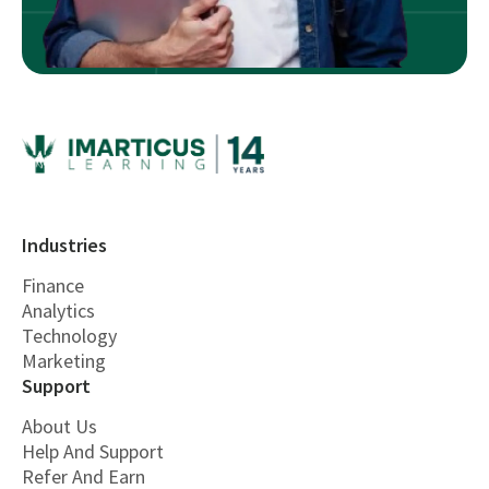
Industries
Finance
Analytics
Technology
Marketing
Support
About Us
Help And Support
Refer And Earn