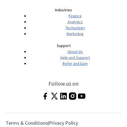
Industries
Finance
Analytics
Technology
Marketing
Support
About Us
Help and Support
Refer and Earn
Follow us on
Terms & Conditions
Privacy Policy
|