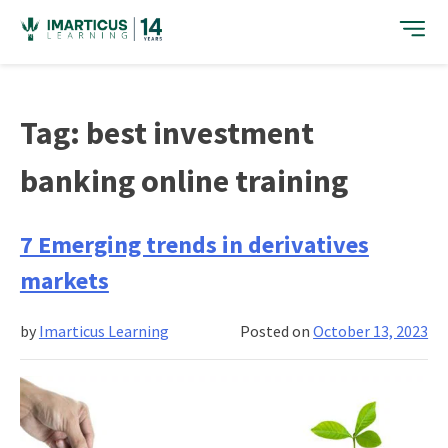
Skip
to
content
Tag:
best investment
banking online training
7 Emerging trends in derivatives
markets
by
Imarticus Learning
Posted on
October 13, 2023