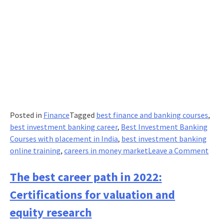
job
Posted in
Finance
Tagged
best finance and banking courses
,
best investment banking career
,
Best Investment Banking
Courses with placement in India
,
best investment banking
on
online training
,
careers in money market
Leave a Comment
To
5
The best career path in 2022:
car
Certifications for valuation and
in
mo
equity research