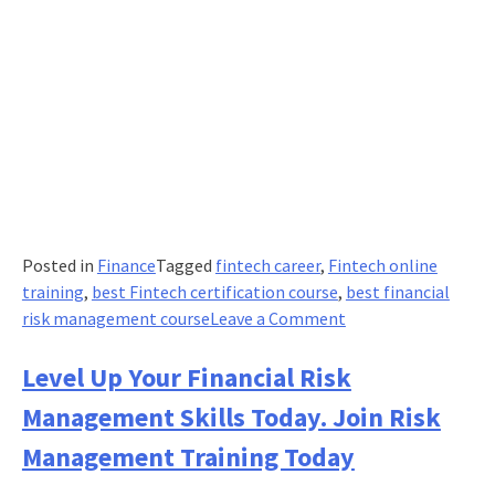
Posted in
Finance
Tagged
fintech career
,
Fintech online
training
,
best Fintech certification course
,
best financial
on
risk management course
Leave a Comment
The
modern
Level Up Your Financial Risk
CFO
Management Skills Today. Join Risk
–
Guardian
Management Training Today
of