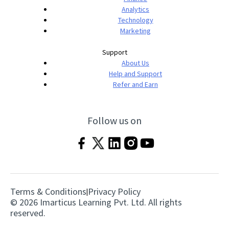
Analytics
Technology
Marketing
Support
About Us
Help and Support
Refer and Earn
Follow us on
Terms & Conditions
Privacy Policy
|
© 2026 Imarticus Learning Pvt. Ltd. All rights
reserved.