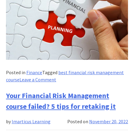
Posted in
Finance
Tagged
best financial risk management
on
course
Leave a Comment
Explain
the
Your Financial Risk Management
basic
course failed? 5 tips for retaking it
principles
of
by
Imarticus Learning
Posted on
November 20, 2022
financial
risk