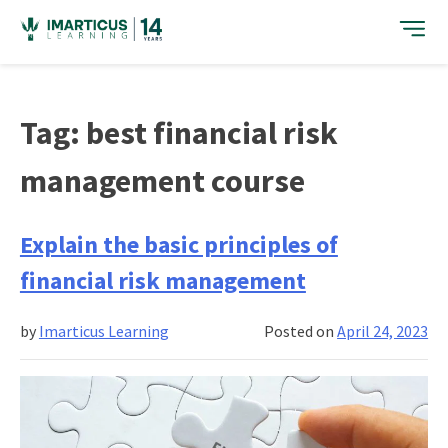
Skip
to
content
Tag:
best financial risk
management course
Explain the basic principles of
financial risk management
by
Imarticus Learning
Posted on
April 24, 2023