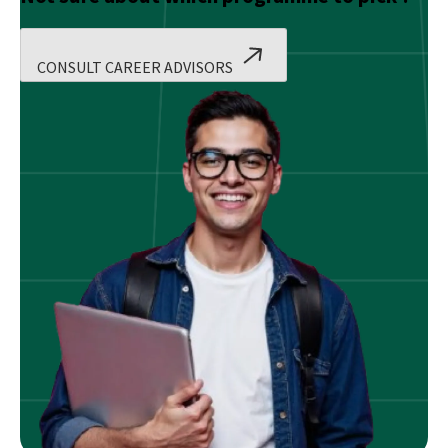
CONSULT CAREER ADVISORS