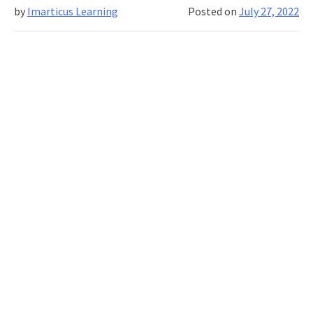
financial
by
Imarticus Learning
Posted on
July 27, 2022
risk
management