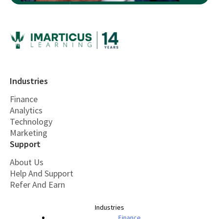
Industries
Finance
Analytics
Technology
Marketing
Support
About Us
Help And Support
Refer And Earn
Industries
Finance