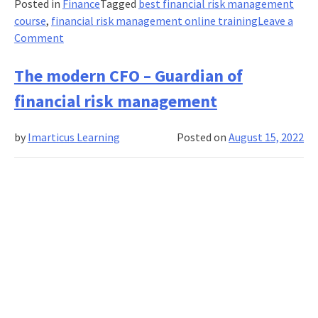
Posted in
Finance
Tagged
best financial risk management
course
,
financial risk management online training
Leave a
on
Comment
Your
Financial
The modern CFO – Guardian of
Risk
financial risk management
Management
course
by
Imarticus Learning
Posted on
August 15, 2022
failed?
5
tips
for
retaking
it