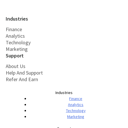
Industries
Finance
Analytics
Technology
Marketing
Support
About Us
Help And Support
Refer And Earn
Industries
Finance
Analytics
Technology
Marketing