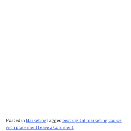
Content
Posted in
Marketing
Tagged
best digital marketing course
on
with placement
Leave a Comment