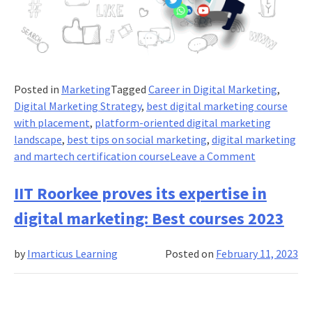
Posted in
Marketing
Tagged
Career in Digital Marketing
,
Digital Marketing Strategy
,
best digital marketing course
with placement
,
platform-oriented digital marketing
landscape
,
best tips on social marketing
,
digital marketing
on
and martech certification course
Leave a Comment
Short-
Form
IIT Roorkee proves its expertise in
Video
digital marketing: Best courses 2023
Content:
Leverage
by
Imarticus Learning
Posted on
February 11, 2023
the
Power
of
Visual