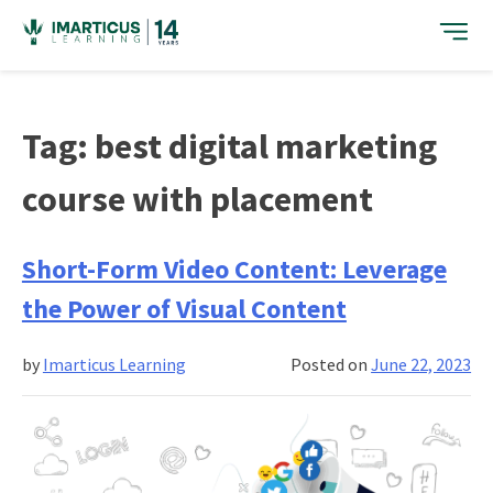
Skip
to
content
Tag:
best digital marketing
course with placement
Short-Form Video Content: Leverage
the Power of Visual Content
by
Imarticus Learning
Posted on
June 22, 2023