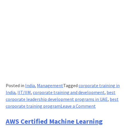
Posted in
India
,
Management
Tagged
corporate training in
India
,
IIT/IIM
,
corporate training and development
,
best
corporate leadership development programs in UAE
,
best
on
corporate training program
Leave a Comment
IIT/IIM
executive
AWS Certified Machine Learning
programmes