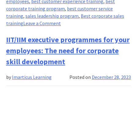
employees
,
best customer experience training
,
best
corporate training program
,
best customer service
training
,
sales leadership program
,
Best corporate sales
on
training
Leave a Comment
The
Art
IIT/IIM executive programmes for your
Of
employees: The need for corporate
Persuasion
In
skill development
Sales:
Crafting
by
Imarticus Learning
Posted on
December 28, 2023
Compelling
Narratives
For
Success