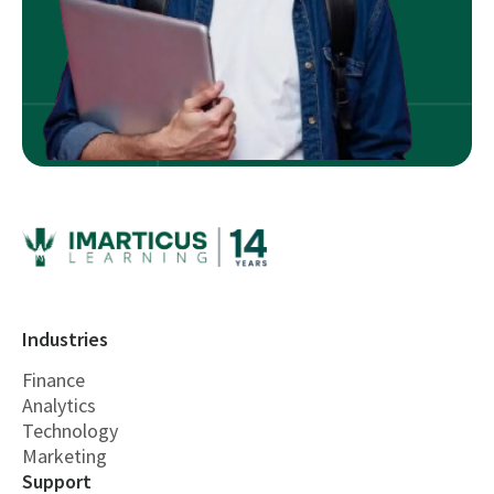
Industries
Finance
Analytics
Technology
Marketing
Support