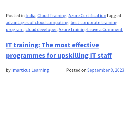
Posted in
India
,
Cloud Training
,
Azure Certification
Tagged
advantages of cloud computing
,
best corporate training
on
program
,
cloud developer
,
Azure training
Leave a Comment
Azu
Dev
IT training: The most effective
Ass
programmes for upskilling IT staff
Cert
Ho
by
Imarticus Learning
Posted on
September 8, 2023
Cor
are
Lev
Clo
Com
to
Dri
Pro