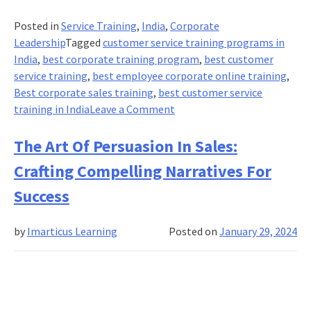
Posted in
Service Training
,
India
,
Corporate
Leadership
Tagged
customer service training programs in
India
,
best corporate training program
,
best customer
service training
,
best employee corporate online training
,
Best corporate sales training
,
best customer service
on
training in India
Leave a Comment
Creating
A
The Art Of Persuasion In Sales:
Culture
Crafting Compelling Narratives For
Of
Service
Success
Excellence:
Fostering
by
Imarticus Learning
Posted on
January 29, 2024
A
Customer-
Centric
Work
Environment