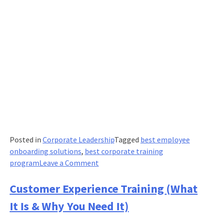
Posted in
Corporate Leadership
Tagged
best employee
onboarding solutions
,
best corporate training
on
program
Leave a Comment
IT
training:
Customer Experience Training (What
The
It Is & Why You Need It)
most