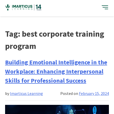
Skip
to
content
Tag:
best corporate training
program
Building Emotional Intelligence in the
Workplace: Enhancing Interpersonal
Skills for Professional Success
by
Imarticus Learning
Posted on
February 15, 2024