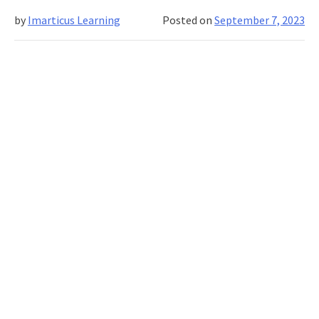
effective
by
Imarticus Learning
Posted on
September 7, 2023
programmes
for
upskilling
IT
staff