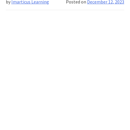
by
Imarticus Learning
Posted on
December 12, 2023
Computing