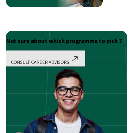
Not sure about which programme to pick ?
CONSULT CAREER ADVISORS