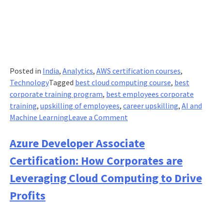
Posted in
India
,
Analytics
,
AWS certification courses
,
Technology
Tagged
best cloud computing course
,
best
corporate training program
,
best employees corporate
training
,
upskilling of employees
,
career upskilling
,
AI and
on
Machine Learning
Leave a Comment
AWS
Certified
Azure Developer Associate
Machine
Certification: How Corporates are
Learning
Specialty
Leveraging Cloud Computing to Drive
Certification:
Profits
Revolutionising
Cloud