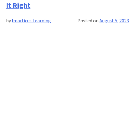
It Right
Corporate
Learning
by
Imarticus Learning
Posted on
August 5, 2023
Solutions