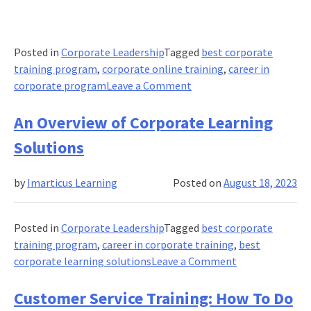
Posted in
Corporate Leadership
Tagged
best corporate
training program
,
corporate online training
,
career in
on
corporate program
Leave a Comment
Customer
Experience
An Overview of Corporate Learning
Training
Solutions
(What
It
by
Imarticus Learning
Posted on
August 18, 2023
Is
&
Why
Posted in
Corporate Leadership
Tagged
best corporate
You
training program
,
career in corporate training
,
best
Need
on
corporate learning solutions
Leave a Comment
It)
An
Overview
Customer Service Training: How To Do
of