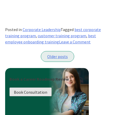
Posted in
Corporate Leadership
Tagged
best corporate
training program
,
customer training program
,
best
on
employee onboarding training
Leave a Comment
Customer
Posts
Service
Older posts
Training:
navigation
How
To
Do
Book a Career Roadmap Review
It
Right
Book Consultation