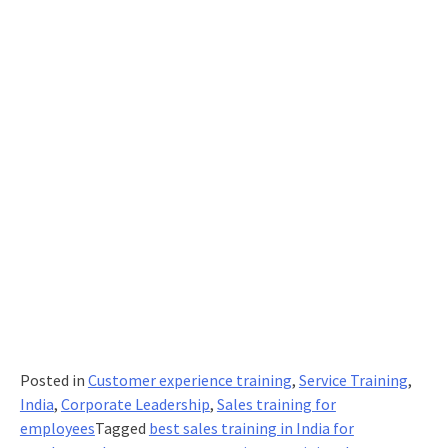
Posted in
Customer experience training
,
Service Training
,
India
,
Corporate Leadership
,
Sales training for
employees
Tagged
best sales training in India for