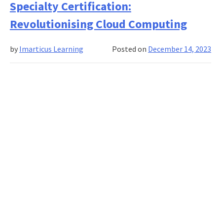
Specialty Certification:
for
your
Revolutionising Cloud Computing
employees:
The
by
Imarticus Learning
Posted on
December 14, 2023
need
for
corporate
skill
development