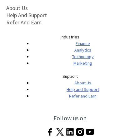
About Us
Help And Support
Refer And Earn
Industries
Finance
Analytics
Technology
Marketing
Support
About Us
Help and Support
Refer and Earn
Follow us on