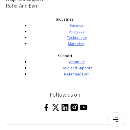
Refer And Earn
Industries
Finance
Analytics
Technology
Marketing
Support
About Us
Help and Support
Refer and Earn
Follow us on