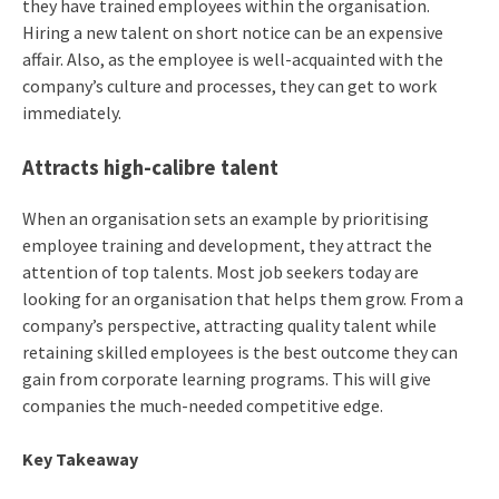
they have trained employees within the organisation.
Hiring a new talent on short notice can be an expensive
affair. Also, as the employee is well-acquainted with the
company’s culture and processes, they can get to work
immediately.
Attracts high-calibre talent
When an organisation sets an example by prioritising
employee training and development, they attract the
attention of top talents. Most job seekers today are
looking for an organisation that helps them grow. From a
company’s perspective, attracting quality talent while
retaining skilled employees is the best outcome they can
gain from corporate learning programs. This will give
companies the much-needed competitive edge.
Key Takeaway