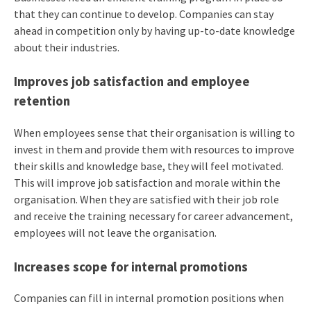
that they can continue to develop. Companies can stay
ahead in competition only by having up-to-date knowledge
about their industries.
Improves job satisfaction and employee
retention
When employees sense that their organisation is willing to
invest in them and provide them with resources to improve
their skills and knowledge base, they will feel motivated.
This will improve job satisfaction and morale within the
organisation. When they are satisfied with their job role
and receive the training necessary for career advancement,
employees will not leave the organisation.
Increases scope for internal promotions
Companies can fill in internal promotion positions when