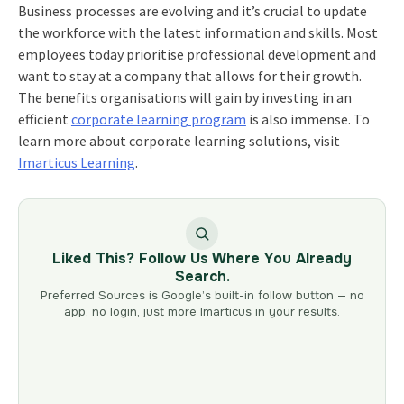
Business processes are evolving and it’s crucial to update
the workforce with the latest information and skills. Most
employees today prioritise professional development and
want to stay at a company that allows for their growth.
The benefits organisations will gain by investing in an
efficient
corporate learning program
is also immense. To
learn more about corporate learning solutions, visit
Imarticus Learning
.
Liked This? Follow Us Where You Already
Search.
Preferred Sources is Google’s built-in follow button — no
app, no login, just more Imarticus in your results.