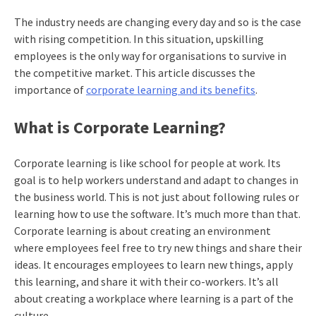
The industry needs are changing every day and so is the case
with rising competition. In this situation, upskilling
employees is the only way for organisations to survive in
the competitive market. This article discusses the
importance of
corporate learning and its benefits
.
What is Corporate Learning?
Corporate learning is like school for people at work. Its
goal is to help workers understand and adapt to changes in
the business world. This is not just about following rules or
learning how to use the software. It’s much more than that.
Corporate learning is about creating an environment
where employees feel free to try new things and share their
ideas. It encourages employees to learn new things, apply
this learning, and share it with their co-workers. It’s all
about creating a workplace where learning is a part of the
culture.