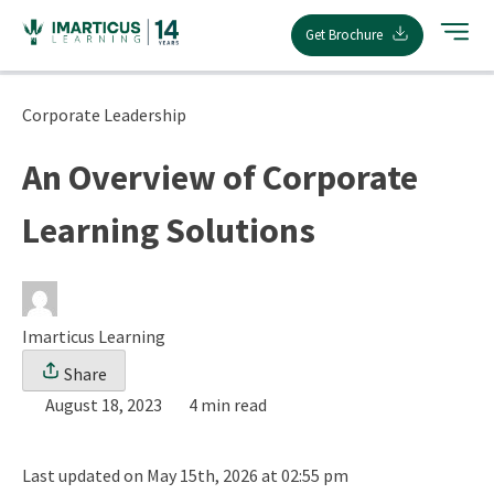
Skip
Get Brochure
to
content
Corporate Leadership
An Overview of Corporate
Learning Solutions
Imarticus Learning
Share
August 18, 2023
4 min read
Last updated on May 15th, 2026 at 02:55 pm