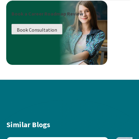
Book a Career Roadmap Review
Book Consultation
Similar Blogs