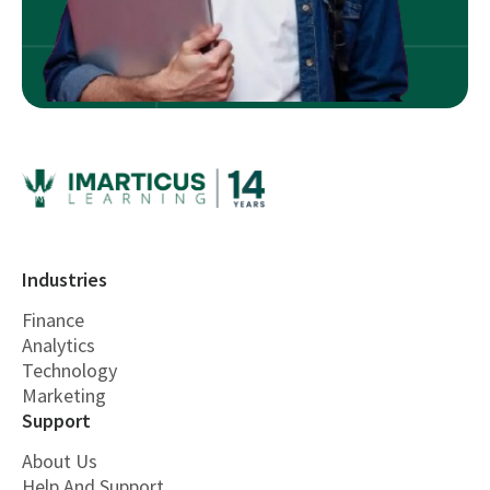
Industries
Finance
Analytics
Technology
Marketing
Support
About Us
Help And Support