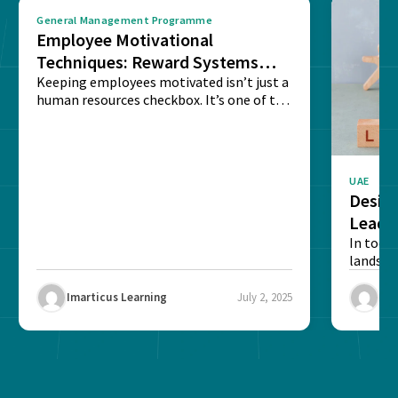
General Management Programme
Employee Motivational
Techniques: Reward Systems
That Drive Results
Keeping employees motivated isn’t just a
human resources checkbox. It’s one of the
few things...
UAE
Design
Leade
In toda
landsca
skills i
succeed.
Imarticus Learning
July 2, 2025
Ima