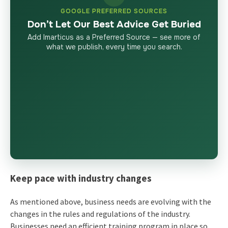
GOOGLE PREFERRED SOURCES
Don’t Let Our Best Advice Get Buried
Add Imarticus as a Preferred Source — see more of
what we publish, every time you search.
Keep pace with industry changes
As mentioned above, business needs are evolving with the
changes in the rules and regulations of the industry.
Businesses need an efficient training program in place so