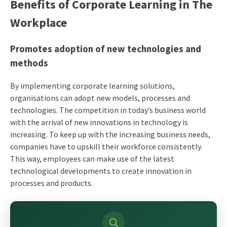
Benefits of Corporate Learning in The
Workplace
Promotes adoption of new technologies and
methods
By implementing corporate learning solutions,
organisations can adopt new models, processes and
technologies. The competition in today’s business world
with the arrival of new innovations in technology is
increasing. To keep up with the increasing business needs,
companies have to upskill their workforce consistently.
This way, employees can make use of the latest
technological developments to create innovation in
processes and products.