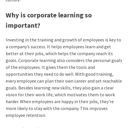
Why is corporate learning so
important?
Investing in the training and growth of employees is key to
a company’s success. It helps employees learn and get
better at their jobs, which helps the company reach its
goals. Corporate learning also considers the personal goals
of the employees. It gives them the tools and
opportunities they need to do well. With good training,
every employee can plan their own career and set reachable
goals. Besides learning new skills, they also gain a clear
vision for their work life, which motivates them to work
harder. When employees are happy in their jobs, they’re
more likely to stay with the company. This improves
employee retention.