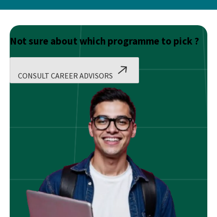
Not sure about which programme to pick ?
CONSULT CAREER ADVISORS